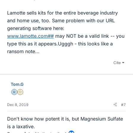
Lamotte sells kits for the entire beverage industry
and home use, too. Same problem with our URL
generating software here:
www.lamotte.com##
may NOT be a valid link -- you
type this as it appears.Ugggh - this looks like a
ransom note...
Cite
Tom.G
Science Advisor
Gold Member
Dec 8, 2019
#7
Don't know how potent it is, but Magnesium Sulfate
is a laxative.