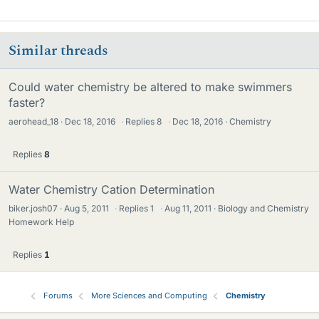
Similar threads
Could water chemistry be altered to make swimmers
faster?
aerohead_18
Dec 18, 2016
·
Replies
8
·
Dec 18, 2016
Chemistry
Replies
8
Water Chemistry Cation Determination
biker.josh07
Aug 5, 2011
·
Replies
1
·
Aug 11, 2011
Biology and Chemistry
Homework Help
Replies
1
Forums
More Sciences and Computing
Chemistry