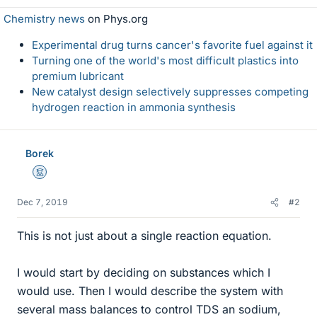
Chemistry news
on Phys.org
Experimental drug turns cancer's favorite fuel against it
Turning one of the world's most difficult plastics into
premium lubricant
New catalyst design selectively suppresses competing
hydrogen reaction in ammonia synthesis
Borek
Mentor
Dec 7, 2019
#2
This is not just about a single reaction equation.
I would start by deciding on substances which I
would use. Then I would describe the system with
several mass balances to control TDS an sodium,