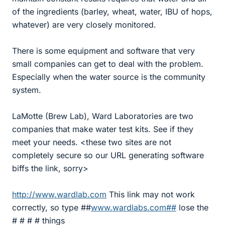
of the ingredients (barley, wheat, water, IBU of hops,
whatever) are very closely monitored.
There is some equipment and software that very
small companies can get to deal with the problem.
Especially when the water source is the community
system.
LaMotte (Brew Lab), Ward Laboratories are two
companies that make water test kits. See if they
meet your needs. <these two sites are not
completely secure so our URL generating software
biffs the link, sorry>
http://www.wardlab.com
This link may not work
correctly, so type ##
www.wardlabs.com##
lose the
# # # # things