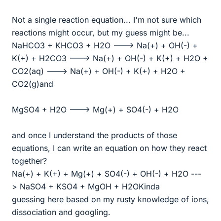
Not a single reaction equation... I'm not sure which
reactions might occur, but my guess might be...
NaHCO3 + KHCO3 + H2O ---> Na(+) + OH(-) +
K(+) + H2CO3 ---> Na(+) + OH(-) + K(+) + H2O +
CO2(aq) ---> Na(+) + OH(-) + K(+) + H2O +
CO2(g)and
MgSO4 + H2O ---> Mg(+) + SO4(-) + H2O
and once I understand the products of those
equations, I can write an equation on how they react
together?
Na(+) + K(+) + Mg(+) + SO4(-) + OH(-) + H2O ---
> NaSO4 + KSO4 + MgOH + H2OKinda
guessing here based on my rusty knowledge of ions,
dissociation and googling.