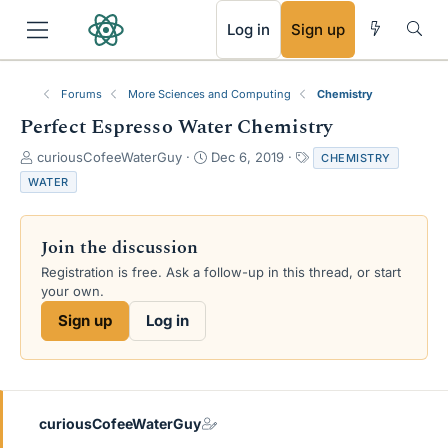
RSS
Log in
Sign up
Forums
More Sciences and Computing
Chemistry
Perfect Espresso Water Chemistry
T
S
T
curiousCofeeWaterGuy
Dec 6, 2019
CHEMISTRY
h
t
a
WATER
r
a
g
e
r
s
a
t
Join the discussion
d
d
s
a
Registration is free. Ask a follow-up in this thread, or start
t
t
your own.
a
e
Sign up
Log in
r
t
e
r
curiousCofeeWaterGuy