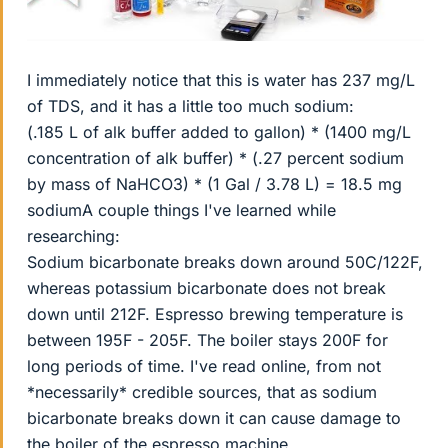
I immediately notice that this is water has 237 mg/L
of TDS, and it has a little too much sodium:
(.185 L of alk buffer added to gallon) * (1400 mg/L
concentration of alk buffer) * (.27 percent sodium
by mass of NaHCO3) * (1 Gal / 3.78 L) = 18.5 mg
sodiumA couple things I've learned while
researching:
Sodium bicarbonate breaks down around 50C/122F,
whereas potassium bicarbonate does not break
down until 212F. Espresso brewing temperature is
between 195F - 205F. The boiler stays 200F for
long periods of time. I've read online, from not
*necessarily* credible sources, that as sodium
bicarbonate breaks down it can cause damage to
the boiler of the espresso machine.