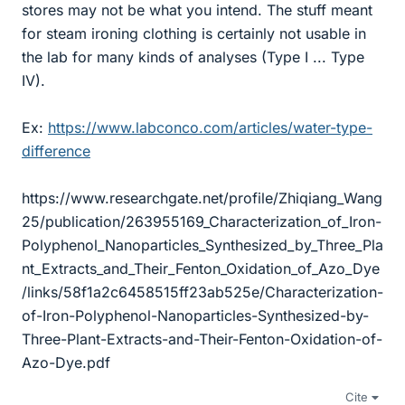
stores may not be what you intend. The stuff meant
for steam ironing clothing is certainly not usable in
the lab for many kinds of analyses (Type I ... Type
IV).
Ex:
https://www.labconco.com/articles/water-type-
difference
https://www.researchgate.net/profile/Zhiqiang_Wang
25/publication/263955169_Characterization_of_Iron-
Polyphenol_Nanoparticles_Synthesized_by_Three_Pla
nt_Extracts_and_Their_Fenton_Oxidation_of_Azo_Dye
/links/58f1a2c6458515ff23ab525e/Characterization-
of-Iron-Polyphenol-Nanoparticles-Synthesized-by-
Three-Plant-Extracts-and-Their-Fenton-Oxidation-of-
Azo-Dye.pdf
Cite