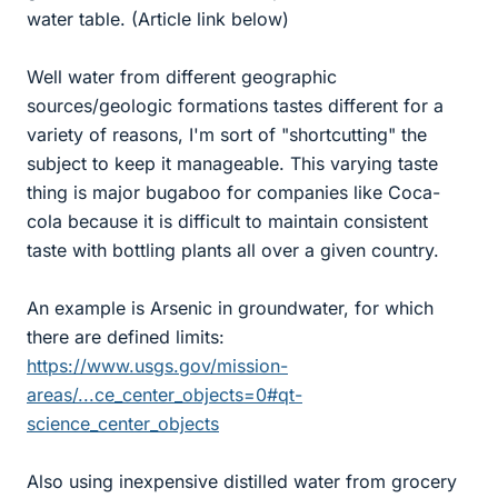
water table. (Article link below)
Well water from different geographic
sources/geologic formations tastes different for a
variety of reasons, I'm sort of "shortcutting" the
subject to keep it manageable. This varying taste
thing is major bugaboo for companies like Coca-
cola because it is difficult to maintain consistent
taste with bottling plants all over a given country.
An example is Arsenic in groundwater, for which
there are defined limits:
https://www.usgs.gov/mission-
areas/...ce_center_objects=0#qt-
science_center_objects
Also using inexpensive distilled water from grocery