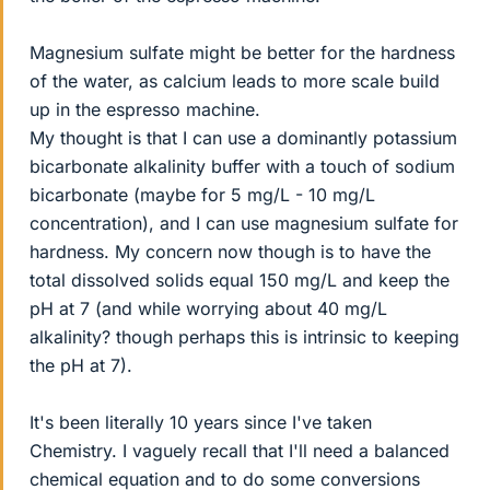
Magnesium sulfate might be better for the hardness
of the water, as calcium leads to more scale build
up in the espresso machine.
My thought is that I can use a dominantly potassium
bicarbonate alkalinity buffer with a touch of sodium
bicarbonate (maybe for 5 mg/L - 10 mg/L
concentration), and I can use magnesium sulfate for
hardness. My concern now though is to have the
total dissolved solids equal 150 mg/L and keep the
pH at 7 (and while worrying about 40 mg/L
alkalinity? though perhaps this is intrinsic to keeping
the pH at 7).
It's been literally 10 years since I've taken
Chemistry. I vaguely recall that I'll need a balanced
chemical equation and to do some conversions