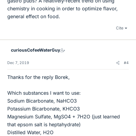
gastro pubs? A relatively-recent trend on using
chemistry in cooking in order to optimize flavor,
general effect on food.
Cite
curiousCofeeWaterGuy
Dec 7, 2019
#4
Thanks for the reply Borek,
Which substances I want to use:
Sodium Bicarbonate, NaHCO3
Potassium Bicarbonate, KHCO3
Magnesium Sulfate, MgSO4 + 7H2O (just learned
that epsom salt is heptahydrate)
Distilled Water, H2O