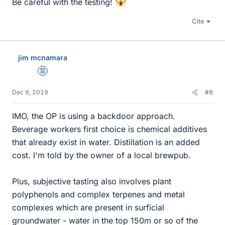
Be careful with the testing!
Cite
jim mcnamara
Mentor
Dec 9, 2019
#8
IMO, the OP is using a backdoor approach.
Beverage workers first choice is chemical additives
that already exist in water. Distillation is an added
cost. I'm told by the owner of a local brewpub.
Plus, subjective tasting also involves plant
polyphenols and complex terpenes and metal
complexes which are present in surficial
groundwater - water in the top 150m or so of the