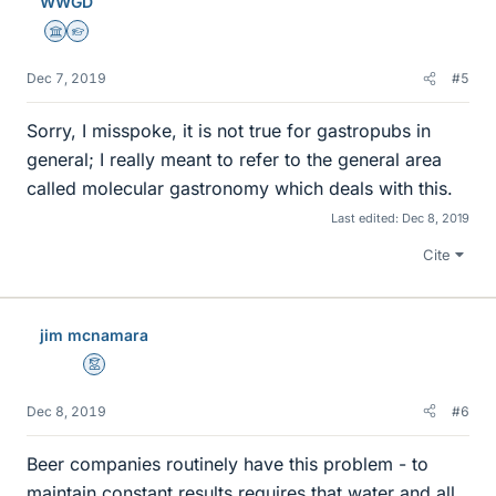
WWGD
s
Science Advisor
Homework Helper
Dec 7, 2019
#5
Sorry, I misspoke, it is not true for gastropubs in
general; I really meant to refer to the general area
called molecular gastronomy which deals with this.
Last edited:
Dec 8, 2019
Cite
jim mcnamara
Mentor
Dec 8, 2019
#6
Beer companies routinely have this problem - to
maintain constant results requires that water and all