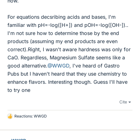
how.
For equations decsribing acids and bases, I'm
familiar with pH=-log([H+]) and pOH=-log([OH-])..
I'm not sure how to determine those by the end
products (assuming my end products are even
correct).Right, I wasn't aware hardness was only for
CaO. Regardless, Magnesium Sulfate seems like a
good alternative.
@WWGD
, I've heard of Gastro
Pubs but I haven't heard that they use chemistry to
enhance flavors. Interesting though. Guess I'll have
to try one
Cite
Reactions:
WWGD
L
i
k
e