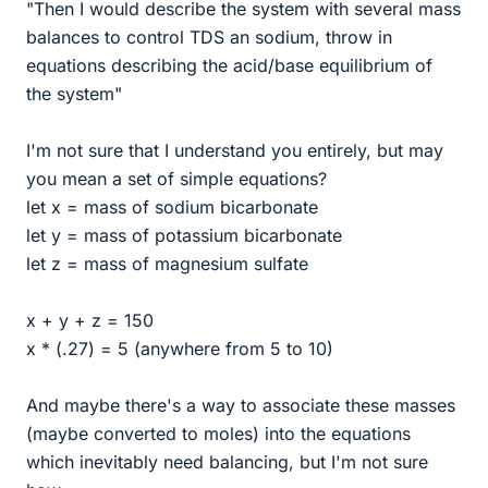
"Then I would describe the system with several mass
balances to control TDS an sodium, throw in
equations describing the acid/base equilibrium of
the system"
I'm not sure that I understand you entirely, but may
you mean a set of simple equations?
let x = mass of sodium bicarbonate
let y = mass of potassium bicarbonate
let z = mass of magnesium sulfate
x + y + z = 150
x * (.27) = 5 (anywhere from 5 to 10)
And maybe there's a way to associate these masses
(maybe converted to moles) into the equations
which inevitably need balancing, but I'm not sure