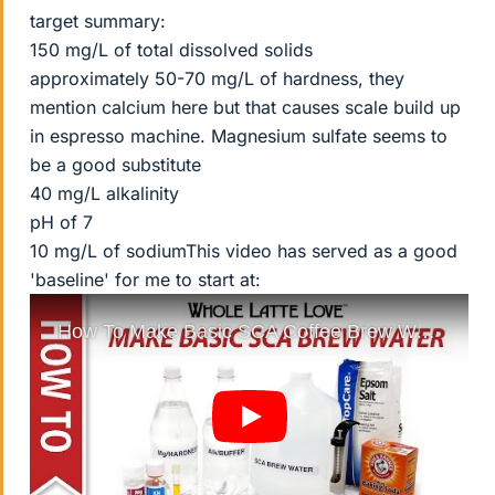
target summary:
150 mg/L of total dissolved solids
approximately 50-70 mg/L of hardness, they
mention calcium here but that causes scale build up
in espresso machine. Magnesium sulfate seems to
be a good substitute
40 mg/L alkalinity
pH of 7
10 mg/L of sodiumThis video has served as a good
'baseline' for me to start at: