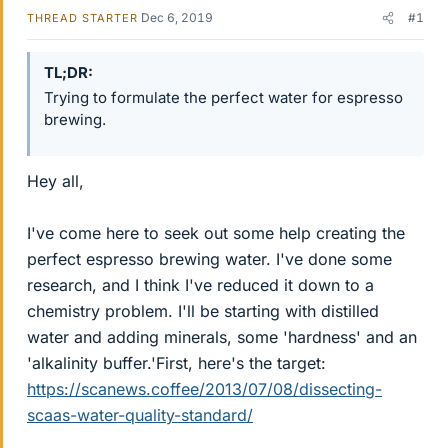
Dec 6, 2019
#1
THREAD STARTER
TL;DR
Trying to formulate the perfect water for espresso
brewing.
Hey all,
I've come here to seek out some help creating the
perfect espresso brewing water. I've done some
research, and I think I've reduced it down to a
chemistry problem. I'll be starting with distilled
water and adding minerals, some 'hardness' and an
'alkalinity buffer.'First, here's the target:
https://scanews.coffee/2013/07/08/dissecting-
scaas-water-quality-standard/