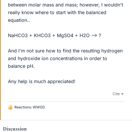
between molar mass and mass; however, I wouldn't
really know where to start with the balanced
equation..
NaHCO3 + KHCO3 + MgSO4 + H2O --> ?
And I'm not sure how to find the resulting hydrogen
and hydroxide ion concentrations in order to
balance pH.
Any help is much appreciated!
Cite
Reactions:
WWGD
L
i
k
e
Discussion
s