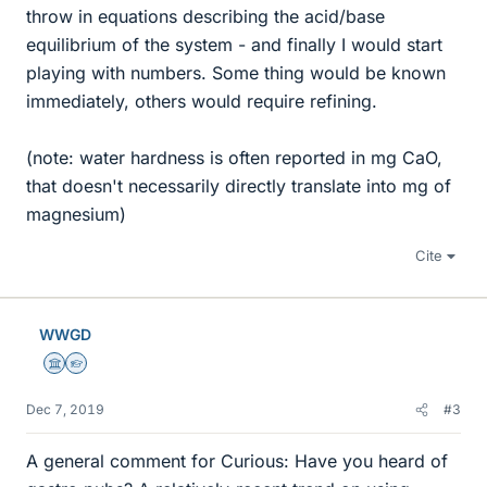
throw in equations describing the acid/base
equilibrium of the system - and finally I would start
playing with numbers. Some thing would be known
immediately, others would require refining.
(note: water hardness is often reported in mg CaO,
that doesn't necessarily directly translate into mg of
magnesium)
Cite
WWGD
Science Advisor
Homework Helper
Dec 7, 2019
#3
A general comment for Curious: Have you heard of