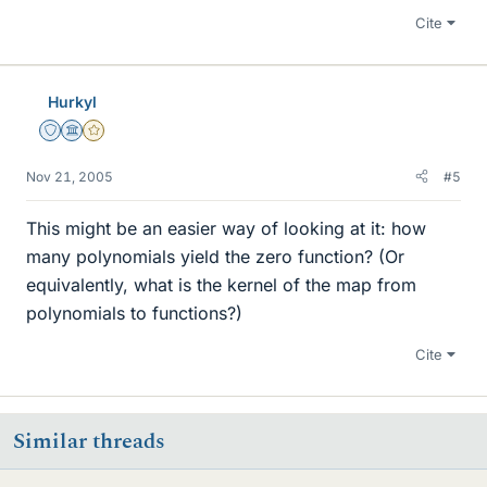
Cite
Hurkyl
Staff Emeritus
Science Advisor
Gold Member
Nov 21, 2005
#5
This might be an easier way of looking at it: how
many polynomials yield the zero function? (Or
equivalently, what is the kernel of the map from
polynomials to functions?)
Cite
Similar threads