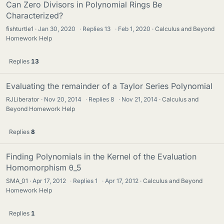
Can Zero Divisors in Polynomial Rings Be
Characterized?
fishturtle1
Jan 30, 2020
·
Replies
13
·
Feb 1, 2020
Calculus and Beyond
Homework Help
Replies
13
Evaluating the remainder of a Taylor Series Polynomial
RJLiberator
Nov 20, 2014
·
Replies
8
·
Nov 21, 2014
Calculus and
Beyond Homework Help
Replies
8
Finding Polynomials in the Kernel of the Evaluation
Homomorphism θ_5
SMA_01
Apr 17, 2012
·
Replies
1
·
Apr 17, 2012
Calculus and Beyond
Homework Help
Replies
1