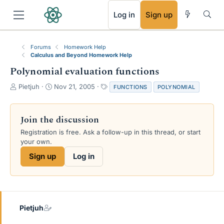
RSS
Log in
Sign up
Forums
Homework Help
Calculus and Beyond Homework Help
Polynomial evaluation functions
T
S
T
Pietjuh
Nov 21, 2005
FUNCTIONS
POLYNOMIAL
h
t
a
r
a
g
e
r
s
Join the discussion
a
t
Registration is free. Ask a follow-up in this thread, or start
d
d
your own.
s
a
t
t
Sign up
Log in
a
e
r
t
e
r
Pietjuh