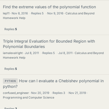
Find the extreme values of the polynomial function
lep11
Nov 8, 2016
·
Replies
5
·
Nov 9, 2016
Calculus and Beyond
Homework Help
Replies
5
Triple Integral Evaluation for Bounded Region with
Polynomial Boundaries
iamalexalright
Jul 8, 2011
·
Replies
5
·
Jul 8, 2011
Calculus and Beyond
Homework Help
Replies
5
How can I evaluate a Chebishev polynomial in
PYTHON
python?
confused_engineer
Nov 20, 2019
·
Replies
3
·
Nov 21, 2019
Programming and Computer Science
Replies
3