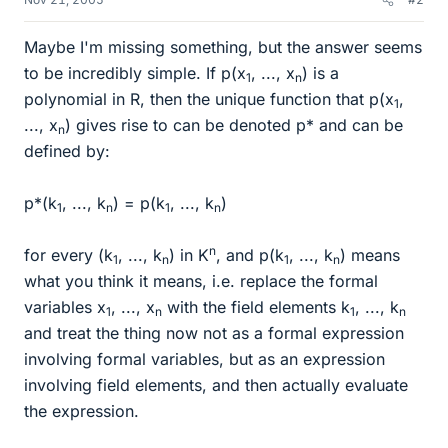
Maybe I'm missing something, but the answer seems
to be incredibly simple. If p(x
, ..., x
) is a
1
n
polynomial in R, then the unique function that p(x
,
1
..., x
) gives rise to can be denoted p* and can be
n
defined by:
p*(k
, ..., k
) = p(k
, ..., k
)
1
n
1
n
n
for every (k
, ..., k
) in K
, and p(k
, ..., k
) means
1
n
1
n
what you think it means, i.e. replace the formal
variables x
, ..., x
with the field elements k
, ..., k
1
n
1
n
and treat the thing now not as a formal expression
involving formal variables, but as an expression
involving field elements, and then actually evaluate
the expression.