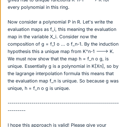
every polynomial in this ring.
Now consider a polynomial P in R. Let's write the
evaluation maps as f_i, this meaning the evaluation
map in the variable X_i. Consider now the
composition of g = f_1 o ... o f_n-1. By the induction
hypothesis this a unique map from K^n-1 ---> K.
We must now show that the map h = f_n o g, is
unique. Essentially g is a polynomial in K[Xn], so by
the lagrange interpolation formula this means that
the evaluation map f_n is unique. So because g was
unique, h = f_n o g is unique.
--------------------------------------------------------
---------
I hope this approach is valid! Please give your