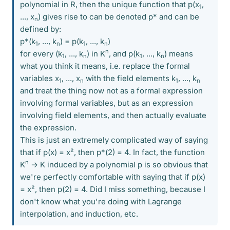
polynomial in R, then the unique function that p(x
,
1
..., x
) gives rise to can be denoted p* and can be
n
defined by:
p*(k
, ..., k
) = p(k
, ..., k
)
1
n
1
n
n
for every (k
, ..., k
) in K
, and p(k
, ..., k
) means
1
n
1
n
what you think it means, i.e. replace the formal
variables x
, ..., x
with the field elements k
, ..., k
1
n
1
n
and treat the thing now not as a formal expression
involving formal variables, but as an expression
involving field elements, and then actually evaluate
the expression.
This is just an extremely complicated way of saying
that if p(x) = x², then p*(2) = 4. In fact, the function
n
K
-> K induced by a polynomial p is so obvious that
we're perfectly comfortable with saying that if p(x)
= x², then p(2) = 4. Did I miss something, because I
don't know what you're doing with Lagrange
interpolation, and induction, etc.