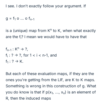
I see. I don't exactly follow your argument. If
g = f
o ... o f
1
n-1
n
is a (unique) map from K
to K, when what exactly
are the f
? I mean we would have to have that
i
n
f
: K
-> ?,
n-1
f
: ? -> ?, for 1 < i < n-1, and
i
f
: ? -> K.
1
But each of these evaluation maps, if they are the
ones you're getting from the LIF, are K to K maps.
Something is wrong in this construction of g. What
you do know is that if p(x
, ..., x
) is an element of
1
n
R, then the induced maps