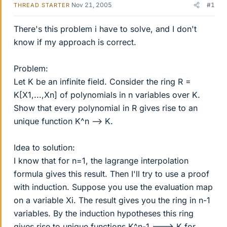
Nov 21, 2005
#1
THREAD STARTER
There's this problem i have to solve, and I don't
know if my approach is correct.
Problem:
Let K be an infinite field. Consider the ring R =
K[X1,...,Xn] of polynomials in n variables over K.
Show that every polynomial in R gives rise to an
unique function K^n --> K.
Idea to solution:
I know that for n=1, the lagrange interpolation
formula gives this result. Then I'll try to use a proof
with induction. Suppose you use the evaluation map
on a variable Xi. The result gives you the ring in n-1
variables. By the induction hypotheses this ring
gives rise to unique functions K^n-1 ---> K for