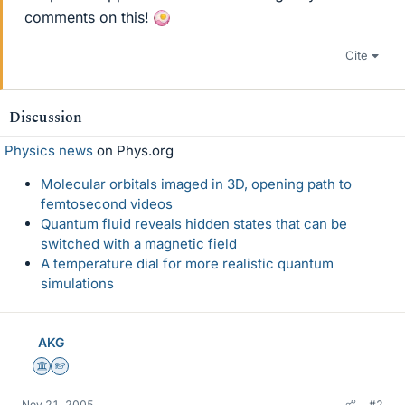
comments on this!
Cite
Discussion
Physics news
on Phys.org
Molecular orbitals imaged in 3D, opening path to
femtosecond videos
Quantum fluid reveals hidden states that can be
switched with a magnetic field
A temperature dial for more realistic quantum
simulations
AKG
Science Advisor
Homework Helper
Nov 21, 2005
#2