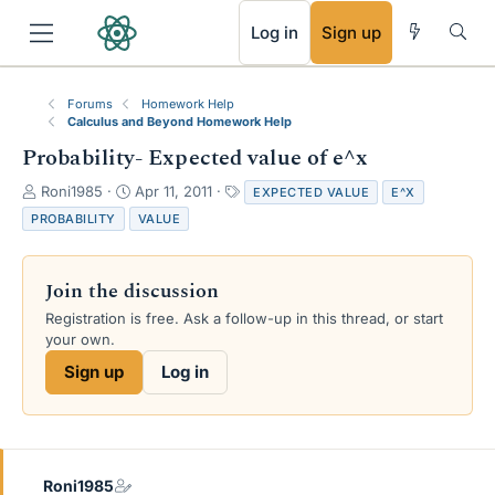
RSS
Log in
Sign up
Forums
Homework Help
Calculus and Beyond Homework Help
Probability- Expected value of e^x
T
S
T
Roni1985
Apr 11, 2011
EXPECTED VALUE
E^X
h
t
a
PROBABILITY
VALUE
r
a
g
e
r
s
a
t
Join the discussion
d
d
s
a
Registration is free. Ask a follow-up in this thread, or start
t
t
your own.
a
e
Sign up
Log in
r
t
e
r
Roni1985