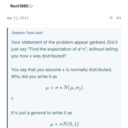
Roni1985
Apr 11, 2011
#3
Stephen Tashi said:
Your statement of the problem appear garbled. Did it
just say "Find the expectation of e^x", without telling
you how x was distributed?
You say that you assume x is normally distributed.
Why did you write it as
μ
+
σ
∗
N
(
μ
,
σ
2
)
?
It's just a general to write it as
μ
+
σ
N
(
0
,
1
)