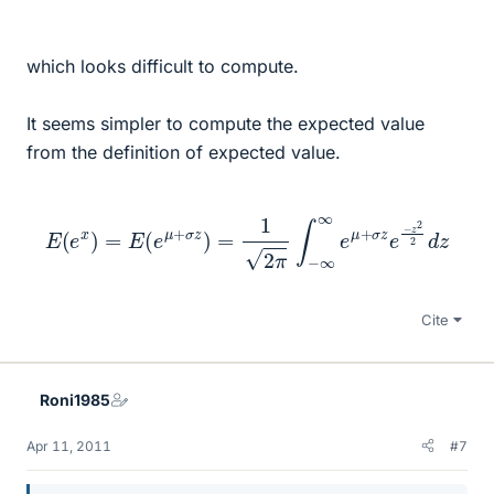
which looks difficult to compute.
It seems simpler to compute the expected value
from the definition of expected value.
E
(
e
x
)
=
E
(
e
μ
+
σ
z
)
=
1
2
π
∫
−
∞
∞
e
μ
+
σ
z
e
−
z
2
2
d
z
Cite
Roni1985
Apr 11, 2011
#7