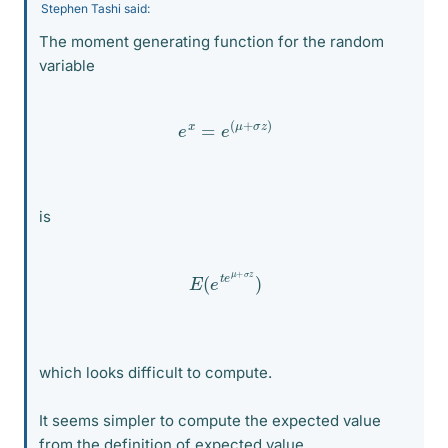
Stephen Tashi said:
The moment generating function for the random
variable
e
x
=
e
(
μ
+
σ
z
)
is
E
(
e
t
e
μ
+
σ
z
)
which looks difficult to compute.
It seems simpler to compute the expected value
from the definition of expected value.