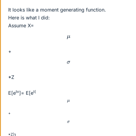
It looks like a moment generating function.
Here is what I did:
Assume X=
μ
+
σ
*Z
tx
t(
E[e
]= E[e
μ
+
σ
*Z)
]