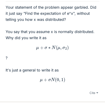
Your statement of the problem appear garbled. Did
it just say "Find the expectation of e^x", without
telling you how x was distributed?
You say that you assume x is normally distributed.
Why did you write it as
μ
+
σ
∗
N
(
μ
,
σ
2
)
?
It's just a general to write it as
μ
+
σ
N
(
0
,
1
)
Cite