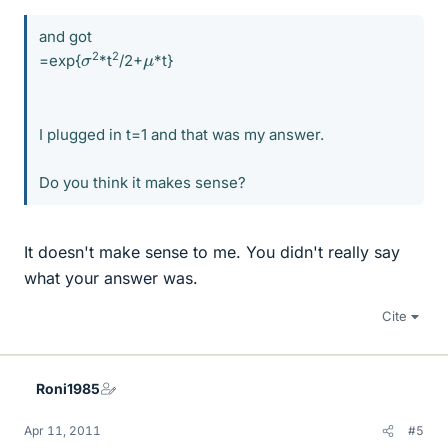
and got
μ
σ
2
2
=exp{
*t
/2+
*t}
I plugged in t=1 and that was my answer.
Do you think it makes sense?
It doesn't make sense to me. You didn't really say
what your answer was.
Cite
Roni1985
Apr 11, 2011
#5