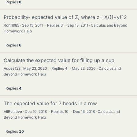
Replies
8
Probability- expected value of Z, where z= X/(1+y)^2
Roni1985
Sep 15, 2011
·
Replies
6
·
Sep 15, 2011
Calculus and Beyond
Homework Help
Replies
6
Calculate the expected value for filling up a cup
Addez123
May 23, 2020
·
Replies
4
·
May 23, 2020
Calculus and
Beyond Homework Help
Replies
4
The expected value for 7 heads in a row
AllRelative
Dec 10, 2018
·
Replies
10
·
Dec 13, 2018
Calculus and
Beyond Homework Help
Replies
10