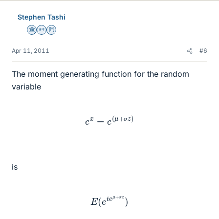
Stephen Tashi
Science Advisor
Homework Helper
Education Advisor
Apr 11, 2011
#6
The moment generating function for the random
variable
e
x
=
e
(
μ
+
σ
z
)
is
E
(
e
t
e
μ
+
σ
z
)