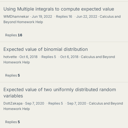
Using Multiple integrals to compute expected value
WMDhamnekar
Jun 19, 2022
·
Replies
16
·
Jun 22, 2022
Calculus and
Beyond Homework Help
Replies
16
Expected value of binomial distribution
hotvette
Oct 6, 2018
·
Replies
5
·
Oct 6, 2018
Calculus and Beyond
Homework Help
Replies
5
Expected value of two uniformly distributed random
variables
DottZakapa
Sep 7, 2020
·
Replies
5
·
Sep 7, 2020
Calculus and Beyond
Homework Help
Replies
5