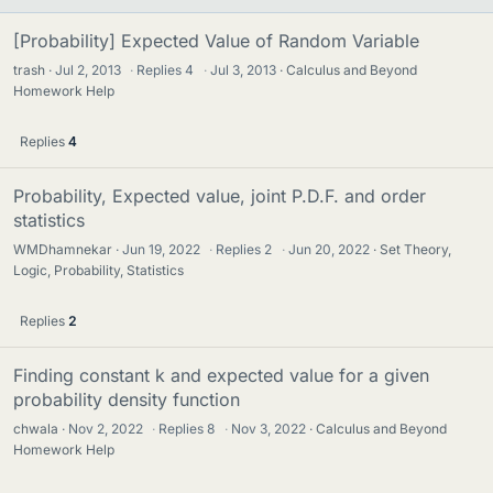
[Probability] Expected Value of Random Variable
trash
Jul 2, 2013
·
Replies
4
·
Jul 3, 2013
Calculus and Beyond
Homework Help
Replies
4
Probability, Expected value, joint P.D.F. and order
statistics
WMDhamnekar
Jun 19, 2022
·
Replies
2
·
Jun 20, 2022
Set Theory,
Logic, Probability, Statistics
Replies
2
Finding constant k and expected value for a given
probability density function
chwala
Nov 2, 2022
·
Replies
8
·
Nov 3, 2022
Calculus and Beyond
Homework Help