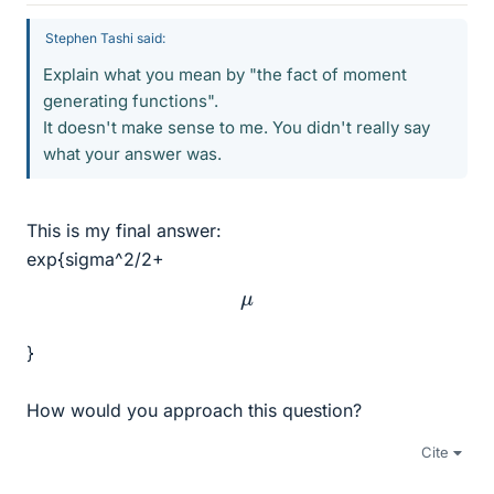
Stephen Tashi said:
Explain what you mean by "the fact of moment
generating functions".
It doesn't make sense to me. You didn't really say
what your answer was.
This is my final answer:
exp{sigma^2/2+
μ
}
How would you approach this question?
Cite