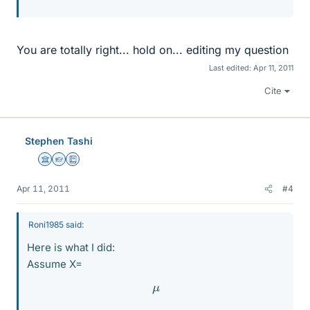
You are totally right... hold on... editing my question
Last edited:
Apr 11, 2011
Cite
Stephen Tashi
Science Advisor
Homework Helper
Education Advisor
Apr 11, 2011
#4
Roni1985 said:
Here is what I did:
Assume X=
μ