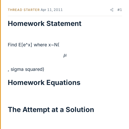
Apr 11, 2011
#1
THREAD STARTER
Homework Statement
Find E[e^x] where x~N(
μ
, sigma squared)
Homework Equations
The Attempt at a Solution