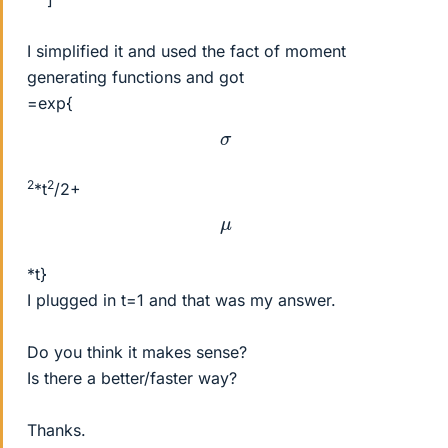
I simplified it and used the fact of moment
generating functions and got
=exp{
σ
2
2
*t
/2+
μ
*t}
I plugged in t=1 and that was my answer.
Do you think it makes sense?
Is there a better/faster way?
Thanks.