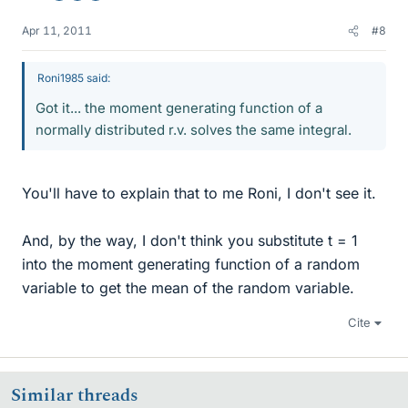
Apr 11, 2011
#8
Roni1985 said:
Got it... the moment generating function of a
normally distributed r.v. solves the same integral.
You'll have to explain that to me Roni, I don't see it.
And, by the way, I don't think you substitute t = 1
into the moment generating function of a random
variable to get the mean of the random variable.
Cite
Similar threads