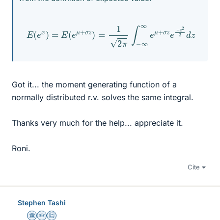
E
(
e
x
)
=
E
(
e
μ
+
σ
z
)
=
1
2
π
∫
−
∞
∞
e
μ
+
σ
z
e
−
z
2
2
d
z
Got it... the moment generating function of a
normally distributed r.v. solves the same integral.
Thanks very much for the help... appreciate it.
Roni.
Cite
Stephen Tashi
Science Advisor
Homework Helper
Education Advisor