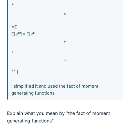
+
σ
*Z
tx
t(
E[e
]= E[e
μ
+
σ
*Z)
]
I simplified it and used the fact of moment
generating functions
Explain what you mean by "the fact of moment
generating functions".