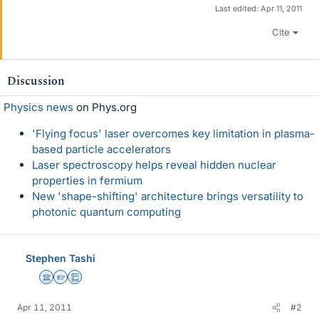
Last edited:
Apr 11, 2011
Cite
Discussion
Physics news
on Phys.org
'Flying focus' laser overcomes key limitation in plasma-
based particle accelerators
Laser spectroscopy helps reveal hidden nuclear
properties in fermium
New 'shape-shifting' architecture brings versatility to
photonic quantum computing
Stephen Tashi
Science Advisor
Homework Helper
Education Advisor
Apr 11, 2011
#2