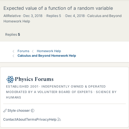
Expected value of a function of a random variable
AllRelative
Dec 3, 2018
·
Replies
5
·
Dec 4, 2018
Calculus and Beyond
Homework Help
Replies
5
Forums
Homework Help
Calculus and Beyond Homework Help
Physics Forums
ESTABLISHED 2001 · INDEPENDENTLY OWNED & OPERATED
MODERATED BY A VOLUNTEER BOARD OF EXPERTS · SCIENCE BY
HUMANS
Style chooser
Contact
About
Terms
Privacy
Help