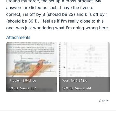
I found my force, the set up a cross product. My
answers are listed as such. I have the i vector
correct, j is off by 8 (should be 22) and k is off by 1
(should be 39.1). I feel as if I'm really close to this
one, was just wondering what I'm doing wrong here.
Attachments
Problem 3.94.1.jpg
Work for 3.94.jpg
53 KB · Views: 857
17.9 KB · Views: 744
Cite