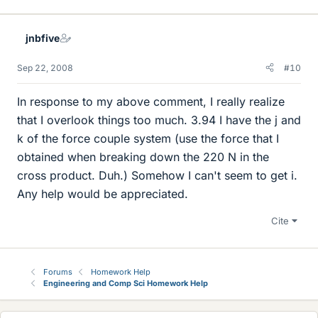
jnbfive
Sep 22, 2008
#10
In response to my above comment, I really realize
that I overlook things too much. 3.94 I have the j and
k of the force couple system (use the force that I
obtained when breaking down the 220 N in the
cross product. Duh.) Somehow I can't seem to get i.
Any help would be appreciated.
Cite
Forums
Homework Help
Engineering and Comp Sci Homework Help