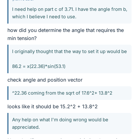
I need help on part c of 3.71. I have the angle from b,
which I believe I need to use.
how did you determine the angle that requires the
min tension?
I originally thought that the way to set it up would be
86.2 = x(22.36)*sin(53.1)
check angle and position vector
^22.36 coming from the sqrt of 17.6^2+ 13.8^2
looks like it should be 15.2^2 + 13.8^2
Any help on what I'm doing wrong would be
appreciated.