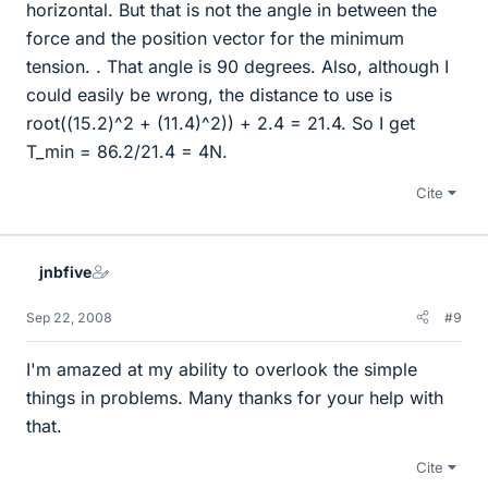
horizontal. But that is not the angle in between the
force and the position vector for the minimum
tension. . That angle is 90 degrees. Also, although I
could easily be wrong, the distance to use is
root((15.2)^2 + (11.4)^2)) + 2.4 = 21.4. So I get
T_min = 86.2/21.4 = 4N.
Cite
jnbfive
Sep 22, 2008
#9
I'm amazed at my ability to overlook the simple
things in problems. Many thanks for your help with
that.
Cite