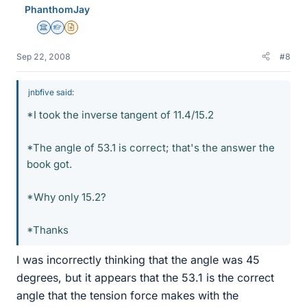
PhanthomJay
Science Advisor
Homework Helper
Insights Author
Sep 22, 2008
#8
jnbfive said:
*I took the inverse tangent of 11.4/15.2
*The angle of 53.1 is correct; that's the answer the
book got.
*Why only 15.2?
*Thanks
I was incorrectly thinking that the angle was 45
degrees, but it appears that the 53.1 is the correct
angle that the tension force makes with the