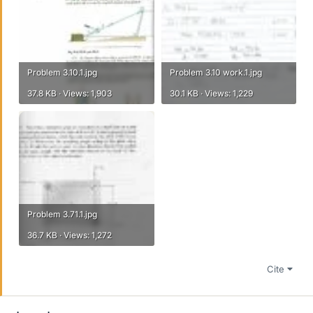
Problem 3.10.1.jpg
Problem 3.10 work.1.jpg
37.8 KB · Views: 1,903
30.1 KB · Views: 1,229
Problem 3.71.1.jpg
36.7 KB · Views: 1,272
Cite