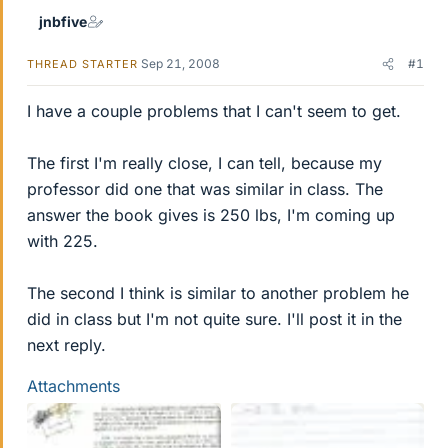
jnbfive
Sep 21, 2008
#1
THREAD STARTER
I have a couple problems that I can't seem to get.
The first I'm really close, I can tell, because my
professor did one that was similar in class. The
answer the book gives is 250 lbs, I'm coming up
with 225.
The second I think is similar to another problem he
did in class but I'm not quite sure. I'll post it in the
next reply.
Attachments