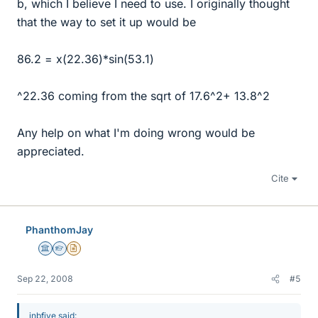
b, which I believe I need to use. I originally thought
that the way to set it up would be
86.2 = x(22.36)*sin(53.1)
^22.36 coming from the sqrt of 17.6^2+ 13.8^2
Any help on what I'm doing wrong would be
appreciated.
Cite
PhanthomJay
Science Advisor
Homework Helper
Insights Author
Sep 22, 2008
#5
jnbfive said: