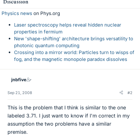
Discussion
Physics news
on Phys.org
Laser spectroscopy helps reveal hidden nuclear
properties in fermium
New 'shape-shifting' architecture brings versatility to
photonic quantum computing
Crossing into a mirror world: Particles turn to wisps of
fog, and the magnetic monopole paradox dissolves
jnbfive
Sep 21, 2008
#2
This is the problem that I think is similar to the one
labeled 3.71. I just want to know if I'm correct in my
assumption the two problems have a similar
premise.