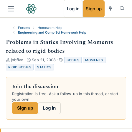
RSS
Log in
Sign up
Forums
Homework Help
Engineering and Comp Sci Homework Help
Problems in Statics Involving Moments
related to rigid bodies
T
S
T
jnbfive
Sep 21, 2008
BODIES
MOMENTS
h
t
a
RIGID BODIES
STATICS
r
a
g
e
r
s
a
t
Join the discussion
d
d
s
a
Registration is free. Ask a follow-up in this thread, or start
t
t
your own.
a
e
Sign up
Log in
r
t
e
r