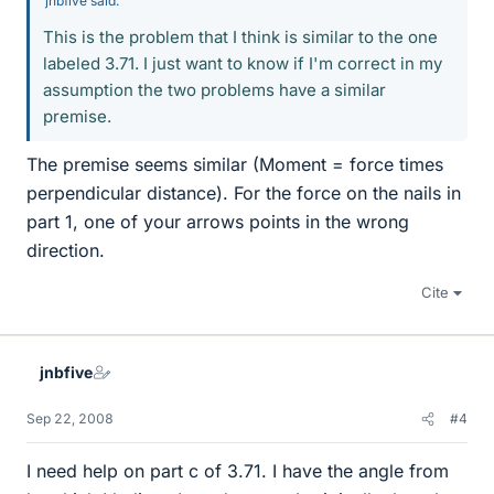
jnbfive said:
This is the problem that I think is similar to the one
labeled 3.71. I just want to know if I'm correct in my
assumption the two problems have a similar
premise.
The premise seems similar (Moment = force times
perpendicular distance). For the force on the nails in
part 1, one of your arrows points in the wrong
direction.
Cite
jnbfive
Sep 22, 2008
#4
I need help on part c of 3.71. I have the angle from