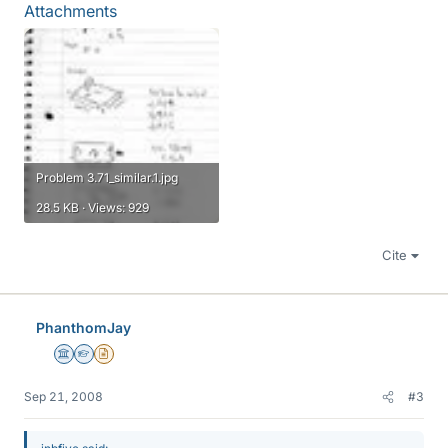
Attachments
Problem 3.71_similar.1.jpg
28.5 KB · Views: 929
Cite
PhanthomJay
Science Advisor
Homework Helper
Insights Author
Sep 21, 2008
#3