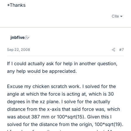
*Thanks
Cite
jnbfive
Sep 22, 2008
#7
If I could actually ask for help in another question,
any help would be appreciated.
Excuse my chicken scratch work. I solved for the
angle at which the force is acting at, which is 30
degrees in the xz plane. I solve for the actually
distance from the x-axis that said force was, which
was about 387 mm or 100*sqrt(15). Given this I
solved for the distance from the origin, 100*sqrt(19).