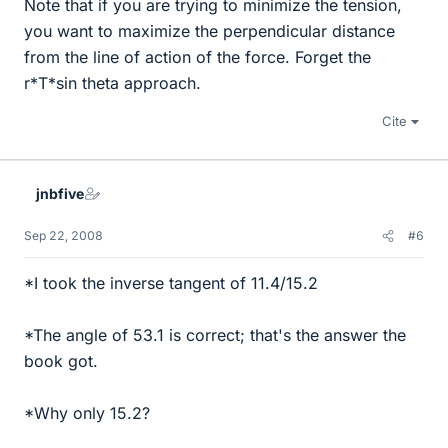
Note that if you are trying to minimize the tension,
you want to maximize the perpendicular distance
from the line of action of the force. Forget the
r*T*sin theta approach.
Cite
jnbfive
Sep 22, 2008
#6
*I took the inverse tangent of 11.4/15.2
*The angle of 53.1 is correct; that's the answer the
book got.
*Why only 15.2?