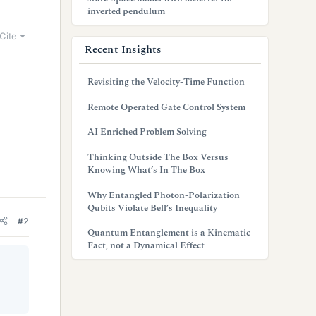
inverted pendulum
Cite
Recent Insights
Revisiting the Velocity-Time Function
Remote Operated Gate Control System
AI Enriched Problem Solving
Thinking Outside The Box Versus
Knowing What’s In The Box
Why Entangled Photon-Polarization
Qubits Violate Bell’s Inequality
#2
Quantum Entanglement is a Kinematic
Fact, not a Dynamical Effect