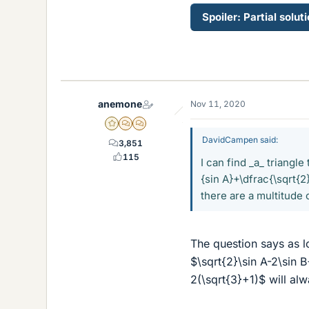
Spoiler:
Partial solut
anemone
Nov 11, 2020
Gold Member
MHB
POTW Director
DavidCampen said:
3,851
115
I can find _a_ triangl
{sin A}+\dfrac{\sqrt{2
there are a multitude 
The question says as l
$\sqrt{2}\sin A-2\sin 
2(\sqrt{3}+1)$ will al