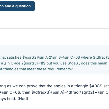
ion and a question
e that satisfies $\sqrt{2}\sin A-2\sin B+\sin C=0$ where $\dfrac{
}}{\sin C}\ge 2(\sqrt{3}+1)$ but you use $\ge$ , does this mean
of triangles that meet these requirements?
ong as we can prove that the angles in a triangle $ABC$ sat
B+\sin C=0$, then $\dfrac{3}{\sin A}+\dfrac{\sqrt{2}}{\sin C
ways hold. (Nod)