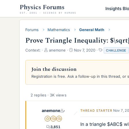
Insights Bl
Forums
Mathematics
General Math
Prove Triangle Inequality: $\sqrt
T
S
T
Context:
anemone
Nov 7, 2020
CHALLENGE
h
t
a
r
a
g
e
r
s
Join the discussion
a
t
Registration is free. Ask a follow-up in this thread, or 
d
d
s
a
t
t
a
e
2 replies · 3K views
r
t
e
anemone
Nov 7, 2
THREAD STARTER
r
Gold Member
MHB
POTW Director
In a triangle $ABC$ wi
3,851