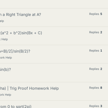
n a Right Triangle at A?
Replies
5
elp
rt(a^2 + b^2)sin(Bx + C)
Replies
2
 Help
A+B)/2]/sin(B/2)?
Replies
1
ork Help
in(b)?
Replies
2
ha) | Trig Proof Homework Help
Replies
8
ork Help
rom 0 to sqrt(2pi)
Replies
3