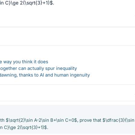
in C}\ge 2(\sqrt{3}+1)$.
 way you think it does
gether can actually spur inequality
awning, thanks to AI and human ingenuity
th $\sqrt{2}\sin A-2\sin B+\sin C=0$, prove that $\dfrac{3}{\sin
in C}\ge 2(\sqrt{3}+1)$.