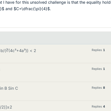
I have for this unsolved challenge is that the equality hold
}$ and $C=\dfrac{\pi}{4}$.
 b/(∛(4c³+4a³)) < 2
Replies
1
$
Replies
1
in B Sin C
Replies
8
α/2)]≥2
Replies
4