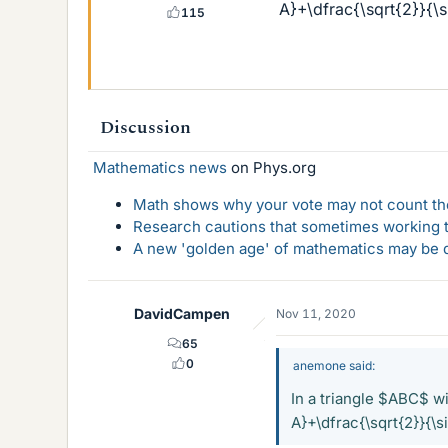
A}+\dfrac{\sqrt{2}}{\s
115
Discussion
Mathematics news
on Phys.org
Math shows why your vote may not count the
Research cautions that sometimes working to
A new 'golden age' of mathematics may be d
DavidCampen
Nov 11, 2020
65
0
anemone said:
In a triangle $ABC$ wi
A}+\dfrac{\sqrt{2}}{\s