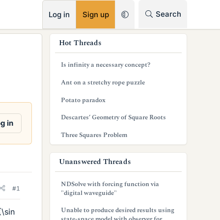
RSS
Search
Log in
Sign up
s
Hot Threads
i
Is infinity a necessary concept?
d
Ant on a stretchy rope puzzle
e
Potato paradox
b
Descartes’ Geometry of Square Roots
a
g in
Three Squares Problem
r
Unanswered Threads
NDSolve with forcing function via
#1
"digital waveguide"
Unable to produce desired results using
\sin
state-space model with observer for