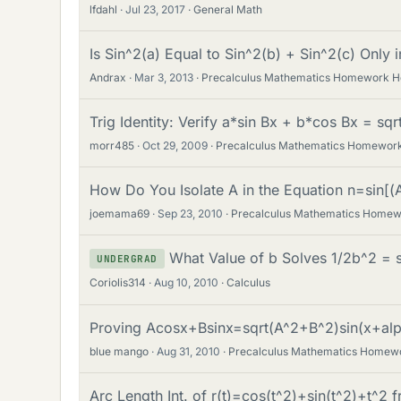
lfdahl
Jul 23, 2017
General Math
Is Sin^2(a) Equal to Sin^2(b) + Sin^2(c) Only i
Andrax
Mar 3, 2013
Precalculus Mathematics Homework H
Trig Identity: Verify a*sin Bx + b*cos Bx = sq
morr485
Oct 29, 2009
Precalculus Mathematics Homework
How Do You Isolate A in the Equation n=sin[(
joemama69
Sep 23, 2010
Precalculus Mathematics Homew
What Value of b Solves 1/2b^2 = s
UNDERGRAD
Coriolis314
Aug 10, 2010
Calculus
Proving Acosx+Bsinx=sqrt(A^2+B^2)sin(x+alp
blue mango
Aug 31, 2010
Precalculus Mathematics Homew
Arc Length Int. of r(t)=cos(t^2)+sin(t^2)+t^2 f