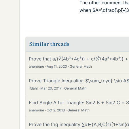
The other comment that 
when $A=\dfrac{\pi}{3
Similar threads
Prove that a/(∛(4b³+4c³)) + c/(∛(4a³+4b³)) +
anemone
Aug 11, 2020
General Math
Prove Triangle Inequality: $\sum_{cyc} \sin A
lfdahl
Mar 20, 2017
General Math
Find Angle A for Triangle: Sin2 B + Sin2 C = S
anemone
Oct 2, 2013
General Math
Prove the trig inequality ∑α∈{A,B,C}1/[1+sin(