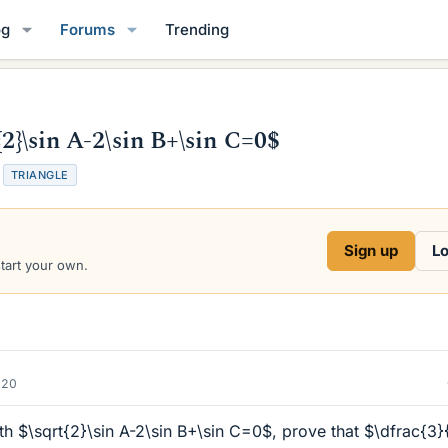
og
Forums
Trending
{2}\sin A-2\sin B+\sin C=0$
TRIANGLE
Sign up
Lo
start your own.
020
th $\sqrt{2}\sin A-2\sin B+\sin C=0$, prove that $\dfrac{3}{