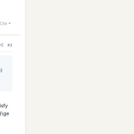
Cite
#3
3}
isfy
}\ge