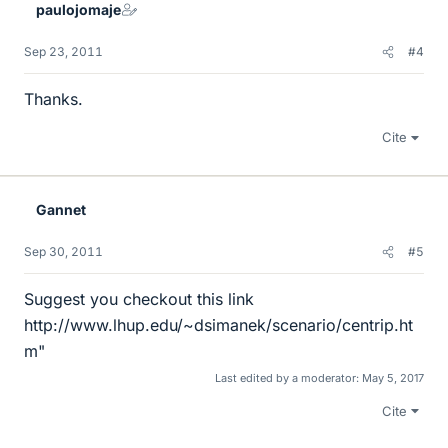
paulojomaje
Sep 23, 2011
#4
Thanks.
Cite
Gannet
Sep 30, 2011
#5
Suggest you checkout this link
http://www.lhup.edu/~dsimanek/scenario/centrip.ht
m"
Last edited by a moderator:
May 5, 2017
Cite