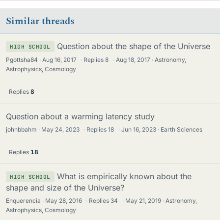
Similar threads
Question about the shape of the Universe
HIGH SCHOOL
Pgottsha84
Aug 16, 2017
·
Replies
8
·
Aug 18, 2017
Astronomy,
Astrophysics, Cosmology
Replies
8
Question about a warming latency study
johnbbahm
May 24, 2023
·
Replies
18
·
Jun 16, 2023
Earth Sciences
Replies
18
What is empirically known about the
HIGH SCHOOL
shape and size of the Universe?
Enquerencia
May 28, 2016
·
Replies
34
·
May 21, 2019
Astronomy,
Astrophysics, Cosmology