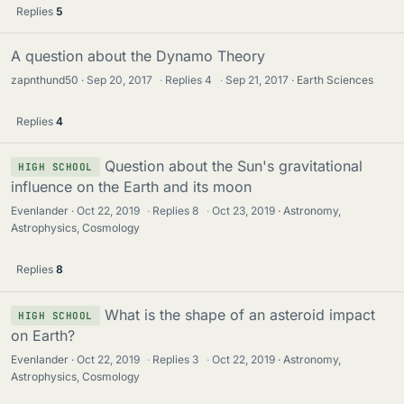
Replies
5
A question about the Dynamo Theory
zapnthund50
Sep 20, 2017
·
Replies
4
·
Sep 21, 2017
Earth Sciences
Replies
4
Question about the Sun's gravitational
HIGH SCHOOL
influence on the Earth and its moon
Evenlander
Oct 22, 2019
·
Replies
8
·
Oct 23, 2019
Astronomy,
Astrophysics, Cosmology
Replies
8
What is the shape of an asteroid impact
HIGH SCHOOL
on Earth?
Evenlander
Oct 22, 2019
·
Replies
3
·
Oct 22, 2019
Astronomy,
Astrophysics, Cosmology