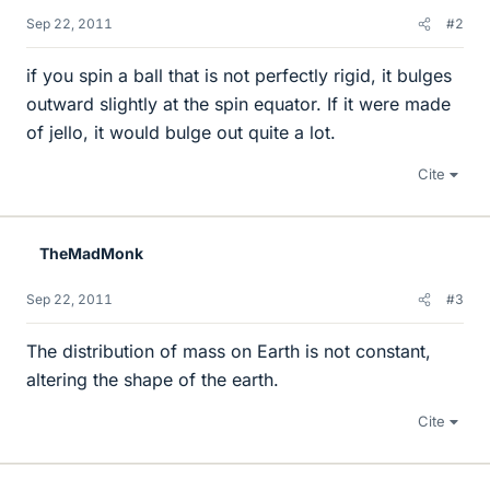
Sep 22, 2011
#2
if you spin a ball that is not perfectly rigid, it bulges
outward slightly at the spin equator. If it were made
of jello, it would bulge out quite a lot.
Cite
TheMadMonk
Sep 22, 2011
#3
The distribution of mass on Earth is not constant,
altering the shape of the earth.
Cite