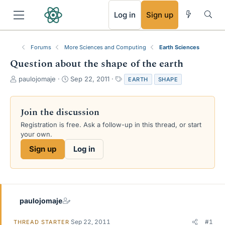
RSS
Log in
Sign up
Forums
More Sciences and Computing
Earth Sciences
Question about the shape of the earth
T
S
T
paulojomaje
Sep 22, 2011
EARTH
SHAPE
h
t
a
r
a
g
e
r
s
Join the discussion
a
t
Registration is free. Ask a follow-up in this thread, or start
d
d
your own.
s
a
t
t
Sign up
Log in
a
e
r
t
e
r
paulojomaje
Sep 22, 2011
#1
THREAD STARTER