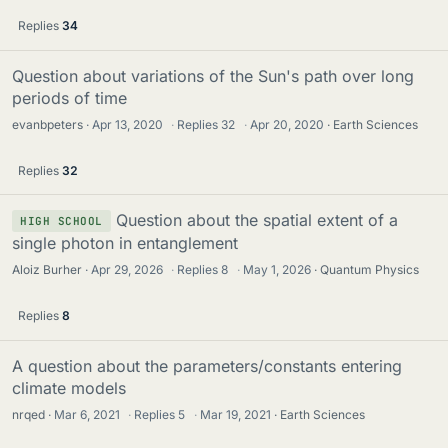
Replies
34
Question about variations of the Sun's path over long
periods of time
evanbpeters
Apr 13, 2020
·
Replies
32
·
Apr 20, 2020
Earth Sciences
Replies
32
Question about the spatial extent of a
HIGH SCHOOL
single photon in entanglement
Aloiz Burher
Apr 29, 2026
·
Replies
8
·
May 1, 2026
Quantum Physics
Replies
8
A question about the parameters/constants entering
climate models
nrqed
Mar 6, 2021
·
Replies
5
·
Mar 19, 2021
Earth Sciences