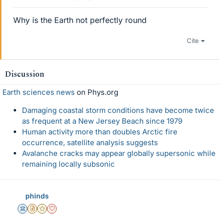
Why is the Earth not perfectly round
Cite
Discussion
Earth sciences news
on Phys.org
Damaging coastal storm conditions have become twice
as frequent at a New Jersey Beach since 1979
Human activity more than doubles Arctic fire
occurrence, satellite analysis suggests
Avalanche cracks may appear globally supersonic while
remaining locally subsonic
phinds
Science Advisor
Insights Author
Gold Member
Dearly Missed