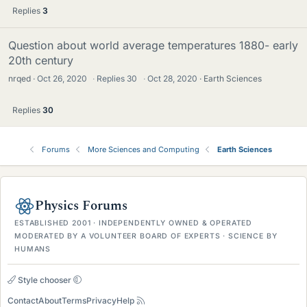
Replies
3
Question about world average temperatures 1880- early
20th century
nrqed
Oct 26, 2020
·
Replies
30
·
Oct 28, 2020
Earth Sciences
Replies
30
Forums
More Sciences and Computing
Earth Sciences
Physics Forums
ESTABLISHED 2001 · INDEPENDENTLY OWNED & OPERATED
MODERATED BY A VOLUNTEER BOARD OF EXPERTS · SCIENCE BY
HUMANS
Style chooser
Contact
About
Terms
Privacy
Help