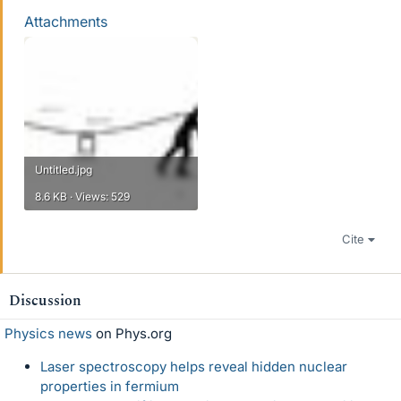
Attachments
Untitled.jpg
8.6 KB · Views: 529
Cite
Discussion
Physics news
on Phys.org
Laser spectroscopy helps reveal hidden nuclear
properties in fermium