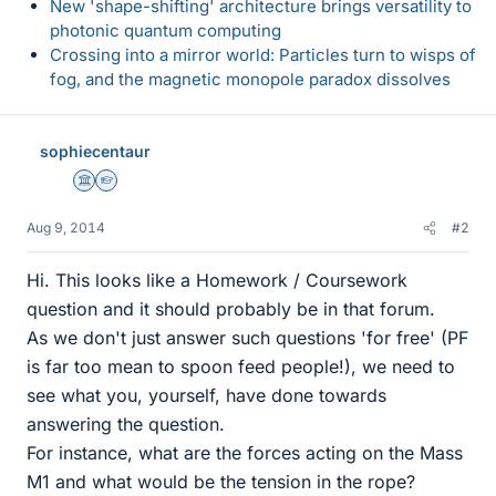
New 'shape-shifting' architecture brings versatility to
photonic quantum computing
Crossing into a mirror world: Particles turn to wisps of
fog, and the magnetic monopole paradox dissolves
sophiecentaur
Science Advisor
Homework Helper
Aug 9, 2014
#2
Hi. This looks like a Homework / Coursework
question and it should probably be in that forum.
As we don't just answer such questions 'for free' (PF
is far too mean to spoon feed people!), we need to
see what you, yourself, have done towards
answering the question.
For instance, what are the forces acting on the Mass
M1 and what would be the tension in the rope?