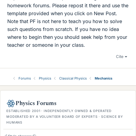
homework forums. Please repost it there and use the
template provided when you click on New Post.
Note that PF is not here to teach you how to solve
such questions from scratch. If you have no idea
where to begin then you should seek help from your
teacher or someone in your class.
Cite
Forums
Physics
Classical Physics
Mechanics
Physics Forums
ESTABLISHED 2001 · INDEPENDENTLY OWNED & OPERATED
MODERATED BY A VOLUNTEER BOARD OF EXPERTS · SCIENCE BY
HUMANS