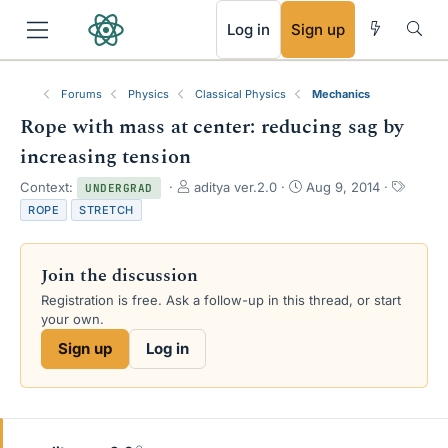
RSS
Log in
Sign up
Forums
Physics
Classical Physics
Mechanics
Rope with mass at center: reducing sag by
increasing tension
T
S
T
Context:
aditya ver.2.0
Aug 9, 2014
UNDERGRAD
h
t
a
ROPE
STRETCH
r
a
g
e
r
s
a
t
Join the discussion
d
d
s
a
Registration is free. Ask a follow-up in this thread, or start
t
t
your own.
a
e
Sign up
Log in
r
t
e
r