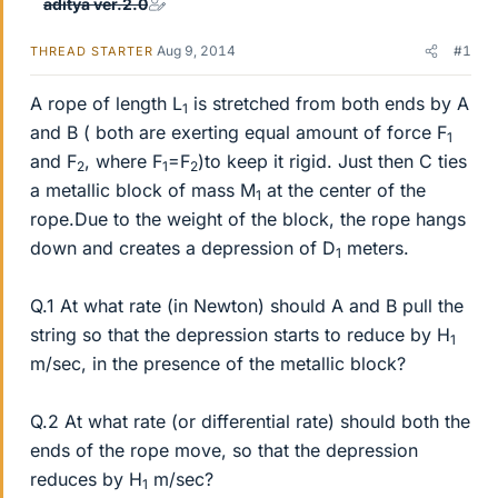
aditya ver.2.0
Aug 9, 2014
#1
THREAD STARTER
A rope of length L
is stretched from both ends by A
1
and B ( both are exerting equal amount of force F
1
and F
, where F
=F
)to keep it rigid. Just then C ties
2
1
2
a metallic block of mass M
at the center of the
1
rope.Due to the weight of the block, the rope hangs
down and creates a depression of D
meters.
1
Q.1 At what rate (in Newton) should A and B pull the
string so that the depression starts to reduce by H
1
m/sec, in the presence of the metallic block?
Q.2 At what rate (or differential rate) should both the
ends of the rope move, so that the depression
reduces by H
m/sec?
1