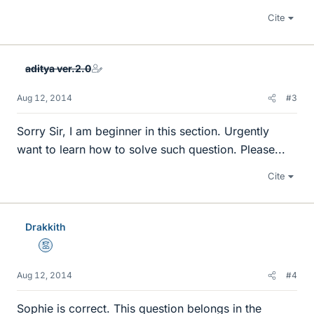
Cite
aditya ver.2.0
Aug 12, 2014
#3
Sorry Sir, I am beginner in this section. Urgently
want to learn how to solve such question. Please...
Cite
Drakkith
Mentor
Aug 12, 2014
#4
Sophie is correct. This question belongs in the