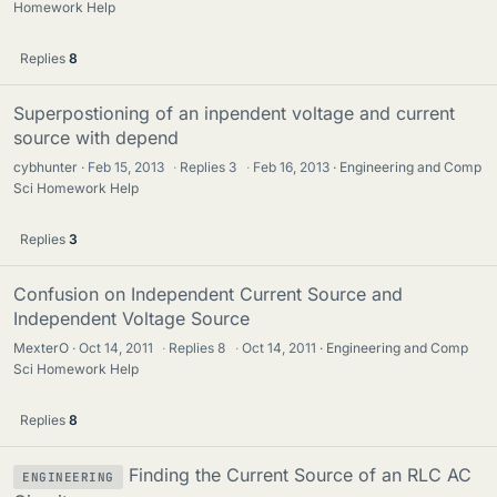
Homework Help
Replies
8
Superpostioning of an inpendent voltage and current
source with depend
cybhunter
Feb 15, 2013
·
Replies
3
·
Feb 16, 2013
Engineering and Comp
Sci Homework Help
Replies
3
Confusion on Independent Current Source and
Independent Voltage Source
MexterO
Oct 14, 2011
·
Replies
8
·
Oct 14, 2011
Engineering and Comp
Sci Homework Help
Replies
8
Finding the Current Source of an RLC AC
ENGINEERING