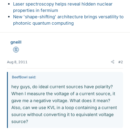
Laser spectroscopy helps reveal hidden nuclear
properties in fermium
New 'shape-shifting' architecture brings versatility to
photonic quantum computing
gneill
Mentor
Aug 8, 2011
#2
BeefBowl said:
hey guys, do ideal current sources have polarity?
When I measure the voltage of a current source, it
gave me a negative voltage. What does it mean?
Also, can we use KVL in a loop containing a current
source without converting it to equivalent voltage
source?