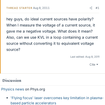
Aug 8, 2011
#1
THREAD STARTER
hey guys, do ideal current sources have polarity?
When I measure the voltage of a current source, it
gave me a negative voltage. What does it mean?
Also, can we use KVL in a loop containing a current
source without converting it to equivalent voltage
source?
Last edited:
Aug 8, 2011
Cite
Discussion
Physics news
on Phys.org
'Flying focus' laser overcomes key limitation in plasma-
based particle accelerators