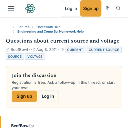
RSS
Log in
Sign up
Forums
Homework Help
Engineering and Comp Sci Homework Help
Questions about current source and voltage
T
S
T
BeefBowl
Aug 8, 2011
CURRENT
CURRENT SOURCE
h
t
a
SOURCE
VOLTAGE
r
a
g
e
r
s
a
t
Join the discussion
d
d
s
a
Registration is free. Ask a follow-up in this thread, or start
t
t
your own.
a
e
Sign up
Log in
r
t
e
r
BeefBowl