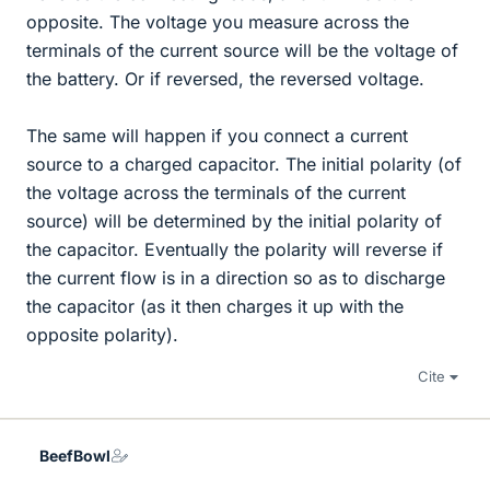
opposite. The voltage you measure across the
terminals of the current source will be the voltage of
the battery. Or if reversed, the reversed voltage.
The same will happen if you connect a current
source to a charged capacitor. The initial polarity (of
the voltage across the terminals of the current
source) will be determined by the initial polarity of
the capacitor. Eventually the polarity will reverse if
the current flow is in a direction so as to discharge
the capacitor (as it then charges it up with the
opposite polarity).
Cite
BeefBowl