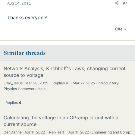
Aug 14, 2011
#4
Thanks everyone!
Cite
Similar threads
Network Analysis, Kirchhoff's Laws, changing current
source to voltage
Emo_Jesus
Mar 20, 2025
·
Replies
4
·
Mar 27, 2025
Introductory
Physics Homework Help
Replies
4
Calculating the voltage in an OP-amp circuit with a
current source
DenDanne
Apr 11, 2022
·
Replies
1
·
Apr 11, 2022
Engineering and Comp