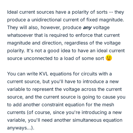
Ideal current sources have a polarity of sorts -- they
produce a unidirectional current of fixed magnitude.
They will also, however, produce
any
voltage
whatsoever that is required to enforce that current
magnitude and direction, regardless of the voltage
polarity. It's not a good idea to have an ideal current
source unconnected to a load of some sort
You can write KVL equations for circuits with a
current source, but you'll have to introduce a new
variable to represent the voltage across the current
source, and the current source is going to cause you
to add another constraint equation for the mesh
currents (of course, since you're introducing a new
variable, you'll need another simultaneous equation
anyways...).