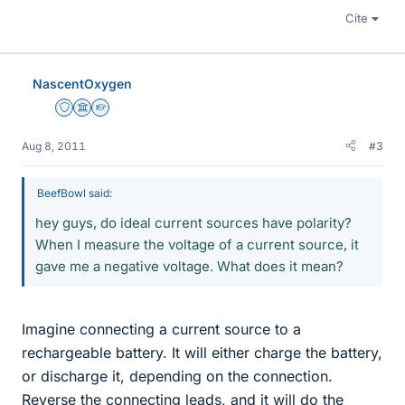
Cite
NascentOxygen
Staff Emeritus
Science Advisor
Homework Helper
Aug 8, 2011
#3
BeefBowl said:
hey guys, do ideal current sources have polarity?
When I measure the voltage of a current source, it
gave me a negative voltage. What does it mean?
Imagine connecting a current source to a
rechargeable battery. It will either charge the battery,
or discharge it, depending on the connection.
Reverse the connecting leads, and it will do the