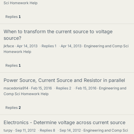
Sci Homework Help
Replies
1
When to transform the current source to voltage
source?
jkface
Apr 14, 2013
·
Replies
1
·
Apr 14, 2013
Engineering and Comp Sci
Homework Help
Replies
1
Power Source, Current Source and Resistor in parallel
macedonia914
Feb 15, 2016
·
Replies
2
·
Feb 15, 2016
Engineering and
Comp Sci Homework Help
Replies
2
Electronics - Determine voltage across current source
turpy
Sep 11, 2012
·
Replies
8
·
Sep 14, 2012
Engineering and Comp Sci