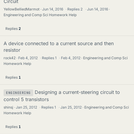
Circuit
YellowBelliedMarmot
Jun 14, 2016
·
Replies
2
·
Jun 14, 2016
Engineering and Comp Sci Homework Help
Replies
2
A device connected to a current source and then
resistor
rock42
Feb 4, 2012
·
Replies
1
·
Feb 4, 2012
Engineering and Comp Sci
Homework Help
Replies
1
Designing a current-steering circuit to
ENGINEERING
control 5 transistors
shinsj
Jan 25, 2012
·
Replies
1
·
Jan 25, 2012
Engineering and Comp Sci
Homework Help
Replies
1