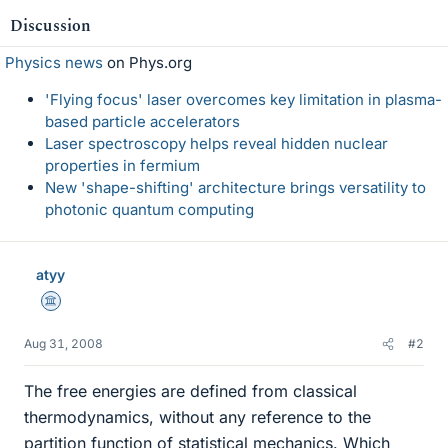
Discussion
Physics news
on Phys.org
'Flying focus' laser overcomes key limitation in plasma-
based particle accelerators
Laser spectroscopy helps reveal hidden nuclear
properties in fermium
New 'shape-shifting' architecture brings versatility to
photonic quantum computing
atyy
Science Advisor
Aug 31, 2008
#2
The free energies are defined from classical
thermodynamics, without any reference to the
partition function of statistical mechanics. Which