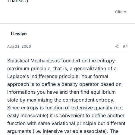
Thanks :)
Cite
Llewlyn
Aug 31, 2008
#4
Statistical Mechanics is founded on the entropy-
maximum principle, that is, a generalization of a
Laplace's indifference principle. Your formal
approach is to define a density operator based on
informations you have and then find equilibrium
state by maximizing the corrispondent entropy.
Since entropy is function of extensive quantity (not
easly measurable) it is convenient to define another
function with same variational principle but different
arguments (i.e. intensive variable associate). The