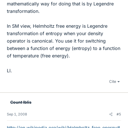
mathematically way for doing that is by Legendre
transformation.
In SM view, Helmholtz free energy is Legendre
transformation of entropy when your density
operator is canonical. You use it for switching
between a function of energy (entropy) to a function
of temperature (free energy).
Ll.
Cite
Count Iblis
Sep 1, 2008
#5
http://en.wikipedia.org/wiki/Helmholtz_free_energy#