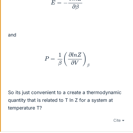
and
P
=
1
β
(
∂
l
n
Z
∂
V
)
β
So its just convenient to a create a thermodynamic
quantity that is related to T ln Z for a system at
temperature T?
Cite