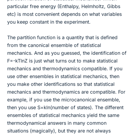
particular free energy (Enthalpy, Helmholtz, Gibbs
etc) is most convenient depends on what variables
you keep constant in the experiment.
The partition function is a quantity that is defined
from the canonical ensemble of statistical
mechanics. And as you guessed, the identification of
F=-kTlnZ is just what turns out to make statistical
mechanics and thermodynamics compatible. If you
use other ensembles in statistical mechanics, then
you make other identifications so that statistical
mechanics and thermodynamics are compatible. For
example, if you use the microcanonical ensemble,
then you use S=kln(number of states). The different
ensembles of statistical mechanics yield the same
thermodynamical answers in many common
situations (magically), but they are not always