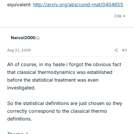
equivalent:
http://arxiv.org/abs/cond-mat/0404655
Cite
Narcol2000
Aug 31, 2008
#3
Ah of course, in my haste i forgot the obvious fact
that classical thermodynamics was established
before the statistical treatment was even
investigated.
So the statistical definitions are just chosen so they
correctly correspond to the classical thermo
definitions.