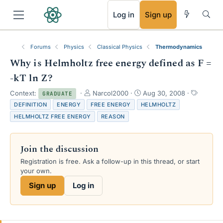
RSS
Log in
Sign up
Forums
Physics
Classical Physics
Thermodynamics
Why is Helmholtz free energy defined as F =
-kT ln Z?
T
S
T
Context:
Narcol2000
Aug 30, 2008
GRADUATE
h
t
a
DEFINITION
ENERGY
FREE ENERGY
HELMHOLTZ
r
a
g
HELMHOLTZ FREE ENERGY
REASON
e
r
s
a
t
d
d
Join the discussion
s
a
t
t
Registration is free. Ask a follow-up in this thread, or start
a
e
your own.
r
Sign up
Log in
t
e
r