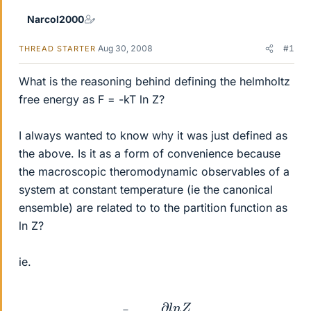
Narcol2000
Aug 30, 2008
#1
THREAD STARTER
What is the reasoning behind defining the helmholtz
free energy as F = -kT ln Z?
I always wanted to know why it was just defined as
the above. Is it as a form of convenience because
the macroscopic theromodynamic observables of a
system at constant temperature (ie the canonical
ensemble) are related to to the partition function as
ln Z?
ie.
E
¯
=
−
∂
l
n
Z
∂
β