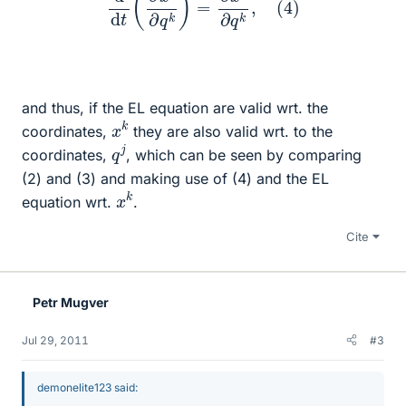
and thus, if the EL equation are valid wrt. the
x
k
coordinates,
they are also valid wrt. to the
q
j
coordinates,
, which can be seen by comparing
(2) and (3) and making use of (4) and the EL
x
k
equation wrt.
.
Cite
Petr Mugver
Jul 29, 2011
#3
demonelite123 said: