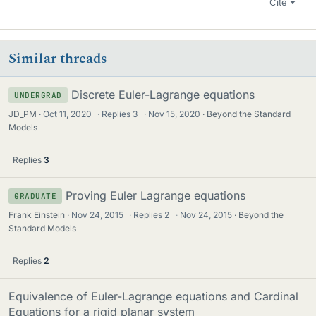
Cite
Similar threads
Discrete Euler-Lagrange equations
UNDERGRAD
JD_PM
Oct 11, 2020
·
Replies
3
·
Nov 15, 2020
Beyond the Standard
Models
Replies
3
Proving Euler Lagrange equations
GRADUATE
Frank Einstein
Nov 24, 2015
·
Replies
2
·
Nov 24, 2015
Beyond the
Standard Models
Replies
2
Equivalence of Euler-Lagrange equations and Cardinal
Equations for a rigid planar system