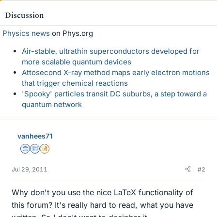
Discussion
Physics news
on Phys.org
Air-stable, ultrathin superconductors developed for
more scalable quantum devices
Attosecond X-ray method maps early electron motions
that trigger chemical reactions
'Spooky' particles transit DC suburbs, a step toward a
quantum network
vanhees71
Science Advisor
Education Advisor
Insights Author
Jul 29, 2011
#2
Why don't you use the nice LaTeX functionality of
this forum? It's really hard to read, what you have