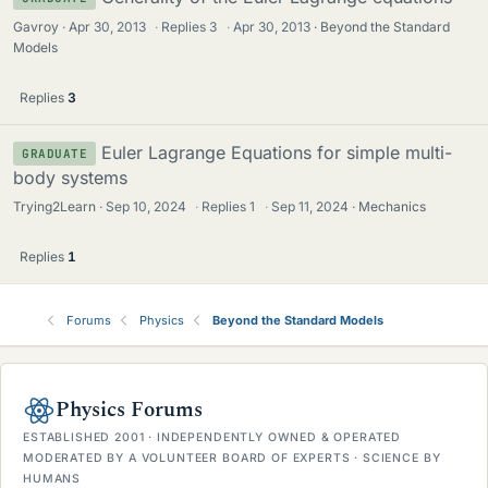
Gavroy
Apr 30, 2013
·
Replies
3
·
Apr 30, 2013
Beyond the Standard
Models
Replies
3
Euler Lagrange Equations for simple multi-
GRADUATE
body systems
Trying2Learn
Sep 10, 2024
·
Replies
1
·
Sep 11, 2024
Mechanics
Replies
1
Forums
Physics
Beyond the Standard Models
Physics Forums
ESTABLISHED 2001 · INDEPENDENTLY OWNED & OPERATED
MODERATED BY A VOLUNTEER BOARD OF EXPERTS · SCIENCE BY
HUMANS