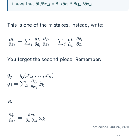
i have that ∂L/∂x_
= ∂L/∂q
* ∂q_i/∂x_
i
i
i
This is one of the mistakes. Instead, write:
∂
∂
L
q
∂
˙
j
∂
x
i
q
=
˙
j
∑
∂
j
x
∂
i
L
∂
q
j
∂
q
j
∂
x
i
+
∑
j
∂
L
You fergot the second piece. Remember:
q
j
=
q
j
(
x
1
,
…
,
x
n
)
q
x
˙
˙
k
j
=
∑
k
∂
q
j
∂
x
k
so
∂
∂
q
x
i
˙
∂
j
∂
x
x
k
i
=
x
˙
∂
k
2
q
j
Last edited:
Jul 29, 2011