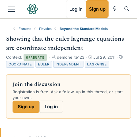
RSS
Log in
Sign up
Forums
Physics
Beyond the Standard Models
Showing that the euler lagrange equations
are coordinate independent
T
S
T
Context:
demonelite123
Jul 29, 2011
GRADUATE
h
t
a
COORDINATE
EULER
INDEPENDENT
LAGRANGE
r
a
g
e
r
s
a
t
Join the discussion
d
d
s
a
Registration is free. Ask a follow-up in this thread, or start
t
t
your own.
a
e
Sign up
Log in
r
t
e
r