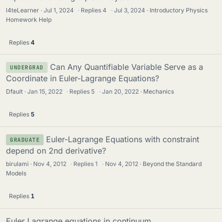
l4teLearner
Jul 1, 2024
·
Replies
4
·
Jul 3, 2024
Introductory Physics
Homework Help
Replies
4
Can Any Quantifiable Variable Serve as a
UNDERGRAD
Coordinate in Euler-Lagrange Equations?
Dfault
Jan 15, 2022
·
Replies
5
·
Jan 20, 2022
Mechanics
Replies
5
Euler-Lagrange Equations with constraint
GRADUATE
depend on 2nd derivative?
birulami
Nov 4, 2012
·
Replies
1
·
Nov 4, 2012
Beyond the Standard
Models
Replies
1
Euler Lagrange equations in continuum