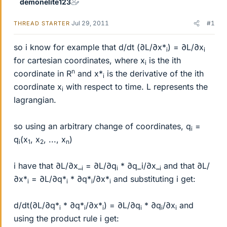
demonelite123
Jul 29, 2011
#1
THREAD STARTER
so i know for example that d/dt (∂L/∂x*
) = ∂L/∂x
i
i
for cartesian coordinates, where x
is the ith
i
n
coordinate in R
and x*
is the derivative of the ith
i
coordinate x
with respect to time. L represents the
i
lagrangian.
so using an arbitrary change of coordinates, q
=
i
q
(x
, x
, ..., x
)
i
1
2
n
i have that ∂L/∂x_
= ∂L/∂q
* ∂q_i/∂x_
and that ∂L/
i
i
i
∂x*
= ∂L/∂q*
* ∂q*
/∂x*
and substituting i get:
i
i
i
i
d/dt(∂L/∂q*
* ∂q*
/∂x*
) = ∂L/∂q
* ∂q
/∂x
and
i
i
i
i
i
i
using the product rule i get: