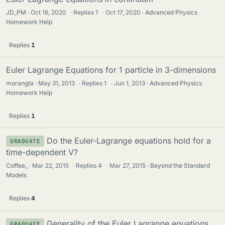
JD_PM
Oct 16, 2020
·
Replies
1
·
Oct 17, 2020
Advanced Physics
Homework Help
Replies
1
Euler Lagrange Equations for 1 particle in 3-dimensions
morangta
May 31, 2013
·
Replies
1
·
Jun 1, 2013
Advanced Physics
Homework Help
Replies
1
Do the Euler-Lagrange equations hold for a
GRADUATE
time-dependent V?
Coffee_
Mar 22, 2015
·
Replies
4
·
Mar 27, 2015
Beyond the Standard
Models
Replies
4
Generality of the Euler Lagrange equations
GRADUATE