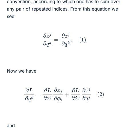
convention, according to which one has to sum over
any pair of repeated indices. From this equation we
see
∂
x
˙
j
∂
q
˙
k
=
∂
x
j
∂
q
k
.
(
1
)
Now we have
∂
L
∂
q
k
=
∂
L
∂
x
j
∂
x
j
∂
q
k
+
∂
L
∂
x
˙
j
∂
x
˙
j
∂
q
j
(
2
)
and