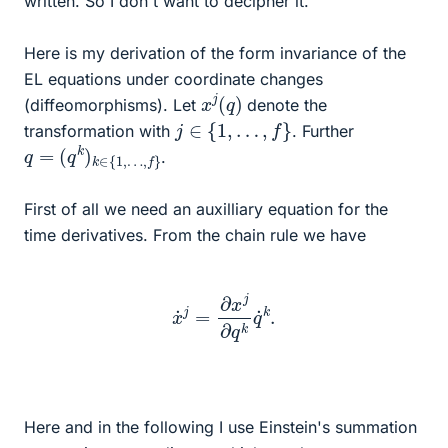
written. So I don't want to decipher it.
Here is my derivation of the form invariance of the
EL equations under coordinate changes
x
)
j
(
q
(diffeomorphisms). Let
denote the
j
∈
{
1
,
…
,
f
}
transformation with
. Further
q
…
=
,
f
(
}
q
k
)
k
∈
{
1
,
.
First of all we need an auxilliary equation for the
time derivatives. From the chain rule we have
x
˙
j
=
∂
x
j
∂
q
k
q
˙
k
.
Here and in the following I use Einstein's summation