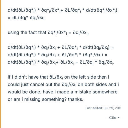
d/dt(∂L/∂q*
) * ∂q*
/∂x*
+ ∂L/∂q*
* d/dt(∂q*
/∂x*
)
i
i
i
i
i
i
= ∂L/∂q
* ∂q
/∂x
i
i
i
using the fact that ∂q*
/∂x*
= ∂q
/∂x
,
i
i
i
i
d/dt(∂L/∂q*
) * ∂q
/∂x
+ ∂L/∂q*
* d/dt(∂q
/∂x
) =
i
i
i
i
i
i
d/dt(∂L/∂q*
) * ∂q
/∂x
+ ∂L/∂q*
* (∂q*
/∂x
) =
i
i
i
i
i
i
d/dt(∂L/∂q*
) * ∂q
/∂x
+ ∂L/∂x
= ∂L/∂q
* ∂q
/∂x
.
i
i
i
i
i
i
i
if i didn't have that ∂L/∂x
on the left side then i
i
could just cancel out the ∂q
/∂x
on both sides and i
i
i
would be done. have i made a mistake somewhere
or am i missing something? thanks.
Last edited:
Jul 29, 2011
Cite