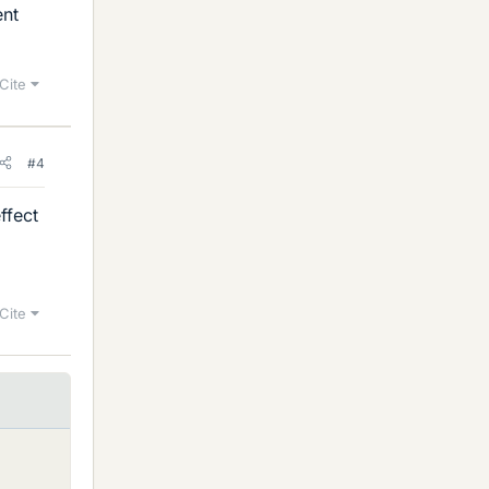
ent
Cite
#4
ffect
Cite