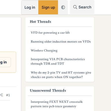
RSS
Search
Log in
Sign up
s
Hot Threads
i
VFD for powering a car lift
d
Running older induction motors on VFDs
e
Wireless Charging
b
Interpreting VIA PCB characteristics
a
g in
through TDR and TDT
r
Why do my 2-pin TV and HT systems give
shocks on ports when ON together?
Unanswered Threads
#1
Interpreting FEXT NEXT crosstalk
pattern into pcb trace geometry