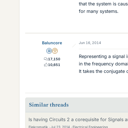
that the system is cau
for many systems.
Baluncore
Jun 16, 2014
Science Advisor
2025 Award
Representing a signal i
17,150
in the frequency doma
10,651
It takes the conjugate 
Similar threads
Is having Circuits 2 a corequisite for Signals
Elekromatik
Jul 23, 2014
Electrical Engineering