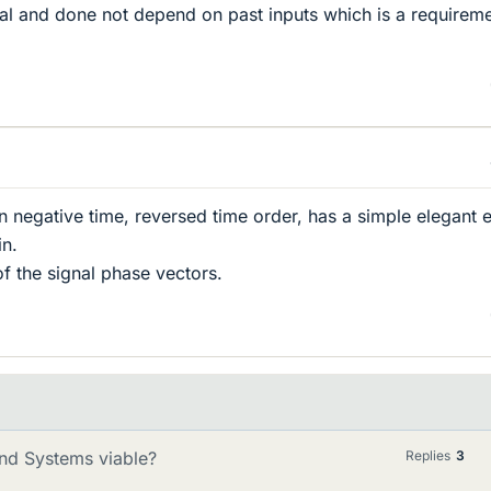
sal and done not depend on past inputs which is a requirem
n negative time, reversed time order, has a simple elegant e
in.
of the signal phase vectors.
 and Systems viable?
Replies
3