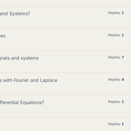
s and Systems?
Replies
1
ses
Replies
1
ignals and systems
Replies
7
 with Fourier and Laplace
Replies
4
ferential Equations?
Replies
1
Replies
1