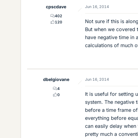
cpscdave
Jun 16, 2014
402
Not sure if this is alo
120
But when we covered th
have negative time in 
calculations of much of
dbelgiovane
Jun 16, 2014
4
It is useful for settin
0
system. The negative t
before a time frame of 
everything before equa
can easily delay when 
pretty much a conventi