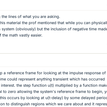
ng the lines of what you are asking.
is material the prof mentioned that while you can physical
a system (obviously) but the inclusion of negative time mad
 the math vastly easier.
g up a reference frame for looking at the impulse response of
ime could represent anything transient which has occurred
interest. the step function u(t) multiplied by a function mak
l to zero allowing the system's reference frame to begin, 
this occurs by looking at u(t-delay) by some delayed period.
on to distinguish regions which we care about and it repre