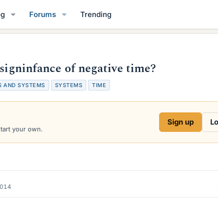
og
Forums
Trending
 signinfance of negative time?
S AND SYSTEMS
SYSTEMS
TIME
Sign up
Lo
start your own.
2014