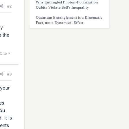
Why Entangled Photon-Polarization
#2
Qubits Violate Bell’s Inequality
Quantum Entanglement is a Kinematic
Fact, not a Dynamical Effect
ly
e the
Cite
#3
 your
es
you
 It is
sents