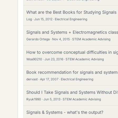
What are the Best Books for Studying Signal
Log
Jun 15, 2012
Electrical Engineering
Signals and Systems + Electromagnetics clas
Gerardo Ortega
Nov 4, 2015
STEM Academic Advising
How to overcome conceptual difficulties in s
Woa90210
Jun 23, 2016
STEM Academic Advising
Book recommendation for signals and systems
dervast
Apr 17, 2007
Electrical Engineering
Should I Take Signals and Systems Without Dif
Ryuk1990
Jun 5, 2013
STEM Academic Advising
Signals & Systems - what's the output?