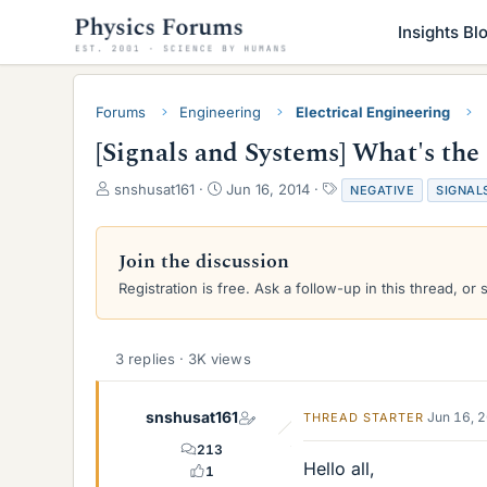
Insights Bl
Forums
Engineering
Electrical Engineering
[Signals and Systems] What's the
T
S
T
snshusat161
Jun 16, 2014
NEGATIVE
SIGNAL
h
t
a
r
a
g
e
r
s
Join the discussion
a
t
Registration is free. Ask a follow-up in this thread, or 
d
d
s
a
t
t
a
e
3 replies · 3K views
r
t
e
snshusat161
Jun 16, 
THREAD STARTER
r
213
Hello all,
1