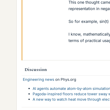
This one thought came 
representation in nega
So for example, sin(t) 
I know, mathematically 
terms of practical usa
Discussion
Engineering news
on Phys.org
AI agents automate atom-by-atom simulation
Pagoda-inspired floors reduce tower sway w
A new way to watch heat move through elec