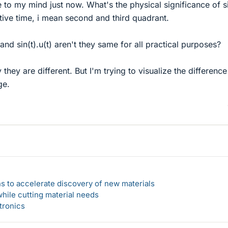
to my mind just now. What's the physical significance of s
tive time, i mean second and third quadrant.
and sin(t).u(t) aren't they same for all practical purposes?
they are different. But I'm trying to visualize the difference
ge.
s to accelerate discovery of new materials
hile cutting material needs
tronics