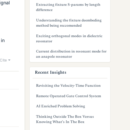
ignal
Extracting fixture S-params by length
difference
Understanding the fixture deembeding
method being reccomended
Exciting orthogonal modes in dielectric
 in
resonator
Current distribution in resonant mode for
an anapole resonator
Cite
Recent Insights
Revisiting the Velocity-Time Function
Remote Operated Gate Control System
AI Enriched Problem Solving
Thinking Outside The Box Versus
Knowing What’s In The Box