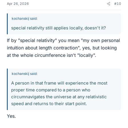
Apr 26, 2026
#10
kochanskij said:
special relativity still applies locally, doesn't it?
If by "special relativity" you mean "my own personal
intuition about length contraction", yes, but looking
at the whole circumference isn't "locally".
kochanskij said:
A person in that frame will experience the most
proper time compared to a person who
circumnavigates the universe at any relativistic
speed and returns to their start point.
Yes.