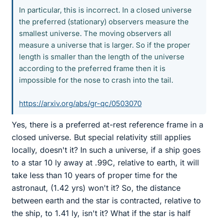
In particular, this is incorrect. In a closed universe
the preferred (stationary) observers measure the
smallest universe. The moving observers all
measure a universe that is larger. So if the proper
length is smaller than the length of the universe
according to the preferred frame then it is
impossible for the nose to crash into the tail.
https://arxiv.org/abs/gr-qc/0503070
Yes, there is a preferred at-rest reference frame in a
closed universe. But special relativity still applies
locally, doesn't it? In such a universe, if a ship goes
to a star 10 ly away at .99C, relative to earth, it will
take less than 10 years of proper time for the
astronaut, (1.42 yrs) won't it? So, the distance
between earth and the star is contracted, relative to
the ship, to 1.41 ly, isn't it? What if the star is half