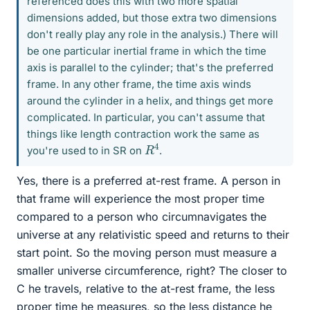
referenced does this with two more spatial
dimensions added, but those extra two dimensions
don't really play any role in the analysis.) There will
be one particular inertial frame in which the time
axis is parallel to the cylinder; that's the preferred
frame. In any other frame, the time axis winds
around the cylinder in a helix, and things get more
complicated. In particular, you can't assume that
things like length contraction work the same as
R
4
you're used to in SR on
.
Yes, there is a preferred at-rest frame. A person in
that frame will experience the most proper time
compared to a person who circumnavigates the
universe at any relativistic speed and returns to their
start point. So the moving person must measure a
smaller universe circumference, right? The closer to
C he travels, relative to the at-rest frame, the less
proper time he measures, so the less distance he