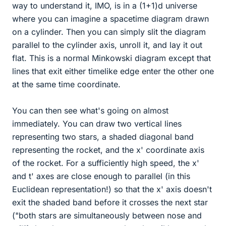
way to understand it, IMO, is in a (1+1)d universe
where you can imagine a spacetime diagram drawn
on a cylinder. Then you can simply slit the diagram
parallel to the cylinder axis, unroll it, and lay it out
flat. This is a normal Minkowski diagram except that
lines that exit either timelike edge enter the other one
at the same time coordinate.
You can then see what's going on almost
immediately. You can draw two vertical lines
representing two stars, a shaded diagonal band
representing the rocket, and the x' coordinate axis
of the rocket. For a sufficiently high speed, the x'
and t' axes are close enough to parallel (in this
Euclidean representation!) so that the x' axis doesn't
exit the shaded band before it crosses the next star
("both stars are simultaneously between nose and