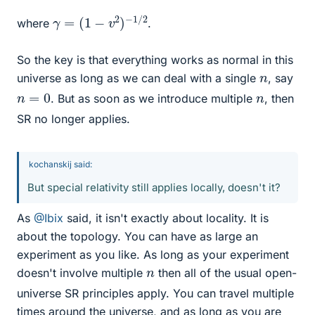
γ
=
(
1
−
v
2
)
−
1
/
2
where
.
So the key is that everything works as normal in this
n
universe as long as we can deal with a single
, say
n
=
0
n
. But as soon as we introduce multiple
, then
SR no longer applies.
kochanskij said:
But special relativity still applies locally, doesn't it?
As
@Ibix
said, it isn't exactly about locality. It is
about the topology. You can have as large an
experiment as you like. As long as your experiment
n
doesn't involve multiple
then all of the usual open-
universe SR principles apply. You can travel multiple
times around the universe, and as long as you are