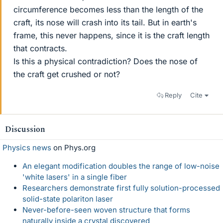
circumference becomes less than the length of the
craft, its nose will crash into its tail. But in earth's
frame, this never happens, since it is the craft length
that contracts.
Is this a physical contradiction? Does the nose of
the craft get crushed or not?
Reply
Cite
Discussion
Physics news
on Phys.org
An elegant modification doubles the range of low-noise
'white lasers' in a single fiber
Researchers demonstrate first fully solution-processed
solid-state polariton laser
Never-before-seen woven structure that forms
naturally inside a crystal discovered