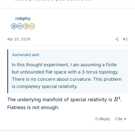
robphy
Science Advisor
Homework Helper
Insights Author
Gold Member
Apr 25, 2026
#2
kochanskij said:
In this thought experiment, I am assuming a finite
but unbounded flat space with a 3-torus topology.
There is no concern about curvature. This problem
is completely special relativity.
R
4
The underlying manifold of special relativity is
.
Flatness is not enough.
Reply
Cite