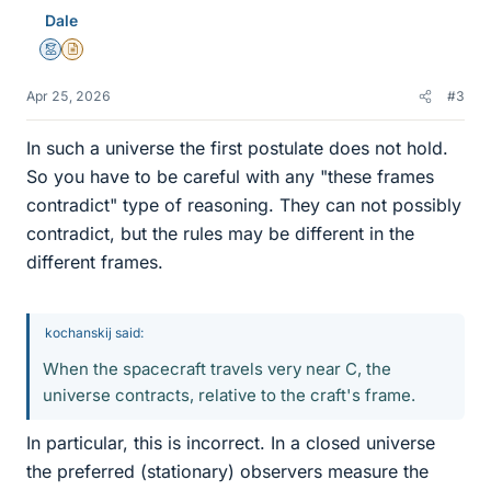
Dale
Mentor
Insights Author
Apr 25, 2026
#3
In such a universe the first postulate does not hold.
So you have to be careful with any "these frames
contradict" type of reasoning. They can not possibly
contradict, but the rules may be different in the
different frames.
kochanskij said:
When the spacecraft travels very near C, the
universe contracts, relative to the craft's frame.
In particular, this is incorrect. In a closed universe
the preferred (stationary) observers measure the