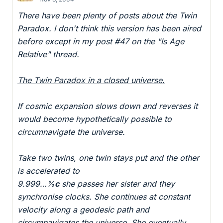
There have been plenty of posts about the Twin
Paradox. I don't think this version has been aired
before except in my post #47 on the "Is Age
Relative" thread.
The Twin Paradox in a closed universe.
If cosmic expansion slows down and reverses it
would become hypothetically possible to
circumnavigate the universe.
Take two twins, one twin stays put and the other
is accelerated to
9.999…%
c
she passes her sister and they
synchronise clocks. She continues at constant
velocity along a geodesic path and
circumnavigates the universe. She eventually