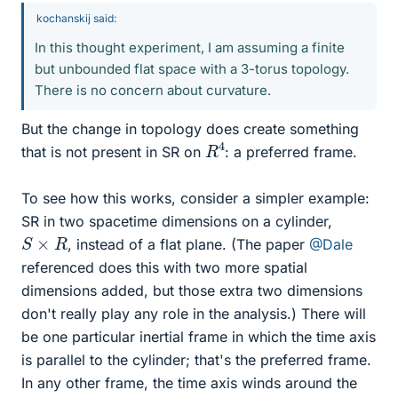
kochanskij said:
In this thought experiment, I am assuming a finite
but unbounded flat space with a 3-torus topology.
There is no concern about curvature.
But the change in topology does create something
R
4
that is not present in SR on
: a preferred frame.
To see how this works, consider a simpler example:
SR in two spacetime dimensions on a cylinder,
S
×
R
, instead of a flat plane. (The paper
@Dale
referenced does this with two more spatial
dimensions added, but those extra two dimensions
don't really play any role in the analysis.) There will
be one particular inertial frame in which the time axis
is parallel to the cylinder; that's the preferred frame.
In any other frame, the time axis winds around the