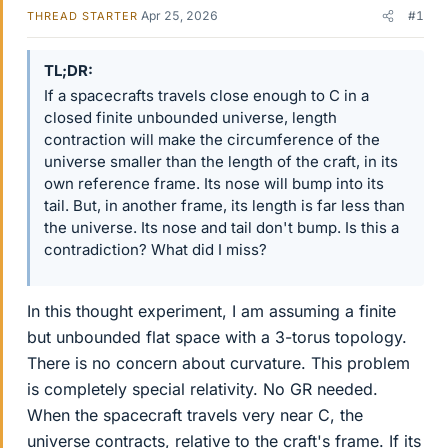
Apr 25, 2026
#1
THREAD STARTER
TL;DR
If a spacecrafts travels close enough to C in a
closed finite unbounded universe, length
contraction will make the circumference of the
universe smaller than the length of the craft, in its
own reference frame. Its nose will bump into its
tail. But, in another frame, its length is far less than
the universe. Its nose and tail don't bump. Is this a
contradiction? What did I miss?
In this thought experiment, I am assuming a finite
but unbounded flat space with a 3-torus topology.
There is no concern about curvature. This problem
is completely special relativity. No GR needed.
When the spacecraft travels very near C, the
universe contracts, relative to the craft's frame. If its