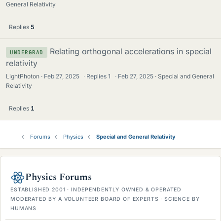
General Relativity
Replies
5
Relating orthogonal accelerations in special
UNDERGRAD
relativity
LightPhoton
Feb 27, 2025
·
Replies
1
·
Feb 27, 2025
Special and General
Relativity
Replies
1
Forums
Physics
Special and General Relativity
Physics Forums
ESTABLISHED 2001 · INDEPENDENTLY OWNED & OPERATED
MODERATED BY A VOLUNTEER BOARD OF EXPERTS · SCIENCE BY
HUMANS