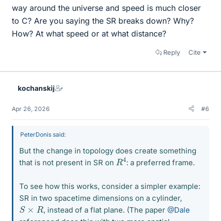
way around the universe and speed is much closer
to C? Are you saying the SR breaks down? Why?
How? At what speed or at what distance?
Reply
Cite
kochanskij
Apr 26, 2026
#6
PeterDonis said:
But the change in topology does create something
R
4
that is not present in SR on
: a preferred frame.
To see how this works, consider a simpler example:
SR in two spacetime dimensions on a cylinder,
S
×
R
, instead of a flat plane. (The paper
@Dale