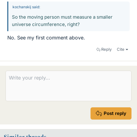
kochanskij said:
So the moving person must measure a smaller
universe circumference, right?
No. See my first comment above.
Reply
Cite
Post reply