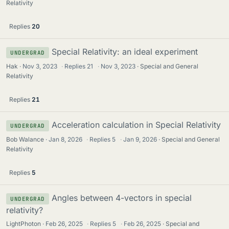
Relativity
Replies
20
Special Relativity: an ideal experiment
UNDERGRAD
Hak
Nov 3, 2023
·
Replies
21
·
Nov 3, 2023
Special and General
Relativity
Replies
21
Acceleration calculation in Special Relativity
UNDERGRAD
Bob Walance
Jan 8, 2026
·
Replies
5
·
Jan 9, 2026
Special and General
Relativity
Replies
5
Angles between 4-vectors in special
UNDERGRAD
relativity?
LightPhoton
Feb 26, 2025
·
Replies
5
·
Feb 26, 2025
Special and