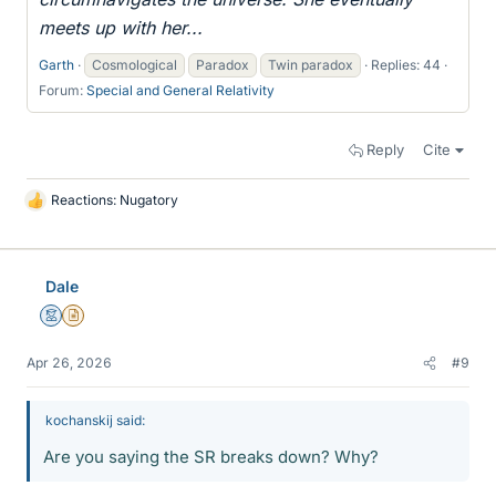
meets up with her...
Garth
Cosmological
Paradox
Twin paradox
Replies: 44
Forum:
Special and General Relativity
Reply
Cite
Reactions:
Nugatory
L
i
k
e
Dale
s
Mentor
Insights Author
Apr 26, 2026
#9
kochanskij said:
Are you saying the SR breaks down? Why?