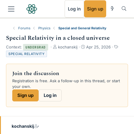
RSS
Log in
Sign up
Forums
Physics
Special and General Relativity
Special Relativity in a closed universe
T
S
T
Context:
kochanskij
Apr 25, 2026
UNDERGRAD
h
t
a
SPECIAL RELATIVITY
r
a
g
e
r
s
a
t
Join the discussion
d
d
s
a
Registration is free. Ask a follow-up in this thread, or start
t
t
your own.
a
e
Sign up
Log in
r
t
e
r
kochanskij