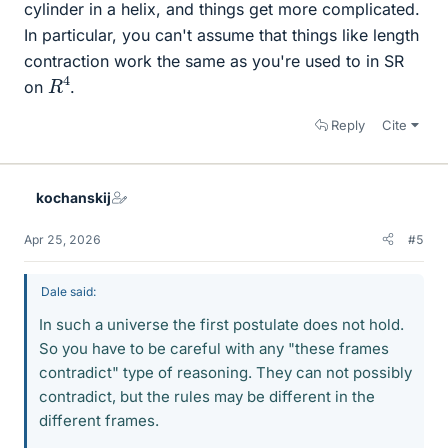
cylinder in a helix, and things get more complicated.
In particular, you can't assume that things like length
contraction work the same as you're used to in SR
R
4
on
.
Reply
Cite
kochanskij
Apr 25, 2026
#5
Dale said:
In such a universe the first postulate does not hold.
So you have to be careful with any "these frames
contradict" type of reasoning. They can not possibly
contradict, but the rules may be different in the
different frames.