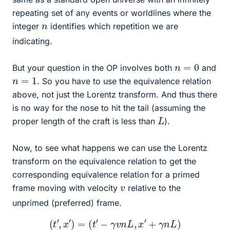
repeating set of any events or worldlines where the
n
integer
identifies which repetition we are
indicating.
n
=
0
But your question in the OP involves both
and
n
=
1
. So you have to use the equivalence relation
above, not just the Lorentz transform. And thus there
is no way for the nose to hit the tail (assuming the
L
proper length of the craft is less than
).
Now, to see what happens we can use the Lorentz
transform on the equivalence relation to get the
corresponding equivalence relation for a primed
v
frame moving with velocity
relative to the
unprimed (preferred) frame.
(
t
′
,
x
′
)
=
(
t
′
−
γ
v
n
L
,
x
′
+
γ
n
L
)