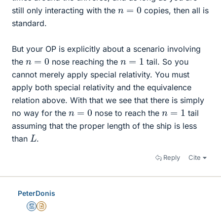
n
=
0
still only interacting with the
copies, then all is
standard.
But your OP is explicitly about a scenario involving
n
=
0
n
=
1
the
nose reaching the
tail. So you
cannot merely apply special relativity. You must
apply both special relativity and the equivalence
relation above. With that we see that there is simply
n
=
0
n
=
1
no way for the
nose to reach the
tail
assuming that the proper length of the ship is less
L
than
.
Reply
Cite
PeterDonis
Mentor
Insights Author