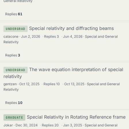
General Relativity
Replies
61
Special relativity and diffracting beams
UNDERGRAD
calacone
Jun 2, 2026
·
Replies
3
·
Jun 4, 2026
Special and General
Relativity
Replies
3
The wave equation interpretation of special
UNDERGRAD
relativity
gentzen
Oct 12, 2025
·
Replies
10
·
Oct 13, 2025
Special and General
Relativity
Replies
10
Special Relativity in Rotating Reference frame
GRADUATE
Jokar
Dec 30, 2024
·
Replies
20
·
Jan 3, 2025
Special and General