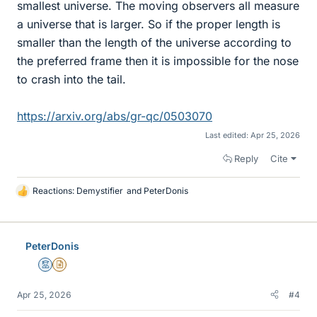
smallest universe. The moving observers all measure
a universe that is larger. So if the proper length is
smaller than the length of the universe according to
the preferred frame then it is impossible for the nose
to crash into the tail.
https://arxiv.org/abs/gr-qc/0503070
Last edited:
Apr 25, 2026
Reply
Cite
Reactions:
Demystifier
and
PeterDonis
L
i
k
e
PeterDonis
s
Mentor
Insights Author
Apr 25, 2026
#4