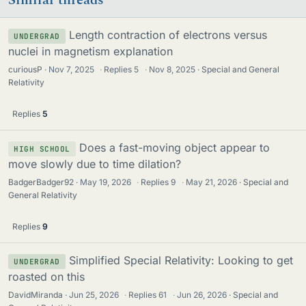
Similar threads
Length contraction of electrons versus
UNDERGRAD
nuclei in magnetism explanation
curiousP
Nov 7, 2025
·
Replies
5
·
Nov 8, 2025
Special and General
Relativity
Replies
5
Does a fast-moving object appear to
HIGH SCHOOL
move slowly due to time dilation?
BadgerBadger92
May 19, 2026
·
Replies
9
·
May 21, 2026
Special and
General Relativity
Replies
9
Simplified Special Relativity: Looking to get
UNDERGRAD
roasted on this
DavidMiranda
Jun 25, 2026
·
Replies
61
·
Jun 26, 2026
Special and