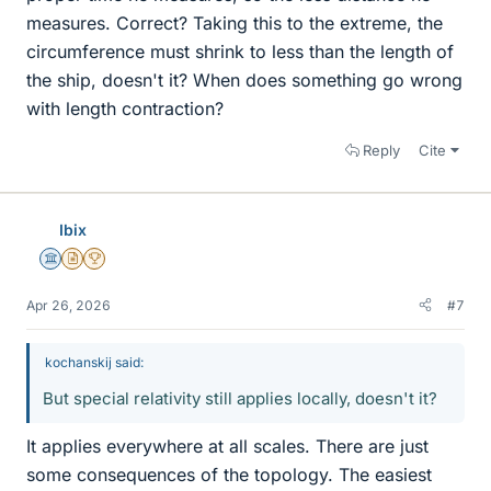
measures. Correct? Taking this to the extreme, the
circumference must shrink to less than the length of
the ship, doesn't it? When does something go wrong
with length contraction?
Reply
Cite
Ibix
Science Advisor
Insights Author
2025 Award
Apr 26, 2026
#7
kochanskij said:
But special relativity still applies locally, doesn't it?
It applies everywhere at all scales. There are just
some consequences of the topology. The easiest