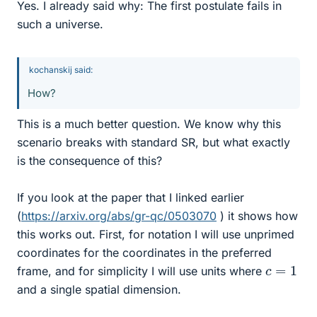
Yes. I already said why: The first postulate fails in
such a universe.
kochanskij said:
How?
This is a much better question. We know why this
scenario breaks with standard SR, but what exactly
is the consequence of this?
If you look at the paper that I linked earlier
(
https://arxiv.org/abs/gr-qc/0503070
) it shows how
this works out. First, for notation I will use unprimed
coordinates for the coordinates in the preferred
c
=
1
frame, and for simplicity I will use units where
and a single spatial dimension.