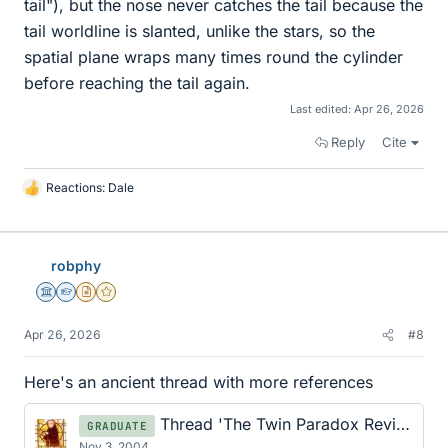
tail"), but the nose never catches the tail because the
tail worldline is slanted, unlike the stars, so the
spatial plane wraps many times round the cylinder
before reaching the tail again.
Last edited:
Apr 26, 2026
Reply
Cite
Reactions:
Dale
L
i
k
e
robphy
s
Science Advisor
Homework Helper
Insights Author
Gold Member
Apr 26, 2026
#8
Here's an ancient thread with more references
Thread 'The Twin Paradox Revisited: A Local Case Study'
GRADUATE
Nov 3, 2004