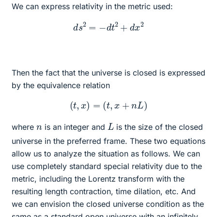
We can express relativity in the metric used:
d
s
2
=
−
d
t
2
+
d
x
2
Then the fact that the universe is closed is expressed
by the equivalence relation
(
t
,
x
)
=
(
t
,
x
+
n
L
)
L
n
where
is an integer and
is the size of the closed
universe in the preferred frame. These two equations
allow us to analyze the situation as follows. We can
use completely standard special relativity due to the
metric, including the Lorentz transform with the
resulting length contraction, time dilation, etc. And
we can envision the closed universe condition as the
same as a standard open universe with an infinitely