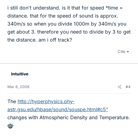
i still don't understand. is it that for speed *time =
distance. that for the speed of sound is approx.
340m/s so when you divide 1000m by 340m/s you
get about 3. therefore you need to divide by 3 to get
the distance. am i off track?
Cite
Intuitive
Mar 6, 2006
#4
The
http://hyperphysics.phy-
astr.gsu.edu/hbase/sound/souspe.html#c5"
changes with Atmospheric Density and Temperature.