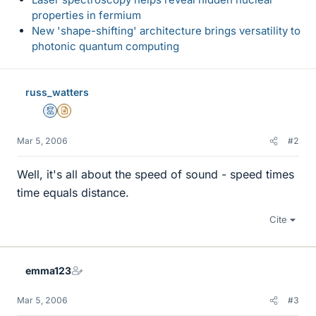
properties in fermium
New 'shape-shifting' architecture brings versatility to
photonic quantum computing
russ_watters
Mentor
Insights Author
Mar 5, 2006
#2
Well, it's all about the speed of sound - speed times
time equals distance.
Cite
emma123
Mar 5, 2006
#3