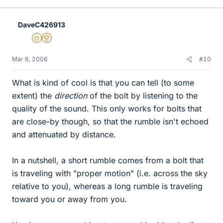
DaveC426913
Gold Member
2025 Award
Mar 6, 2006
#10
What is kind of cool is that you can tell (to some
extent) the
direction
of the bolt by listening to the
quality of the sound. This only works for bolts that
are close-by though, so that the rumble isn't echoed
and attenuated by distance.
In a nutshell, a short rumble comes from a bolt that
is traveling with "proper motion" (i.e. across the sky
relative to you), whereas a long rumble is traveling
toward you or away from you.