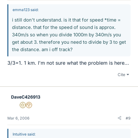
emma123 said:
i still don't understand. is it that for speed *time =
distance. that for the speed of sound is approx.
340m/s so when you divide 1000m by 340m/s you
get about 3. therefore you need to divide by 3 to get
the distance. am i off track?
3/3=1. 1 km. I'm not sure what the problem is here...
Cite
DaveC426913
Gold Member
2025 Award
Mar 6, 2006
#9
Intuitive said: