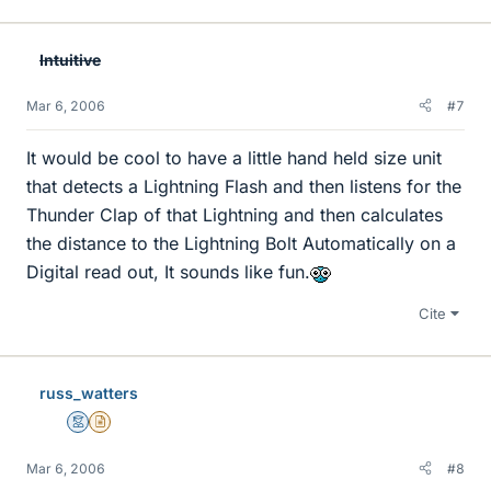
Intuitive
Mar 6, 2006
#7
It would be cool to have a little hand held size unit
that detects a Lightning Flash and then listens for the
Thunder Clap of that Lightning and then calculates
the distance to the Lightning Bolt Automatically on a
Digital read out, It sounds like fun.
Cite
russ_watters
Mentor
Insights Author
Mar 6, 2006
#8