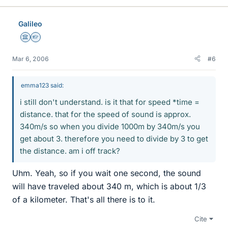
Galileo
Science Advisor
Homework Helper
Mar 6, 2006
#6
emma123 said:
i still don't understand. is it that for speed *time =
distance. that for the speed of sound is approx.
340m/s so when you divide 1000m by 340m/s you
get about 3. therefore you need to divide by 3 to get
the distance. am i off track?
Uhm. Yeah, so if you wait one second, the sound
will have traveled about 340 m, which is about 1/3
of a kilometer. That's all there is to it.
Cite