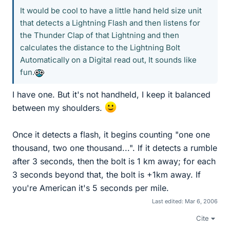
It would be cool to have a little hand held size unit
that detects a Lightning Flash and then listens for
the Thunder Clap of that Lightning and then
calculates the distance to the Lightning Bolt
Automatically on a Digital read out, It sounds like
fun.
I have one. But it's not handheld, I keep it balanced
between my shoulders.
Once it detects a flash, it begins counting "one one
thousand, two one thousand...". If it detects a rumble
after 3 seconds, then the bolt is 1 km away; for each
3 seconds beyond that, the bolt is +1km away. If
you're American it's 5 seconds per mile.
Last edited:
Mar 6, 2006
Cite