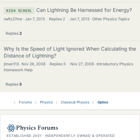
Can Lightning Be Harnessed for Energy?
HIGH SCHOOL
nafiz27me
Jan 7, 2013
·
Replies
2
·
Jan 7, 2013
Other Physics Topics
Replies
2
Why Is the Speed of Light Ignored When Calculating the
Distance of Lightning?
jimen113
Nov 26, 2008
·
Replies
5
·
Nov 27, 2008
Introductory Physics
Homework Help
Replies
5
Forums
Physics
Classical Physics
Optics
Physics Forums
ESTABLISHED 2001 · INDEPENDENTLY OWNED & OPERATED