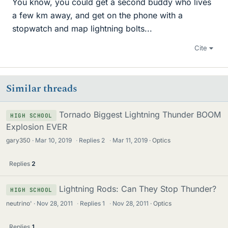
You know, you could get a second buddy who lives
a few km away, and get on the phone with a
stopwatch and map lightning bolts...
Cite
Similar threads
Tornado Biggest Lightning Thunder BOOM
HIGH SCHOOL
Explosion EVER
gary350
Mar 10, 2019
·
Replies
2
·
Mar 11, 2019
Optics
Replies
2
Lightning Rods: Can They Stop Thunder?
HIGH SCHOOL
neutrino'
Nov 28, 2011
·
Replies
1
·
Nov 28, 2011
Optics
Replies
1