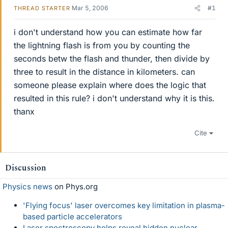
Mar 5, 2006
#1
THREAD STARTER
i don't understand how you can estimate how far
the lightning flash is from you by counting the
seconds betw the flash and thunder, then divide by
three to result in the distance in kilometers. can
someone please explain where does the logic that
resulted in this rule? i don't understand why it is this.
thanx
Cite
Discussion
Physics news
on Phys.org
'Flying focus' laser overcomes key limitation in plasma-
based particle accelerators
Laser spectroscopy helps reveal hidden nuclear