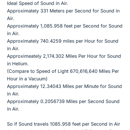
Ideal Speed of Sound in Air.
Approximately 331 Meters per Second for Sound in
Air.
Approximately 1,085.958 feet per Second for Sound
in Air.
Approximately 740.4259 miles per Hour for Sound
in Air.
Approximeately 2,174.302 Miles Per Hour for Sound
in Helium.
(Compare to Speed of Light 670,616,640 Miles Per
Hour in a Vacuum)
Approximately 12.34043 Miles per Minute for Sound
in Air.
Approximately 0.2056739 Miles per Second Sound
in Air.
So if Sound travels 1085.958 feet per Second in Air