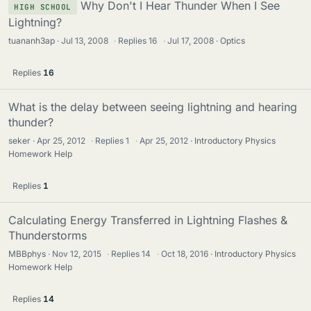
Why Don't I Hear Thunder When I See
HIGH SCHOOL
Lightning?
tuananh3ap
Jul 13, 2008
·
Replies
16
·
Jul 17, 2008
Optics
Replies
16
What is the delay between seeing lightning and hearing
thunder?
seker
Apr 25, 2012
·
Replies
1
·
Apr 25, 2012
Introductory Physics
Homework Help
Replies
1
Calculating Energy Transferred in Lightning Flashes &
Thunderstorms
MBBphys
Nov 12, 2015
·
Replies
14
·
Oct 18, 2016
Introductory Physics
Homework Help
Replies
14