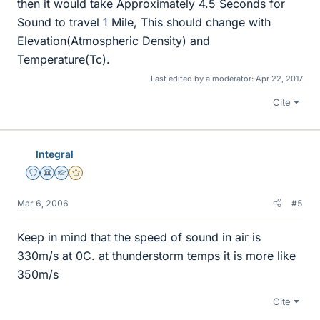
then it would take Approximately 4.5 Seconds for
Sound to travel 1 Mile, This should change with
Elevation(Atmospheric Density) and
Temperature(Tc).
Last edited by a moderator:
Apr 22, 2017
Cite
Integral
Staff Emeritus
Science Advisor
Homework Helper
Gold Member
Mar 6, 2006
#5
Keep in mind that the speed of sound in air is
330m/s at 0C. at thunderstorm temps it is more like
350m/s
Cite