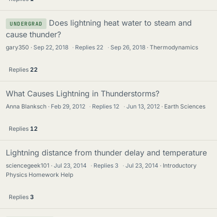
Does lightning heat water to steam and
UNDERGRAD
cause thunder?
gary350
Sep 22, 2018
·
Replies
22
·
Sep 26, 2018
Thermodynamics
Replies
22
What Causes Lightning in Thunderstorms?
Anna Blanksch
Feb 29, 2012
·
Replies
12
·
Jun 13, 2012
Earth Sciences
Replies
12
Lightning distance from thunder delay and temperature
sciencegeek101
Jul 23, 2014
·
Replies
3
·
Jul 23, 2014
Introductory
Physics Homework Help
Replies
3