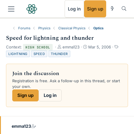
RSS
Log in
Sign up
Forums
Physics
Classical Physics
Optics
Speed for lightning and thunder
T
S
T
Context:
emma123
Mar 5, 2006
HIGH SCHOOL
h
t
a
LIGHTNING
SPEED
THUNDER
r
a
g
e
r
s
a
t
Join the discussion
d
d
s
a
Registration is free. Ask a follow-up in this thread, or start
t
t
your own.
a
e
Sign up
Log in
r
t
e
r
emma123