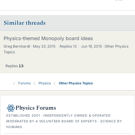
Similar threads
Physics-themed Monopoly board ideas
Greg Bernhardt
May 23, 2015
·
Replies
13
·
Jun 18, 2015
Other Physics
Topics
Replies
13
Forums
Physics
Other Physics Topics
Physics Forums
ESTABLISHED 2001 · INDEPENDENTLY OWNED & OPERATED
MODERATED BY A VOLUNTEER BOARD OF EXPERTS · SCIENCE BY
HUMANS