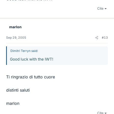
Cite
marlon
Sep 29, 2005
#13
Dimitri Terryn said:
Good luck with the IWT!
Ti ringrazio di tutto cuore
distinti saluti
marlon
Cite