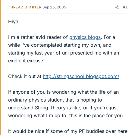
Sep 25, 2005
#1
THREAD STARTER
Hiya,
I'm a rather avid reader of
physics blogs
. For a
while I've contemplated starting my own, and
starting my last year of uni presented me with an
exellent excuse.
Check it out at
http://stringschool.blogspot.com/
If anyone of you is wondering what the life of an
ordinary physics student that is hoping to
understand String Theory is like, or if you're just
wondering what I'm up to, this is the place for you.
It would be nice if some of my PF buddies over here