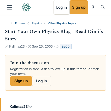
RSS
Log in
Sign up
Forums
Physics
Other Physics Topics
Start Your Own Physics Blog - Read Dimi's
Story
T
S
T
Kalimaa23
Sep 25, 2005
BLOG
h
t
a
r
a
g
e
r
s
Join the discussion
a
t
Registration is free. Ask a follow-up in this thread, or start
d
d
your own.
s
a
t
t
Sign up
Log in
a
e
r
t
e
r
Kalimaa23