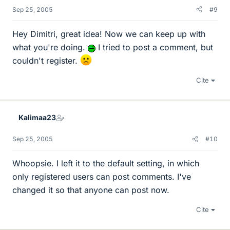
Sep 25, 2005
#9
Hey Dimitri, great idea! Now we can keep up with
what you're doing.
I tried to post a comment, but
couldn't register.
Cite
Kalimaa23
Sep 25, 2005
#10
Whoopsie. I left it to the default setting, in which
only registered users can post comments. I've
changed it so that anyone can post now.
Cite