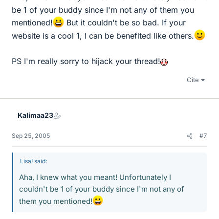
be 1 of your buddy since I'm not any of them you
mentioned!
But it couldn't be so bad. If your
website is a cool 1, I can be benefited like others.
PS I'm really sorry to hijack your thread!
Cite
Kalimaa23
Sep 25, 2005
#7
Lisa! said:
Aha, I knew what you meant! Unfortunately I
couldn't be 1 of your buddy since I'm not any of
them you mentioned!