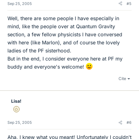
Sep 25, 2005
#5
Well, there are some people I have especially in
mind, like the people over at Quantum Gravity
section, a few fellow physicists I have conversed
with here (like Marlon), and of course the lovely
ladies of the PF sisterhood.
But in the end, I consider everyone here at PF my
buddy and everyone's welcome!
Cite
Lisa!
Gold Member
Sep 25, 2005
#6
Aha, I knew what you meant! Unfortunately I couldn't