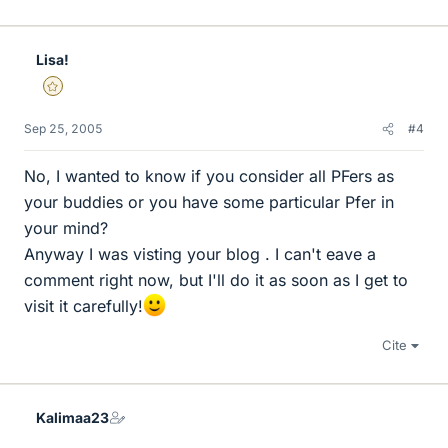
Lisa!
Gold Member
Sep 25, 2005
#4
No, I wanted to know if you consider all PFers as
your buddies or you have some particular Pfer in
your mind?
Anyway I was visting your blog . I can't eave a
comment right now, but I'll do it as soon as I get to
visit it carefully!
Cite
Kalimaa23