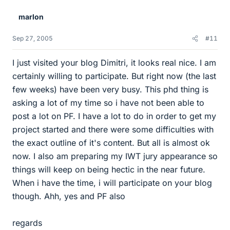
marlon
Sep 27, 2005
#11
I just visited your blog Dimitri, it looks real nice. I am
certainly willing to participate. But right now (the last
few weeks) have been very busy. This phd thing is
asking a lot of my time so i have not been able to
post a lot on PF. I have a lot to do in order to get my
project started and there were some difficulties with
the exact outline of it's content. But all is almost ok
now. I also am preparing my IWT jury appearance so
things will keep on being hectic in the near future.
When i have the time, i will participate on your blog
though. Ahh, yes and PF also
regards