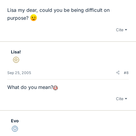
Lisa my dear, could you be being difficult on
purpose?
Cite
Lisa!
Gold Member
Sep 25, 2005
#8
What do you mean?
Cite
Evo
Staff Emeritus