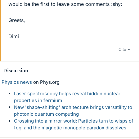
would be the first to leave some comments :shy:
Greets,
Dimi
Cite
Discussion
Physics news
on Phys.org
Laser spectroscopy helps reveal hidden nuclear
properties in fermium
New 'shape-shifting' architecture brings versatility to
photonic quantum computing
Crossing into a mirror world: Particles turn to wisps of
fog, and the magnetic monopole paradox dissolves