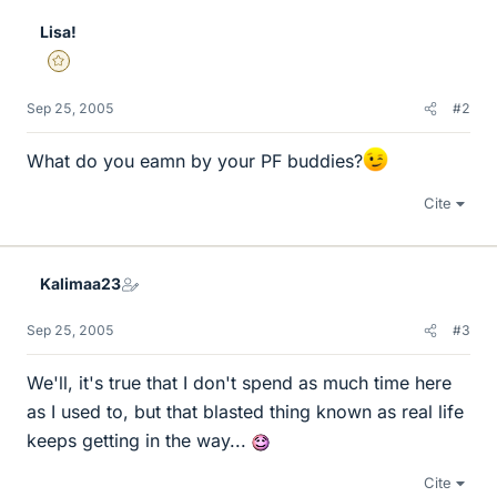
Lisa!
Gold Member
Sep 25, 2005
#2
What do you eamn by your PF buddies?
Cite
Kalimaa23
Sep 25, 2005
#3
We'll, it's true that I don't spend as much time here
as I used to, but that blasted thing known as real life
keeps getting in the way...
Cite