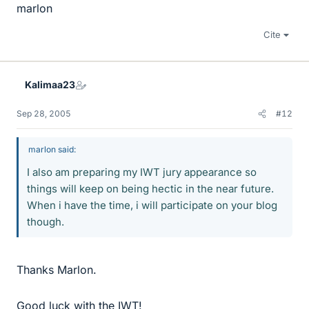
marlon
Cite
Kalimaa23
Sep 28, 2005
#12
marlon said:
I also am preparing my IWT jury appearance so
things will keep on being hectic in the near future.
When i have the time, i will participate on your blog
though.
Thanks Marlon.
Good luck with the IWT!