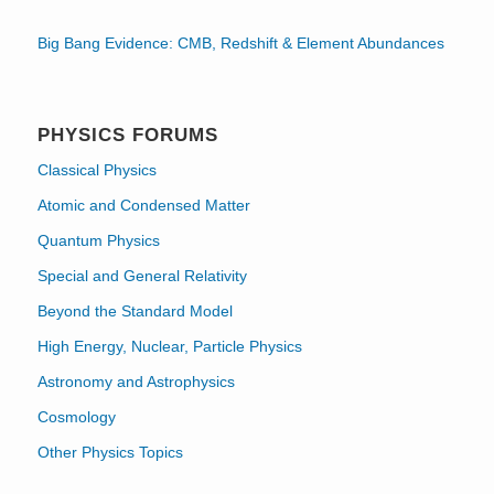
Big Bang Evidence: CMB, Redshift & Element Abundances
PHYSICS FORUMS
Classical Physics
Atomic and Condensed Matter
Quantum Physics
Special and General Relativity
Beyond the Standard Model
High Energy, Nuclear, Particle Physics
Astronomy and Astrophysics
Cosmology
Other Physics Topics