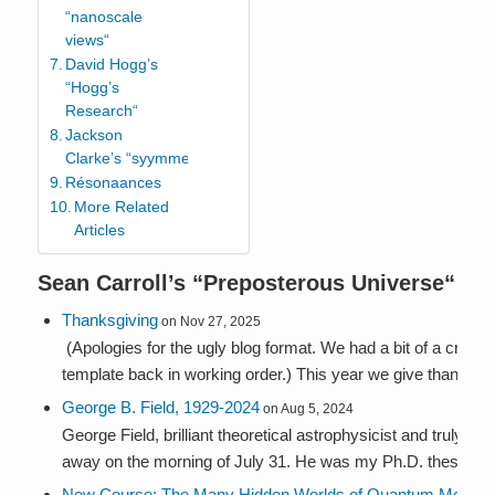
“nanoscale
views“
David Hogg’s
“Hogg’s
Research“
Jackson
Clarke’s “syymmetries“
Résonaances
More Related
Articles
Sean Carroll’s “
Preposterous Universe
“
Thanksgiving
on Nov 27, 2025
(Apologies for the ugly blog format. We had a bit of a crash,
template back in working order.) This year we give thanks fo.
George B. Field, 1929-2024
on Aug 5, 2024
George Field, brilliant theoretical astrophysicist and truly g
away on the morning of July 31. He was my Ph.D. thesis advi
New Course: The Many Hidden Worlds of Quantum Mech...