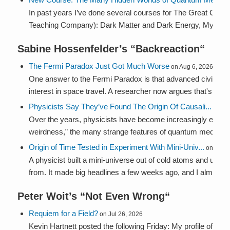
In past years I’ve done several courses for The Great Cou
Teaching Company): Dark Matter and Dark Energy, Mysterie
Sabine Hossenfelder’s “
Backreaction
“
The Fermi Paradox Just Got Much Worse
on Aug 6, 2026
One answer to the Fermi Paradox is that advanced civilizati
interest in space travel. A researcher now argues that's back
Physicists Say They’ve Found The Origin Of Causali...
on Au
Over the years, physicists have become increasingly enam
weirdness,” the many strange features of quantum mechanics
Origin of Time Tested in Experiment With Mini-Univ...
on Aug 2
A physicist built a mini-universe out of cold atoms and used 
from. It made big headlines a few weeks ago, and I almost sk
Peter Woit’s “
Not Even Wrong
“
Requiem for a Field?
on Jul 26, 2026
Kevin Hartnett posted the following Friday: My profile of 