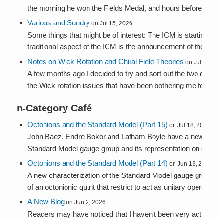
the morning he won the Fields Medal, and hours before he a
Various and Sundry
on Jul 15, 2026
Some things that might be of interest: The ICM is starting n
traditional aspect of the ICM is the announcement of the Fie..
Notes on Wick Rotation and Chiral Field Theories
on Jul 9, 20
A few months ago I decided to try and sort out the two dime
the Wick rotation issues that have been bothering me for yea
n-Category Café
Octonions and the Standard Model (Part 15)
on Jul 18, 2026
John Baez, Endre Bokor and Latham Boyle have a new paper
Standard Model gauge group and its representation on one ge
Octonions and the Standard Model (Part 14)
on Jun 13, 2026
A new characterization of the Standard Model gauge group 
of an octonionic qutrit that restrict to act as unitary operators 
A New Blog
on Jun 2, 2026
Readers may have noticed that I haven't been very active here