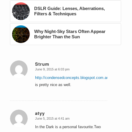
DSLR Guide: Lenses, Aberrations,
Filters & Techniques
Why Night-Sky Stars Often Appear
Brighter Than the Sun
Strum
June 9, 2015 at 6:03 pm
says:
http://condensedconcepts.blogspot.com.au/&nbsp
;
is pretty nice as well.
atyy
June 5, 2015 at 4:41 am
says:
In the Dark is a personal favourite.Two