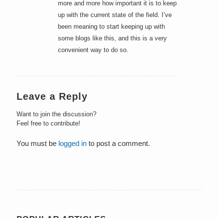
more and more how important it is to keep
up with the current state of the field. I’ve
been meaning to start keeping up with
some blogs like this, and this is a very
convenient way to do so.
Leave a Reply
Want to join the discussion?
Feel free to contribute!
You must be
logged in
to post a comment.