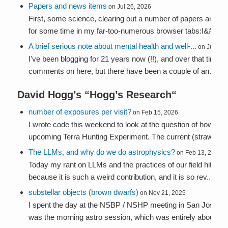
Papers and news items
on Jul 26, 2026
First, some science, clearing out a number of papers and arti
for some time in my far-too-numerous browser tabs:I&#...
A brief serious note about mental health and well-...
on Jul 24,
I've been blogging for 21 years now (!!), and over that time I
comments on here, but there have been a couple of an...
David Hogg’s “
Hogg’s Research
“
number of exposures per visit?
on Feb 15, 2026
I wrote code this weekend to look at the question of how we sh
upcoming Terra Hunting Experiment. The current (straw-pers
The LLMs, and why do we do astrophysics?
on Feb 13, 2026
Today my rant on LLMs and the practices of our field hit the a
because it is such a weird contribution, and it is so rev...
substellar objects (brown dwarfs)
on Nov 21, 2025
I spent the day at the NSBP / NSHP meeting in San José. My
was the morning astro session, which was entirely about bro