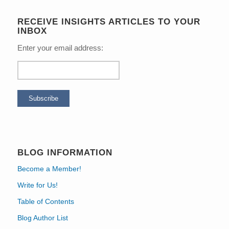
RECEIVE INSIGHTS ARTICLES TO YOUR
INBOX
Enter your email address:
BLOG INFORMATION
Become a Member!
Write for Us!
Table of Contents
Blog Author List