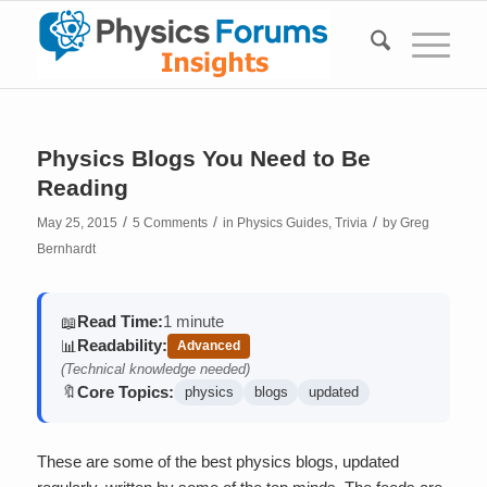
Physics Blogs You Need to Be
Reading
/
/
/
May 25, 2015
5 Comments
in
Physics Guides
,
Trivia
by
Greg
Bernhardt
Read Time:
1 minute
📖
Readability:
📊
Advanced
(Technical knowledge needed)
Core Topics:
🔖
physics
blogs
updated
These are some of the best physics blogs, updated