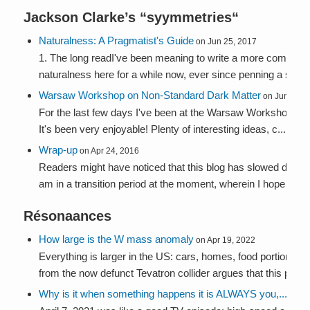
Jackson Clarke’s “
syymmetries
“
Naturalness: A Pragmatist's Guide
on Jun 25, 2017
1. The long readI've been meaning to write a more comprehe
naturalness here for a while now, ever since penning a summa
Warsaw Workshop on Non-Standard Dark Matter
on Jun 5, 2
For the last few days I've been at the Warsaw Workshop on
It's been very enjoyable! Plenty of interesting ideas, c...
Wrap-up
on Apr 24, 2016
Readers might have noticed that this blog has slowed down la
am in a transition period at the moment, wherein I hope to: se
Résonaances
How large is the W mass anomaly
on Apr 19, 2022
Everything is larger in the US: cars, homes, food portions, 
from the now defunct Tevatron collider argues that this phen.
Why is it when something happens it is ALWAYS you,...
on Ap