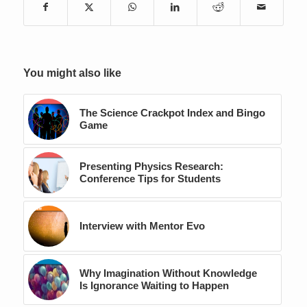
You might also like
The Science Crackpot Index and Bingo
Game
Presenting Physics Research:
Conference Tips for Students
Interview with Mentor Evo
Why Imagination Without Knowledge
Is Ignorance Waiting to Happen