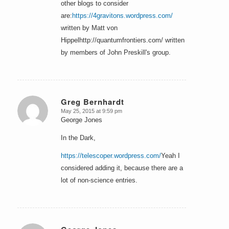
other blogs to consider
are:
https://4gravitons.wordpress.com/
written by Matt von
Hippelhttp://quantumfrontiers.com/ written
by members of John Preskill's group.
Greg Bernhardt
May 25, 2015 at 9:59 pm
says:
George Jones
In the Dark,
https://telescoper.wordpress.com/
Yeah I
considered adding it, because there are a
lot of non-science entries.