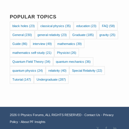
POPULAR TOPICS
black holes
(23)
classical physics
(35)
education
(23)
FAQ
(58)
General
(230)
general relativity
(23)
Graduate
(185)
gravity
(25)
Guide
(86)
interview
(49)
mathematics
(39)
mathematics self-study
(21)
Physicist
(26)
Quantum Field Theory
(34)
quantum mechanics
(36)
quantum physics
(24)
relativity
(40)
Special Relativity
(22)
Tutorial
(147)
Undergraduate
(287)
2026 © Physics Forums, ALL RIGHTS RESERVED -
Contact Us
-
Privacy
Policy
-
About PF Insights