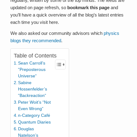
regularly, written by some of the top minds. The feeds are
updated on page refresh, so
bookmark this page
and
you’ll have a quick overview of all the blog’s latest entries
each time you visit here.
We also asked our community advisors which
physics
blogs they recommended
.
Table of Contents
Sean Carroll’s
“Preposterous
Universe“
Sabine
Hossenfelder’s
“Backreaction“
Peter Woit’s “Not
Even Wrong“
n-Category Café
Quantum Diaries
Douglas
Natelson’s