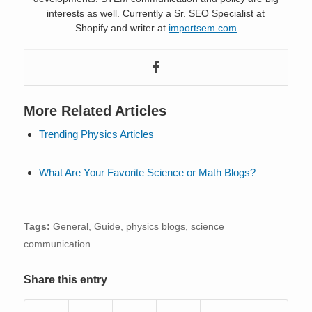
interests as well. Currently a Sr. SEO Specialist at
Shopify and writer at
importsem.com
More Related Articles
Trending Physics Articles
What Are Your Favorite Science or Math Blogs?
Tags:
General
,
Guide
,
physics blogs
,
science
communication
Share this entry