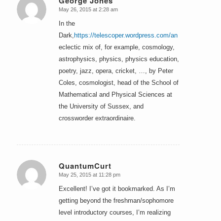
George Jones
May 26, 2015 at 2:28 am
says:
In the
Dark,
https://telescoper.wordpress.com/an
eclectic mix of, for example, cosmology,
astrophysics, physics, physics education,
poetry, jazz, opera, cricket, …, by Peter
Coles, cosmologist, head of the School of
Mathematical and Physical Sciences at
the University of Sussex, and
crossworder extraordinaire.
QuantumCurt
May 25, 2015 at 11:28 pm
says:
Excellent! I’ve got it bookmarked. As I’m
getting beyond the freshman/sophomore
level introductory courses, I’m realizing