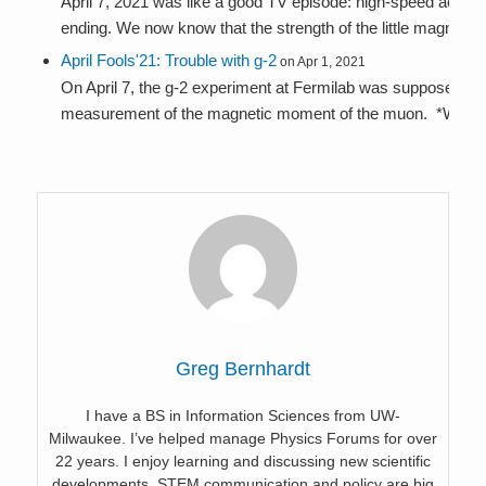
April 7, 2021 was like a good TV episode: high-speed action, p
ending. We now know that the strength of the little magnet...
April Fools'21: Trouble with g-2
on Apr 1, 2021
On April 7, the g-2 experiment at Fermilab was supposed to 
measurement of the magnetic moment of the muon. *Was*, 
Greg Bernhardt
I have a BS in Information Sciences from UW-
Milwaukee. I’ve helped manage Physics Forums for over
22 years. I enjoy learning and discussing new scientific
developments. STEM communication and policy are big