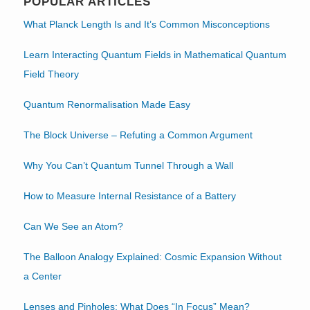
POPULAR ARTICLES
What Planck Length Is and It’s Common Misconceptions
Learn Interacting Quantum Fields in Mathematical Quantum
Field Theory
Quantum Renormalisation Made Easy
The Block Universe – Refuting a Common Argument
Why You Can’t Quantum Tunnel Through a Wall
How to Measure Internal Resistance of a Battery
Can We See an Atom?
The Balloon Analogy Explained: Cosmic Expansion Without
a Center
Lenses and Pinholes: What Does “In Focus” Mean?