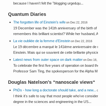
because I haven't felt the "blogging urge&qu...
Quantum Diaries
The forgotten life of Einstein’s wife
on Dec 22, 2016
19 December was the 141th anniversary of the birth of Milev
remembers this brilliant scientist? While her husband, Albert 
La vie oubliée de la femme d’Einstein
on Dec 22, 2016
Le 19 décembre a marqué le 141ième anniversaire de naiss
Einstein. Mais qui se souvient de cette brillante physicienne?
Latest news from outer space on dark matter
on Dec 16, 2016
To celebrate the first five years of operation on board the Int
Professor Sam Ting, the spokesperson for the Alpha Magneti
Douglas Natelson’s “
nanoscale views
“
PhDs - how long a doctorate should take, and a new...
on Jul 
I think it's safe to say that most people who've considered th
degree in the sciences and engineering in the US...