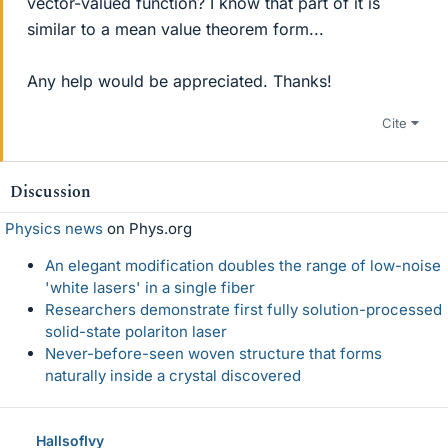
vector-valued function? I know that part of it is
similar to a mean value theorem form...
Any help would be appreciated. Thanks!
Cite
Discussion
Physics news
on Phys.org
An elegant modification doubles the range of low-noise
'white lasers' in a single fiber
Researchers demonstrate first fully solution-processed
solid-state polariton laser
Never-before-seen woven structure that forms
naturally inside a crystal discovered
HallsofIvy