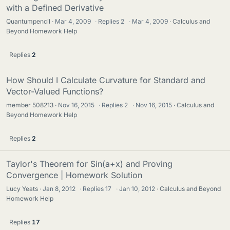
with a Defined Derivative
Quantumpencil
Mar 4, 2009
·
Replies
2
·
Mar 4, 2009
Calculus and
Beyond Homework Help
Replies
2
How Should I Calculate Curvature for Standard and
Vector-Valued Functions?
member 508213
Nov 16, 2015
·
Replies
2
·
Nov 16, 2015
Calculus and
Beyond Homework Help
Replies
2
Taylor's Theorem for Sin(a+x) and Proving
Convergence | Homework Solution
Lucy Yeats
Jan 8, 2012
·
Replies
17
·
Jan 10, 2012
Calculus and Beyond
Homework Help
Replies
17