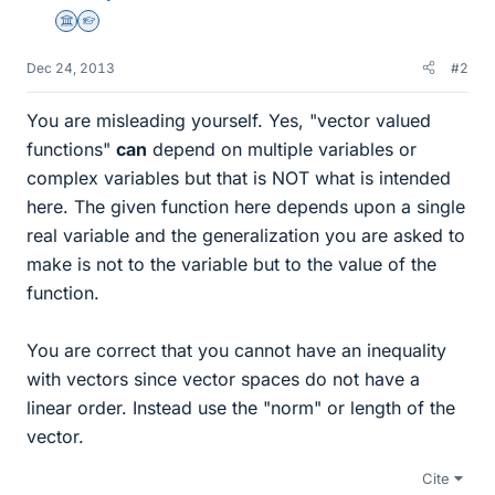
Science Advisor
Homework Helper
Dec 24, 2013
#2
You are misleading yourself. Yes, "vector valued
functions"
can
depend on multiple variables or
complex variables but that is NOT what is intended
here. The given function here depends upon a single
real variable and the generalization you are asked to
make is not to the variable but to the value of the
function.
You are correct that you cannot have an inequality
with vectors since vector spaces do not have a
linear order. Instead use the "norm" or length of the
vector.
Cite