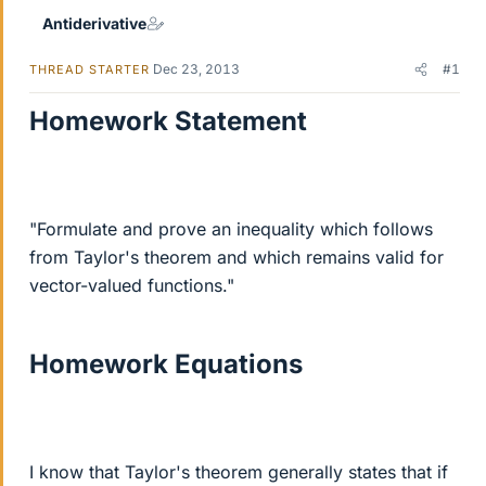
Antiderivative
Dec 23, 2013
#1
THREAD STARTER
Homework Statement
"Formulate and prove an inequality which follows
from Taylor's theorem and which remains valid for
vector-valued functions."
Homework Equations
I know that Taylor's theorem generally states that if