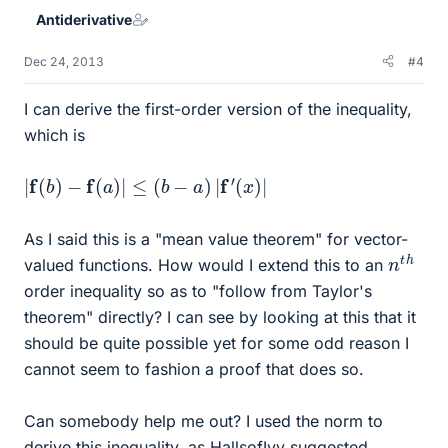
Antiderivative
Dec 24, 2013
#4
I can derive the first-order version of the inequality,
which is
|
f
(
b
)
−
f
(
a
)
|
≤
(
b
−
a
)
|
f
′
(
x
)
|
As I said this is a "mean value theorem" for vector-
n
h
t
valued functions. How would I extend this to an
order inequality so as to "follow from Taylor's
theorem" directly? I can see by looking at this that it
should be quite possible yet for some odd reason I
cannot seem to fashion a proof that does so.
Can somebody help me out? I used the norm to
derive this inequality, as HallsofIvy suggested.