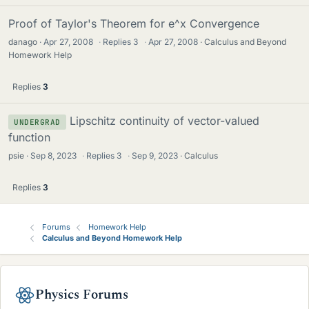
Proof of Taylor's Theorem for e^x Convergence
danago
Apr 27, 2008
·
Replies
3
·
Apr 27, 2008
Calculus and Beyond
Homework Help
Replies
3
Lipschitz continuity of vector-valued
UNDERGRAD
function
psie
Sep 8, 2023
·
Replies
3
·
Sep 9, 2023
Calculus
Replies
3
Forums
Homework Help
Calculus and Beyond Homework Help
Physics Forums