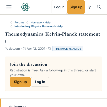
RSS
Log in
Sign up
Forums
Homework Help
Introductory Physics Homework Help
Thermodynamics (Kelvin-Planck statement
)
T
S
T
dotcom
Apr 12, 2007
THERMODYNAMICS
h
t
a
r
a
g
e
r
s
Join the discussion
a
t
Registration is free. Ask a follow-up in this thread, or start
d
d
your own.
s
a
t
t
Sign up
Log in
a
e
r
t
e
r
dotcom