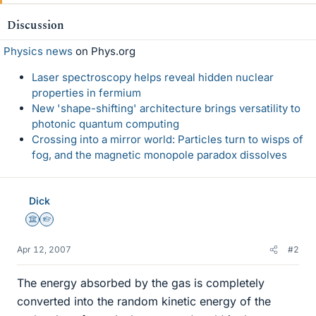
Discussion
Physics news
on Phys.org
Laser spectroscopy helps reveal hidden nuclear
properties in fermium
New 'shape-shifting' architecture brings versatility to
photonic quantum computing
Crossing into a mirror world: Particles turn to wisps of
fog, and the magnetic monopole paradox dissolves
Dick
Science Advisor
Homework Helper
Apr 12, 2007
#2
The energy absorbed by the gas is completely
converted into the random kinetic energy of the