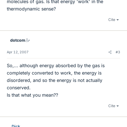
molecules of gas. Is that energy 'work' in the
thermodynamic sense?
Cite
dotcom
Apr 12, 2007
#3
So,... although energy absorbed by the gas is
completely converted to work, the energy is
disordered, and so the energy is not actually
conserved.
Is that what you mean??
Cite
Dick