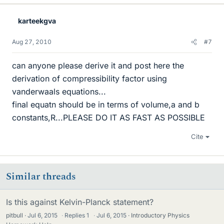
karteekgva
Aug 27, 2010
#7
can anyone please derive it and post here the
derivation of compressibility factor using
vanderwaals equations...
final equatn should be in terms of volume,a and b
constants,R...PLEASE DO IT AS FAST AS POSSIBLE
Cite
Similar threads
Is this against Kelvin-Planck statement?
pitbull
Jul 6, 2015
·
Replies
1
·
Jul 6, 2015
Introductory Physics