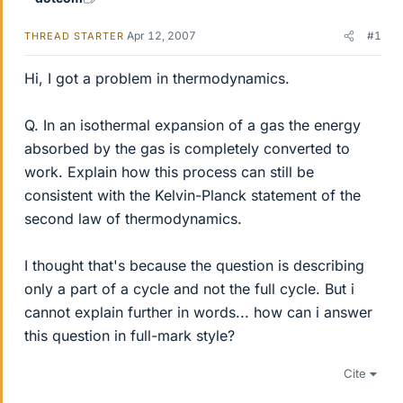
Apr 12, 2007
#1
THREAD STARTER
Hi, I got a problem in thermodynamics.
Q. In an isothermal expansion of a gas the energy
absorbed by the gas is completely converted to
work. Explain how this process can still be
consistent with the Kelvin-Planck statement of the
second law of thermodynamics.
I thought that's because the question is describing
only a part of a cycle and not the full cycle. But i
cannot explain further in words... how can i answer
this question in full-mark style?
Cite