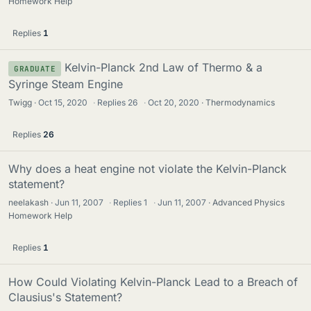
Homework Help
Replies
1
Kelvin-Planck 2nd Law of Thermo & a
GRADUATE
Syringe Steam Engine
Twigg
Oct 15, 2020
·
Replies
26
·
Oct 20, 2020
Thermodynamics
Replies
26
Why does a heat engine not violate the Kelvin-Planck
statement?
neelakash
Jun 11, 2007
·
Replies
1
·
Jun 11, 2007
Advanced Physics
Homework Help
Replies
1
How Could Violating Kelvin-Planck Lead to a Breach of
Clausius's Statement?