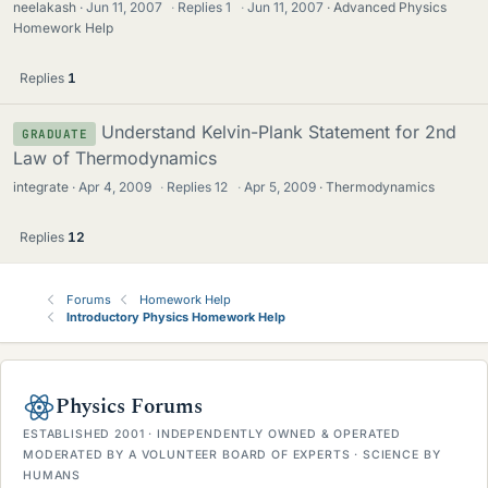
neelakash
Jun 11, 2007
·
Replies
1
·
Jun 11, 2007
Advanced Physics
Homework Help
Replies
1
Understand Kelvin-Plank Statement for 2nd
GRADUATE
Law of Thermodynamics
integrate
Apr 4, 2009
·
Replies
12
·
Apr 5, 2009
Thermodynamics
Replies
12
Forums
Homework Help
Introductory Physics Homework Help
Physics Forums
ESTABLISHED 2001 · INDEPENDENTLY OWNED & OPERATED
MODERATED BY A VOLUNTEER BOARD OF EXPERTS · SCIENCE BY
HUMANS