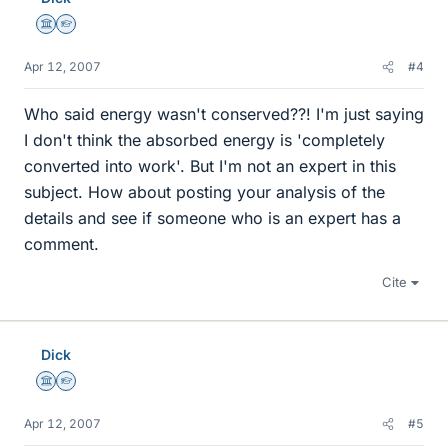
Science Advisor
Homework Helper
Apr 12, 2007
#4
Who said energy wasn't conserved??! I'm just saying
I don't think the absorbed energy is 'completely
converted into work'. But I'm not an expert in this
subject. How about posting your analysis of the
details and see if someone who is an expert has a
comment.
Cite
Dick
Science Advisor
Homework Helper
Apr 12, 2007
#5