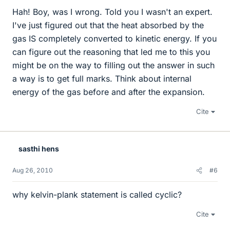
Hah! Boy, was I wrong. Told you I wasn't an expert.
I've just figured out that the heat absorbed by the
gas IS completely converted to kinetic energy. If you
can figure out the reasoning that led me to this you
might be on the way to filling out the answer in such
a way is to get full marks. Think about internal
energy of the gas before and after the expansion.
Cite
sasthi hens
Aug 26, 2010
#6
why kelvin-plank statement is called cyclic?
Cite