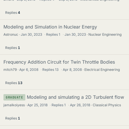
Replies
4
Modeling and Simulation in Nuclear Energy
Astronuc
Jan 30, 2023
·
Replies
1
·
Jan 30, 2023
Nuclear Engineering
Replies
1
Frequency Addition Circuit for Twin Throttle Bodies
mitch79
Apr 6, 2008
·
Replies
13
·
Apr 8, 2008
Electrical Engineering
Replies
13
Modeling and simulating a 2D Turbulent flow
GRADUATE
jamalkoiyess
Apr 25, 2018
·
Replies
1
·
Apr 26, 2018
Classical Physics
Replies
1