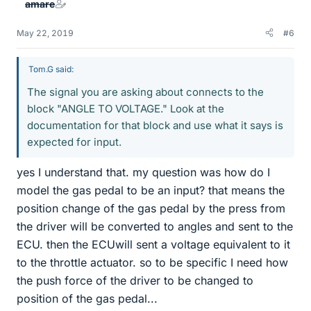
amare
May 22, 2019
#6
Tom.G said:
The signal you are asking about connects to the
block "ANGLE TO VOLTAGE." Look at the
documentation for that block and use what it says is
expected for input.
yes I understand that. my question was how do I
model the gas pedal to be an input? that means the
position change of the gas pedal by the press from
the driver will be converted to angles and sent to the
ECU. then the ECUwill sent a voltage equivalent to it
to the throttle actuator. so to be specific I need how
the push force of the driver to be changed to
position of the gas pedal...