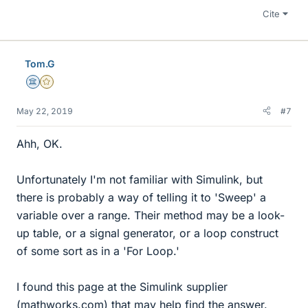
Cite
Tom.G
Science Advisor
Gold Member
May 22, 2019
#7
Ahh, OK.
Unfortunately I'm not familiar with Simulink, but
there is probably a way of telling it to 'Sweep' a
variable over a range. Their method may be a look-
up table, or a signal generator, or a loop construct
of some sort as in a 'For Loop.'
I found this page at the Simulink supplier
(mathworks.com) that may help find the answer.