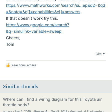
https://www.mathworks.com/search/si...ep&q2=&q3
=&notq=&c[]=capabilities&c[]=answers
If that doesn't work try this.
https://www.google.com/search?
&q=simulink+variable+sweep
Cheers,
Tom
Cite
Reactions:
amare
L
i
k
e
Similar threads
s
Where can I find a wiring diagram for this Toyota air
throttle body?
amare
Sep 5, 2019
·
Replies
4
·
Sep 5, 2019
Mechanical Engineering