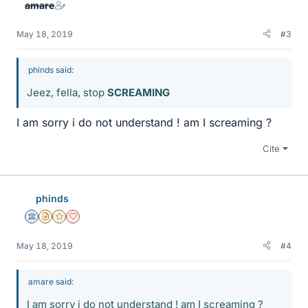
amare
May 18, 2019
#3
phinds said:
Jeez, fella, stop
SCREAMING
I am sorry i do not understand ! am I screaming ?
Cite
phinds
Science Advisor
Insights Author
Gold Member
Dearly Missed
May 18, 2019
#4
amare said:
I am sorry i do not understand ! am I screaming ?