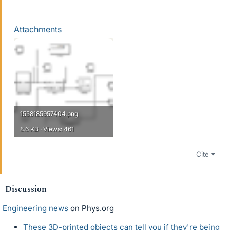
Attachments
1558185957404.png
8.6 KB · Views: 461
Cite
Discussion
Engineering news
on Phys.org
These 3D-printed objects can tell you if they're being