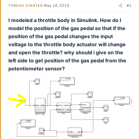
May 18, 2019
#1
THREAD STARTER
I modeled a throttle body in Simulink. How do I
model the position of the gas pedal so that if the
position of the gas pedal changes the input
voltage to the throttle body actuator will change
and open the throttle? why should i give on the
left side to get position of the gas pedal from the
potentiometer sensor?