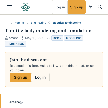
RSS
Log in
Sign up
Forums
Engineering
Electrical Engineering
Throttle body modeling and simulation
T
S
T
amare
May 18, 2019
BODY
MODELING
h
t
a
SIMULATION
r
a
g
e
r
s
a
t
Join the discussion
d
d
s
a
Registration is free. Ask a follow-up in this thread, or start
t
t
your own.
a
e
Sign up
Log in
r
t
e
r
amare