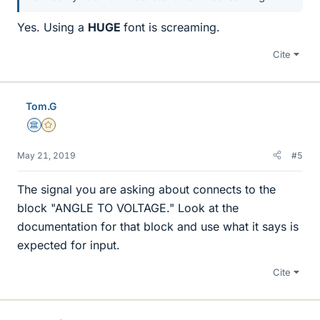
Yes. Using a
HUGE
font is screaming.
Cite
Tom.G
Science Advisor
Gold Member
May 21, 2019
#5
The signal you are asking about connects to the
block "ANGLE TO VOLTAGE." Look at the
documentation for that block and use what it says is
expected for input.
Cite