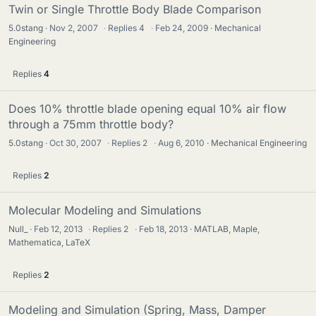
Twin or Single Throttle Body Blade Comparison
5.0stang
Nov 2, 2007
·
Replies
4
·
Feb 24, 2009
Mechanical
Engineering
Replies
4
Does 10% throttle blade opening equal 10% air flow
through a 75mm throttle body?
5.0stang
Oct 30, 2007
·
Replies
2
·
Aug 6, 2010
Mechanical Engineering
Replies
2
Molecular Modeling and Simulations
Null_
Feb 12, 2013
·
Replies
2
·
Feb 18, 2013
MATLAB, Maple,
Mathematica, LaTeX
Replies
2
Modeling and Simulation (Spring, Mass, Damper