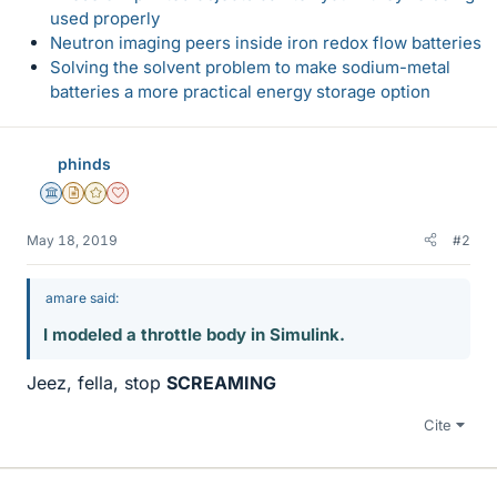
used properly
Neutron imaging peers inside iron redox flow batteries
Solving the solvent problem to make sodium-metal
batteries a more practical energy storage option
phinds
Science Advisor
Insights Author
Gold Member
Dearly Missed
May 18, 2019
#2
amare said:
I modeled a throttle body in Simulink.
Jeez, fella, stop
SCREAMING
Cite