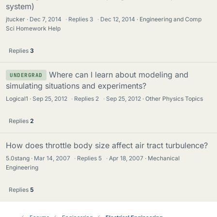
system)
jtucker
Dec 7, 2014
·
Replies
3
·
Dec 12, 2014
Engineering and Comp
Sci Homework Help
Replies
3
Where can I learn about modeling and
UNDERGRAD
simulating situations and experiments?
Logical1
Sep 25, 2012
·
Replies
2
·
Sep 25, 2012
Other Physics Topics
Replies
2
How does throttle body size affect air tract turbulence?
5.0stang
Mar 14, 2007
·
Replies
5
·
Apr 18, 2007
Mechanical
Engineering
Replies
5