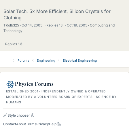
Solar Tech: 5x More Efficient, Silicon Crystals for
Clothing
TKolb325
Oct 14, 2005
·
Replies
13
·
Oct 19, 2005
Computing and
Technology
Replies
13
Forums
Engineering
Electrical Engineering
Physics Forums
ESTABLISHED 2001 · INDEPENDENTLY OWNED & OPERATED
MODERATED BY A VOLUNTEER BOARD OF EXPERTS · SCIENCE BY
HUMANS
Style chooser
Contact
About
Terms
Privacy
Help