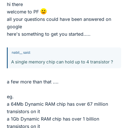
hi there
welcome to PF
all your questions could have been answered on
google
here's something to get you started.....
nabil__ said:
A single memory chip can hold up to 4 transistor ?
a few more than that ....
eg.
a 64Mb Dynamic RAM chip has over 67 million
transistors on it
a 1Gb Dynamic RAM chip has over 1 billion
transistors on it