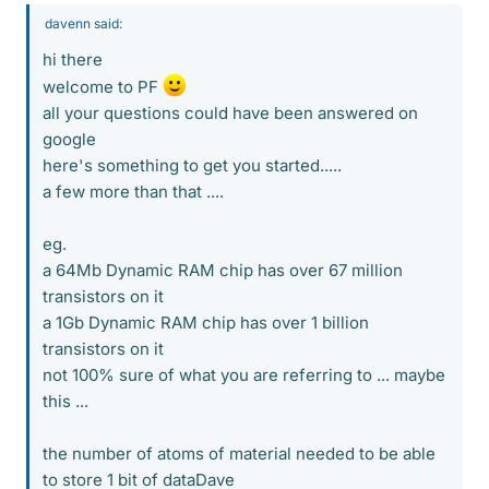
davenn said:
hi there
welcome to PF
all your questions could have been answered on
google
here's something to get you started.....
a few more than that ....
eg.
a 64Mb Dynamic RAM chip has over 67 million
transistors on it
a 1Gb Dynamic RAM chip has over 1 billion
transistors on it
not 100% sure of what you are referring to ... maybe
this ...
the number of atoms of material needed to be able
to store 1 bit of dataDave