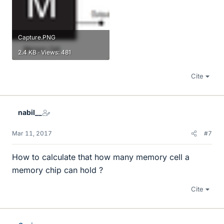
Capture.PNG
2.4 KB · Views: 481
Cite
nabil__
Mar 11, 2017
#7
How to calculate that how many memory cell a
memory chip can hold ?
Cite