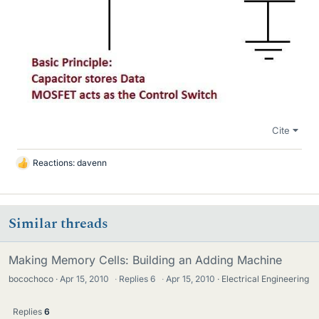
Cite
Reactions:
davenn
L
i
k
e
Similar threads
s
Making Memory Cells: Building an Adding Machine
bocochoco
Apr 15, 2010
·
Replies
6
·
Apr 15, 2010
Electrical Engineering
Replies
6