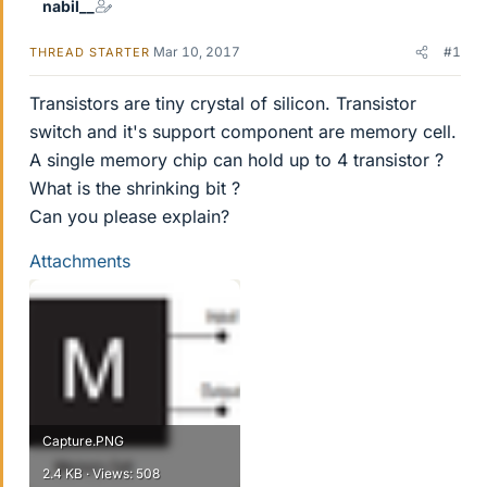
nabil__
Mar 10, 2017
#1
THREAD STARTER
Transistors are tiny crystal of silicon. Transistor
switch and it's support component are memory cell.
A single memory chip can hold up to 4 transistor ?
What is the shrinking bit ?
Can you please explain?
Attachments
Capture.PNG
2.4 KB · Views: 508