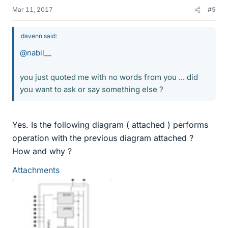
Mar 11, 2017
#5
davenn said:
@nabil__
you just quoted me with no words from you ... did
you want to ask or say something else ?
Yes. Is the following diagram ( attached ) performs
operation with the previous diagram attached ?
How and why ?
Attachments