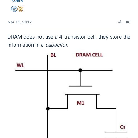
Svein
Science Advisor
Insights Author
Mar 11, 2017
#8
DRAM does not use a 4-transistor cell, they store the
information in a
capacitor
.