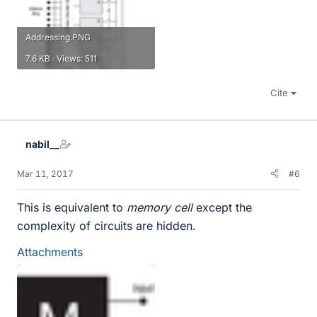
Addressing.PNG
7.6 KB · Views: 511
Cite
nabil__
Mar 11, 2017
#6
This is equivalent to
memory cell
except the
complexity of circuits are hidden.
Attachments