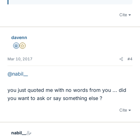
Cite
davenn
Science Advisor
Gold Member
Mar 10, 2017
#4
@nabil__
you just quoted me with no words from you ... did
you want to ask or say something else ?
Cite
nabil__