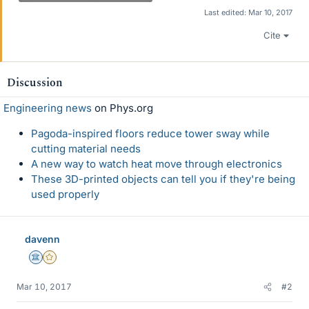
Last edited:
Mar 10, 2017
Cite
Discussion
Engineering news
on Phys.org
Pagoda-inspired floors reduce tower sway while
cutting material needs
A new way to watch heat move through electronics
These 3D-printed objects can tell you if they're being
used properly
davenn
Science Advisor
Gold Member
Mar 10, 2017
#2