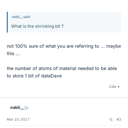
nabil__ said:
What is the shrinking bit ?
not 100% sure of what you are referring to ... maybe
this ...
the number of atoms of material needed to be able
to store 1 bit of dataDave
Cite
nabil__
Mar 10, 2017
#3