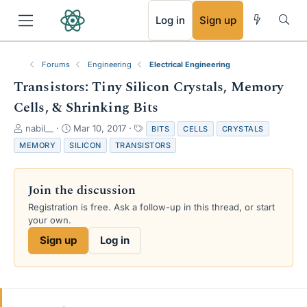
RSS
Log in
Sign up
Forums
Engineering
Electrical Engineering
Transistors: Tiny Silicon Crystals, Memory
Cells, & Shrinking Bits
T
S
T
nabil__
Mar 10, 2017
BITS
CELLS
CRYSTALS
h
t
a
MEMORY
SILICON
TRANSISTORS
r
a
g
e
r
s
a
t
Join the discussion
d
d
s
a
Registration is free. Ask a follow-up in this thread, or start
t
t
your own.
a
e
Sign up
Log in
r
t
e
r