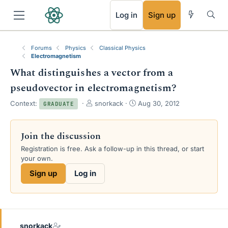
RSS
Log in
Sign up
Forums
Physics
Classical Physics
Electromagnetism
What distinguishes a vector from a
pseudovector in electromagnetism?
T
S
Context:
snorkack
Aug 30, 2012
GRADUATE
h
t
r
a
e
r
Join the discussion
a
t
Registration is free. Ask a follow-up in this thread, or start
d
d
your own.
s
a
t
t
Sign up
Log in
a
e
r
t
e
r
snorkack