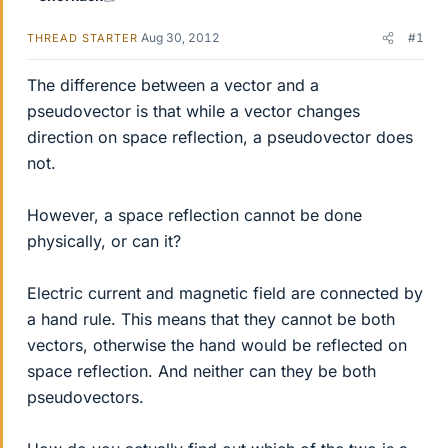
Aug 30, 2012
#1
THREAD STARTER
The difference between a vector and a
pseudovector is that while a vector changes
direction on space reflection, a pseudovector does
not.
However, a space reflection cannot be done
physically, or can it?
Electric current and magnetic field are connected by
a hand rule. This means that they cannot be both
vectors, otherwise the hand would be reflected on
space reflection. And neither can they be both
pseudovectors.