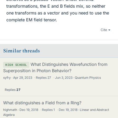
transformations, the E and B fields mix, so neither
one transforms as a vector and you need to use the
complete EM field tensor.
Cite
Similar threads
What Distinguishes Wavefunction from
HIGH SCHOOL
Superposition in Photon Behavior?
syfry
Apr 29, 2023
·
Replies
27
·
Jun 3, 2023
Quantum Physics
Replies
27
What distinguishes a Field from a Ring?
highmath
Dec 19, 2018
·
Replies
1
·
Dec 19, 2018
Linear and Abstract
Algebra