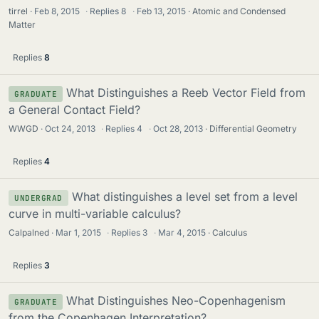
tirrel
Feb 8, 2015
·
Replies
8
·
Feb 13, 2015
Atomic and Condensed
Matter
Replies
8
What Distinguishes a Reeb Vector Field from
GRADUATE
a General Contact Field?
WWGD
Oct 24, 2013
·
Replies
4
·
Oct 28, 2013
Differential Geometry
Replies
4
What distinguishes a level set from a level
UNDERGRAD
curve in multi-variable calculus?
Calpalned
Mar 1, 2015
·
Replies
3
·
Mar 4, 2015
Calculus
Replies
3
What Distinguishes Neo-Copenhagenism
GRADUATE
from the Copenhagen Interpretation?