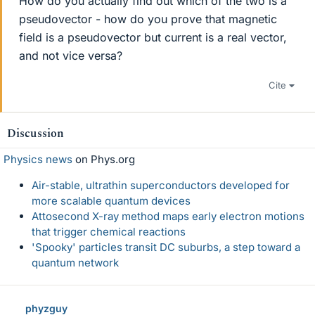
How do you actually find out which of the two is a
pseudovector - how do you prove that magnetic
field is a pseudovector but current is a real vector,
and not vice versa?
Cite
Discussion
Physics news
on Phys.org
Air-stable, ultrathin superconductors developed for
more scalable quantum devices
Attosecond X-ray method maps early electron motions
that trigger chemical reactions
'Spooky' particles transit DC suburbs, a step toward a
quantum network
phyzguy