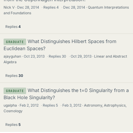
Nick V
Dec 28, 2014
·
Replies
4
·
Dec 28, 2014
Quantum Interpretations
and Foundations
Replies
4
What Distinguishes Hilbert Spaces from
GRADUATE
Euclidean Spaces?
ajayguhan
Oct 23, 2013
·
Replies
30
·
Oct 29, 2013
Linear and Abstract
Algebra
Replies
30
What Distinguishes the t=0 Singularity from a
GRADUATE
Black Hole Singularity?
ugalpha
Feb 2, 2012
·
Replies
5
·
Feb 3, 2012
Astronomy, Astrophysics,
Cosmology
Replies
5