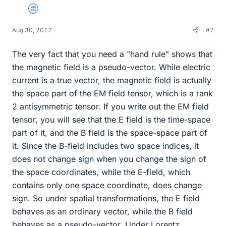
Science Advisor
Aug 30, 2012
#2
The very fact that you need a "hand rule" shows that
the magnetic field is a pseudo-vector. While electric
current is a true vector, the magnetic field is actually
the space part of the EM field tensor, which is a rank
2 antisymmetric tensor. If you write out the EM field
tensor, you will see that the E field is the time-space
part of it, and the B field is the space-space part of
it. Since the B-field includes two space indices, it
does not change sign when you change the sign of
the space coordinates, while the E-field, which
contains only one space coordinate, does change
sign. So under spatial transformations, the E field
behaves as an ordinary vector, while the B field
behaves as a pseudo-vector. Under Lorentz