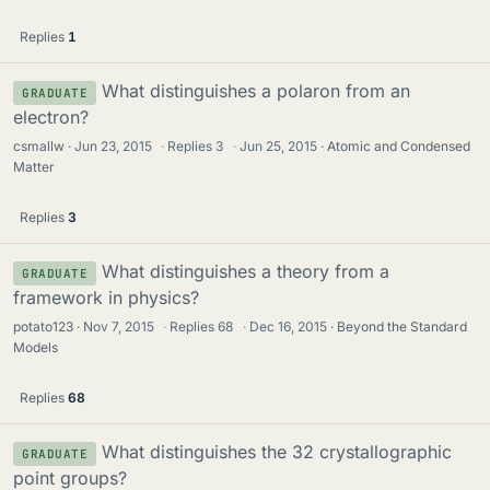
Replies
1
What distinguishes a polaron from an
GRADUATE
electron?
csmallw
Jun 23, 2015
·
Replies
3
·
Jun 25, 2015
Atomic and Condensed
Matter
Replies
3
What distinguishes a theory from a
GRADUATE
framework in physics?
potato123
Nov 7, 2015
·
Replies
68
·
Dec 16, 2015
Beyond the Standard
Models
Replies
68
What distinguishes the 32 crystallographic
GRADUATE
point groups?