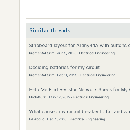
Similar threads
Stripboard layout for ATtiny44A with buttons
bremenfallturm
Jun 5, 2025
Electrical Engineering
Deciding batteries for my circuit
bremenfallturm
Feb 11, 2025
Electrical Engineering
Help Me Find Resistor Network Specs for My 
Ebola0001
May 12, 2012
Electrical Engineering
What caused my circuit breaker to fail and wh
Ed Aboud
Dec 4, 2010
Electrical Engineering