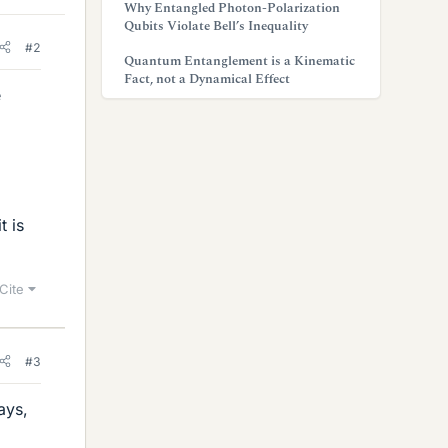
Why Entangled Photon-Polarization
Qubits Violate Bell’s Inequality
#2
Quantum Entanglement is a Kinematic
Fact, not a Dynamical Effect
e
t is
Cite
#3
ays,