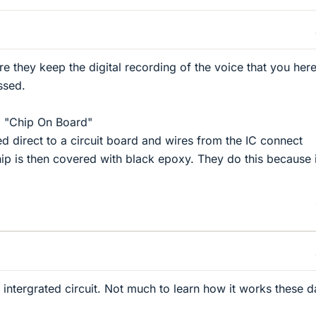
re they keep the digital recording of the voice that you her
ssed.
d "Chip On Board"
ed direct to a circuit board and wires from the IC connect
hip is then covered with black epoxy. They do this because i
n intergrated circuit. Not much to learn how it works these d