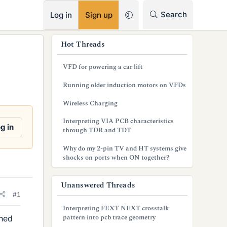
RSS
Search
Log in
Sign up
s
Hot Threads
i
VFD for powering a car lift
d
Running older induction motors on VFDs
e
Wireless Charging
b
Interpreting VIA PCB characteristics
a
g in
through TDR and TDT
r
Why do my 2-pin TV and HT systems give
shocks on ports when ON together?
Unanswered Threads
#1
Interpreting FEXT NEXT crosstalk
pattern into pcb trace geometry
ched