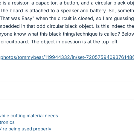
e is a resistor, a capacitor, a button, and a circular black ob
. The board is attached to a speaker and battery. So, someth
 "That was Easy" when the circuit is closed, so I am guessing
mbedded in that odd circular black object. Is this indeed the
nyone know what this black thing/technique is called? Below
 circuitboard. The object in question is at the top left.
om/photos/tommybear/119944332/in/set-7205759409376148
hile cutting material needs
tronics
y're being used properly