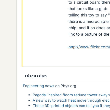
to a circuit board ther
that looks like a glob
telling this toy to say
there is a microchip e
chip, and if so does a
link to a picture of the
http://www.flickr.c
Discussion
Engineering news
on Phys.org
Pagoda-inspired floors reduce tower sway w
A new way to watch heat move through elec
These 3D-printed objects can tell you if the