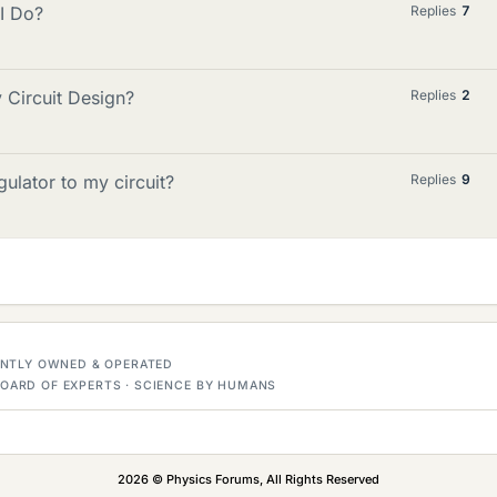
 I Do?
Replies
7
 Circuit Design?
Replies
2
gulator to my circuit?
Replies
9
DENTLY OWNED & OPERATED
OARD OF EXPERTS · SCIENCE BY HUMANS
2026 © Physics Forums, All Rights Reserved