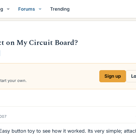
og
Forums
Trending
ct on My Circuit Board?
Sign up
Lo
start your own.
2007
 Easy button toy to see how it worked. Its very simple; atta