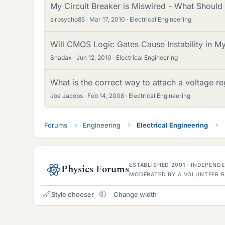
My Circuit Breaker is Miswired - What Should
sirpsycho85
Mar 17, 2010
Electrical Engineering
Will CMOS Logic Gates Cause Instability in My
Shadax
Jun 12, 2010
Electrical Engineering
What is the correct way to attach a voltage re
Joe Jacobs
Feb 14, 2008
Electrical Engineering
Forums
Engineering
Electrical Engineering
ESTABLISHED 2001 · INDEPEN
Physics Forums
MODERATED BY A VOLUNTEER B
Style chooser
Change width