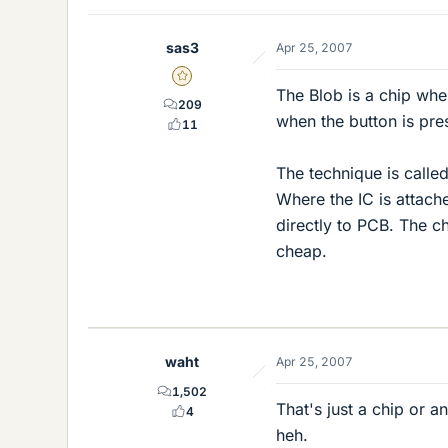
sas3
Apr 25, 2007
Gold Member
The Blob is a chip whe
209
when the button is pre
11
The technique is calle
Where the IC is attach
directly to PCB. The c
cheap.
waht
Apr 25, 2007
1,502
That's just a chip or a
4
heh.