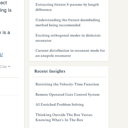
ject
Extracting fixture S-params by length
difference
ing is
Understanding the fixture deembeding
method being reccomended
 is a
Exciting orthogonal modes in dielectric
resonator
Current distribution in resonant mode for
6/
an anapole resonator
Cite
Recent Insights
Revisiting the Velocity-Time Function
Remote Operated Gate Control System
AI Enriched Problem Solving
Thinking Outside The Box Versus
Knowing What’s In The Box