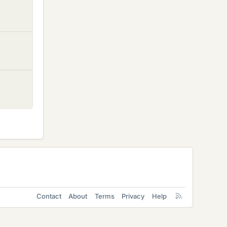
Contact
About
Terms
Privacy
Help