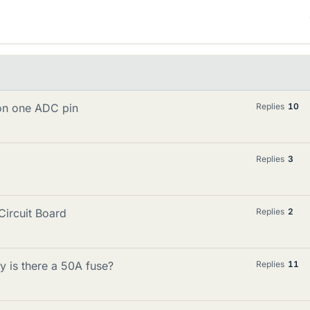
 on one ADC pin
Replies
10
Replies
3
Circuit Board
Replies
2
y is there a 50A fuse?
Replies
11