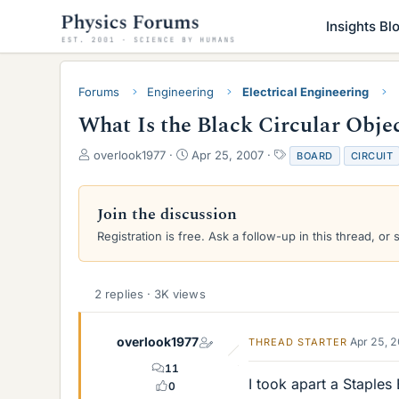
Insights Bl
Forums
Engineering
Electrical Engineering
What Is the Black Circular Obje
T
S
T
overlook1977
Apr 25, 2007
BOARD
CIRCUIT
h
t
a
r
a
g
e
r
s
Join the discussion
a
t
Registration is free. Ask a follow-up in this thread, or 
d
d
s
a
t
t
a
e
2 replies · 3K views
r
t
e
overlook1977
Apr 25, 
THREAD STARTER
r
11
I took apart a Staples
0