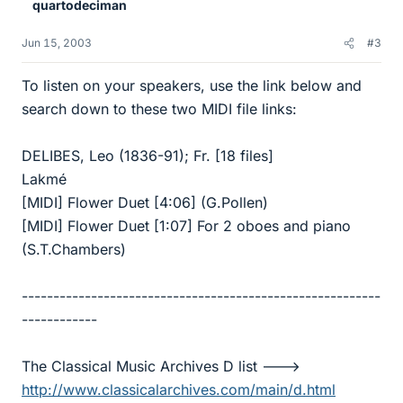
quartodeciman
Jun 15, 2003
#3
To listen on your speakers, use the link below and
search down to these two MIDI file links:
DELIBES, Leo (1836-91); Fr. [18 files]
Lakmé
[MIDI] Flower Duet [4:06] (G.Pollen)
[MIDI] Flower Duet [1:07] For 2 oboes and piano
(S.T.Chambers)
---------------------------------------------------------
------------
The Classical Music Archives D list --->
http://www.classicalarchives.com/main/d.html