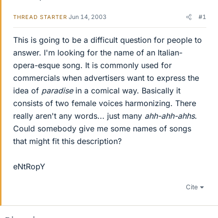
Jun 14, 2003
#1
THREAD STARTER
This is going to be a difficult question for people to
answer. I'm looking for the name of an Italian-
opera-esque song. It is commonly used for
commercials when advertisers want to express the
idea of
paradise
in a comical way. Basically it
consists of two female voices harmonizing. There
really aren't any words... just many
ahh-ahh-ahhs
.
Could somebody give me some names of songs
that might fit this description?
eNtRopY
Cite