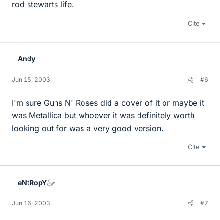
rod stewarts life.
Cite
Andy
Jun 15, 2003
#6
I'm sure Guns N' Roses did a cover of it or maybe it
was Metallica but whoever it was definitely worth
looking out for was a very good version.
Cite
eNtRopY
Jun 16, 2003
#7