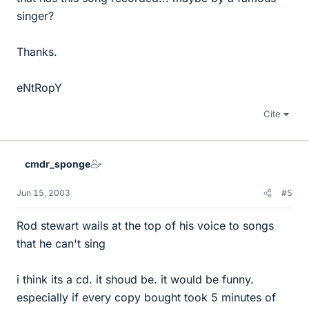
singer?
Thanks.
eNtRopY
Cite
cmdr_sponge
Jun 15, 2003
#5
Rod stewart wails at the top of his voice to songs
that he can't sing
i think its a cd. it shoud be. it would be funny.
especially if every copy bought took 5 minutes of