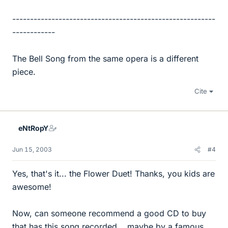
---------------------------------------------------------
------------
The Bell Song from the same opera is a different
piece.
Cite
eNtRopY
Jun 15, 2003
#4
Yes, that's it... the Flower Duet! Thanks, you kids are
awesome!
Now, can someone recommend a good CD to buy
that has this song recorded... maybe by a famous