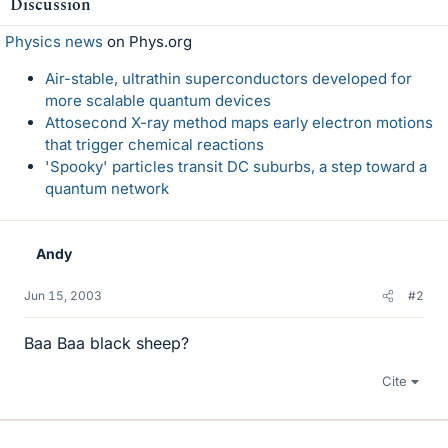
Discussion
Physics news
on Phys.org
Air-stable, ultrathin superconductors developed for
more scalable quantum devices
Attosecond X-ray method maps early electron motions
that trigger chemical reactions
'Spooky' particles transit DC suburbs, a step toward a
quantum network
Andy
Jun 15, 2003
#2
Baa Baa black sheep?
Cite