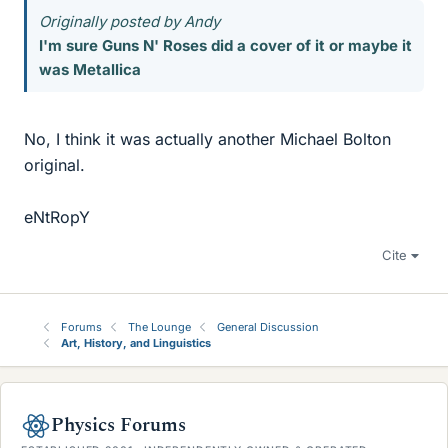
Originally posted by Andy
I'm sure Guns N' Roses did a cover of it or maybe it
was Metallica
No, I think it was actually another Michael Bolton
original.
eNtRopY
Cite
Forums
The Lounge
General Discussion
Art, History, and Linguistics
Physics Forums