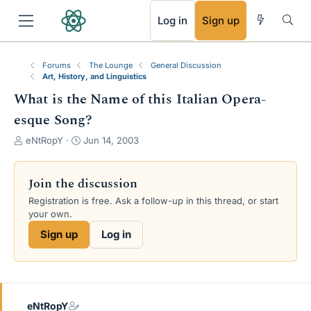
RSS
Log in
Sign up
Forums
The Lounge
General Discussion
Art, History, and Linguistics
What is the Name of this Italian Opera-
esque Song?
T
S
eNtRopY
Jun 14, 2003
h
t
r
a
e
r
Join the discussion
a
t
Registration is free. Ask a follow-up in this thread, or start
d
d
your own.
s
a
t
t
Sign up
Log in
a
e
r
t
e
r
eNtRopY