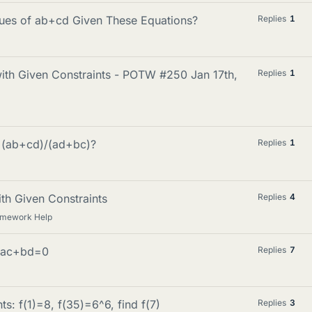
ues of ab+cd Given These Equations?
Replies
1
with Given Constraints - POTW #250 Jan 17th,
Replies
1
f (ab+cd)/(ad+bc)?
Replies
1
ith Given Constraints
Replies
4
omework Help
 ac+bd=0
Replies
7
ts: f(1)=8, f(35)=6^6, find f(7)
Replies
3