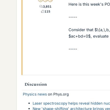
Gold Member
MHB
POTW Director
Here is this week's P
3,851
115
-----
Consider that $\{a,\,
$ac+bd=0$, evaluate
-----
Discussion
Physics news
on Phys.org
Laser spectroscopy helps reveal hidden nuc
New 'shape-shifting' architecture brings ve