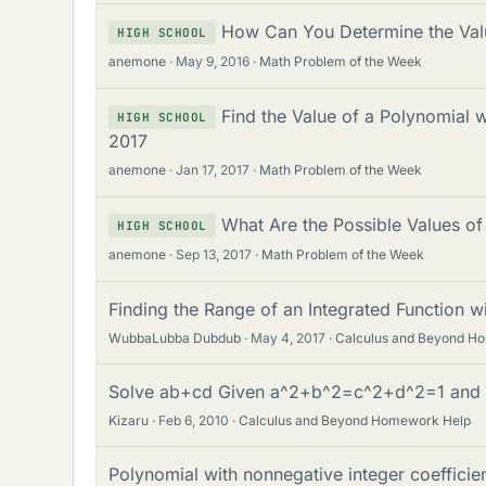
How Can You Determine the Val
HIGH SCHOOL
anemone
May 9, 2016
Math Problem of the Week
Find the Value of a Polynomial 
HIGH SCHOOL
2017
anemone
Jan 17, 2017
Math Problem of the Week
What Are the Possible Values o
HIGH SCHOOL
anemone
Sep 13, 2017
Math Problem of the Week
Finding the Range of an Integrated Function w
WubbaLubba Dubdub
May 4, 2017
Calculus and Beyond H
Solve ab+cd Given a^2+b^2=c^2+d^2=1 and
Kizaru
Feb 6, 2010
Calculus and Beyond Homework Help
Polynomial with nonnegative integer coefficien