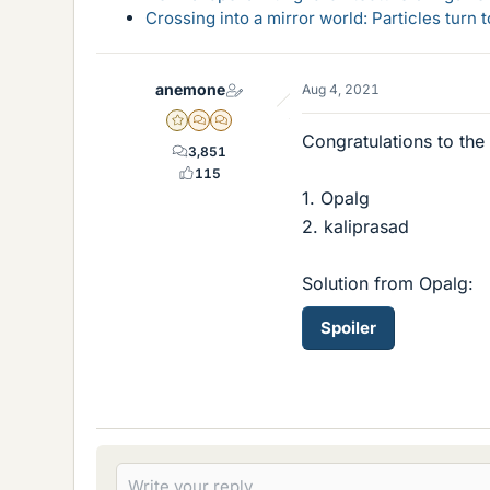
Crossing into a mirror world: Particles turn
anemone
Aug 4, 2021
Gold Member
MHB
POTW Director
Congratulations to the
3,851
115
1. Opalg
2. kaliprasad
Solution from Opalg:
Spoiler