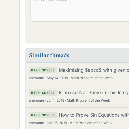
Similar threads
Maximizing $abcd$ with given 
HIGH SCHOOL
anemone
May 14, 2019
Math Problem of the Week
Is ab+cd Not Prime in This Integ
HIGH SCHOOL
anemone
Jul 4, 2019
Math Problem of the Week
How to Prove Sin Equations with
HIGH SCHOOL
anemone
Oct 25, 2018
Math Problem of the Week