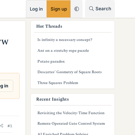
RSS
Search
Log in
Sign up
s
Hot Threads
i
Is infinity a necessary concept?
OTW
d
Ant on a stretchy rope puzzle
e
Potato paradox
b
Descartes’ Geometry of Square Roots
a
Three Squares Problem
r
g in
Recent Insights
Revisiting the Velocity-Time Function
Remote Operated Gate Control System
#1
AI Enriched Problem Solving