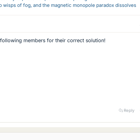
 to wisps of fog, and the magnetic monopole paradox dissolves
 following members for their correct solution!
Reply