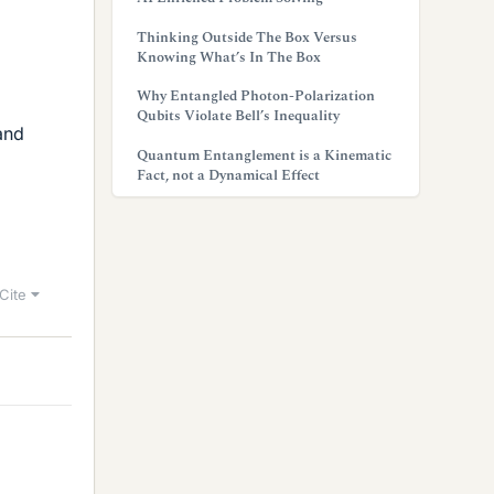
Thinking Outside The Box Versus
Knowing What’s In The Box
Why Entangled Photon-Polarization
Qubits Violate Bell’s Inequality
and
Quantum Entanglement is a Kinematic
Fact, not a Dynamical Effect
Cite