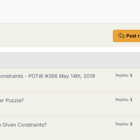
Post 
constraints - POTW #366 May 14th, 2019
Replies
1
er Puzzle?
Replies
1
 Given Constraints?
Replies
2