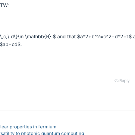
OTW:
b,\,c,\,d\}\in \mathbb{R} $ and that $a^2+b^2=c^2+d^2=1$ 
 $ab+cd$.
Reply
lear properties in fermium
rsatility to photonic quantum computing