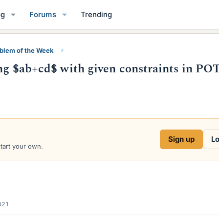
og
Forums
Trending
blem of the Week
ting $ab+cd$ with given constraints in P
Sign up
Lo
start your own.
2021