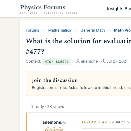
Insights Bl
Forums
Mathematics
General Math
Math Pro
What is the solution for evalua
#477?
T
S
Context:
anemone
Jul 27, 2021
HIGH SCHOOL
h
t
r
a
e
r
Join the discussion
a
t
Registration is free. Ask a follow-up in this thread, or 
d
d
s
a
t
t
a
e
1 reply · 2K views
r
t
anemone
e
Jul 27, 
THREAD STARTER
r