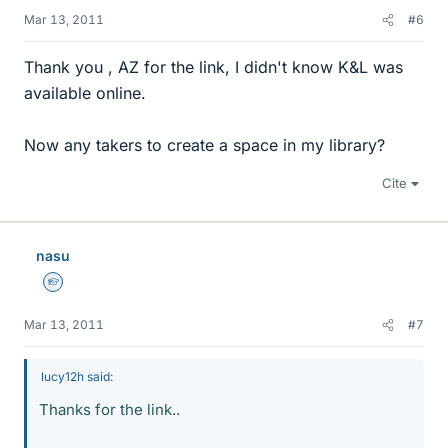
Mar 13, 2011
#6
Thank you , AZ for the link, I didn't know K&L was
available online.
Now any takers to create a space in my library?
Cite
nasu
Homework Helper
Mar 13, 2011
#7
lucy12h said:
Thanks for the link..