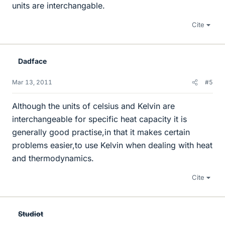
units are interchangable.
Cite
Dadface
Mar 13, 2011
#5
Although the units of celsius and Kelvin are
interchangeable for specific heat capacity it is
generally good practise,in that it makes certain
problems easier,to use Kelvin when dealing with heat
and thermodynamics.
Cite
Studiot