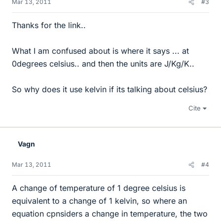
Mar 13, 2011
#3
Thanks for the link..
What I am confused about is where it says ... at
0degrees celsius.. and then the units are J/Kg/K..
So why does it use kelvin if its talking about celsius?
Cite
Vagn
Mar 13, 2011
#4
A change of temperature of 1 degree celsius is
equivalent to a change of 1 kelvin, so where an
equation cpnsiders a change in temperature, the two