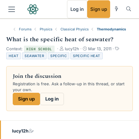
RSS
Log in
Sign up
Forums
Physics
Classical Physics
Thermodynamics
What is the specific heat of seawater?
T
S
T
Context:
lucy12h
Mar 13, 2011
HIGH SCHOOL
h
t
a
HEAT
SEAWATER
SPECIFIC
SPECIFIC HEAT
r
a
g
e
r
s
a
t
Join the discussion
d
d
s
a
Registration is free. Ask a follow-up in this thread, or start
t
t
your own.
a
e
Sign up
Log in
r
t
e
r
lucy12h