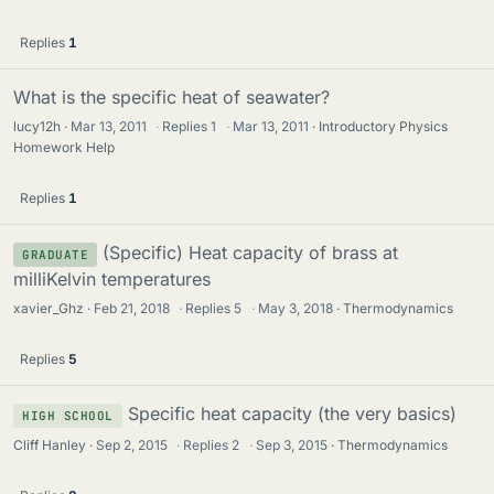
Replies
1
What is the specific heat of seawater?
lucy12h
Mar 13, 2011
·
Replies
1
·
Mar 13, 2011
Introductory Physics
Homework Help
Replies
1
(Specific) Heat capacity of brass at
GRADUATE
milliKelvin temperatures
xavier_Ghz
Feb 21, 2018
·
Replies
5
·
May 3, 2018
Thermodynamics
Replies
5
Specific heat capacity (the very basics)
HIGH SCHOOL
Cliff Hanley
Sep 2, 2015
·
Replies
2
·
Sep 3, 2015
Thermodynamics