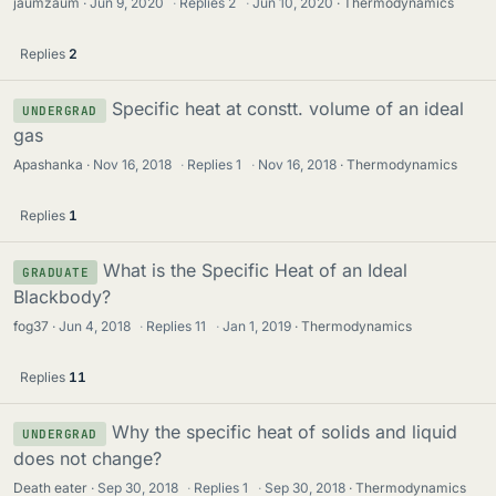
jaumzaum
Jun 9, 2020
·
Replies
2
·
Jun 10, 2020
Thermodynamics
Replies
2
Specific heat at constt. volume of an ideal
UNDERGRAD
gas
Apashanka
Nov 16, 2018
·
Replies
1
·
Nov 16, 2018
Thermodynamics
Replies
1
What is the Specific Heat of an Ideal
GRADUATE
Blackbody?
fog37
Jun 4, 2018
·
Replies
11
·
Jan 1, 2019
Thermodynamics
Replies
11
Why the specific heat of solids and liquid
UNDERGRAD
does not change?
Death eater
Sep 30, 2018
·
Replies
1
·
Sep 30, 2018
Thermodynamics