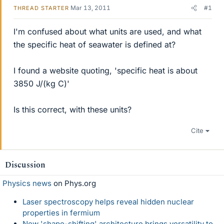
Mar 13, 2011
#1
THREAD STARTER
I'm confused about what units are used, and what
the specific heat of seawater is defined at?
I found a website quoting, 'specific heat is about
3850 J/(kg C)'
Is this correct, with these units?
Cite
Discussion
Physics news
on Phys.org
Laser spectroscopy helps reveal hidden nuclear
properties in fermium
New 'shape-shifting' architecture brings versatility to