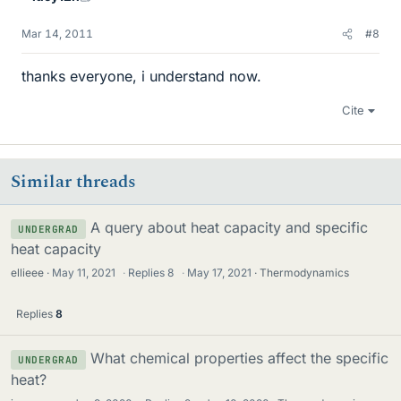
Mar 14, 2011
#8
thanks everyone, i understand now.
Cite
Similar threads
A query about heat capacity and specific
UNDERGRAD
heat capacity
ellieee
May 11, 2021
·
Replies
8
·
May 17, 2021
Thermodynamics
Replies
8
What chemical properties affect the specific
UNDERGRAD
heat?