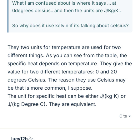
What I am confused about is where it says ... at
0degrees celsius.. and then the units are J/Kg/K..
So why does it use kelvin if its talking about celsius?
They two units for temperature are used for two
different things. As you can see from the table, the
specific heat depends on temperature. They give the
value for two different temperatures: 0 and 20
degrees Celsius. The reason they use Celsius may
be that is more common, I suppose.
The unit for specific heat can be either J/(kg K) or
J/(kg Degree C). They are equivalent.
Cite
lucy12h