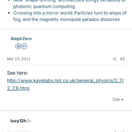
photonic quantum computing
Crossing into a mirror world: Particles turn to wisps of
fog, and the magnetic monopole paradox dissolves
AlephZero
Science Advisor
Homework Helper
Mar 13, 2011
#2
See here:
http://www.kayelaby.npl.co.uk/general_physics/2_7/
2_7_9.html
Cite
lucy12h