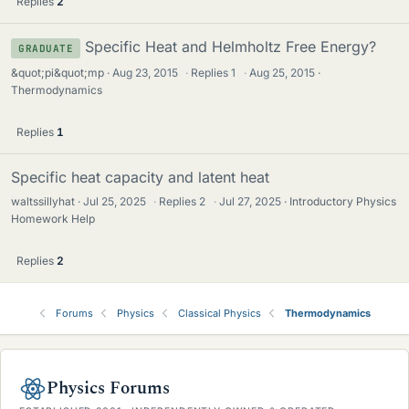
Replies
2
Specific Heat and Helmholtz Free Energy?
GRADUATE
&quot;pi&quot;mp
Aug 23, 2015
·
Replies
1
·
Aug 25, 2015
Thermodynamics
Replies
1
Specific heat capacity and latent heat
waltssillyhat
Jul 25, 2025
·
Replies
2
·
Jul 27, 2025
Introductory Physics
Homework Help
Replies
2
Forums
Physics
Classical Physics
Thermodynamics
Physics Forums