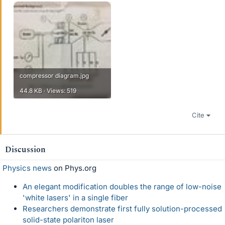
compressor diagram.jpg
44.8 KB · Views: 519
Cite
Discussion
Physics news
on Phys.org
An elegant modification doubles the range of low-noise
'white lasers' in a single fiber
Researchers demonstrate first fully solution-processed
solid-state polariton laser