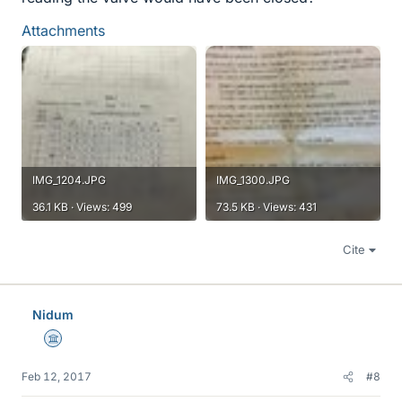
Attachments
IMG_1204.JPG
IMG_1300.JPG
36.1 KB · Views: 499
73.5 KB · Views: 431
Cite
Nidum
Science Advisor
Feb 12, 2017
#8