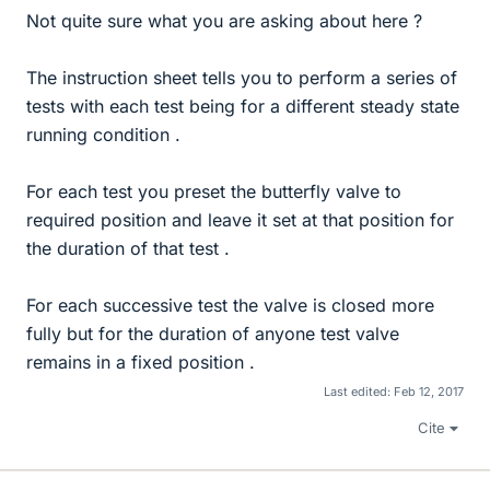
Not quite sure what you are asking about here ?
The instruction sheet tells you to perform a series of
tests with each test being for a different steady state
running condition .
For each test you preset the butterfly valve to
required position and leave it set at that position for
the duration of that test .
For each successive test the valve is closed more
fully but for the duration of anyone test valve
remains in a fixed position .
Last edited:
Feb 12, 2017
Cite