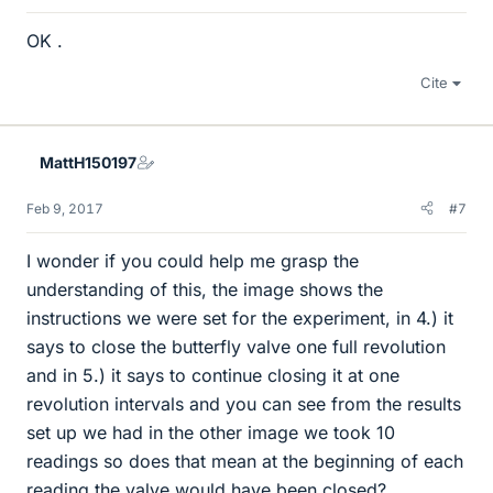
OK .
Cite
MattH150197
Feb 9, 2017
#7
I wonder if you could help me grasp the
understanding of this, the image shows the
instructions we were set for the experiment, in 4.) it
says to close the butterfly valve one full revolution
and in 5.) it says to continue closing it at one
revolution intervals and you can see from the results
set up we had in the other image we took 10
readings so does that mean at the beginning of each
reading the valve would have been closed?