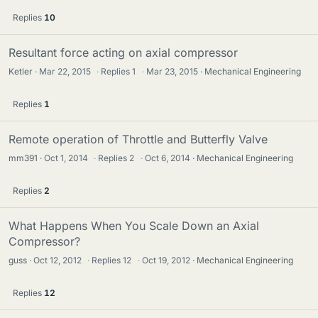
Replies
10
Resultant force acting on axial compressor
Ketler
Mar 22, 2015
·
Replies
1
·
Mar 23, 2015
Mechanical Engineering
Replies
1
Remote operation of Throttle and Butterfly Valve
mm391
Oct 1, 2014
·
Replies
2
·
Oct 6, 2014
Mechanical Engineering
Replies
2
What Happens When You Scale Down an Axial
Compressor?
guss
Oct 12, 2012
·
Replies
12
·
Oct 19, 2012
Mechanical Engineering
Replies
12