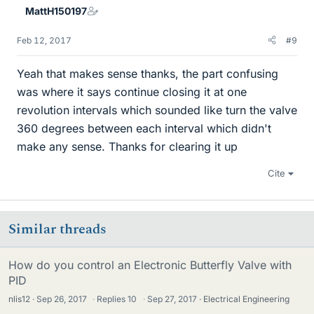
MattH150197
Feb 12, 2017
#9
Yeah that makes sense thanks, the part confusing
was where it says continue closing it at one
revolution intervals which sounded like turn the valve
360 degrees between each interval which didn't
make any sense. Thanks for clearing it up
Cite
Similar threads
How do you control an Electronic Butterfly Valve with
PID
nlis12
Sep 26, 2017
·
Replies
10
·
Sep 27, 2017
Electrical Engineering