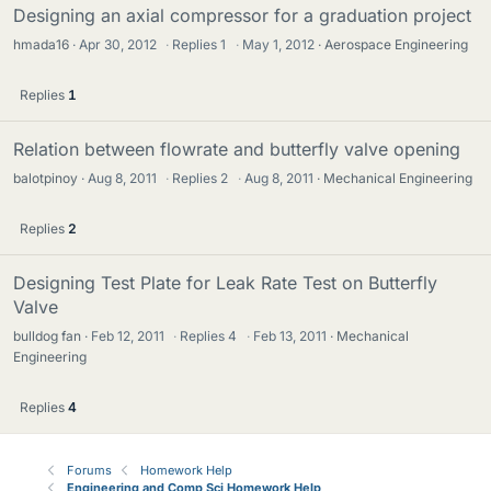
Designing an axial compressor for a graduation project
hmada16
Apr 30, 2012
·
Replies
1
·
May 1, 2012
Aerospace Engineering
Replies
1
Relation between flowrate and butterfly valve opening
balotpinoy
Aug 8, 2011
·
Replies
2
·
Aug 8, 2011
Mechanical Engineering
Replies
2
Designing Test Plate for Leak Rate Test on Butterfly
Valve
bulldog fan
Feb 12, 2011
·
Replies
4
·
Feb 13, 2011
Mechanical
Engineering
Replies
4
Forums
Homework Help
Engineering and Comp Sci Homework Help