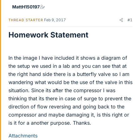
MattH150197
Feb 9, 2017
#1
THREAD STARTER
Homework Statement
In the image I have included it shows a diagram of
the setup we used in a lab and you can see that at
the right hand side there is a butterfly valve so I am
wandering what would be the use of the valve in this
situation. Since its after the compressor I was
thinking that its there in case of surge to prevent the
direction of flow reversing and going back to the
compressor and maybe damaging it, is this right or
is it for a another purpose. Thanks.
Attachments