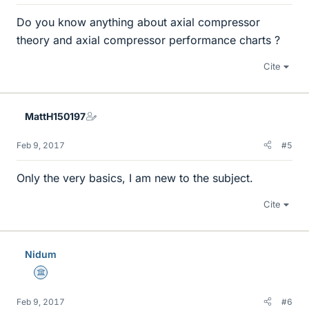
Do you know anything about axial compressor
theory and axial compressor performance charts ?
Cite
MattH150197
Feb 9, 2017
#5
Only the very basics, I am new to the subject.
Cite
Nidum
Science Advisor
Feb 9, 2017
#6