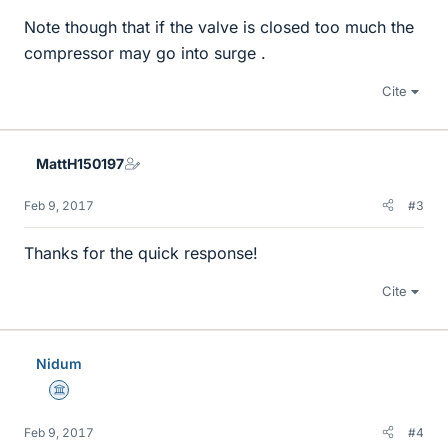
Note though that if the valve is closed too much the
compressor may go into surge .
Cite
MattH150197
Feb 9, 2017
#3
Thanks for the quick response!
Cite
Nidum
Science Advisor
Feb 9, 2017
#4