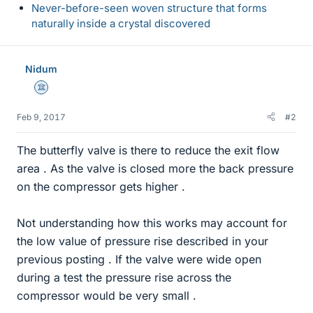
Never-before-seen woven structure that forms
naturally inside a crystal discovered
Nidum
Science Advisor
Feb 9, 2017
#2
The butterfly valve is there to reduce the exit flow
area . As the valve is closed more the back pressure
on the compressor gets higher .
Not understanding how this works may account for
the low value of pressure rise described in your
previous posting . If the valve were wide open
during a test the pressure rise across the
compressor would be very small .