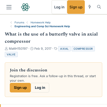
RSS
Log in
Sign up
Forums
Homework Help
Engineering and Comp Sci Homework Help
What is the use of a butterfly valve in axial
compressor
T
S
T
MattH150197
Feb 9, 2017
AXIAL
COMPRESSOR
h
t
a
VALVE
r
a
g
e
r
s
a
t
Join the discussion
d
d
s
a
Registration is free. Ask a follow-up in this thread, or start
t
t
your own.
a
e
Sign up
Log in
r
t
e
r