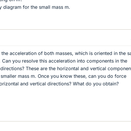
 diagram for the small mass m.
 the acceleration of both masses, which is oriented in the 
e. Can you resolve this acceleration into components in the
l directions? These are the horizontal and vertical componen
he smaller mass m. Once you know these, can you do force
orizontal and vertical directions? What do you obtain?