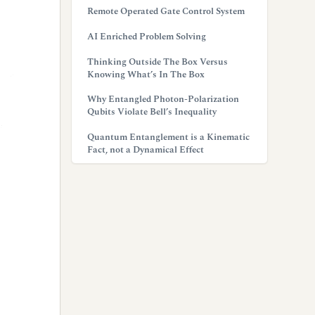
Remote Operated Gate Control System
AI Enriched Problem Solving
Thinking Outside The Box Versus
Knowing What’s In The Box
Why Entangled Photon-Polarization
Qubits Violate Bell’s Inequality
Quantum Entanglement is a Kinematic
Fact, not a Dynamical Effect