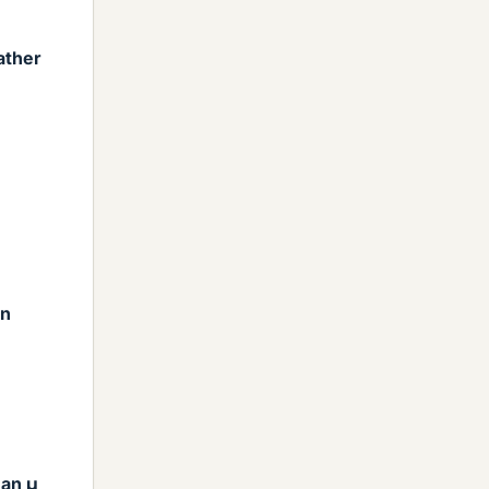
ather
on
han μ