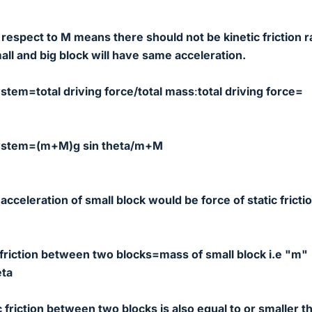
 respect to M means there should not be kinetic friction r
mall and big block will have same acceleration.
ystem=total driving force/total mass
:
total driving force=
 system=(m+M)g sin theta/m+M
acceleration of small block would be force of static fricti
 friction between two blocks=mass of small block i.e "m"
eta
ic friction between two blocks is also equal to or smaller t