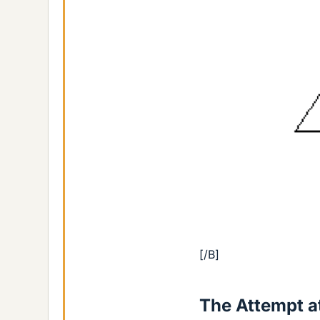
[/B]
The Attempt at