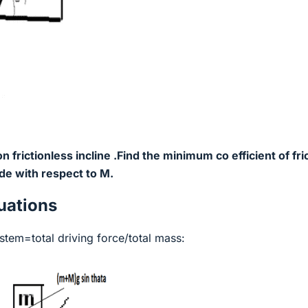
 frictionless incline .Find the minimum co efficient of fri
ide with respect to M.
ations
ystem=total driving force/total mass: