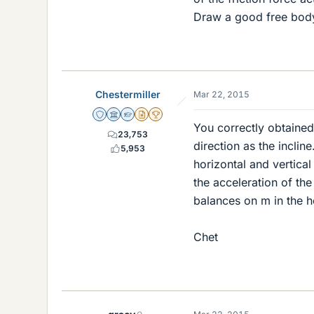
Draw a good free body
Chestermiller
Mar 22, 2015
Staff Emeritus
Science Advisor
Homework Helper
Insights Author
2025 Award
You correctly obtained
23,753
direction as the inclin
5,953
horizontal and vertica
the acceleration of t
balances on m in the h
Chet