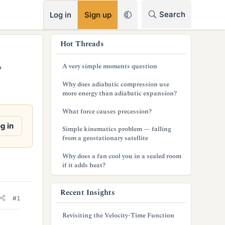
RSS
Search
Log in
Sign up
s
Hot Threads
i
A very simple moments question
°
d
Why does adiabatic compression use
e
more energy than adiabatic expansion?
b
What force causes precession?
a
g in
Simple kinematics problem — falling
from a geostationary satellite
r
Why does a fan cool you in a sealed room
if it adds heat?
Recent Insights
#1
Revisiting the Velocity-Time Function