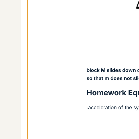
block M slides down on
so that m does not sl
Homework Equ
:acceleration of the s