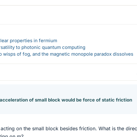
lear properties in fermium
rsatility to photonic quantum computing
 to wisps of fog, and the magnetic monopole paradox dissolves
acceleration of small block would be force of static friction
acting on the small block besides friction. What is the direc
cting on m?