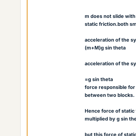
m does not slide with
static friction.both s
acceleration of the s
(m+M)g sin theta
acceleration of the
=g sin theta
force responsible for 
between two blocks.
Hence force of static
multiplied by g sin th
but this force of stat