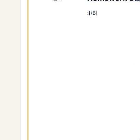
:[/B]