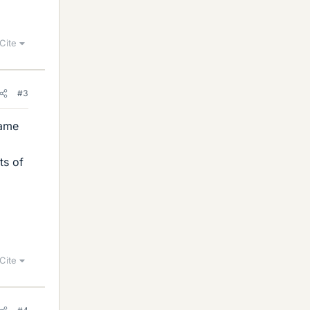
Cite
#3
same
ts of
Cite