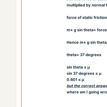
multiplied by normal 
force of static fricti
m× g sin theta= force 
Hence m× g sin theta
theta= 37 degrees
sin theta ≤ μ
sin 37 degrees
≤ μ
0.601
≤ μ
but the correct answ
where am I going wr