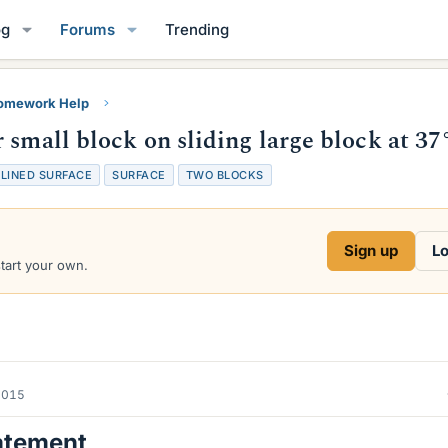
og
Forums
Trending
Homework Help
 small block on sliding large block at 37
CLINED SURFACE
SURFACE
TWO BLOCKS
Sign up
Lo
start your own.
2015
atement