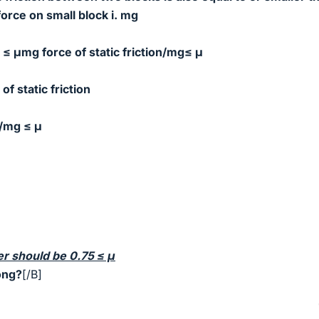
force on small block i. mg
on ≤ μmg
force of static friction/mg≤ μ
of static friction
/mg ≤ μ
er should be 0.75
≤ μ
ong?
[/B]