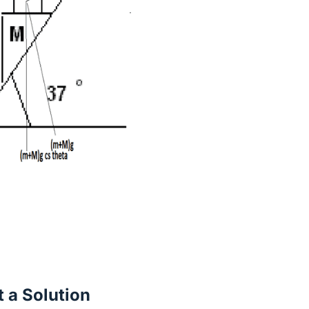
 a Solution