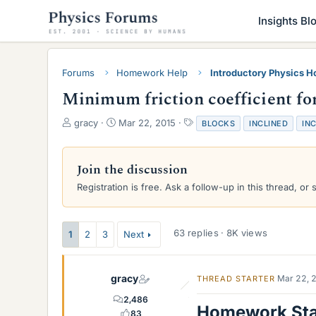
Insights Bl
Forums
Homework Help
Introductory Physics 
Minimum friction coefficient for
T
S
T
gracy
Mar 22, 2015
BLOCKS
INCLINED
IN
h
t
a
r
a
g
e
r
s
Join the discussion
a
t
Registration is free. Ask a follow-up in this thread, or 
d
d
s
a
t
t
a
e
63 replies · 8K views
1
2
3
Next
r
t
e
gracy
Mar 22, 
THREAD STARTER
r
2,486
Homework St
83