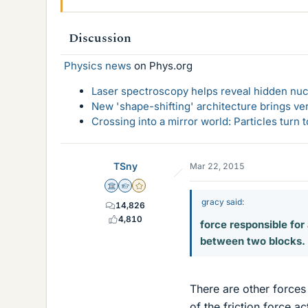
Discussion
Physics news
on Phys.org
Laser spectroscopy helps reveal hidden nuc
New 'shape-shifting' architecture brings ve
Crossing into a mirror world: Particles turn
TSny
Mar 22, 2015
Science Advisor
Homework Helper
Gold Member
gracy said:
14,826
4,810
force responsible for 
between two blocks.
There are other forces 
of the friction force a