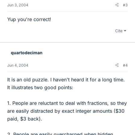
Jun 3, 2004
#3
Yup you're correct!
Cite
quartodeciman
Jun 4, 2004
#4
It is an old puzzle. I haven't heard it for a long time.
It illustrates two good points:
1. People are reluctant to deal with fractions, so they
are easily distracted by exact integer amounts ($30
paid, $3 back).
2. People are easily overcharged when hidden