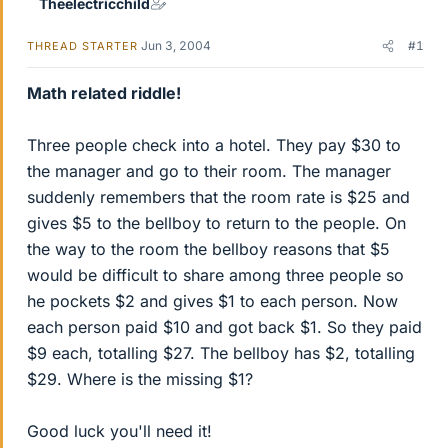
Theelectricchild
Jun 3, 2004
#1
THREAD STARTER
Math related riddle!
Three people check into a hotel. They pay $30 to
the manager and go to their room. The manager
suddenly remembers that the room rate is $25 and
gives $5 to the bellboy to return to the people. On
the way to the room the bellboy reasons that $5
would be difficult to share among three people so
he pockets $2 and gives $1 to each person. Now
each person paid $10 and got back $1. So they paid
$9 each, totalling $27. The bellboy has $2, totalling
$29. Where is the missing $1?
Good luck you'll need it!