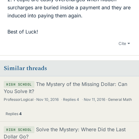
surcharges are buried inside a payment and they are
induced into paying them again.
Best of Luck!
Cite
Similar threads
The Mystery of the Missing Dollar: Can
HIGH SCHOOL
You Solve It?
ProfessorLogical
Nov 10, 2016
·
Replies
4
·
Nov 11, 2016
General Math
Replies
4
Solve the Mystery: Where Did the Last
HIGH SCHOOL
Dollar Go?