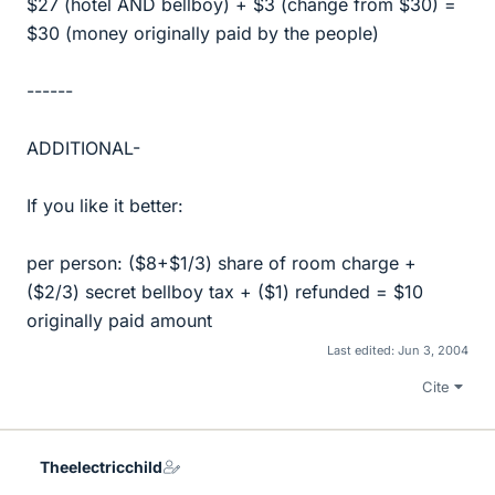
$27 (hotel AND bellboy) + $3 (change from $30) =
$30 (money originally paid by the people)
------
ADDITIONAL-
If you like it better:
per person: ($8+$1/3) share of room charge +
($2/3) secret bellboy tax + ($1) refunded = $10
originally paid amount
Last edited:
Jun 3, 2004
Cite
Theelectricchild