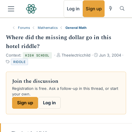
RSS
Log in
Sign up
Forums
Mathematics
General Math
Where did the missing dollar go in this
hotel riddle?
T
S
Context:
Theelectricchild
Jun 3, 2004
HIGH SCHOOL
h
t
T
RIDDLE
r
a
a
e
r
g
a
t
s
Join the discussion
d
d
s
a
Registration is free. Ask a follow-up in this thread, or start
t
t
your own.
a
e
Sign up
Log in
r
t
e
r