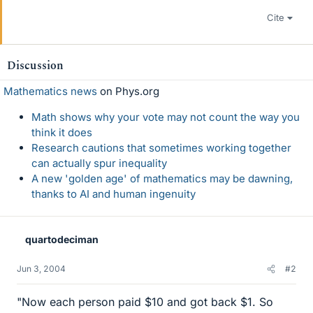
Cite
Discussion
Mathematics news
on Phys.org
Math shows why your vote may not count the way you
think it does
Research cautions that sometimes working together
can actually spur inequality
A new 'golden age' of mathematics may be dawning,
thanks to AI and human ingenuity
quartodeciman
Jun 3, 2004
#2
"Now each person paid $10 and got back $1. So