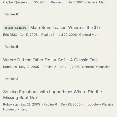
CaptainQuaser
Jun 30, 2005
·
Replies
6
·
Jul 1, 2005
General Math
Replies
6
Math Brain Teaser: Where is the $1?
HIGH SCHOOL
Eric DMC
Apr 11, 2008
·
Replies
5
·
Jul 22, 2008
General Math
Replies
5
Where Did the Other Dollar Go? - A Classic Tale
Rahmuss
May 12, 2005
·
Replies
2
·
May 12, 2005
General Discussion
Replies
2
Solving Equations with Logarithms: Where Did the
Missing Root Go?
Robokapp
Sep 28, 2005
·
Replies
6
·
Sep 29, 2005
Introductory Physics
Homework Help