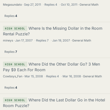
Megasundato
Sep 27, 2011
·
Replies
4
·
Oct 10, 2011
General Math
Replies
4
Where Is the Missing Dollar in the Room
HIGH SCHOOL
Rental Puzzle?
mineys
Jan 17, 2007
·
Replies
7
·
Jan 19, 2007
General Math
Replies
7
Where Did the Other Dollar Go? 3 Men
HIGH SCHOOL
Pay $9 Each For Room
Cowboys_Fan
Mar 15, 2008
·
Replies
4
·
Mar 16, 2008
General Math
Replies
4
Where Did the Last Dollar Go in the Hotel
HIGH SCHOOL
Room Puzzle?