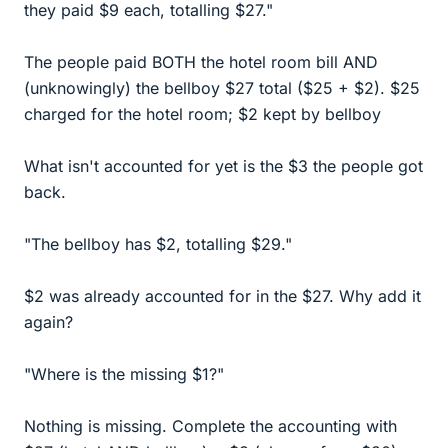
they paid $9 each, totalling $27."
The people paid BOTH the hotel room bill AND
(unknowingly) the bellboy $27 total ($25 + $2). $25
charged for the hotel room; $2 kept by bellboy
What isn't accounted for yet is the $3 the people got
back.
"The bellboy has $2, totalling $29."
$2 was already accounted for in the $27. Why add it
again?
"Where is the missing $1?"
Nothing is missing. Complete the accounting with