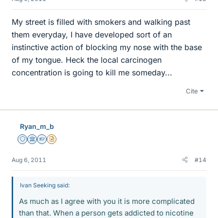
My street is filled with smokers and walking past
them everyday, I have developed sort of an
instinctive action of blocking my nose with the base
of my tongue. Heck the local carcinogen
concentration is going to kill me someday...
Cite
Ryan_m_b
Staff Emeritus
Science Advisor
Homework Helper
Insights Author
Aug 6, 2011
#14
Ivan Seeking said:
As much as I agree with you it is more complicated
than that. When a person gets addicted to nicotine