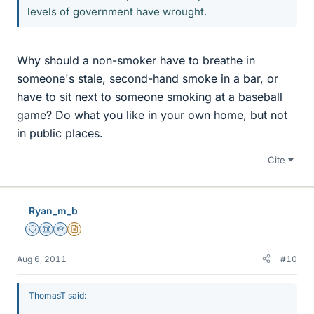
levels of government have wrought.
Why should a non-smoker have to breathe in
someone's stale, second-hand smoke in a bar, or
have to sit next to someone smoking at a baseball
game? Do what you like in your own home, but not
in public places.
Cite
Ryan_m_b
Staff Emeritus
Science Advisor
Homework Helper
Insights Author
Aug 6, 2011
#10
ThomasT said: