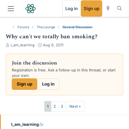
RSS
Log in
Sign up
Forums
The Lounge
General Discussion
Why can't we totally ban smoking?
T
S
I_am_learning
Aug 6, 2011
h
t
r
a
e
r
Join the discussion
a
t
Registration is free. Ask a follow-up in this thread, or start
d
d
your own.
s
a
t
t
Sign up
Log in
a
e
r
t
e
1
2
3
Next
r
I_am_learning