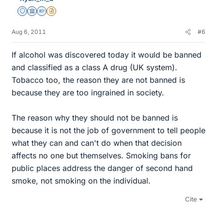
Staff Emeritus
Science Advisor
Homework Helper
Insights Author
Aug 6, 2011
#6
If alcohol was discovered today it would be banned
and classified as a class A drug (UK system).
Tobacco too, the reason they are not banned is
because they are too ingrained in society.
The reason why they should not be banned is
because it is not the job of government to tell people
what they can and can't do when that decision
affects no one but themselves. Smoking bans for
public places address the danger of second hand
smoke, not smoking on the individual.
Cite