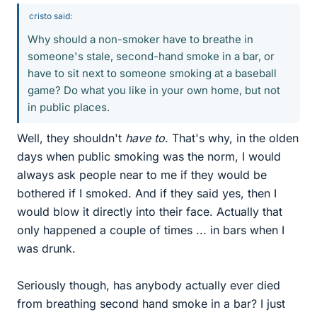
cristo said:
Why should a non-smoker have to breathe in
someone's stale, second-hand smoke in a bar, or
have to sit next to someone smoking at a baseball
game? Do what you like in your own home, but not
in public places.
Well, they shouldn't
have to
. That's why, in the olden
days when public smoking was the norm, I would
always ask people near to me if they would be
bothered if I smoked. And if they said yes, then I
would blow it directly into their face. Actually that
only happened a couple of times ... in bars when I
was drunk.
Seriously though, has anybody actually ever died
from breathing second hand smoke in a bar? I just