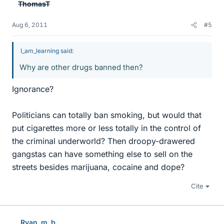
ThomasT
Aug 6, 2011
#5
I_am_learning said:
Why are other drugs banned then?
Ignorance?
Politicians can totally ban smoking, but would that
put cigarettes more or less totally in the control of
the criminal underworld? Then droopy-drawered
gangstas can have something else to sell on the
streets besides marijuana, cocaine and dope?
Cite
Ryan_m_b