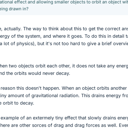
ational effect and allowing smaller objects to orbit an object wi
eing drawn in?
e, actually. The way to think about this to get the correct a
nergy of the system, and where it goes. To do this in detail 
a lot of physics), but it's not too hard to give a brief overv
when two objects orbit each other, it does not take any ener
and the orbits would never decay.
reason this doesn't happen. When an object orbits another
 tiny amount of gravitational radiation. This drains energy f
e orbit to decay.
example of an extermely tiny effect that slowly drains ener
ere are other sorces of drag and drag forces as well. Eve