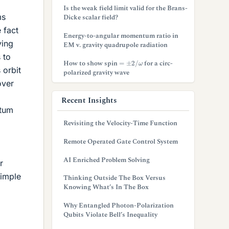
Is the weak field limit valid for the Brans-
ms
Dicke scalar field?
e fact
Energy-to-angular momentum ratio in
ving
EM v. gravity quadrupole radiation
 to
=
±
2
/
ω
How to show spin
for a circ-
 orbit
polarized gravity wave
over
Recent Insights
ntum
Revisiting the Velocity-Time Function
Remote Operated Gate Control System
AI Enriched Problem Solving
r
simple
Thinking Outside The Box Versus
Knowing What’s In The Box
Why Entangled Photon-Polarization
Qubits Violate Bell’s Inequality