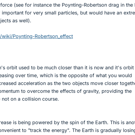
 force (see for instance the Poynting-Robertson drag in the 
 important for very small particles, but would have an extr
jects as well).
g/wiki/Poynting-Robertson_effect
s orbit used to be much closer than it is now and it's orbit
easing over time, which is the opposite of what you would
creased acceleration as the two objects move closer togeth
momentum to overcome the effects of gravity, providing the
e not on a collision course.
rease is being powered by the spin of the Earth. This is ano
nvenient to "track the energy". The Earth is gradually losing