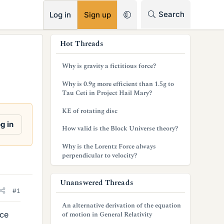
RSS
Search
Log in
Sign up
s
Hot Threads
i
Why is gravity a fictitious force?
d
Why is 0.9g more efficient than 1.5g to
e
Tau Ceti in Project Hail Mary?
b
KE of rotating disc
a
g in
How valid is the Block Universe theory?
r
Why is the Lorentz Force always
perpendicular to velocity?
Unanswered Threads
#1
An alternative derivation of the equation
rce
of motion in General Relativity