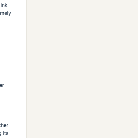
link
emely
er
ther
 its