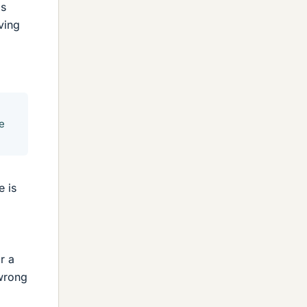
's
ving
le
e is
r a
 wrong