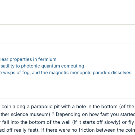
lear properties in fermium
rsatility to photonic quantum computing
 to wisps of fog, and the magnetic monopole paradox dissolves
coin along a parabolic pit with a hole in the bottom (of the
 other science museum) ? Depending on how fast you started
 fall into the bottom of the well (if it starts off slowly) or fly
ted off really fast). If there were no friction between the coi