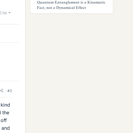
Quantum Entanglement is a Kinematic
Fact, not a Dynamical Effect
Cite
#2
 kind
 the
 off
n and