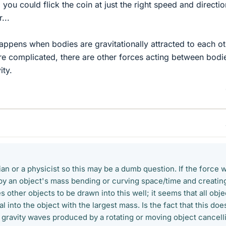
, you could flick the coin at just the right speed and directio
...
ppens when bodies are gravitationally attracted to each ot
e complicated, there are other forces acting between bodi
ity.
an or a physicist so this may be a dumb question. If the force 
d by an object's mass bending or curving space/time and creatin
s other objects to be drawn into this well; it seems that all obje
l into the object with the largest mass. Is the fact that this doe
 gravity waves produced by a rotating or moving object cancell