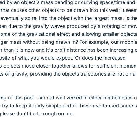
used by an object's mass bending or curving space/time and
 that causes other objects to be drawn into this well; it see
 eventually spiral into the object with the largest mass. Is th
ppen due to the gravity waves produced by a rotating or mo
some of the gravitational effect and allowing smaller objects
arger mass without being drawn in? For example, our moon's
 than it is now and it's orbit distance has been increasing 
posite of what you would expect. Or does the increased
wo objects move closer together allows for sufficient mome
s of gravity, providing the objects trajectories are not on a
ing of this post I am not well versed in either mathematics o
y try to keep it fairly simple and if I have overlooked some 
 please don't be to rough on me.