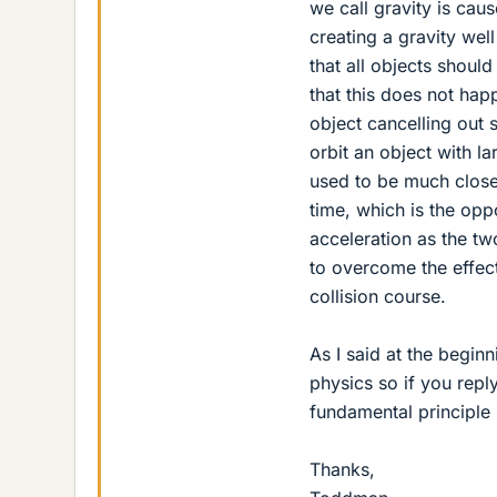
we call gravity is ca
creating a gravity well
that all objects should
that this does not ha
object cancelling out 
orbit an object with l
used to be much closer
time, which is the op
acceleration as the t
to overcome the effect
collision course.
As I said at the beginn
physics so if you repl
fundamental principle
Thanks,