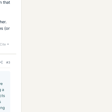
n that
her.
es (or
Cite
#3
we
g a
cts
s
ing