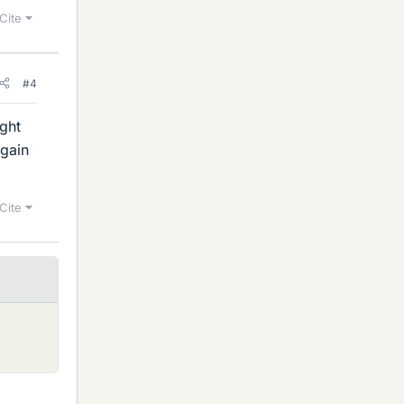
Cite
#4
ght
again
Cite