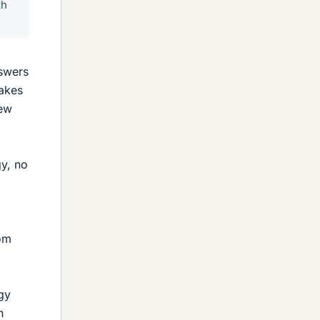
th
nswers
takes
iew
gy, no
rom
gy
n