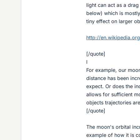
light can act as a drag
below) which is mostly
tiny effect on larger ob
http://en.wikipedia.or
[/quote]
l
For example, our moon'
distance has been incr
expect. Or does the in
allows for sufficient 
objects trajectories ar
[/quote]
The moon's orbital inc
example of how it is co