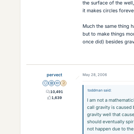
the surface of the well
it makes circles forever
Much the same thing ha
but to make things mor
once did) besides grav
pervect
May 28, 2006
Staff Emeritus
Science Advisor
Homework Helper
Insights Author
toddman said:
10,491
1,639
I am not a mathematici
call gravity is cause
gravity well that cause
should eventually spira
not happen due to the