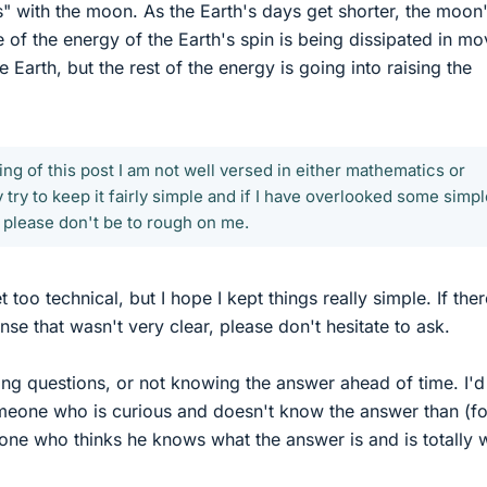
ks" with the moon. As the Earth's days get shorter, the moon
 of the energy of the Earth's spin is being dissipated in mo
 Earth, but the rest of the energy is going into raising the
ning of this post I am not well versed in either mathematics or
y try to keep it fairly simple and if I have overlooked some simp
 please don't be to rough on me.
too technical, but I hope I kept things really simple. If ther
se that wasn't very clear, please don't hesitate to ask.
ng questions, or not knowing the answer ahead of time. I'd
meone who is curious and doesn't know the answer than (fo
ne who thinks he knows what the answer is and is totally