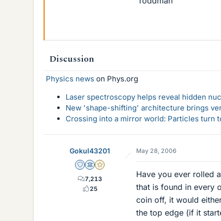
Toddman
Discussion
Physics news
on Phys.org
Laser spectroscopy helps reveal hidden nuc
New 'shape-shifting' architecture brings ve
Crossing into a mirror world: Particles turn
Gokul43201
May 28, 2006
Staff Emeritus
Science Advisor
Gold Member
Have you ever rolled a 
7,213
that is found in every
25
coin off, it would either
the top edge (if it star