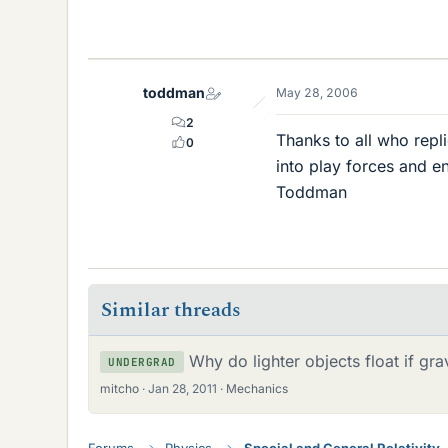
toddman
May 28, 2006
2
Thanks to all who repl
0
into play forces and e
Toddman
Similar threads
Why do lighter objects float if gra
UNDERGRAD
mitcho
Jan 28, 2011
Mechanics
Forums
Physics
Special and General Relativity