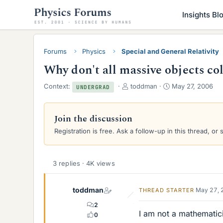
Insights Bl
Forums
Physics
Special and General Relativity
Why don't all massive objects co
T
S
Context:
toddman
May 27, 2006
UNDERGRAD
h
t
r
a
e
r
Join the discussion
a
t
Registration is free. Ask a follow-up in this thread, or 
d
d
s
a
t
t
a
e
3 replies · 4K views
r
t
toddman
e
May 27, 
THREAD STARTER
r
2
I am not a mathematici
0