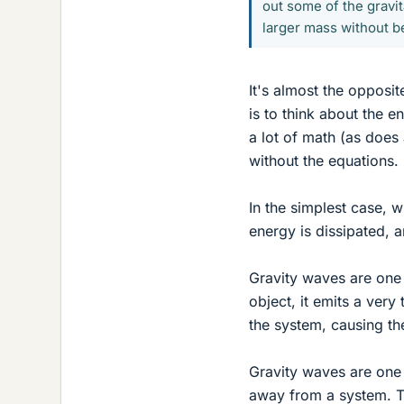
out some of the gravit
larger mass without b
It's almost the opposit
is to think about the e
a lot of math (as does 
without the equations.
In the simplest case, 
energy is dissipated, 
Gravity waves are one 
object, it emits a very
the system, causing th
Gravity waves are one 
away from a system. Th