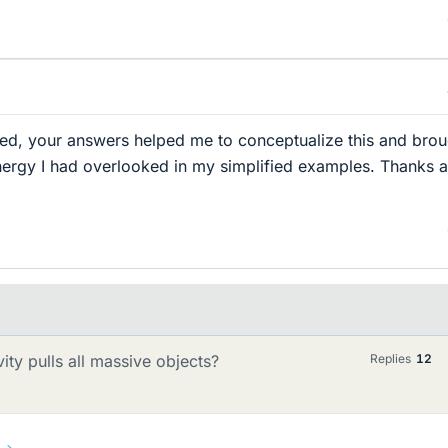
ied, your answers helped me to conceptualize this and brou
nergy I had overlooked in my simplified examples. Thanks 
vity pulls all massive objects?
Replies
12