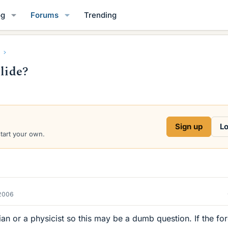
og
Forums
Trending
llide?
Sign up
Lo
start your own.
2006
an or a physicist so this may be a dumb question. If the fo