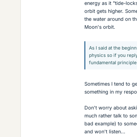
energy as it "tide-loc
orbit gets higher. Some
the water around on the
Moon's orbit.
As I said at the begin
physics so if you repl
fundamental principle
Sometimes I tend to get 
something in my respon
Don't worry about aski
much rather talk to so
bad example) to someo
and won't listen...