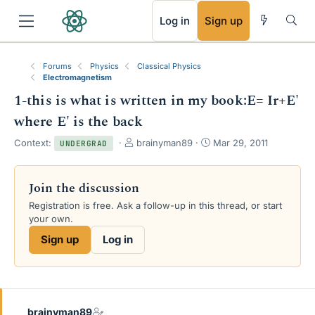
RSS
Log in
Sign up
Forums
Physics
Classical Physics
Electromagnetism
1-this is what is written in my book:E= Ir+E'
where E' is the back
T
S
Context:
brainyman89
Mar 29, 2011
UNDERGRAD
h
t
r
a
e
r
Join the discussion
a
t
Registration is free. Ask a follow-up in this thread, or start
d
d
your own.
s
a
t
t
Sign up
Log in
a
e
r
t
e
r
brainyman89