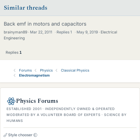
Similar threads
Back emf in motors and capacitors
brainyman89
Mar 22, 2011
·
Replies
1
·
May 9, 2019
Electrical
Engineering
Replies
1
Forums
Physics
Classical Physics
Electromagnetism
Physics Forums
ESTABLISHED 2001 · INDEPENDENTLY OWNED & OPERATED
MODERATED BY A VOLUNTEER BOARD OF EXPERTS · SCIENCE BY
HUMANS
Style chooser