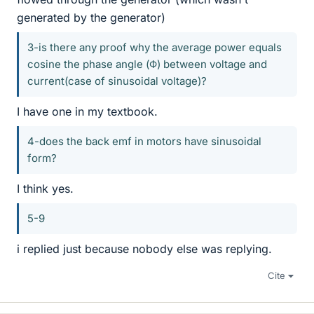
generated by the generator)
3-is there any proof why the average power equals
cosine the phase angle (Φ) between voltage and
current(case of sinusoidal voltage)?
I have one in my textbook.
4-does the back emf in motors have sinusoidal
form?
I think yes.
5-9
i replied just because nobody else was replying.
Cite