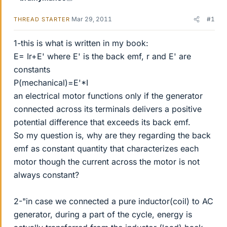
Mar 29, 2011
#1
THREAD STARTER
1-this is what is written in my book:
E= Ir+E' where E' is the back emf, r and E' are
constants
P(mechanical)=E'*I
an electrical motor functions only if the generator
connected across its terminals delivers a positive
potential difference that exceeds its back emf.
So my question is, why are they regarding the back
emf as constant quantity that characterizes each
motor though the current across the motor is not
always constant?
2-"in case we connected a pure inductor(coil) to AC
generator, during a part of the cycle, energy is