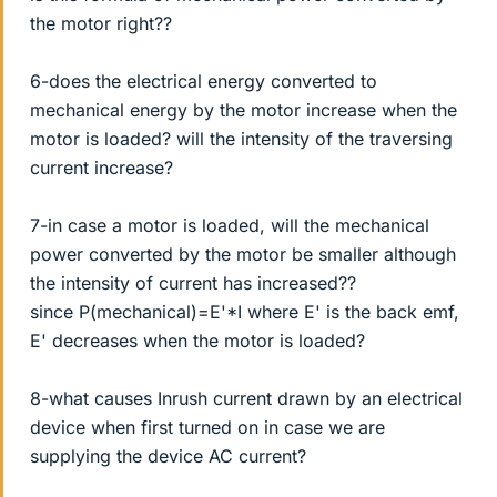
the motor right??
6-does the electrical energy converted to
mechanical energy by the motor increase when the
motor is loaded? will the intensity of the traversing
current increase?
7-in case a motor is loaded, will the mechanical
power converted by the motor be smaller although
the intensity of current has increased??
since P(mechanical)=E'*I where E' is the back emf,
E' decreases when the motor is loaded?
8-what causes Inrush current drawn by an electrical
device when first turned on in case we are
supplying the device AC current?