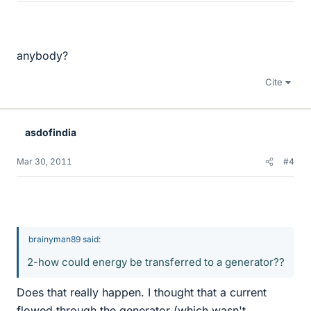
anybody?
Cite
asdofindia
Mar 30, 2011
#4
brainyman89 said:
2-how could energy be transferred to a generator??
Does that really happen. I thought that a current
flowed through the generator (which wasn't