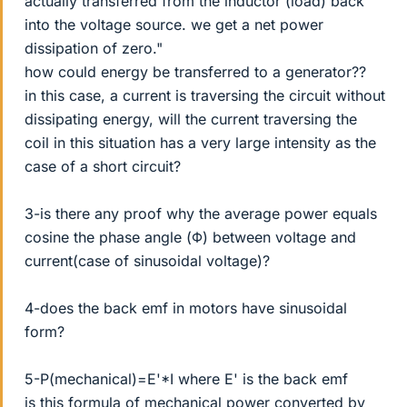
actually transferred from the inductor (load) back
into the voltage source. we get a net power
dissipation of zero."
how could energy be transferred to a generator??
in this case, a current is traversing the circuit without
dissipating energy, will the current traversing the
coil in this situation has a very large intensity as the
case of a short circuit?
3-is there any proof why the average power equals
cosine the phase angle (Φ) between voltage and
current(case of sinusoidal voltage)?
4-does the back emf in motors have sinusoidal
form?
5-P(mechanical)=E'*I where E' is the back emf
is this formula of mechanical power converted by