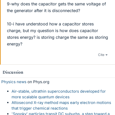
9-why does the capacitor gets the same voltage of
the generator after it is disconnected?
10-i have understood how a capacitor stores
charge, but my question is how does capacitor
stores energy? is storing charge the same as storing
energy?
Cite
Discussion
Physics news
on Phys.org
Air-stable, ultrathin superconductors developed for
more scalable quantum devices
Attosecond X-ray method maps early electron motions
that trigger chemical reactions
'Spooky' particles transit DC suburbs, a step toward a