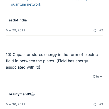
quantum network
asdofindia
Mar 29, 2011
#2
10) Capacitor stores energy in the form of electric
field in between the plates. (Field has energy
associated with it!)
Cite
brainyman89
Mar 30, 2011
#3