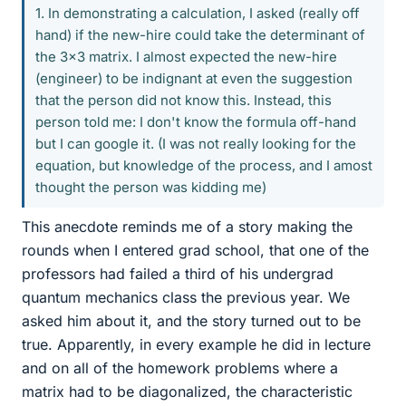
1. In demonstrating a calculation, I asked (really off
hand) if the new-hire could take the determinant of
the 3x3 matrix. I almost expected the new-hire
(engineer) to be indignant at even the suggestion
that the person did not know this. Instead, this
person told me: I don't know the formula off-hand
but I can google it. (I was not really looking for the
equation, but knowledge of the process, and I amost
thought the person was kidding me)
This anecdote reminds me of a story making the
rounds when I entered grad school, that one of the
professors had failed a third of his undergrad
quantum mechanics class the previous year. We
asked him about it, and the story turned out to be
true. Apparently, in every example he did in lecture
and on all of the homework problems where a
matrix had to be diagonalized, the characteristic