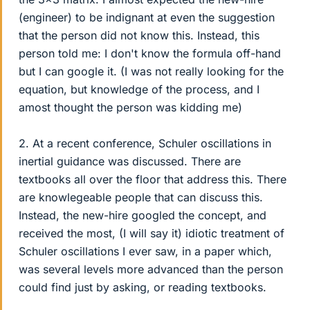
(engineer) to be indignant at even the suggestion
that the person did not know this. Instead, this
person told me: I don't know the formula off-hand
but I can google it. (I was not really looking for the
equation, but knowledge of the process, and I
amost thought the person was kidding me)
2. At a recent conference, Schuler oscillations in
inertial guidance was discussed. There are
textbooks all over the floor that address this. There
are knowlegeable people that can discuss this.
Instead, the new-hire googled the concept, and
received the most, (I will say it) idiotic treatment of
Schuler oscillations I ever saw, in a paper which,
was several levels more advanced than the person
could find just by asking, or reading textbooks.