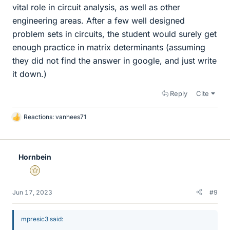
vital role in circuit analysis, as well as other
engineering areas. After a few well designed
problem sets in circuits, the student would surely get
enough practice in matrix determinants (assuming
they did not find the answer in google, and just write
it down.)
Reply
Cite
Reactions:
vanhees71
L
i
k
e
Hornbein
s
Gold Member
Jun 17, 2023
#9
mpresic3 said: