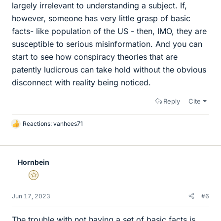
largely irrelevant to understanding a subject. If,
however, someone has very little grasp of basic
facts- like population of the US - then, IMO, they are
susceptible to serious misinformation. And you can
start to see how conspiracy theories that are
patently ludicrous can take hold without the obvious
disconnect with reality being noticed.
Reply
Cite
Reactions:
vanhees71
L
i
k
e
Hornbein
s
Gold Member
Jun 17, 2023
#6
The trouble with not having a set of basic facts is