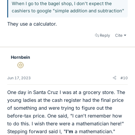
When I go to the bagel shop, I don't expect the
cashiers to google "simple addition and subtraction"
They use a calculator.
Reply
Cite
Hornbein
Gold Member
Jun 17, 2023
#10
One day in Santa Cruz I was at a grocery store. The
young ladies at the cash register had the final price
of something and were trying to figure out the
before-tax price. One said, "I can't remember how
to do this. I wish there were a mathematician here!"
Stepping forward said I, "
I'm
a mathematician."