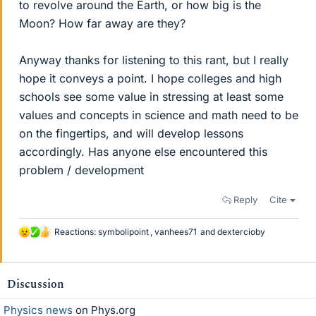
to revolve around the Earth, or how big is the
Moon? How far away are they?
Anyway thanks for listening to this rant, but I really
hope it conveys a point. I hope colleges and high
schools see some value in stressing at least some
values and concepts in science and math need to be
on the fingertips, and will develop lessons
accordingly. Has anyone else encountered this
problem / development
Reply
Cite
Reactions:
symbolipoint
,
vanhees71
and
dextercioby
L
i
k
e
Discussion
s
Physics news
on Phys.org