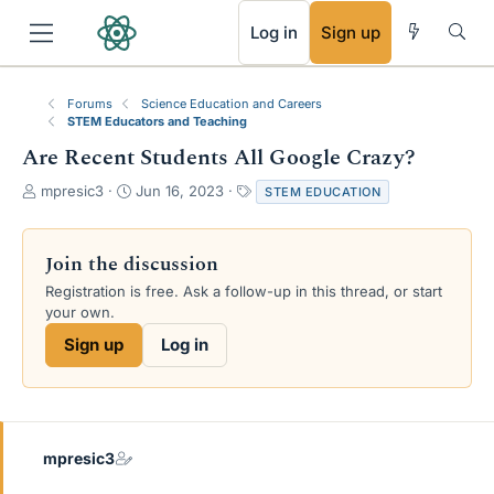
RSS
Log in
Sign up
Forums
Science Education and Careers
STEM Educators and Teaching
Are Recent Students All Google Crazy?
T
S
T
mpresic3
Jun 16, 2023
STEM EDUCATION
h
t
a
r
a
g
e
r
s
Join the discussion
a
t
Registration is free. Ask a follow-up in this thread, or start
d
d
your own.
s
a
t
t
Sign up
Log in
a
e
r
t
e
r
mpresic3