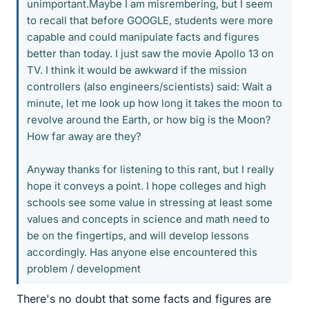
unimportant.Maybe I am misrembering, but I seem
to recall that before GOOGLE, students were more
capable and could manipulate facts and figures
better than today. I just saw the movie Apollo 13 on
TV. I think it would be awkward if the mission
controllers (also engineers/scientists) said: Wait a
minute, let me look up how long it takes the moon to
revolve around the Earth, or how big is the Moon?
How far away are they?
Anyway thanks for listening to this rant, but I really
hope it conveys a point. I hope colleges and high
schools see some value in stressing at least some
values and concepts in science and math need to
be on the fingertips, and will develop lessons
accordingly. Has anyone else encountered this
problem / development
There's no doubt that some facts and figures are