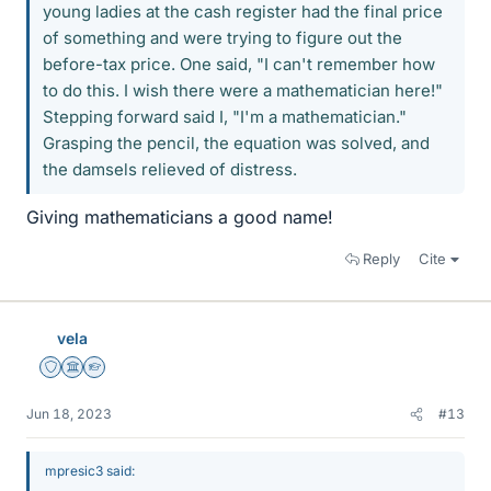
young ladies at the cash register had the final price
of something and were trying to figure out the
before-tax price. One said, "I can't remember how
to do this. I wish there were a mathematician here!"
Stepping forward said I, "I'm a mathematician."
Grasping the pencil, the equation was solved, and
the damsels relieved of distress.
Giving mathematicians a good name!
Reply
Cite
vela
Staff Emeritus
Science Advisor
Homework Helper
Jun 18, 2023
#13
mpresic3 said: