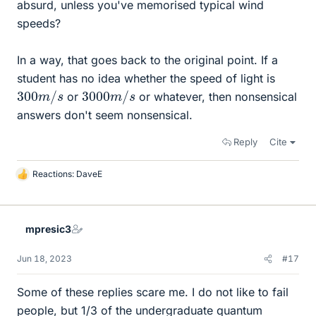
absurd, unless you've memorised typical wind
speeds?
In a way, that goes back to the original point. If a
student has no idea whether the speed of light is
300
s
m
/
3000
s
m
/
or
or whatever, then nonsensical
answers don't seem nonsensical.
Reply
Cite
Reactions:
DaveE
L
i
k
e
mpresic3
s
Jun 18, 2023
#17
Some of these replies scare me. I do not like to fail
people, but 1/3 of the undergraduate quantum