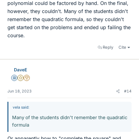
polynomial could be factored by hand. On the final,
however, they couldn't. Many of the students didn't
remember the quadratic formula, so they couldn't
get started on the problems and ended up failing the
course.
Reply
Cite
DaveE
Science Advisor
Gold Member
2025 Award
Jun 18, 2023
#14
vela said:
Many of the students didn't remember the quadratic
formula
Or apparently how to "complete the square" and