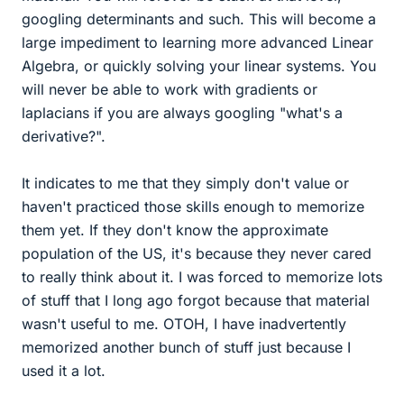
googling determinants and such. This will become a
large impediment to learning more advanced Linear
Algebra, or quickly solving your linear systems. You
will never be able to work with gradients or
laplacians if you are always googling "what's a
derivative?".
It indicates to me that they simply don't value or
haven't practiced those skills enough to memorize
them yet. If they don't know the approximate
population of the US, it's because they never cared
to really think about it. I was forced to memorize lots
of stuff that I long ago forgot because that material
wasn't useful to me. OTOH, I have inadvertently
memorized another bunch of stuff just because I
used it a lot.