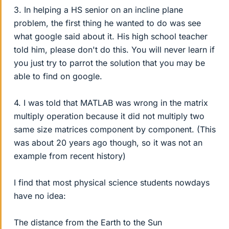
3. In helping a HS senior on an incline plane
problem, the first thing he wanted to do was see
what google said about it. His high school teacher
told him, please don't do this. You will never learn if
you just try to parrot the solution that you may be
able to find on google.
4. I was told that MATLAB was wrong in the matrix
multiply operation because it did not multiply two
same size matrices component by component. (This
was about 20 years ago though, so it was not an
example from recent history)
I find that most physical science students nowdays
have no idea:
The distance from the Earth to the Sun