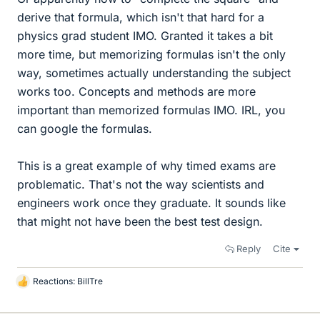
derive that formula, which isn't that hard for a
physics grad student IMO. Granted it takes a bit
more time, but memorizing formulas isn't the only
way, sometimes actually understanding the subject
works too. Concepts and methods are more
important than memorized formulas IMO. IRL, you
can google the formulas.
This is a great example of why timed exams are
problematic. That's not the way scientists and
engineers work once they graduate. It sounds like
that might not have been the best test design.
Reply
Cite
Reactions:
BillTre
L
i
k