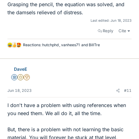
Grasping the pencil, the equation was solved, and
the damsels relieved of distress.
Last edited:
Jun 18, 2023
Reply
Cite
Reactions:
hutchphd
,
vanhees71
and
BillTre
L
i
k
e
DaveE
s
Science Advisor
Gold Member
2025 Award
Jun 18, 2023
#11
I don't have a problem with using references when
you need them. We all do it, all the time.
But, there is a problem with not learning the basic
material. You will forever be stuck at that level,