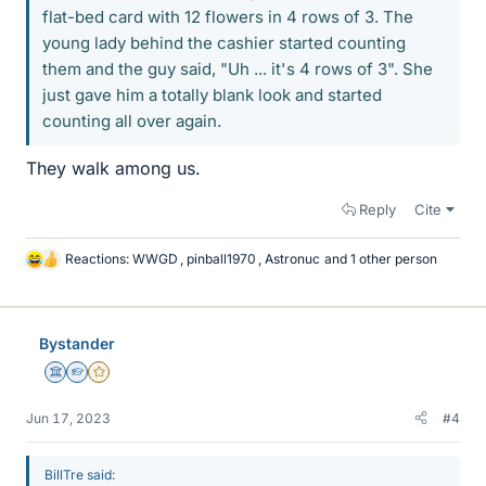
flat-bed card with 12 flowers in 4 rows of 3. The
young lady behind the cashier started counting
them and the guy said, "Uh ... it's 4 rows of 3". She
just gave him a totally blank look and started
counting all over again.
They walk among us.
Reply
Cite
Reactions:
WWGD
,
pinball1970
,
Astronuc
and 1 other person
L
i
k
e
Bystander
s
Science Advisor
Homework Helper
Gold Member
Jun 17, 2023
#4
BillTre said: