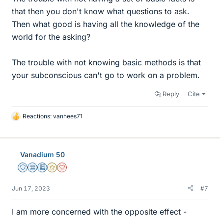
that then you don't know what questions to ask.
Then what good is having all the knowledge of the
world for the asking?
The trouble with not knowing basic methods is that
your subconscious can't go to work on a problem.
Reply
Cite
Reactions:
vanhees71
L
i
k
e
Vanadium 50
s
Staff Emeritus
Science Advisor
Education Advisor
Gold Member
Dearly Missed
Jun 17, 2023
#7
I am more concerned with the opposite effect -