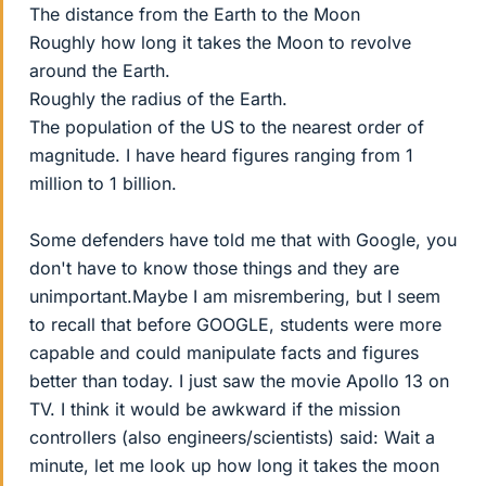
The distance from the Earth to the Moon
Roughly how long it takes the Moon to revolve
around the Earth.
Roughly the radius of the Earth.
The population of the US to the nearest order of
magnitude. I have heard figures ranging from 1
million to 1 billion.
Some defenders have told me that with Google, you
don't have to know those things and they are
unimportant.Maybe I am misrembering, but I seem
to recall that before GOOGLE, students were more
capable and could manipulate facts and figures
better than today. I just saw the movie Apollo 13 on
TV. I think it would be awkward if the mission
controllers (also engineers/scientists) said: Wait a
minute, let me look up how long it takes the moon