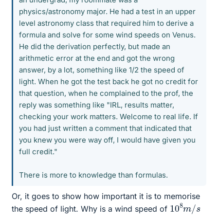
physics/astronomy major. He had a test in an upper
level astronomy class that required him to derive a
formula and solve for some wind speeds on Venus.
He did the derivation perfectly, but made an
arithmetic error at the end and got the wrong
answer, by a lot, something like 1/2 the speed of
light. When he got the test back he got no credit for
that question, when he complained to the prof, the
reply was something like "IRL, results matter,
checking your work matters. Welcome to real life. If
you had just written a comment that indicated that
you knew you were way off, I would have given you
full credit."
There is more to knowledge than formulas.
Or, it goes to show how important it is to memorise
10
s
8
m
/
the speed of light. Why is a wind speed of