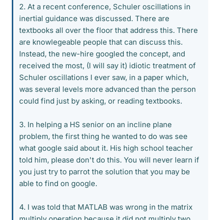
2. At a recent conference, Schuler oscillations in
inertial guidance was discussed. There are
textbooks all over the floor that address this. There
are knowlegeable people that can discuss this.
Instead, the new-hire googled the concept, and
received the most, (I will say it) idiotic treatment of
Schuler oscillations I ever saw, in a paper which,
was several levels more advanced than the person
could find just by asking, or reading textbooks.
3. In helping a HS senior on an incline plane
problem, the first thing he wanted to do was see
what google said about it. His high school teacher
told him, please don't do this. You will never learn if
you just try to parrot the solution that you may be
able to find on google.
4. I was told that MATLAB was wrong in the matrix
multiply operation because it did not multiply two