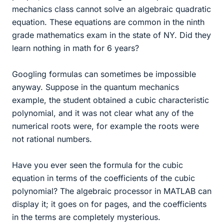
mechanics class cannot solve an algebraic quadratic
equation. These equations are common in the ninth
grade mathematics exam in the state of NY. Did they
learn nothing in math for 6 years?
Googling formulas can sometimes be impossible
anyway. Suppose in the quantum mechanics
example, the student obtained a cubic characteristic
polynomial, and it was not clear what any of the
numerical roots were, for example the roots were
not rational numbers.
Have you ever seen the formula for the cubic
equation in terms of the coefficients of the cubic
polynomial? The algebraic processor in MATLAB can
display it; it goes on for pages, and the coefficients
in the terms are completely mysterious.