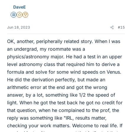
e
DaveE
s
Science Advisor
Gold Member
2025 Award
Jun 18, 2023
#15
OK, another, peripherally related story. When I was
an undergrad, my roommate was a
physics/astronomy major. He had a test in an upper
level astronomy class that required him to derive a
formula and solve for some wind speeds on Venus.
He did the derivation perfectly, but made an
arithmetic error at the end and got the wrong
answer, by a lot, something like 1/2 the speed of
light. When he got the test back he got no credit for
that question, when he complained to the prof, the
reply was something like "IRL, results matter,
checking your work matters. Welcome to real life. If