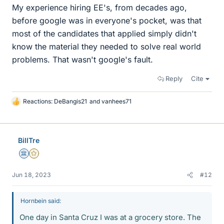
My experience hiring EE's, from decades ago,
before google was in everyone's pocket, was that
most of the candidates that applied simply didn't
know the material they needed to solve real world
problems. That wasn't google's fault.
Reply
Cite
Reactions:
DeBangis21
and
vanhees71
L
i
k
e
BillTre
s
Science Advisor
Gold Member
Jun 18, 2023
#12
Hornbein said:
One day in Santa Cruz I was at a grocery store. The