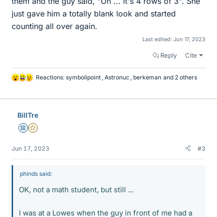
them and the guy said, "Uh ... it's 4 rows of 3". She
just gave him a totally blank look and started
counting all over again.
Last edited:
Jun 17, 2023
Reply
Cite
Reactions:
symbolipoint
,
Astronuc
,
berkeman
and 2 others
L
i
k
e
BillTre
s
Science Advisor
Gold Member
Jun 17, 2023
#3
phinds said:
OK, not a math student, but still ...
I was at a Lowes when the guy in front of me had a