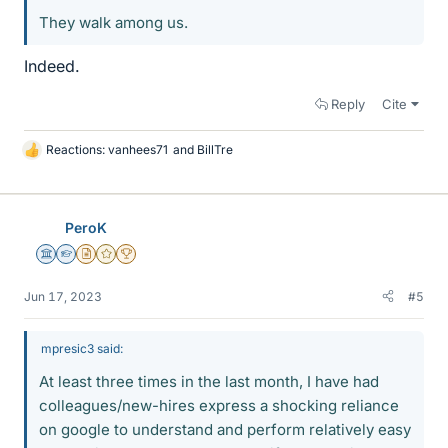
They walk among us.
Indeed.
Reply
Cite
Reactions:
vanhees71
and
BillTre
L
i
k
e
PeroK
s
Science Advisor
Homework Helper
Insights Author
Gold Member
2025 Award
Jun 17, 2023
#5
mpresic3 said:
At least three times in the last month, I have had
colleagues/new-hires express a shocking reliance
on google to understand and perform relatively easy