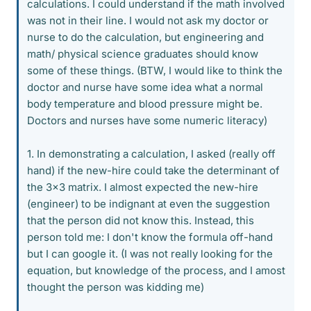
calculations. I could understand if the math involved
was not in their line. I would not ask my doctor or
nurse to do the calculation, but engineering and
math/ physical science graduates should know
some of these things. (BTW, I would like to think the
doctor and nurse have some idea what a normal
body temperature and blood pressure might be.
Doctors and nurses have some numeric literacy)
1. In demonstrating a calculation, I asked (really off
hand) if the new-hire could take the determinant of
the 3x3 matrix. I almost expected the new-hire
(engineer) to be indignant at even the suggestion
that the person did not know this. Instead, this
person told me: I don't know the formula off-hand
but I can google it. (I was not really looking for the
equation, but knowledge of the process, and I amost
thought the person was kidding me)