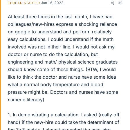
Jun 16, 2023
#1
THREAD STARTER
At least three times in the last month, I have had
colleagues/new-hires express a shocking reliance
on google to understand and perform relatively
easy calculations. I could understand if the math
involved was not in their line. I would not ask my
doctor or nurse to do the calculation, but
engineering and math/ physical science graduates
should know some of these things. (BTW, I would
like to think the doctor and nurse have some idea
what a normal body temperature and blood
pressure might be. Doctors and nurses have some
numeric literacy)
1. In demonstrating a calculation, I asked (really off
hand) if the new-hire could take the determinant of
the 3x3 matrix. I almost expected the new-hire