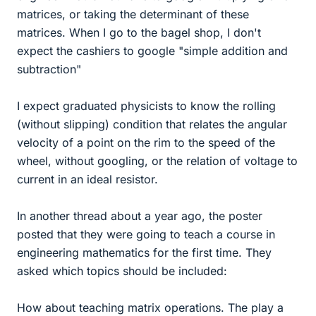
matrices, or taking the determinant of these
matrices. When I go to the bagel shop, I don't
expect the cashiers to google "simple addition and
subtraction"
I expect graduated physicists to know the rolling
(without slipping) condition that relates the angular
velocity of a point on the rim to the speed of the
wheel, without googling, or the relation of voltage to
current in an ideal resistor.
In another thread about a year ago, the poster
posted that they were going to teach a course in
engineering mathematics for the first time. They
asked which topics should be included:
How about teaching matrix operations. The play a