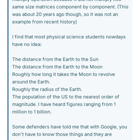
same size matrices component by component. (This
was about 20 years ago though, so it was not an
example from recent history)
I find that most physical science students nowdays
have no idea:
The distance from the Earth to the Sun
The distance from the Earth to the Moon
Roughly how long it takes the Moon to revolve
around the Earth.
Roughly the radius of the Earth.
The population of the US to the nearest order of
magnitude. I have heard figures ranging from 1
million to 1 billion.
Some defenders have told me that with Google, you
don't have to know those things and they are