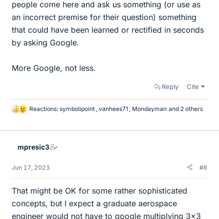
people come here and ask us something (or use as
an incorrect premise for their question) something
that could have been learned or rectified in seconds
by asking Google.
More Google, not less.
Reply
Cite
Reactions:
symbolipoint
,
vanhees71
,
Mondayman
and 2 others
L
i
k
e
mpresic3
s
Jun 17, 2023
#8
That might be OK for some rather sophisticated
concepts, but I expect a graduate aerospace
engineer would not have to google multiplying 3x3