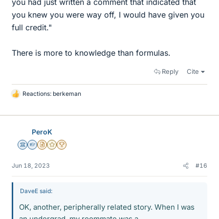
you had just written a comment that indicated that
you knew you were way off, I would have given you
full credit."
There is more to knowledge than formulas.
Reply
Cite
Reactions:
berkeman
L
i
k
e
PeroK
s
Science Advisor
Homework Helper
Insights Author
Gold Member
2025 Award
Jun 18, 2023
#16
DaveE said:
OK, another, peripherally related story. When I was
an undergrad, my roommate was a