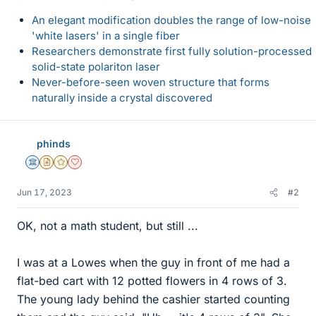
An elegant modification doubles the range of low-noise
'white lasers' in a single fiber
Researchers demonstrate first fully solution-processed
solid-state polariton laser
Never-before-seen woven structure that forms
naturally inside a crystal discovered
phinds
Science Advisor
Insights Author
Gold Member
Dearly Missed
Jun 17, 2023
#2
OK, not a math student, but still ...
I was at a Lowes when the guy in front of me had a
flat-bed cart with 12 potted flowers in 4 rows of 3.
The young lady behind the cashier started counting