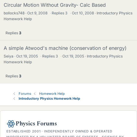
Circular Motion Without Gravity- Calc Based
bollocks748
Oct 9, 2008
·
Replies
3
·
Oct 10, 2008
Introductory Physics
Homework Help
Replies
3
A simple Atwood's machine (conservation of energy)
Seiya
Oct 19, 2005
·
Replies
3
·
Oct 19, 2005
Introductory Physics
Homework Help
Replies
3
Forums
Homework Help
Introductory Physics Homework Help
Physics Forums
ESTABLISHED 2001 · INDEPENDENTLY OWNED & OPERATED