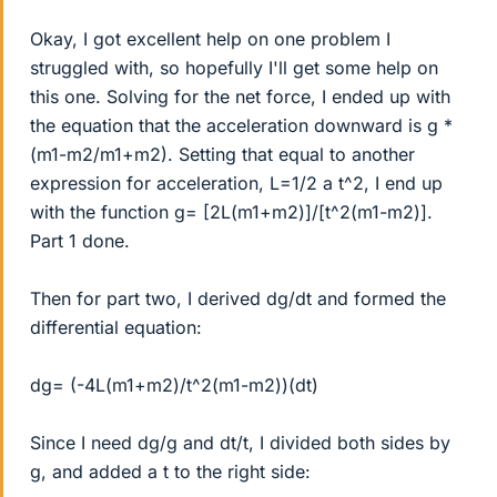
Okay, I got excellent help on one problem I
struggled with, so hopefully I'll get some help on
this one. Solving for the net force, I ended up with
the equation that the acceleration downward is g *
(m1-m2/m1+m2). Setting that equal to another
expression for acceleration, L=1/2 a t^2, I end up
with the function g= [2L(m1+m2)]/[t^2(m1-m2)].
Part 1 done.
Then for part two, I derived dg/dt and formed the
differential equation:
dg= (-4L(m1+m2)/t^2(m1-m2))(dt)
Since I need dg/g and dt/t, I divided both sides by
g, and added a t to the right side: