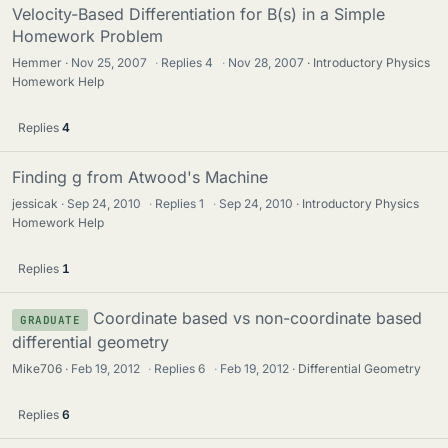
Velocity-Based Differentiation for B(s) in a Simple
Homework Problem
Hemmer
Nov 25, 2007
·
Replies
4
·
Nov 28, 2007
Introductory Physics
Homework Help
Replies
4
Finding g from Atwood's Machine
jessicak
Sep 24, 2010
·
Replies
1
·
Sep 24, 2010
Introductory Physics
Homework Help
Replies
1
Coordinate based vs non-coordinate based
GRADUATE
differential geometry
Mike706
Feb 19, 2012
·
Replies
6
·
Feb 19, 2012
Differential Geometry
Replies
6