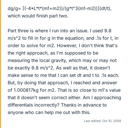
dg/g= [(-4*L*t*(m1+m2))/(g*t^3(m1-m2))](dt/t),
which would finish part two.
Part three is where I run into an issue. I used 9.8
m/s^2 to fill in for g in the equation, and .1s for t, in
order to solve for m2. However, I don't think that's
the right approach, as I'm supposed to be
measuring the local gravity, which may or may not
be exactly 9.8 m/s^2. As well as that, it doesn't
make sense to me that I can set dt and t to .1s each.
But, by doing that approach, I reached and answer
of 1.000817kg for m2. That is so close to m1's value
that it doesn't seem correct either. Am I approaching
differentials incorrectly? Thanks in advance to
anyone who can help me out with this.
Last edited:
Oct 10, 2008