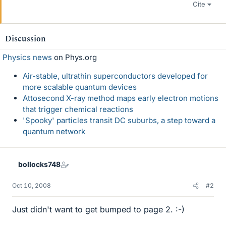
Cite
Discussion
Physics news
on Phys.org
Air-stable, ultrathin superconductors developed for
more scalable quantum devices
Attosecond X-ray method maps early electron motions
that trigger chemical reactions
'Spooky' particles transit DC suburbs, a step toward a
quantum network
bollocks748
Oct 10, 2008
#2
Just didn't want to get bumped to page 2. :-)