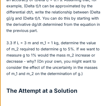
example, (Delta t)/t can be approximated by the
differential dt/t, write the relationship between (Delta
g)/g and (Delta t)/t. You can do this by starting with
the derivative dg/dt determined from the equation in
the previous part.
3.3 If L = 3 m and m_1 = 1 kg, determine the value
of m_2 required to determine g to 5%. If we want to
measure g to 1% would the mass m_2 increase or
decrease - why? (On your own, you might want to
consider the effect of the uncertainty in the masses
of m_1 and m_2 on the determination of g.)
The Attempt at a Solution