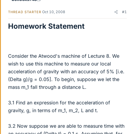
Oct 10, 2008
#1
THREAD STARTER
Homework Statement
Consider the Atwood's machine of Lecture 8. We
wish to use this machine to measure our local
acceleration of gravity with an accuracy of 5% [i.e.
(Delta g)/g = 0.05]. To begin, suppose we let the
mass m_1 fall through a distance L.
3.1 Find an expression for the acceleration of
gravity, g, in terms of m_1, m_2, L and t.
3.2 Now suppose we are able to measure time with
an accuracy of (Delta t) = 0.1 s. Assuming that, for