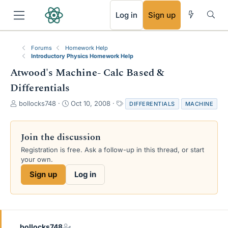
RSS
Log in
Sign up
Forums
Homework Help
Introductory Physics Homework Help
Atwood's Machine- Calc Based &
Differentials
T
S
T
bollocks748
Oct 10, 2008
DIFFERENTIALS
MACHINE
h
t
a
r
a
g
e
r
s
Join the discussion
a
t
Registration is free. Ask a follow-up in this thread, or start
d
d
your own.
s
a
t
t
Sign up
Log in
a
e
r
t
e
r
bollocks748