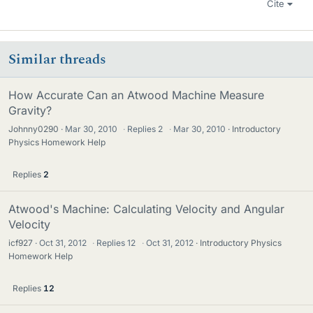
Cite
Similar threads
How Accurate Can an Atwood Machine Measure
Gravity?
Johnny0290
Mar 30, 2010
·
Replies
2
·
Mar 30, 2010
Introductory
Physics Homework Help
Replies
2
Atwood's Machine: Calculating Velocity and Angular
Velocity
icf927
Oct 31, 2012
·
Replies
12
·
Oct 31, 2012
Introductory Physics
Homework Help
Replies
12