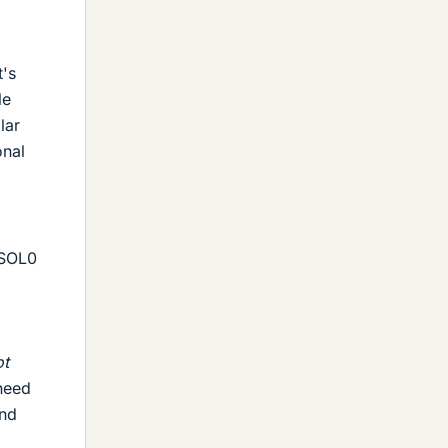
t's
le
lar
onal
/SOL0
ot
eed
and