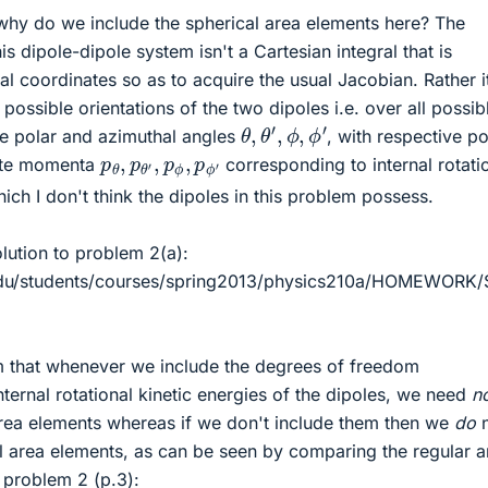
why do we include the spherical area elements here? The
his dipole-dipole system isn't a Cartesian integral that is
al coordinates so as to acquire the usual Jacobian. Rather i
l possible orientations of the two dipoles i.e. over all possib
θ
,
θ
′
,
ϕ
,
ϕ
′
ve polar and azimuthal angles
, with respective po
p
θ
,
p
θ
′
,
p
ϕ
,
p
ϕ
′
ate momenta
corresponding to internal rotati
ch I don't think the dipoles in this problem possess.
lution to problem 2(a):
.edu/students/courses/spring2013/physics210a/HOMEWORK
m that whenever we include the degrees of freedom
ternal rotational kinetic energies of the dipoles, we need
n
area elements whereas if we don't include them then we
do
n
al area elements, as can be seen by comparing the regular 
o problem 2 (p.3):