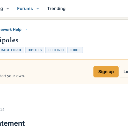
og
Forums
Trending
ework Help
ipoles
ERAGE FORCE
DIPOLES
ELECTRIC
FORCE
Sign up
Lo
start your own.
014
atement