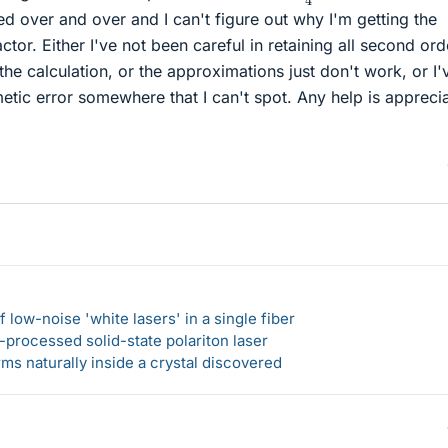
ed over and over and I can't figure out why I'm getting the
ctor. Either I've not been careful in retaining all second ord
he calculation, or the approximations just don't work, or I'
hmetic error somewhere that I can't spot. Any help is appreci
 low-noise 'white lasers' in a single fiber
-processed solid-state polariton laser
s naturally inside a crystal discovered