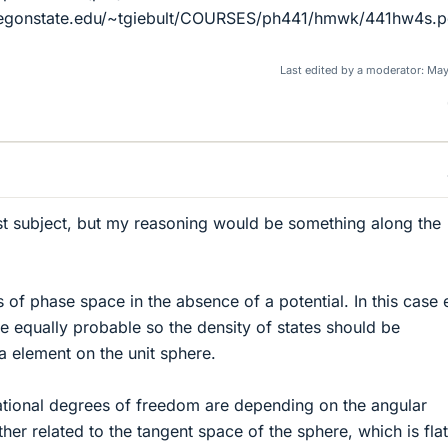
regonstate.edu/~tgiebult/COURSES/ph441/hmwk/441hw4s.pd
Last edited by a moderator:
May
st subject, but my reasoning would be something along the
 of phase space in the absence of a potential. In this case
be equally probable so the density of states should be
a element on the unit sphere.
ational degrees of freedom are depending on the angular
er related to the tangent space of the sphere, which is flat