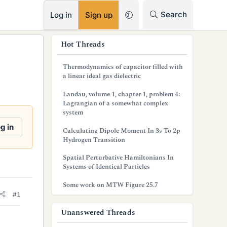
RSS
Search
Log in
Sign up
s
Hot Threads
i
Thermodynamics of capacitor filled with
d
a linear ideal gas dielectric
e
Landau, volume 1, chapter 1, problem 4:
Lagrangian of a somewhat complex
b
system
a
g in
Calculating Dipole Moment In 3s To 2p
Hydrogen Transition
r
Spatial Perturbative Hamiltonians In
Systems of Identical Particles
Some work on MTW Figure 25.7
#1
Unanswered Threads