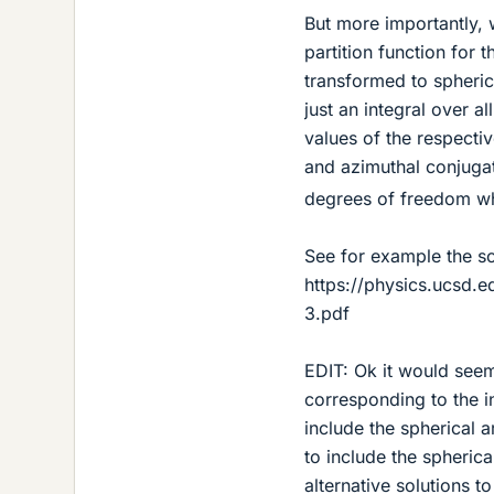
But more importantly, 
partition function for t
transformed to spheric
just an integral over al
values of the respecti
and azimuthal conjug
degrees of freedom whi
See for example the so
https://physics.ucsd
3.pdf
EDIT: Ok it would see
corresponding to the in
include the spherical 
to include the spheric
alternative solutions t