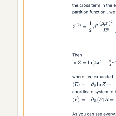
the cross term in the 
partition function , we
+
2
sin
(
μ
μ
2
′
Z
)
θ
2
(
sin
2
R
)
6
=
2
∫
1
0
θ
2
π
′
cos
β
d
2
θ
(
′
μ
2
s
Then
ln
Z
=
ln
(
4
π
4
+
9
4
π
4
where I've expanded t
⟨
E
⟩
=
−
∂
β
ln
Z
=
−
9
8
β
coordinate system to 
⟨
R
F
^
→
=
−
⟩
=
27
−
4
∂
(
R
μ
⟨
μ
E
′
⟩
)
2
k
B
As you can see everyth