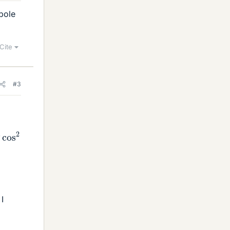
pole
Cite
#3
os
2
θ
I