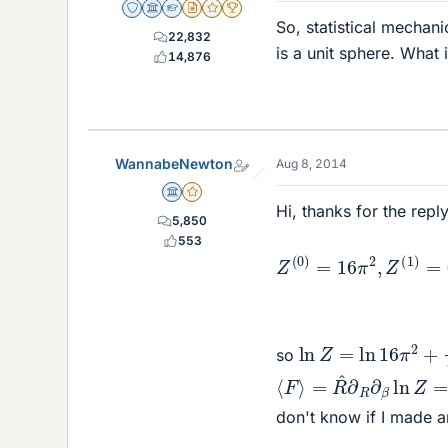
Staff Emeritus
Science Advisor
Homework Helper
Insights Author
Gold Member
2025 Award
So, statistical mechan
22,832
is a unit sphere. What
14,876
WannabeNewton
Aug 8, 2014
Science Advisor
Gold Member
Hi, thanks for the rep
5,850
Z
(
0
)
=
16
+
π
π
2
2
,
Z
β
(
2
1
)
(
=
μ
μ
0
,
′
)
553
ln
Z
=
ln
16
π
2
+
1
3
β
so
⟨
=
F
R
⟩
^
∂
R
∂
β
ln
Z
=
−
4
(
μ
don't know if I made a