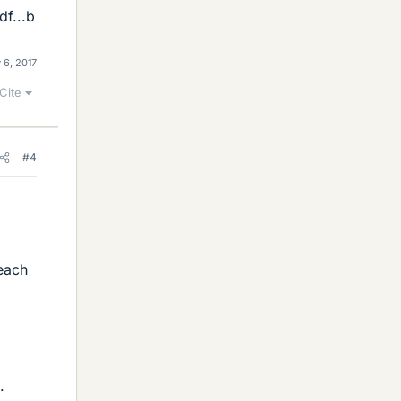
f...b
 6, 2017
Cite
#4
 each
.