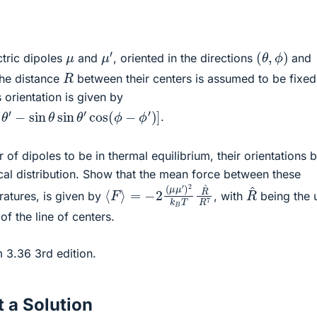
μ
′
(
θ
,
ϕ
)
μ
ctric dipoles
and
, oriented in the directions
and
R
the distance
between their centers is assumed to be fixed
s orientation is given by
os
θ
′
−
sin
θ
sin
θ
′
cos
(
ϕ
−
ϕ
′
)
]
.
 of dipoles to be in thermal equilibrium, their orientations 
al distribution. Show that the mean force between these
⟨
=
F
−
⟩
2
(
μ
μ
′
)
2
k
B
T
R
^
R
7
R
^
ratures, is given by
, with
being the u
 of the line of centers.
m 3.36 3rd edition.
 a Solution