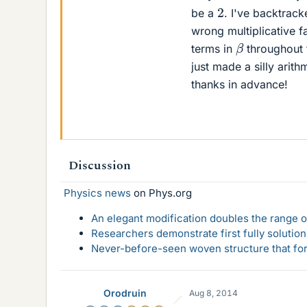
2
be a
. I've backtrack
wrong multiplicative fa
β
terms in
throughout t
just made a silly arit
thanks in advance!
Discussion
Physics news
on Phys.org
An elegant modification doubles the range of
Researchers demonstrate first fully solution
Never-before-seen woven structure that form
Orodruin
Aug 8, 2014