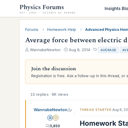
Insights Bl
Forums
Homework Help
Advanced Physics Hom
Average force between electric d
T
S
T
WannabeNewton
Aug 8, 2014
AVERAGE
AV
h
t
a
r
a
g
e
r
s
Join the discussion
a
t
Registration is free. Ask a follow-up in this thread, or 
d
d
s
a
t
t
a
e
15 replies · 6K views
r
t
e
WannabeNewton
Aug 8, 2
THREAD STARTER
r
Science Advisor
Gold Member
Homework St
5,850