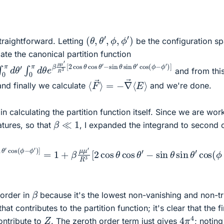
(
θ
,
θ
′
,
ϕ
,
ϕ
′
)
straightforward. Letting
be the configuration s
ate the canonical partition function
ϕ
∫
0
′
)
π
]
d
θ
′
∫
0
π
d
θ
e
β
μ
μ
′
R
3
[
2
cos
θ
cos
θ
′
and from thi
⟨
=
F
−
→
∇
⟩
→
⟨
E
⟩
nd finally we calculate
and we're done.
in calculating the partition function itself. Since we are wor
β
≪
1
tures, so that
, I expanded the integrand to second 
s
ϕ
θ
′
)
′
]
−
2
sin
+
O
θ
(
sin
β
3
)
θ
′
cos
(
ϕ
−
ϕ
′
)
]
=
1
+
β
μ
μ
′
R
3
[
2
cos
θ
cos
θ
′
−
s
β
order in
because it's the lowest non-vanishing and non-tri
at contributes to the partition function; it's clear that the fi
4
π
4
Z
ontribute to
. The zeroth order term just gives
; noting