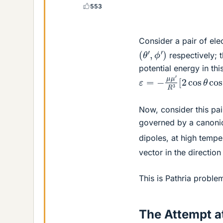
553
Consider a pair of ele
(
θ
′
,
ϕ
′
)
respectively; 
potential energy in thi
ε
=
−
μ
μ
′
R
3
[
2
cos
θ
c
Now, consider this pair
governed by a canonic
dipoles, at high tempe
vector in the direction
This is Pathria proble
The Attempt at