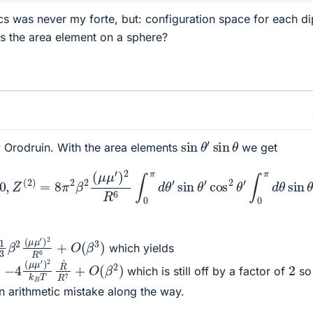
ics was never my forte, but: configuration space for each di
 is the area element on a sphere?
sin
θ
′
sin
θ
ly Orodruin. With the area elements
we get
Z
2
(
R
2
6
)
=
∫
0
8
π
π
d
2
θ
β
′
2
sin
(
μ
3
μ
θ
′
)
′
2
∫
0
R
π
6
d
∫
θ
0
sin
π
d
θ
3
′
θ
sin
=
16
θ
′
cos
3
π
2
2
β
θ
2
′
∫
(
0
μ
π
μ
d
′
)
θ
2
sin
R
6
θ
c
2
(
μ
μ
′
)
2
R
6
+
O
(
β
3
)
which yields
μ
′
)
2
k
B
T
R
^
R
7
+
O
(
β
2
)
2
which is still off by a factor of
so 
n arithmetic mistake along the way.