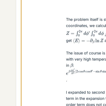
The problem itself is 
coordinates, we calcul
Z
−
=
sin
∫
0
θ
2
sin
π
d
θ
ϕ
′
′
cos
∫
0
2
(
π
ϕ
d
−
ϕ
⟨
E
⟩
=
−
∂
β
ln
Z
get
a
The issue of course is 
with very high tempera
β
in
:
e
−
β
sin
μ
μ
θ
′
sin
R
3
[
θ
2
′
cos
cos
(
θ
ϕ
co
−
.
I expanded to second 
term in the expansion th
order term does not c