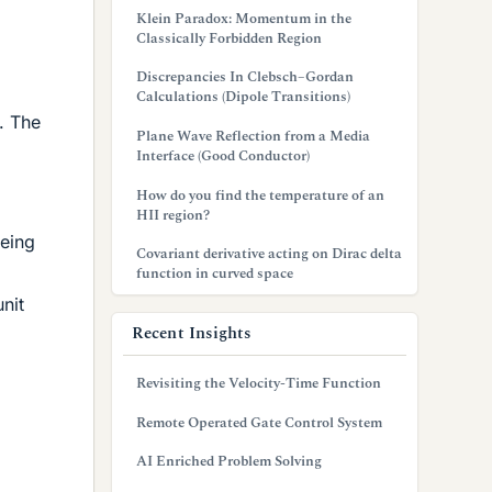
Klein Paradox: Momentum in the
Classically Forbidden Region
Discrepancies In Clebsch–Gordan
Calculations (Dipole Transitions)
. The
Plane Wave Reflection from a Media
Interface (Good Conductor)
How do you find the temperature of an
HII region?
being
Covariant derivative acting on Dirac delta
function in curved space
nit
Recent Insights
Revisiting the Velocity-Time Function
Remote Operated Gate Control System
AI Enriched Problem Solving