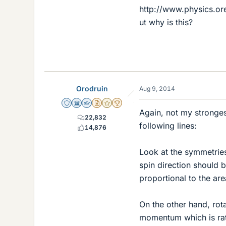
http://www.physics.o
ut why is this?
Orodruin
Aug 9, 2014
Staff Emeritus
Science Advisor
Homework Helper
Insights Author
Gold Member
2025 Award
Again, not my stronge
22,832
following lines:
14,876
Look at the symmetries
spin direction should 
proportional to the are
On the other hand, rot
momentum which is rath