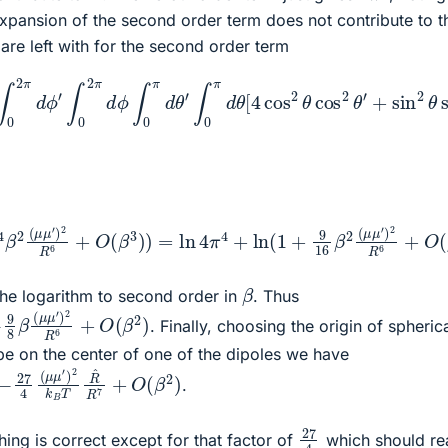
expansion of the second order term does not contribute to t
 are left with for the second order term
in
μ
(
ϕ
′
)
2
−
2
θ
ϕ
R
′
∫
6
′
0
)
]
∫
π
0
=
d
2
8
θ
π
π
sin
d
π
2
ϕ
4
β
2
β
2
′
∫
θ
0
2
(
=
μ
2
(
μ
μ
2
π
μ
′
π
d
)
2
′
4
ϕ
)
2
R
β
∫
R
0
6
2
π
6
∫
(
0
μ
d
π
μ
θ
d
′
′
)
∫
θ
2
0
′
R
π
cos
d
6
θ
+
2
[
π
4
θ
4
cos
′
∫
4
0
β
π
2
2
d
(
θ
θ
μ
cos
cos
μ
′
)
2
2
2
R
θ
θ
6
′
β
2
(
μ
μ
′
)
2
R
6
+
O
(
β
3
)
)
=
ln
4
π
4
+
ln
(
1
+
9
16
β
2
(
μ
μ
′
)
2
R
6
+
β
he logarithm to second order in
. Thus
(
μ
μ
′
)
2
R
6
+
O
(
β
2
)
. Finally, choosing the origin of spheric
be on the center of one of the dipoles we have
T
R
^
R
7
+
O
(
β
2
)
.
27
4
ing is correct except for that factor of
which should rea