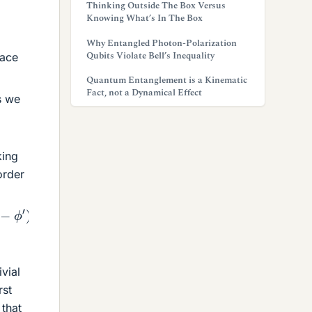
Thinking Outside The Box Versus
Knowing What’s In The Box
Why Entangled Photon-Polarization
Qubits Violate Bell’s Inequality
pace
Quantum Entanglement is a Kinematic
Fact, not a Dynamical Effect
s we
king
order
in
θ
sin
θ
′
cos
(
ϕ
−
ϕ
′
)
]
+
1
2
β
2
(
μ
μ
′
)
2
R
6
[
2
cos
θ
cos
θ
′
vial
rst
 that