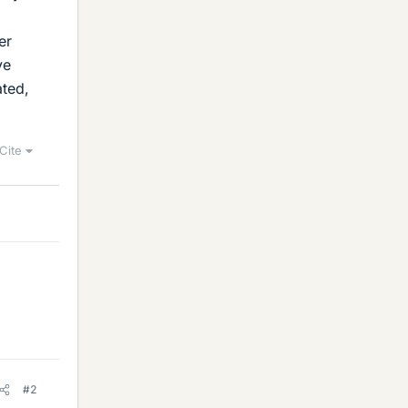
er
ve
ated,
Cite
#2