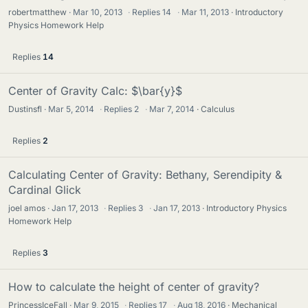
robertmatthew
Mar 10, 2013
·
Replies
14
·
Mar 11, 2013
Introductory
Physics Homework Help
Replies
14
Center of Gravity Calc: $\bar{y}$
Dustinsfl
Mar 5, 2014
·
Replies
2
·
Mar 7, 2014
Calculus
Replies
2
Calculating Center of Gravity: Bethany, Serendipity &
Cardinal Glick
joel amos
Jan 17, 2013
·
Replies
3
·
Jan 17, 2013
Introductory Physics
Homework Help
Replies
3
How to calculate the height of center of gravity?
PrincessIceFall
Mar 9, 2015
·
Replies
17
·
Aug 18, 2016
Mechanical