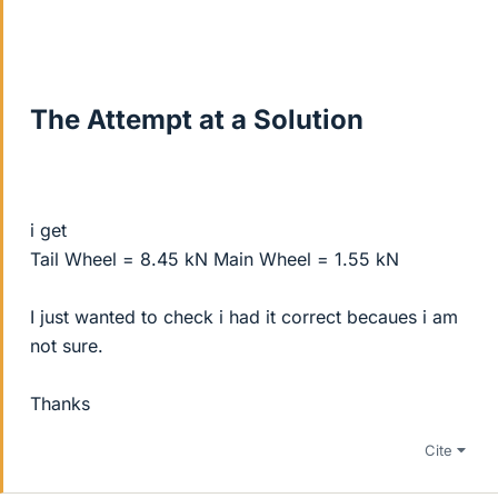
The Attempt at a Solution
i get
Tail Wheel = 8.45 kN Main Wheel = 1.55 kN
I just wanted to check i had it correct becaues i am
not sure.
Thanks
Cite