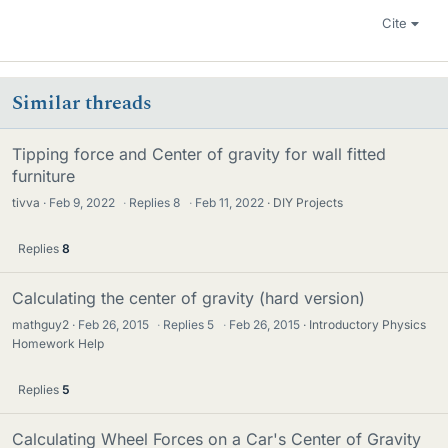
Cite
Similar threads
Tipping force and Center of gravity for wall fitted
furniture
tivva
Feb 9, 2022
·
Replies
8
·
Feb 11, 2022
DIY Projects
Replies
8
Calculating the center of gravity (hard version)
mathguy2
Feb 26, 2015
·
Replies
5
·
Feb 26, 2015
Introductory Physics
Homework Help
Replies
5
Calculating Wheel Forces on a Car's Center of Gravity