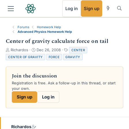
RSS
Log in
Sign up
Forums
Homework Help
Advanced Physics Homework Help
Center of gravity calculate force on tail
T
S
T
Richardos
Dec 26, 2008
CENTER
h
t
a
CENTER OF GRAVITY
FORCE
GRAVITY
r
a
g
e
r
s
a
t
Join the discussion
d
d
s
a
Registration is free. Ask a follow-up in this thread, or start
t
t
your own.
a
e
Sign up
Log in
r
t
e
r
Richardos