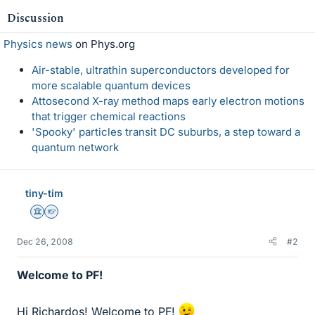
Discussion
Physics news
on Phys.org
Air-stable, ultrathin superconductors developed for
more scalable quantum devices
Attosecond X-ray method maps early electron motions
that trigger chemical reactions
'Spooky' particles transit DC suburbs, a step toward a
quantum network
tiny-tim
Science Advisor
Homework Helper
Dec 26, 2008
#2
Welcome to PF!
Hi Richardos! Welcome to PF!