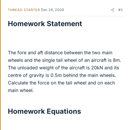
Dec 26, 2008
#1
THREAD STARTER
Homework Statement
The fore and aft distance between the two main
wheels and the single tail wheel of an aircraft is 8m.
The unloaded weight of the aircraft is 20kN and its
centre of gravity is 0.5m behind the main wheels.
Calculate the force on the tail wheel and on each
main wheel.
Homework Equations