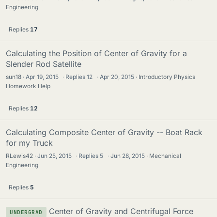
Engineering
Replies
17
Calculating the Position of Center of Gravity for a
Slender Rod Satellite
sun18
Apr 19, 2015
·
Replies
12
·
Apr 20, 2015
Introductory Physics
Homework Help
Replies
12
Calculating Composite Center of Gravity -- Boat Rack
for my Truck
RLewis42
Jun 25, 2015
·
Replies
5
·
Jun 28, 2015
Mechanical
Engineering
Replies
5
Center of Gravity and Centrifugal Force
UNDERGRAD