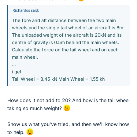
Richardos said:
The fore and aft distance between the two main
wheels and the single tail wheel of an aircraft is 8m.
The unloaded weight of the aircraft is 20kN and its
centre of gravity is 0.5m behind the main wheels.
Calculate the force on the tail wheel and on each
main wheel.
…
i get
Tail Wheel = 8.45 kN Main Wheel = 1.55 kN
How does it not add to 20? And how is the tail wheel
taking so much weight?
Show us what you've tried, and then we'll know how
to help.