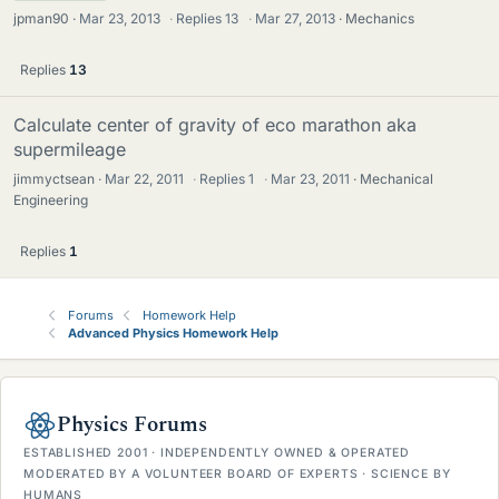
jpman90
Mar 23, 2013
·
Replies
13
·
Mar 27, 2013
Mechanics
Replies
13
Calculate center of gravity of eco marathon aka
supermileage
jimmyctsean
Mar 22, 2011
·
Replies
1
·
Mar 23, 2011
Mechanical
Engineering
Replies
1
Forums
Homework Help
Advanced Physics Homework Help
Physics Forums
ESTABLISHED 2001 · INDEPENDENTLY OWNED & OPERATED
MODERATED BY A VOLUNTEER BOARD OF EXPERTS · SCIENCE BY
HUMANS