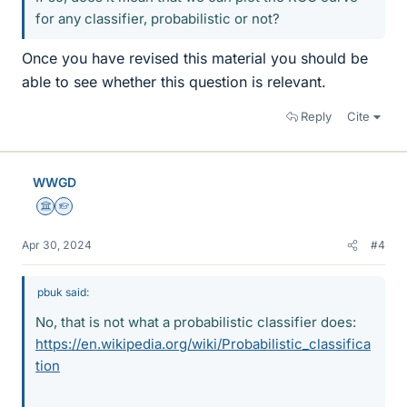
for any classifier, probabilistic or not?
Once you have revised this material you should be
able to see whether this question is relevant.
Reply
Cite
WWGD
Science Advisor
Homework Helper
Apr 30, 2024
#4
pbuk said:
No, that is not what a probabilistic classifier does:
https://en.wikipedia.org/wiki/Probabilistic_classifica
tion