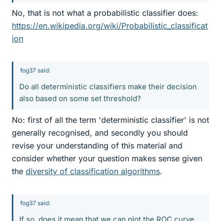
No, that is not what a probabilistic classifier does:
https://en.wikipedia.org/wiki/Probabilistic_classificat
ion
fog37 said:
Do all deterministic classifiers make their decision
also based on some set threshold?
No: first of all the term 'deterministic classifier' is not
generally recognised, and secondly you should
revise your understanding of this material and
consider whether your question makes sense given
the
diversity of classification algorithms
.
fog37 said:
If so, does it mean that we can plot the ROC curve