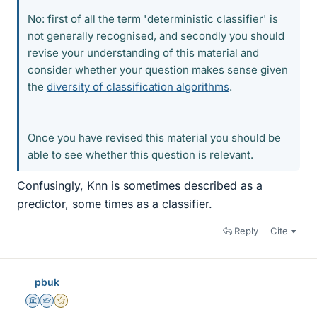
No: first of all the term 'deterministic classifier' is
not generally recognised, and secondly you should
revise your understanding of this material and
consider whether your question makes sense given
the
diversity of classification algorithms
.
Once you have revised this material you should be
able to see whether this question is relevant.
Confusingly, Knn is sometimes described as a
predictor, some times as a classifier.
Reply
Cite
pbuk
Science Advisor
Homework Helper
Gold Member