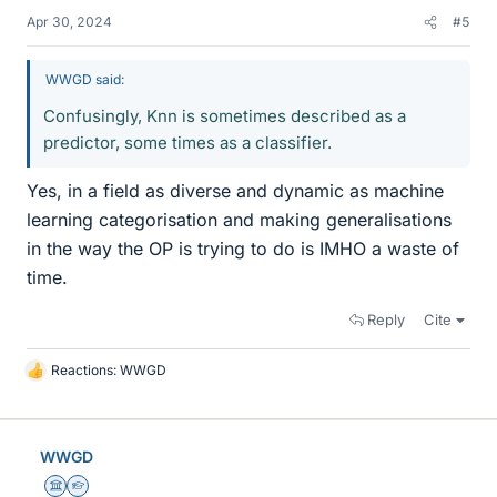
Apr 30, 2024
#5
WWGD said:
Confusingly, Knn is sometimes described as a
predictor, some times as a classifier.
Yes, in a field as diverse and dynamic as machine
learning categorisation and making generalisations
in the way the OP is trying to do is IMHO a waste of
time.
Reply
Cite
Reactions:
WWGD
L
i
k
e
WWGD
s
Science Advisor
Homework Helper