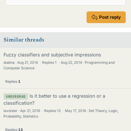
Post reply
Similar threads
Fuzzy classifiers and subjective impressions
dubina
Aug 21, 2014
·
Replies
1
·
Aug 22, 2014
Programming and
Computer Science
Replies
1
Is it better to use a regression or a
UNDERGRAD
classification?
lavoisier
Apr 21, 2016
·
Replies
13
·
May 17, 2016
Set Theory, Logic,
Probability, Statistics
Replies
13