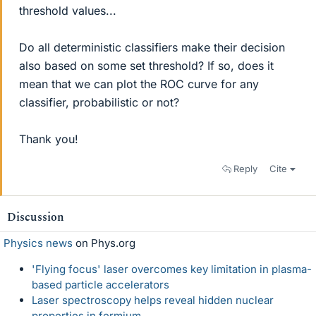
threshold values...
Do all deterministic classifiers make their decision
also based on some set threshold? If so, does it
mean that we can plot the ROC curve for any
classifier, probabilistic or not?
Thank you!
Reply
Cite
Discussion
Physics news
on Phys.org
'Flying focus' laser overcomes key limitation in plasma-
based particle accelerators
Laser spectroscopy helps reveal hidden nuclear
properties in fermium