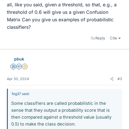
all, like you said, given a threshold, so that, e.g., a
threshold of 0.6 will give us a given Confusion
Matrix Can you give us examples of probabilistic
classifiers?
Reply
Cite
pbuk
Science Advisor
Homework Helper
Gold Member
Apr 30, 2024
#3
fog37 said:
Some classifiers are called probabilistic in the
sense that they output a probability score that is
then compared against a threshold value (usually
0.5) to make the class decision.