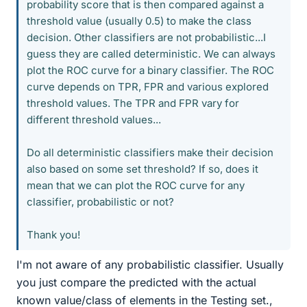
probability score that is then compared against a
threshold value (usually 0.5) to make the class
decision. Other classifiers are not probabilistic...I
guess they are called deterministic. We can always
plot the ROC curve for a binary classifier. The ROC
curve depends on TPR, FPR and various explored
threshold values. The TPR and FPR vary for
different threshold values...
Do all deterministic classifiers make their decision
also based on some set threshold? If so, does it
mean that we can plot the ROC curve for any
classifier, probabilistic or not?
Thank you!
I'm not aware of any probabilistic classifier. Usually
you just compare the predicted with the actual
known value/class of elements in the Testing set.,