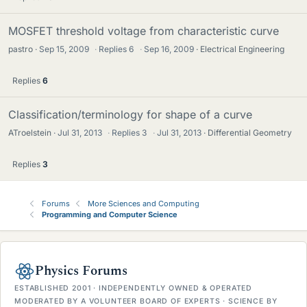
MOSFET threshold voltage from characteristic curve
pastro
Sep 15, 2009
·
Replies
6
·
Sep 16, 2009
Electrical Engineering
Replies
6
Classification/terminology for shape of a curve
ATroelstein
Jul 31, 2013
·
Replies
3
·
Jul 31, 2013
Differential Geometry
Replies
3
Forums
More Sciences and Computing
Programming and Computer Science
Physics Forums
ESTABLISHED 2001 · INDEPENDENTLY OWNED & OPERATED
MODERATED BY A VOLUNTEER BOARD OF EXPERTS · SCIENCE BY