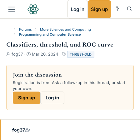
RSS
Log in
Sign up
Forums
More Sciences and Computing
Programming and Computer Science
Classifiers, threshold, and ROC curve
T
S
T
fog37
Mar 20, 2024
THRESHOLD
h
t
a
r
a
g
e
r
s
Join the discussion
a
t
Registration is free. Ask a follow-up in this thread, or start
d
d
your own.
s
a
t
t
Sign up
Log in
a
e
r
t
e
r
fog37