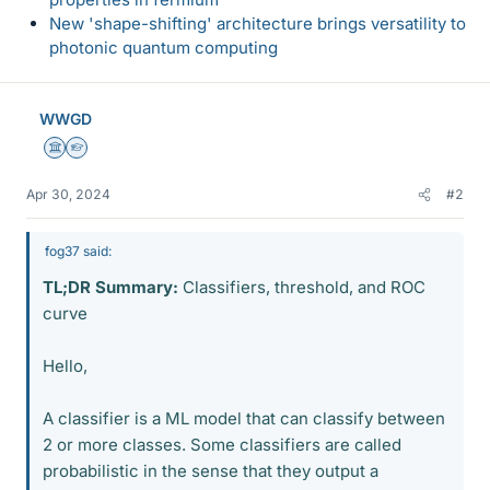
New 'shape-shifting' architecture brings versatility to
photonic quantum computing
WWGD
Science Advisor
Homework Helper
Apr 30, 2024
#2
fog37 said:
TL;DR Summary:
Classifiers, threshold, and ROC
curve
Hello,
A classifier is a ML model that can classify between
2 or more classes. Some classifiers are called
probabilistic in the sense that they output a