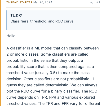
Mar 20, 2024
#1
THREAD STARTER
TL;DR
Classifiers, threshold, and ROC curve
Hello,
A classifier is a ML model that can classify between
2 or more classes. Some classifiers are called
probabilistic in the sense that they output a
probability score that is then compared against a
threshold value (usually 0.5) to make the class
decision. Other classifiers are not probabilistic...I
guess they are called deterministic. We can always
plot the ROC curve for a binary classifier. The ROC
curve depends on TPR, FPR and various explored
threshold values. The TPR and FPR vary for different