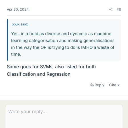
Apr 30, 2024
#6
pbuk said:
Yes, in a field as diverse and dynamic as machine
learning categorisation and making generalisations
in the way the OP is trying to do is IMHO a waste of
time.
Same goes for SVMs, also listed for both
Classification and Regression
Reply
Cite