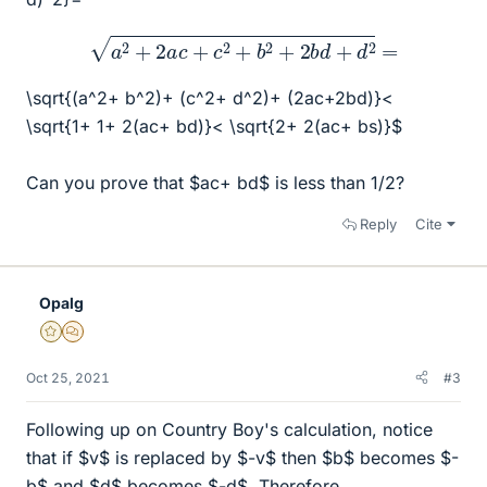
a
2
+
2
a
c
+
c
2
+
b
2
+
2
b
d
+
d
2
=
\sqrt{(a^2+ b^2)+ (c^2+ d^2)+ (2ac+2bd)}<
\sqrt{1+ 1+ 2(ac+ bd)}< \sqrt{2+ 2(ac+ bs)}$
Can you prove that $ac+ bd$ is less than 1/2?
Reply
Cite
Opalg
Gold Member
MHB
Oct 25, 2021
#3
Following up on Country Boy's calculation, notice
that if $v$ is replaced by $-v$ then $b$ becomes $-
b$ and $d$ becomes $-d$. Therefore