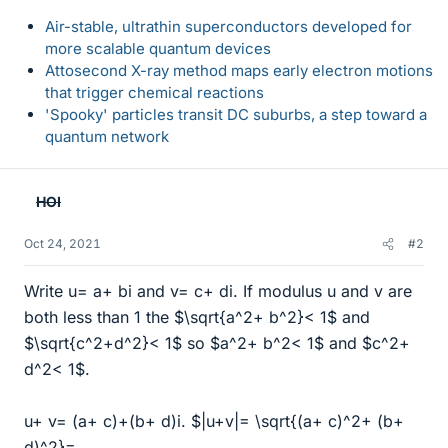
Air-stable, ultrathin superconductors developed for
more scalable quantum devices
Attosecond X-ray method maps early electron motions
that trigger chemical reactions
'Spooky' particles transit DC suburbs, a step toward a
quantum network
HOI
Oct 24, 2021
#2
Write u= a+ bi and v= c+ di. If modulus u and v are
both less than 1 the $\sqrt{a^2+ b^2}< 1$ and
$\sqrt{c^2+d^2}< 1$ so $a^2+ b^2< 1$ and $c^2+
d^2< 1$.
u+ v= (a+ c)+(b+ d)i. $|u+v|= \sqrt{(a+ c)^2+ (b+
d)^2}=