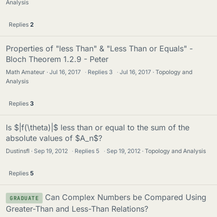
Analysis
Replies
2
Properties of "less Than" & "Less Than or Equals" -
Bloch Theorem 1.2.9 - Peter
Math Amateur
Jul 16, 2017
·
Replies
3
·
Jul 16, 2017
Topology and
Analysis
Replies
3
Is $|f(\theta)|$ less than or equal to the sum of the
absolute values of $A_n$?
Dustinsfl
Sep 19, 2012
·
Replies
5
·
Sep 19, 2012
Topology and Analysis
Replies
5
Can Complex Numbers be Compared Using
GRADUATE
Greater-Than and Less-Than Relations?