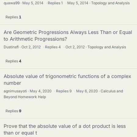
quawa99
May 5, 2014
·
Replies
1
·
May 5, 2014
Topology and Analysis
Replies
1
Are Geometric Progressions Always Less Than or Equal
to Arithmetic Progressions?
Dustinsfl
Oct 2, 2012
·
Replies
4
·
Oct 2, 2012
Topology and Analysis
Replies
4
Absolute value of trigonometric functions of a complex
number
agnimusayoti
May 4, 2020
·
Replies
9
·
May 6, 2020
Calculus and
Beyond Homework Help
Replies
9
Prove that the absolute value of a dot product is less
than or equal t