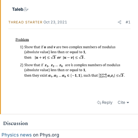
Taleb
Oct 23, 2021
#1
THREAD STARTER
Reply
Cite
Discussion
Physics news
on Phys.org