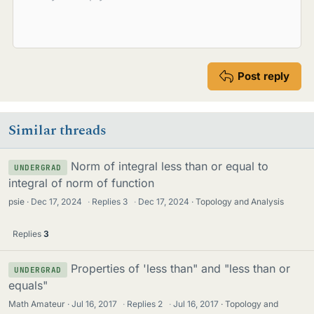
Post reply
Similar threads
Norm of integral less than or equal to
UNDERGRAD
integral of norm of function
psie
Dec 17, 2024
·
Replies
3
·
Dec 17, 2024
Topology and Analysis
Replies
3
Properties of 'less than" and "less than or
UNDERGRAD
equals"
Math Amateur
Jul 16, 2017
·
Replies
2
·
Jul 16, 2017
Topology and