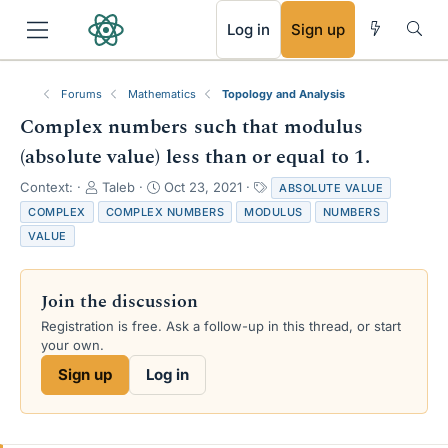
RSS
Log in
Sign up
Forums
Mathematics
Topology and Analysis
Complex numbers such that modulus
(absolute value) less than or equal to 1.
T
S
T
Context:
Taleb
Oct 23, 2021
ABSOLUTE VALUE
h
t
a
COMPLEX
COMPLEX NUMBERS
MODULUS
NUMBERS
r
a
g
VALUE
e
r
s
a
t
d
d
Join the discussion
s
a
t
t
Registration is free. Ask a follow-up in this thread, or start
a
e
your own.
r
Sign up
Log in
t
e
r