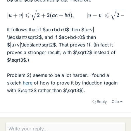
|
u
+
v
|
⩽
2
+
2
(
a
c
+
b
d
)
,
|
u
−
v
|
⩽
2
−
2
(
a
c
+
b
d
)
.
It follows that if $ac+bd>0$ then $|u-v|
\leqslant\sqrt2$, and if $ac+bd<0$ then
$|u+v|\leqslant\sqrt2$. That proves 1). (In fact it
proves a stronger result, with $\sqrt2$ instead of
$\sqrt3$.)
Problem 2) seems to be a lot harder. I found a
sketch
here
of how to prove it by induction (again
with $\sqrt2$ rather than $\sqrt3$).
Reply
Cite