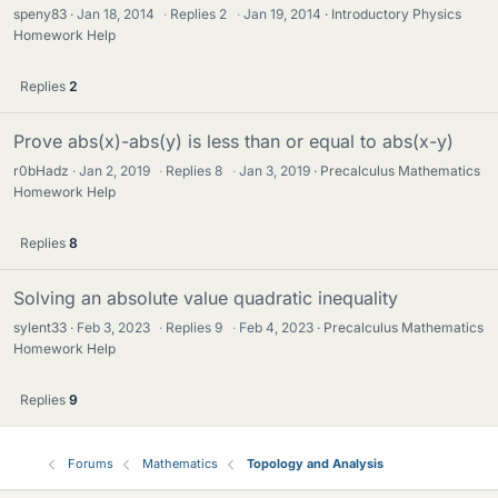
speny83
Jan 18, 2014
·
Replies
2
·
Jan 19, 2014
Introductory Physics
Homework Help
Replies
2
Prove abs(x)-abs(y) is less than or equal to abs(x-y)
r0bHadz
Jan 2, 2019
·
Replies
8
·
Jan 3, 2019
Precalculus Mathematics
Homework Help
Replies
8
Solving an absolute value quadratic inequality
sylent33
Feb 3, 2023
·
Replies
9
·
Feb 4, 2023
Precalculus Mathematics
Homework Help
Replies
9
Forums
Mathematics
Topology and Analysis