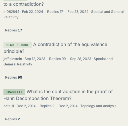
to a contradiction?
m082844
Feb 22, 2024
·
Replies
17
·
Feb 23, 2024
Special and General
Relativity
Replies
17
A contradiction of the equivalence
HIGH SCHOOL
principle?
jeff einstein
Sep 12, 2023
·
Replies
99
·
Sep 28, 2023
Special and
General Relativity
Replies
99
What is the contradiction in the proof of
GRADUATE
Hahn Decomposition Theorem?
nateHI
Dec 2, 2014
·
Replies
2
·
Dec 2, 2014
Topology and Analysis
Replies
2