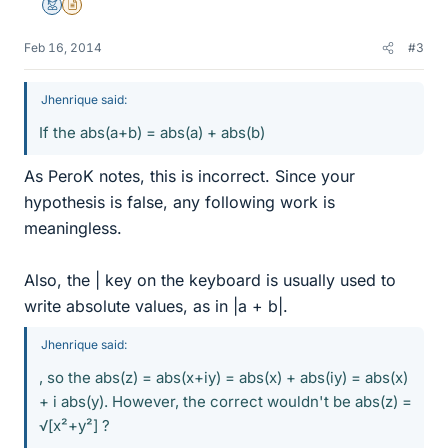
Mentor
Insights Author
Feb 16, 2014
#3
Jhenrique said:
If the abs(a+b) = abs(a) + abs(b)
As PeroK notes, this is incorrect. Since your
hypothesis is false, any following work is
meaningless.
Also, the | key on the keyboard is usually used to
write absolute values, as in |a + b|.
Jhenrique said:
, so the abs(z) = abs(x+iy) = abs(x) + abs(iy) = abs(x)
+ i abs(y). However, the correct wouldn't be abs(z) =
√[x²+y²] ?