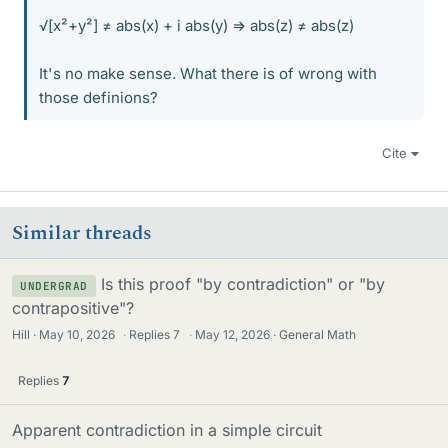
√[x²+y²] ≠ abs(x) + i abs(y) => abs(z) ≠ abs(z)
It's no make sense. What there is of wrong with
those definions?
Cite
Similar threads
Is this proof "by contradiction" or "by
UNDERGRAD
contrapositive"?
Hill
May 10, 2026
·
Replies
7
·
May 12, 2026
General Math
Replies
7
Apparent contradiction in a simple circuit