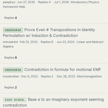
palaphys
Jun 27, 2026
·
Replies
4
·
Jul 1, 2026
Introductory Physics
Homework Help
Replies
4
Prove Even # Transpositions in Identity
UNDERGRAD
Permutation w/ Induction & Contradiction
nomadreid
Feb 22, 2023
·
Replies
8
·
Jun 23, 2024
Linear and Abstract
Algebra
Replies
8
Contradiction in formula for motional EMF
UNDERGRAD
masteralien
Dec 6, 2023
·
Replies
2
·
Dec 28, 2023
Electromagnetism
Replies
2
Base e to an imaginary exponent seeming
HIGH SCHOOL
contradiction