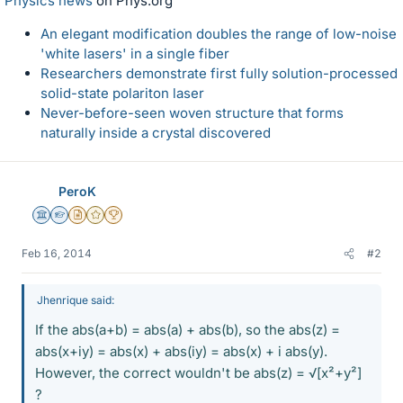
Physics news
on Phys.org
An elegant modification doubles the range of low-noise
'white lasers' in a single fiber
Researchers demonstrate first fully solution-processed
solid-state polariton laser
Never-before-seen woven structure that forms
naturally inside a crystal discovered
PeroK
Science Advisor
Homework Helper
Insights Author
Gold Member
2025 Award
Feb 16, 2014
#2
Jhenrique said:
If the abs(a+b) = abs(a) + abs(b), so the abs(z) =
abs(x+iy) = abs(x) + abs(iy) = abs(x) + i abs(y).
However, the correct wouldn't be abs(z) = √[x²+y²]
?