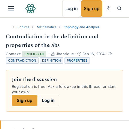
RSS
Log in
Sign up
Forums
Mathematics
Topology and Analysis
Contradiction in the definition and
properties of the abs
T
S
T
Context:
Jhenrique
Feb 16, 2014
UNDERGRAD
h
t
a
CONTRADICTION
DEFINITION
PROPERTIES
r
a
g
e
r
s
a
t
Join the discussion
d
d
s
a
Registration is free. Ask a follow-up in this thread, or start
t
t
your own.
a
e
Sign up
Log in
r
t
e
r