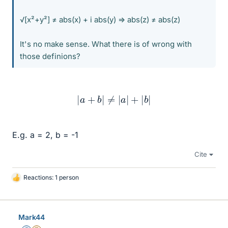
√[x²+y²] ≠ abs(x) + i abs(y) => abs(z) ≠ abs(z)
It's no make sense. What there is of wrong with
those definions?
|
a
+
b
|
≠
|
a
|
+
|
b
|
E.g. a = 2, b = -1
Cite
Reactions: 1 person
L
i
k
e
Mark44
s