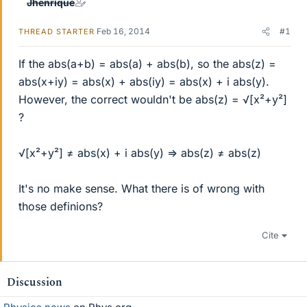
Jhenrique
Feb 16, 2014
#1
THREAD STARTER
If the abs(a+b) = abs(a) + abs(b), so the abs(z) =
abs(x+iy) = abs(x) + abs(iy) = abs(x) + i abs(y).
However, the correct wouldn't be abs(z) = √[x²+y²]
?
√[x²+y²] ≠ abs(x) + i abs(y) => abs(z) ≠ abs(z)
It's no make sense. What there is of wrong with
those definions?
Cite
Discussion