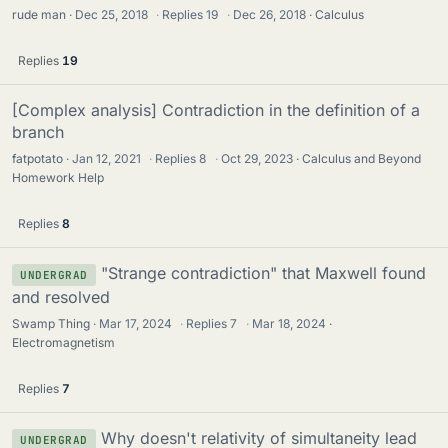
rude man
Dec 25, 2018
·
Replies
19
·
Dec 26, 2018
Calculus
Replies
19
[Complex analysis] Contradiction in the definition of a
branch
fatpotato
Jan 12, 2021
·
Replies
8
·
Oct 29, 2023
Calculus and Beyond
Homework Help
Replies
8
"Strange contradiction" that Maxwell found
UNDERGRAD
and resolved
Swamp Thing
Mar 17, 2024
·
Replies
7
·
Mar 18, 2024
Electromagnetism
Replies
7
Why doesn't relativity of simultaneity lead
UNDERGRAD