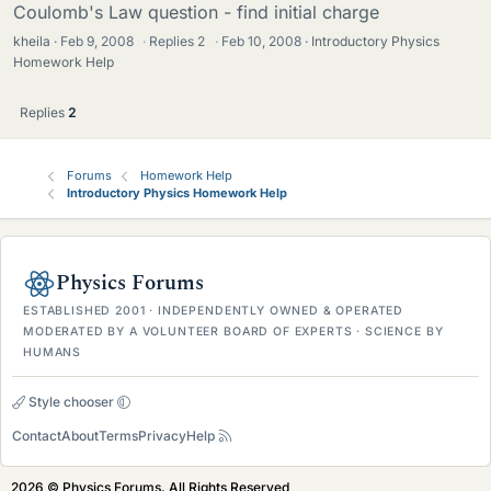
Coulomb's Law question - find initial charge
kheila
Feb 9, 2008
·
Replies
2
·
Feb 10, 2008
Introductory Physics
Homework Help
Replies
2
Forums
Homework Help
Introductory Physics Homework Help
Physics Forums
ESTABLISHED 2001 · INDEPENDENTLY OWNED & OPERATED
MODERATED BY A VOLUNTEER BOARD OF EXPERTS · SCIENCE BY
HUMANS
Style chooser
Contact
About
Terms
Privacy
Help
2026 © Physics Forums, All Rights Reserved