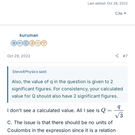
Last edited:
Oct 28, 2022
Cite
kuruman
Science Advisor
Homework Helper
Education Advisor
Insights Author
Gold Member
2025 Award
Oct 28, 2022
#7
Steve4Physics said:
Also, the value of q in the question is given to 2
significant figures. For consistency, your calculated
value for Q should also have 2 significant figures.
Q
=
q
3
I don't see a calculated value. All I see is
C. The issue is that there should be no units of
Coulombs in the expression since it is a relation