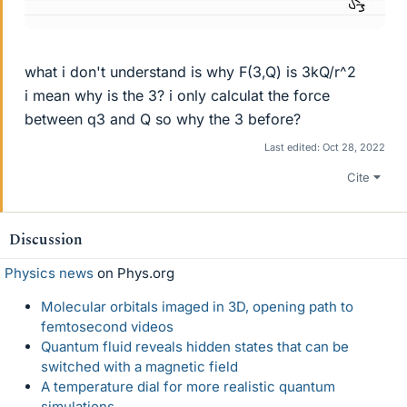
what i don't understand is why F(3,Q) is 3kQ/r^2
i mean why is the 3? i only calculat the force
between q3 and Q so why the 3 before?
Last edited:
Oct 28, 2022
Cite
Discussion
Physics news
on Phys.org
Molecular orbitals imaged in 3D, opening path to
femtosecond videos
Quantum fluid reveals hidden states that can be
switched with a magnetic field
A temperature dial for more realistic quantum
simulations