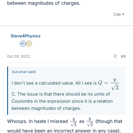
between magnitudes of charges.
Cite
Steve4Physics
Homework Helper
Gold Member
Oct 28, 2022
#8
kuruman said:
Q
=
q
3
I don't see a calculated value. All I see is
C. The issue is that there should be no units of
Coulombs in the expression since it is a relation
between magnitudes of charges.
9
3
q
3
Whoops. In haste I misread
as
(though that
would have been an incorrect answer in any case).