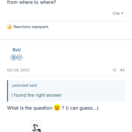
from where to where?
Cite
Reactions:
topsquark
L
i
k
e
BvU
s
Science Advisor
Homework Helper
Oct 28, 2022
#5
yesmale4 said:
i found the right answer
What is the question
? (i can guess...)