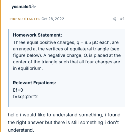
yesmale4
Oct 28, 2022
#1
THREAD STARTER
Homework Statement
Three equal positive charges, q = 8.5 μC each, are
arranged at the vertices of equilateral triangle (see
figure below). A negative charge, Q, is placed at the
center of the triangle such that all four charges are
in equilibrium.
Relevant Equations
Ef=0
f=kq1q2/r^2
hello i would like to understand something, i found
the right answer but there is still something i don't
understand.