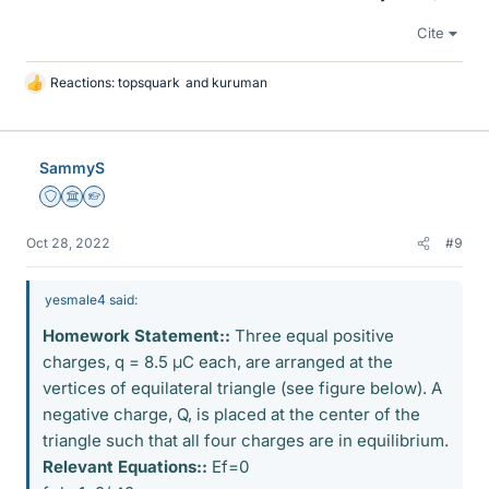
Cite
Reactions:
topsquark
and
kuruman
L
i
k
e
SammyS
s
Staff Emeritus
Science Advisor
Homework Helper
Oct 28, 2022
#9
yesmale4 said:
Homework Statement::
Three equal positive
charges, q = 8.5 μC each, are arranged at the
vertices of equilateral triangle (see figure below). A
negative charge, Q, is placed at the center of the
triangle such that all four charges are in equilibrium.
Relevant Equations::
Ef=0