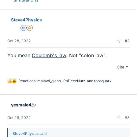
Steve4Physics
Homework Helper
Gold Member
Oct 28, 2022
#2
You mean
Coulomb's law
. Not "colon law".
Cite
Reactions:
malawi_glenn
,
PhDeezNutz
and
topsquark
L
i
k
e
yesmale4
s
Oct 28, 2022
#3
Steve4Physics said: