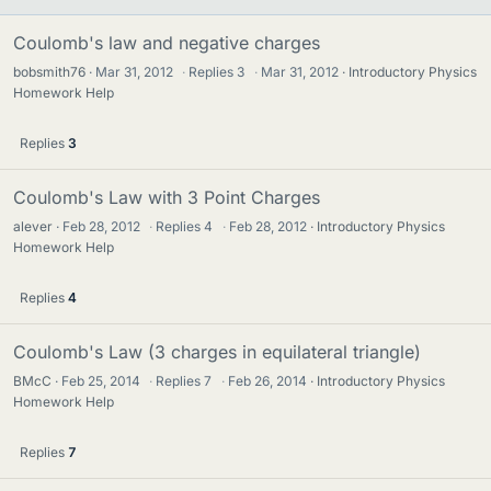
Coulomb's law and negative charges
bobsmith76
Mar 31, 2012
·
Replies
3
·
Mar 31, 2012
Introductory Physics
Homework Help
Replies
3
Coulomb's Law with 3 Point Charges
alever
Feb 28, 2012
·
Replies
4
·
Feb 28, 2012
Introductory Physics
Homework Help
Replies
4
Coulomb's Law (3 charges in equilateral triangle)
BMcC
Feb 25, 2014
·
Replies
7
·
Feb 26, 2014
Introductory Physics
Homework Help
Replies
7