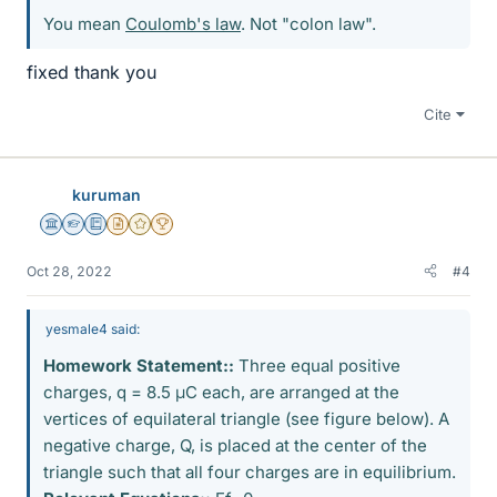
You mean
Coulomb's law
. Not "colon law".
fixed thank you
Cite
kuruman
Science Advisor
Homework Helper
Education Advisor
Insights Author
Gold Member
2025 Award
Oct 28, 2022
#4
yesmale4 said:
Homework Statement::
Three equal positive
charges, q = 8.5 μC each, are arranged at the
vertices of equilateral triangle (see figure below). A
negative charge, Q, is placed at the center of the
triangle such that all four charges are in equilibrium.