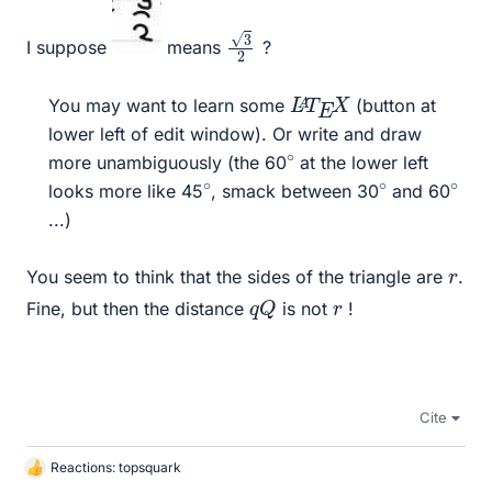
3
2
I suppose
means
?
L
X
A
T
E
You may want to learn some
(button at
lower left of edit window). Or write and draw
∘
more unambiguously (the 60
at the lower left
∘
∘
∘
looks more like 45
, smack between 30
and 60
...)​
r
You seem to think that the sides of the triangle are
.
q
Q
r
Fine, but then the distance
is not
!
Cite
Reactions:
topsquark
L