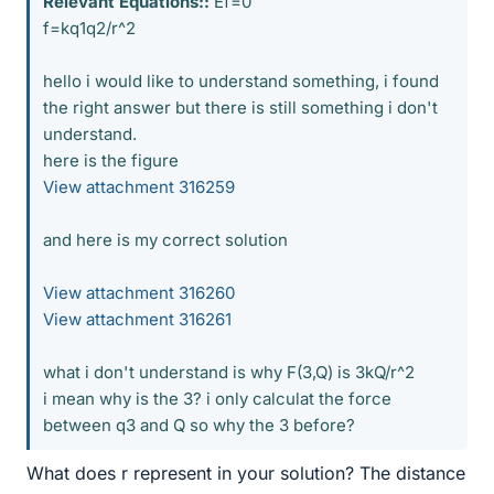
Relevant Equations::
Ef=0
f=kq1q2/r^2
hello i would like to understand something, i found
the right answer but there is still something i don't
understand.
here is the figure
View attachment 316259
and here is my correct solution
View attachment 316260
View attachment 316261
what i don't understand is why F(3,Q) is 3kQ/r^2
i mean why is the 3? i only calculat the force
between q3 and Q so why the 3 before?
What does r represent in your solution? The distance