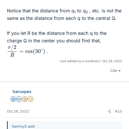
Notice that the distance from q
to q
, etc. is not the
1
2
same as the distance from each q to the central Q.
If you let R be the distance from each q to the
charge Q in the center you should find that,
r
)
/
2
R
=
cos
(
30
∘
.
Last edited by a moderator:
Oct 28, 2022
Cite
haruspex
Science Advisor
Homework Helper
Insights Author
Gold Member
Oct 29, 2022
#10
SammyS said: