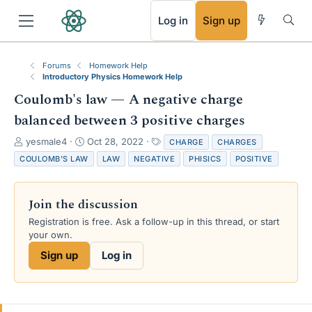
RSS
Log in
Sign up
Forums
Homework Help
Introductory Physics Homework Help
Coulomb's law — A negative charge
balanced between 3 positive charges
T
S
T
yesmale4
Oct 28, 2022
CHARGE
CHARGES
h
t
a
COULOMB'S LAW
LAW
NEGATIVE
PHISICS
POSITIVE
r
a
g
e
r
s
a
t
Join the discussion
d
d
s
a
Registration is free. Ask a follow-up in this thread, or start
t
t
your own.
a
e
Sign up
Log in
r
t
e
r