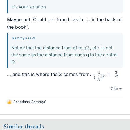
It's your solution
Maybe not. Could be "found" as in "… in the back of
the book".
SammyS said:
Notice that the distance from q1 to q2 , etc. is not
the same as the distance from each q to the central
Q.
1
2
(
r
3
)
2
=
3
r
… and this is where the 3 comes from.
Cite
Reactions:
SammyS
L
i
k
e
Similar threads
s