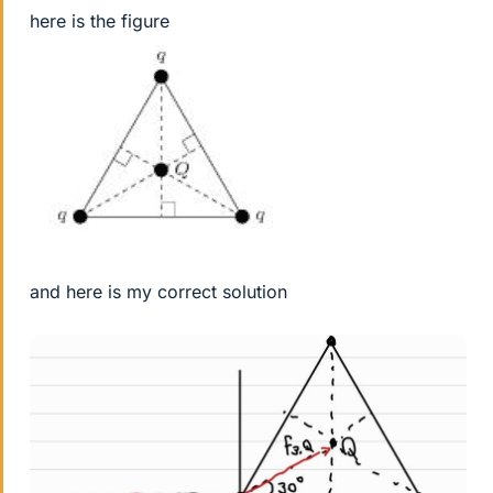
here is the figure
and here is my correct solution