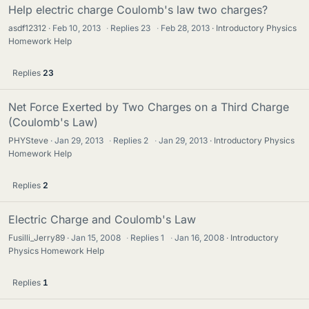
Help electric charge Coulomb's law two charges?
asdf12312
Feb 10, 2013
·
Replies
23
·
Feb 28, 2013
Introductory Physics
Homework Help
Replies
23
Net Force Exerted by Two Charges on a Third Charge
(Coulomb's Law)
PHYSteve
Jan 29, 2013
·
Replies
2
·
Jan 29, 2013
Introductory Physics
Homework Help
Replies
2
Electric Charge and Coulomb's Law
Fusilli_Jerry89
Jan 15, 2008
·
Replies
1
·
Jan 16, 2008
Introductory
Physics Homework Help
Replies
1