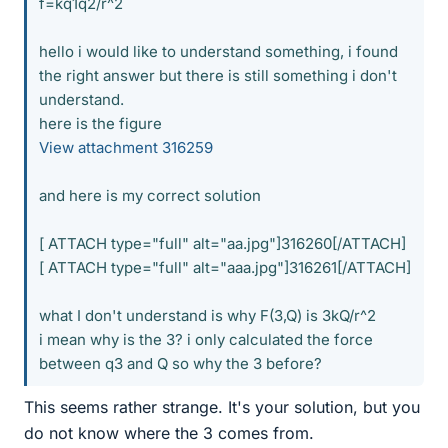
f=kq1q2/r^2
hello i would like to understand something, i found
the right answer but there is still something i don't
understand.
here is the figure
View attachment 316259
and here is my correct solution
[ ATTACH type="full" alt="aa.jpg"]316260[/ATTACH]
[ ATTACH type="full" alt="aaa.jpg"]316261[/ATTACH]
what I don't understand is why F(3,Q) is 3kQ/r^2
i mean why is the 3? i only calculated the force
between q3 and Q so why the 3 before?
This seems rather strange. It's your solution, but you
do not know where the 3 comes from.