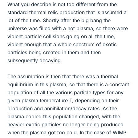
What you describe is not too different from the
standard thermal relic production that is assumed a
lot of the time. Shortly after the big bang the
universe was filled with a hot plasma, so there were
violent particle collisions going on all the time,
violent enough that a whole spectrum of exotic
particles being created in them and then
subsequently decaying
The assumption is then that there was a thermal
equilibrium in this plasma, so that there is a constant
population of all the various particle types for any
given plasma temperature T, depending on their
production and annihilation/decay rates. As the
plasma cooled this population changed, with the
heavier exotic particles no longer being produced
when the plasma got too cold. In the case of WIMP