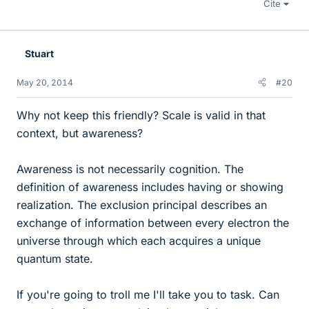
Cite
Stuart
May 20, 2014
#20
Why not keep this friendly? Scale is valid in that
context, but awareness?
Awareness is not necessarily cognition. The
definition of awareness includes having or showing
realization. The exclusion principal describes an
exchange of information between every electron the
universe through which each acquires a unique
quantum state.
If you're going to troll me I'll take you to task. Can