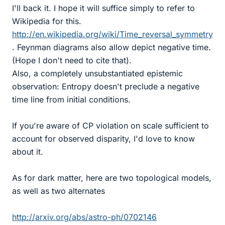
I'll back it. I hope it will suffice simply to refer to
Wikipedia for this.
http://en.wikipedia.org/wiki/Time_reversal_symmetry
. Feynman diagrams also allow depict negative time.
(Hope I don't need to cite that).
Also, a completely unsubstantiated epistemic
observation: Entropy doesn't preclude a negative
time line from initial conditions.
If you're aware of CP violation on scale sufficient to
account for observed disparity, I'd love to know
about it.
As for dark matter, here are two topological models,
as well as two alternates
http://arxiv.org/abs/astro-ph/0702146