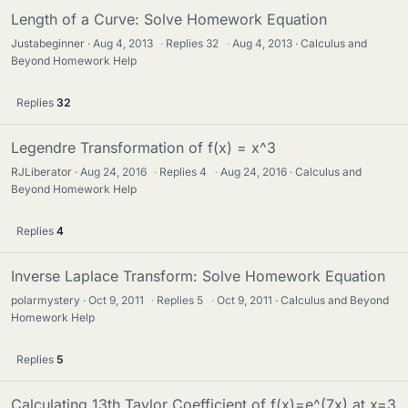
Length of a Curve: Solve Homework Equation
Justabeginner
Aug 4, 2013
·
Replies
32
·
Aug 4, 2013
Calculus and
Beyond Homework Help
Replies
32
Legendre Transformation of f(x) = x^3
RJLiberator
Aug 24, 2016
·
Replies
4
·
Aug 24, 2016
Calculus and
Beyond Homework Help
Replies
4
Inverse Laplace Transform: Solve Homework Equation
polarmystery
Oct 9, 2011
·
Replies
5
·
Oct 9, 2011
Calculus and Beyond
Homework Help
Replies
5
Calculating 13th Taylor Coefficient of f(x)=e^(7x) at x=3