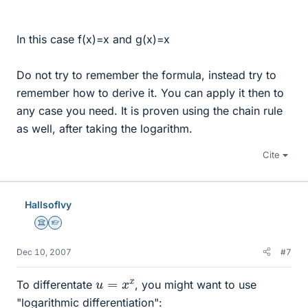
In this case f(x)=x and g(x)=x
Do not try to remember the formula, instead try to
remember how to derive it. You can apply it then to
any case you need. It is proven using the chain rule
as well, after taking the logarithm.
Cite
HallsofIvy
Science Advisor
Homework Helper
Dec 10, 2007
#7
u
=
x
x
To differentate
, you might want to use
"logarithmic differentiation":