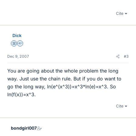
Cite
Dick
Science Advisor
Homework Helper
Dec 9, 2007
#3
You are going about the whole problem the long
way. Just use the chain rule. But if you do want to
go the long way, ln(e^(x^3))=x^3*ln(e)=x^3. So
ln(f(x))=x^3.
Cite
bondgirl007