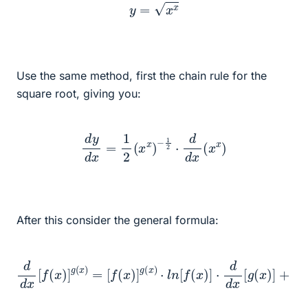
y
=
x
x
Use the same method, first the chain rule for the
square root, giving you:
d
y
d
x
=
1
2
(
x
x
)
−
1
2
⋅
d
d
x
(
x
x
)
After this consider the general formula:
[
f
(
x
)
]
g
(
x
)
⋅
l
n
[
f
(
d
x
−
d
)
]
x
1
⋅
d
⋅
[
d
f
d
(
d
x
x
x
)
[
[
]
g
f
g
(
(
(
x
x
x
)
)
)
]
]
=
+
g
(
x
)
⋅
[
f
(
x
)
]
g
(
x
)