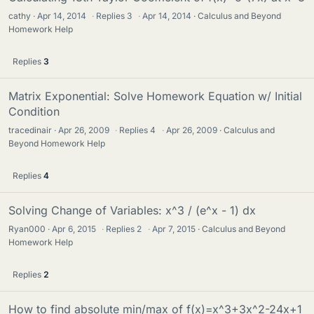
cathy
Apr 14, 2014
·
Replies
3
·
Apr 14, 2014
Calculus and Beyond
Homework Help
Replies
3
Matrix Exponential: Solve Homework Equation w/ Initial
Condition
tracedinair
Apr 26, 2009
·
Replies
4
·
Apr 26, 2009
Calculus and
Beyond Homework Help
Replies
4
Solving Change of Variables: x^3 / (e^x - 1) dx
Ryan000
Apr 6, 2015
·
Replies
2
·
Apr 7, 2015
Calculus and Beyond
Homework Help
Replies
2
How to find absolute min/max of f(x)=x^3+3x^2-24x+1