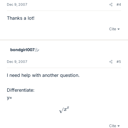
Dec 9, 2007
#4
Thanks a lot!
Cite
bondgirl007
Dec 9, 2007
#5
I need help with another question.
Differentiate:
y=
x
x
Cite