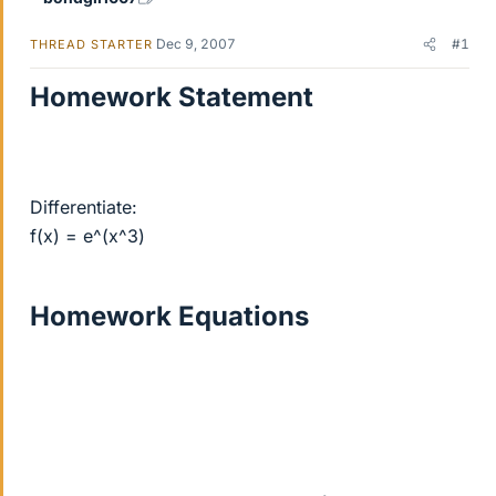
Dec 9, 2007
#1
THREAD STARTER
Homework Statement
Differentiate:
f(x) = e^(x^3)
Homework Equations