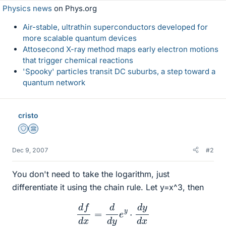
Physics news
on Phys.org
Air-stable, ultrathin superconductors developed for
more scalable quantum devices
Attosecond X-ray method maps early electron motions
that trigger chemical reactions
'Spooky' particles transit DC suburbs, a step toward a
quantum network
cristo
Staff Emeritus
Science Advisor
Dec 9, 2007
#2
You don't need to take the logarithm, just
differentiate it using the chain rule. Let y=x^3, then
d
f
d
x
=
d
d
y
e
y
⋅
d
y
d
x