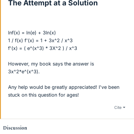
The Attempt at a Solution
lnf(x) = ln(e) + 3ln(x)
1 / f(x) f'(x) = 1 + 3x^2 / x^3
f'(x) = ( e^(x^3) * 3X^2 ) / x^3
However, my book says the answer is
3x^2*e^(x^3).
Any help would be greatly appreciated! I've been
stuck on this question for ages!
Cite
Discussion