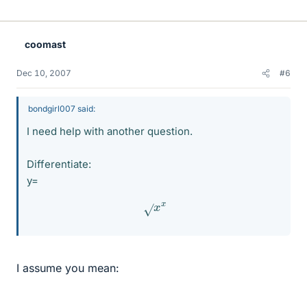
coomast
Dec 10, 2007
#6
bondgirl007 said:
I need help with another question.
Differentiate:
y=
x
x
I assume you mean: