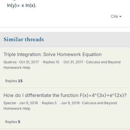
ln(y)= x ln(x).
Cite
Similar threads
Triple Integration: Solve Homework Equation
Quatros
Oct 31, 2017
·
Replies
15
·
Oct 31, 2017
Calculus and Beyond
Homework Help
Replies
15
How do I differentiate the function F(x)=4^{3x}+e^{2x}?
Specter
Jan 9, 2019
·
Replies
5
·
Jan 9, 2019
Calculus and Beyond
Homework Help
Replies
5