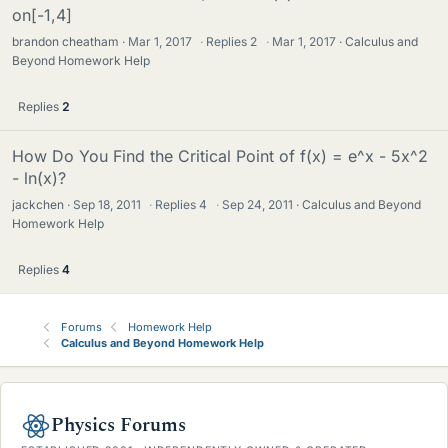
on[-1,4]
brandon cheatham
Mar 1, 2017
·
Replies
2
·
Mar 1, 2017
Calculus and
Beyond Homework Help
Replies
2
How Do You Find the Critical Point of f(x) = e^x - 5x^2
- ln(x)?
jackchen
Sep 18, 2011
·
Replies
4
·
Sep 24, 2011
Calculus and Beyond
Homework Help
Replies
4
Forums
Homework Help
Calculus and Beyond Homework Help
Physics Forums