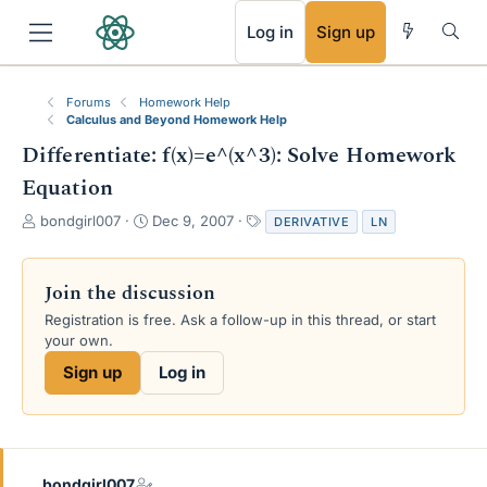
RSS
Log in
Sign up
Forums
Homework Help
Calculus and Beyond Homework Help
Differentiate: f(x)=e^(x^3): Solve Homework
Equation
T
S
T
bondgirl007
Dec 9, 2007
DERIVATIVE
LN
h
t
a
r
a
g
e
r
s
Join the discussion
a
t
Registration is free. Ask a follow-up in this thread, or start
d
d
your own.
s
a
t
t
Sign up
Log in
a
e
r
t
e
r
bondgirl007