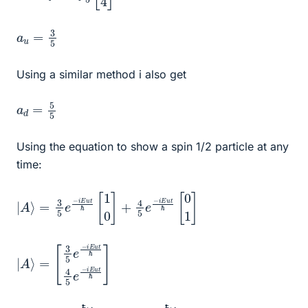
a
u
=
3
5
Using a similar method i also get
a
5
d
=
5
Using the equation to show a spin 1/2 particle at any
time:
|
=
0
A
1
3
]
⟩
5
e
−
i
E
u
t
ℏ
[
1
0
]
+
4
5
e
−
i
E
u
t
ℏ
[
|
[
e
A
3
−
5
⟩
i
=
E
e
u
−
t
i
ℏ
E
]
u
t
ℏ
4
5
e
2
u
=
ℏ
ω
e
2
d
=
−
ℏ
ω