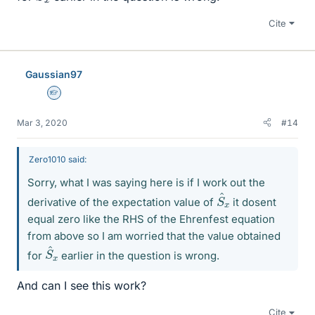
Cite
Gaussian97
Homework Helper
Mar 3, 2020
#14
Zero1010 said:
Sorry, what I was saying here is if I work out the
S
^
x
derivative of the expectation value of
it dosent
equal zero like the RHS of the Ehrenfest equation
from above so I am worried that the value obtained
S
^
x
for
earlier in the question is wrong.
And can I see this work?
Cite