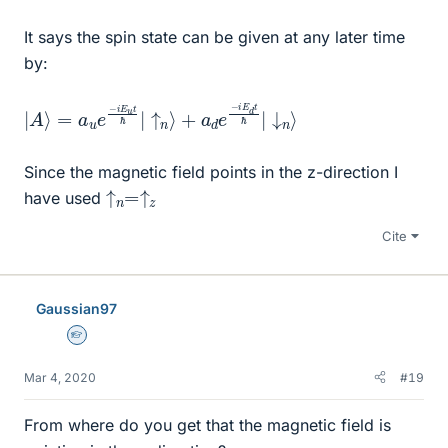
It says the spin state can be given at any later time
by:
|
+
A
a
⟩
d
=
e
a
−
u
i
e
E
−
d
i
t
E
ℏ
u
|
↓
t
ℏ
n
|
↑
⟩
n
⟩
Since the magnetic field points in the z-direction I
↑
↑
n
z
=
have used
Cite
Gaussian97
Homework Helper
Mar 4, 2020
#19
From where do you get that the magnetic field is