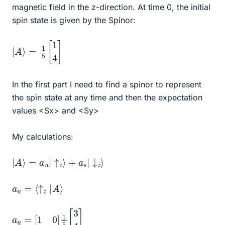
magnetic field in the z-direction. At time 0, the initial
spin state is given by the Spinor:
|
A
⟩
=
1
5
[
1
4
]
In the first part I need to find a spinor to represent
the spin state at any time and then the expectation
values <Sx> and <Sy>
My calculations:
|
A
⟩
=
a
u
|
↑
z
⟩
+
a
s
|
↓
z
⟩
a
u
=
⟨
↑
z
|
A
⟩
a
u
=
[
1
0
]
1
5
[
3
4
]