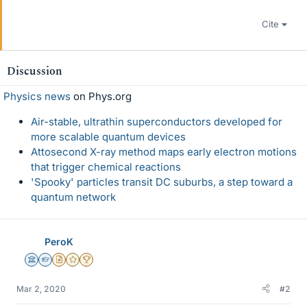
Cite
Discussion
Physics news
on Phys.org
Air-stable, ultrathin superconductors developed for
more scalable quantum devices
Attosecond X-ray method maps early electron motions
that trigger chemical reactions
'Spooky' particles transit DC suburbs, a step toward a
quantum network
PeroK
Science Advisor
Homework Helper
Insights Author
Gold Member
2025 Award
Mar 2, 2020
#2