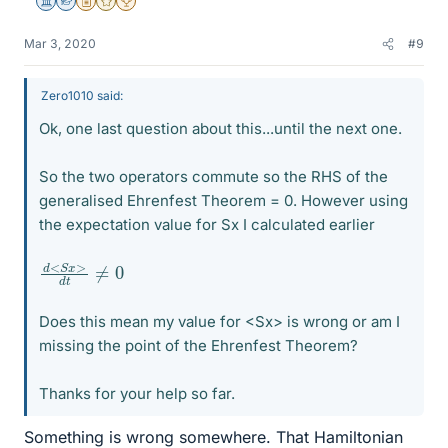
Science Advisor
Homework Helper
Insights Author
Gold Member
2025 Award
Mar 3, 2020
#9
Zero1010 said:
Ok, one last question about this...until the next one.
So the two operators commute so the RHS of the
generalised Ehrenfest Theorem = 0. However using
the expectation value for Sx I calculated earlier
d
≠
<
0
S
x
>
d
t
Does this mean my value for <Sx> is wrong or am I
missing the point of the Ehrenfest Theorem?
Thanks for your help so far.
Something is wrong somewhere. That Hamiltonian