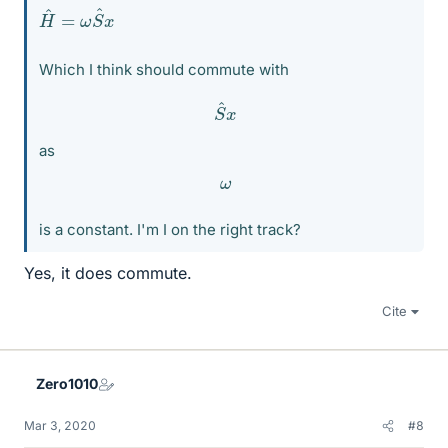
H
x
^
=
ω
S
^
Which I think should commute with
S
^
x
as
ω
is a constant. I'm I on the right track?
Yes, it does commute.
Cite
Zero1010
Mar 3, 2020
#8