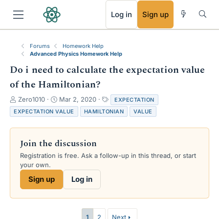
RSS
Log in
Sign up
Forums
Homework Help
Advanced Physics Homework Help
Do i need to calculate the expectation value
of the Hamiltonian?
T
S
T
Zero1010
Mar 2, 2020
EXPECTATION
h
t
a
EXPECTATION VALUE
HAMILTONIAN
VALUE
r
a
g
e
r
s
a
t
Join the discussion
d
d
s
a
Registration is free. Ask a follow-up in this thread, or start
t
t
your own.
a
e
Sign up
Log in
r
t
e
r
1
2
Next