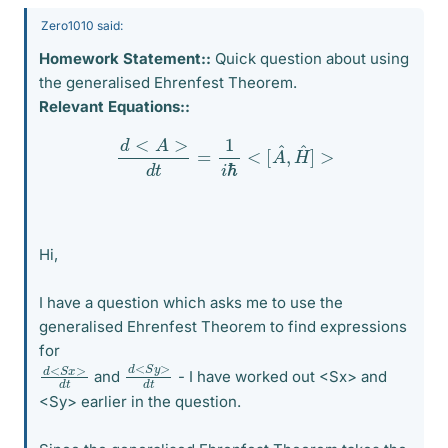
Zero1010 said:
Homework Statement::
Quick question about using
the generalised Ehrenfest Theorem.
Relevant Equations::
d
<
A
>
d
t
=
1
i
ℏ
<
[
A
^
,
H
^
]
>
Hi,
I have a question which asks me to use the
generalised Ehrenfest Theorem to find expressions
for
d
>
<
d
S
t
y
d
>
<
d
S
t
x
and
- I have worked out <Sx> and
<Sy> earlier in the question.