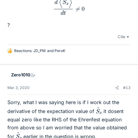
?
Cite
Reactions:
JD_PM
and
PeroK
L
i
k
e
Zero1010
s
Mar 3, 2020
#13
Sorry, what I was saying here is if I work out the
S
^
x
derivative of the expectation value of
it dosent
equal zero like the RHS of the Ehrenfest equation
from above so I am worried that the value obtained
S
^
x
for
earlier in the question is wrong.