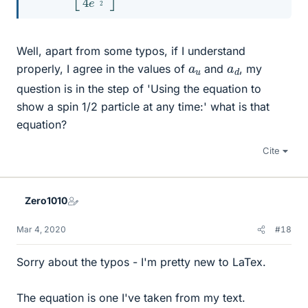
Well, apart from some typos, if I understand
a
u
a
d
properly, I agree in the values of
and
, my
question is in the step of 'Using the equation to
show a spin 1/2 particle at any time:' what is that
equation?
Cite
Zero1010
Mar 4, 2020
#18
Sorry about the typos - I'm pretty new to LaTex.
The equation is one I've taken from my text.