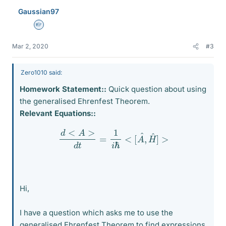
Gaussian97
Homework Helper
Mar 2, 2020
#3
Zero1010 said:
Homework Statement::
Quick question about using
the generalised Ehrenfest Theorem.
Relevant Equations::
d
<
A
>
d
t
=
1
i
ℏ
<
[
A
^
,
H
^
]
>
Hi,
I have a question which asks me to use the
generalised Ehrenfest Theorem to find expressions