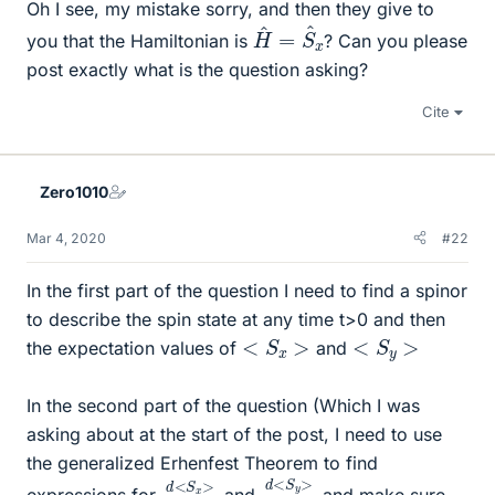
Oh I see, my mistake sorry, and then they give to
H
x
^
=
S
^
you that the Hamiltonian is
? Can you please
post exactly what is the question asking?
Cite
Zero1010
Mar 4, 2020
#22
In the first part of the question I need to find a spinor
to describe the spin state at any time t>0 and then
<
S
x
>
<
S
y
>
the expectation values of
and
In the second part of the question (Which I was
asking about at the start of the post, I need to use
the generalized Erhenfest Theorem to find
d
>
<
d
S
t
y
d
>
<
d
S
t
x
expressions for
and
and make sure