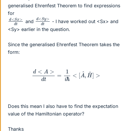
generalised Ehrenfest Theorem to find expressions
for
d
>
<
d
S
t
y
d
>
<
d
S
t
x
and
- I have worked out <Sx> and
<Sy> earlier in the question.
Since the generalised Ehrenfest Theorem takes the
form:
d
<
A
>
d
t
=
1
i
ℏ
<
[
A
^
,
H
^
]
>
Does this mean I also have to find the expectation
value of the Hamiltonian operator?
Thanks