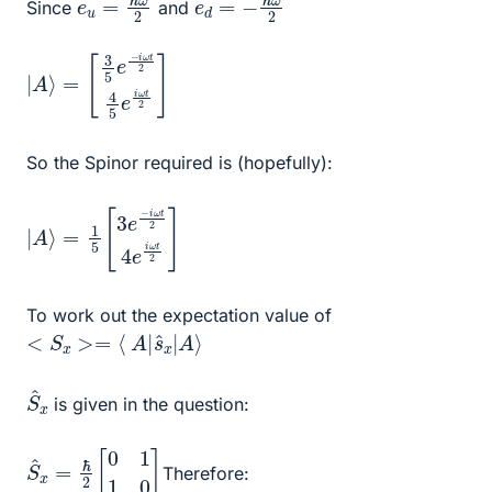
Since
and
|
[
e
A
3
i
ω
5
⟩
=
e
t
2
−
]
i
ω
t
2
4
5
So the Spinor required is (hopefully):
|
=
e
A
i
1
ω
⟩
5
[
t
2
3
]
e
−
i
ω
t
2
4
To work out the expectation value of
<
S
x
>=
⟨
A
|
s
^
x
|
A
⟩
S
^
x
is given in the question:
S
^
x
=
ℏ
2
[
0
1
1
0
]
Therefore: