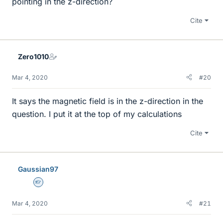
pointing in the z-direction?
Cite
Zero1010
Mar 4, 2020
#20
It says the magnetic field is in the z-direction in the
question. I put it at the top of my calculations
Cite
Gaussian97
Homework Helper
Mar 4, 2020
#21