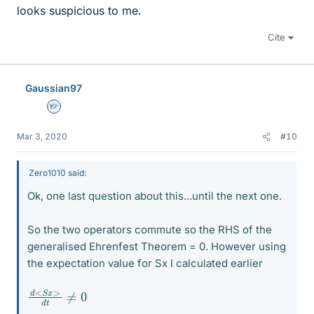
looks suspicious to me.
Cite
Gaussian97
Homework Helper
Mar 3, 2020
#10
Zero1010 said:
Ok, one last question about this...until the next one.
So the two operators commute so the RHS of the
generalised Ehrenfest Theorem = 0. However using
the expectation value for Sx I calculated earlier
d
≠
<
0
S
x
>
d
t