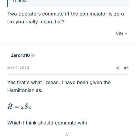
Thanks
Two operators commute iff the commutator is zero.
Do you really mean that?
Cite
Zero1010
Mar 3, 2020
#6
Yes that's what I mean. I have been given the
Hamiltonian as:
H
x
^
=
ω
S
^
Which I think should commute with
S
^
x