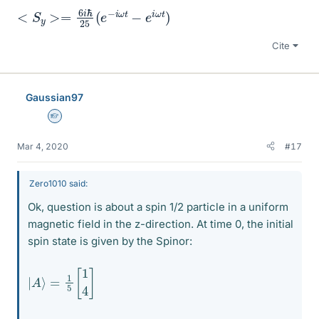
<
ω
S
t
)
y
>=
6
i
ℏ
25
(
e
−
i
ω
t
−
e
i
Cite
Gaussian97
Homework Helper
Mar 4, 2020
#17
Zero1010 said:
Ok, question is about a spin 1/2 particle in a uniform
magnetic field in the z-direction. At time 0, the initial
spin state is given by the Spinor:
|
A
⟩
=
1
5
[
1
4
]