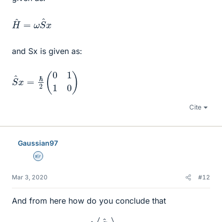
H
x
^
=
ω
S
^
and Sx is given as:
S
^
x
=
ℏ
2
(
0
1
1
0
)
Cite
Gaussian97
Homework Helper
Mar 3, 2020
#12
And from here how do you conclude that
d
⟨
S
^
x
⟩
d
t
≠
0