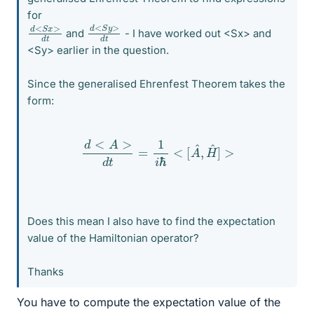
for
d
>
<
d
S
t
y
d
>
<
d
S
t
x
and
- I have worked out <Sx> and
<Sy> earlier in the question.
Since the generalised Ehrenfest Theorem takes the
form:
d
<
A
>
d
t
=
1
i
ℏ
<
[
A
^
,
H
^
]
>
Does this mean I also have to find the expectation
value of the Hamiltonian operator?
Thanks
You have to compute the expectation value of the