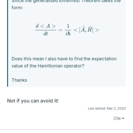
Since the generalised Ehrenfest Theorem takes the
form:
d
<
A
>
d
t
=
1
i
ℏ
<
[
A
^
,
H
^
]
>
Does this mean I also have to find the expectation
value of the Hamiltonian operator?
Thanks
Not if you can avoid it!
Last edited:
Mar 2, 2020
Cite