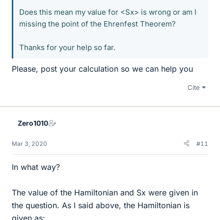
Does this mean my value for <Sx> is wrong or am I
missing the point of the Ehrenfest Theorem?
Thanks for your help so far.
Please, post your calculation so we can help you
Cite
Zero1010
Mar 3, 2020
#11
In what way?
The value of the Hamiltonian and Sx were given in
the question. As I said above, the Hamiltonian is
given as: