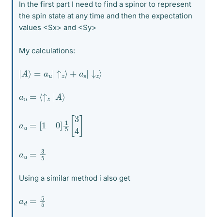
In the first part I need to find a spinor to represent
the spin state at any time and then the expectation
values <Sx> and <Sy>
My calculations:
|
A
⟩
=
a
u
|
↑
z
⟩
+
a
s
|
↓
z
⟩
a
u
=
⟨
↑
z
|
A
⟩
a
u
=
[
1
0
]
1
5
[
3
4
]
a
u
=
3
5
Using a similar method i also get
a
d
=
5
5