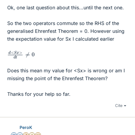
Ok, one last question about this...until the next one.
So the two operators commute so the RHS of the
generalised Ehrenfest Theorem = 0. However using
the expectation value for Sx I calculated earlier
d
≠
<
0
S
x
>
d
t
Does this mean my value for <Sx> is wrong or am I
missing the point of the Ehrenfest Theorem?
Thanks for your help so far.
Cite
PeroK