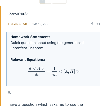
Zero1010
Mar 2, 2020
#1
THREAD STARTER
Homework Statement
Quick question about using the generalised
Ehrenfest Theorem.
Relevant Equations
d
<
A
>
d
t
=
1
i
ℏ
<
[
A
^
,
H
^
]
>
Hi,
I have a question which asks me to use the