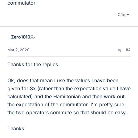
commutator
Cite
Zero1010
Mar 2, 2020
#4
Thanks for the replies.
Ok, does that mean I use the values I have been
given for Sx (rather than the expectation value I have
calculated) and the Hamiltonian and then work out
the expectation of the commutator. I'm pretty sure
the two operators commute so that should be easy.
Thanks