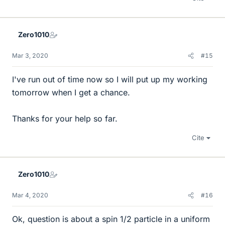
Zero1010
Mar 3, 2020
#15
I've run out of time now so I will put up my working
tomorrow when I get a chance.
Thanks for your help so far.
Cite
Zero1010
Mar 4, 2020
#16
Ok, question is about a spin 1/2 particle in a uniform