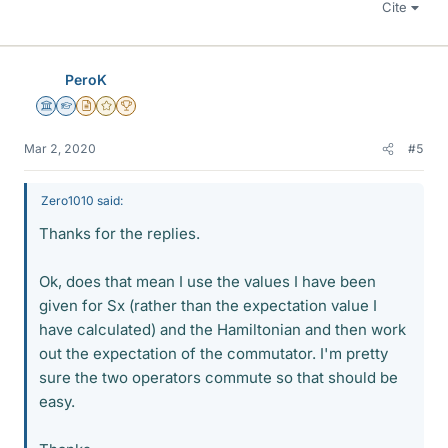
Cite
PeroK
Science Advisor
Homework Helper
Insights Author
Gold Member
2025 Award
Mar 2, 2020
#5
Zero1010 said:
Thanks for the replies.
Ok, does that mean I use the values I have been
given for Sx (rather than the expectation value I
have calculated) and the Hamiltonian and then work
out the expectation of the commutator. I'm pretty
sure the two operators commute so that should be
easy.