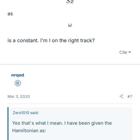
as
ω
is a constant. I'm I on the right track?
Cite
nrqed
Science Advisor
Mar 3, 2020
#7
Zero1010 said:
Yes that's what I mean. I have been given the
Hamiltonian as: