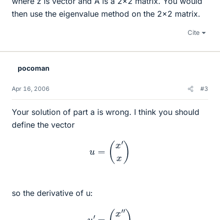
where z is vector and A is a 2x2 matrix. You would
then use the eigenvalue method on the 2x2 matrix.
Cite
pocoman
Apr 16, 2006
#3
Your solution of part a is wrong. I think you should
define the vector
u
=
(
x
′
x
)
so the derivative of u:
u
′
=
(
x
″
x
′
)