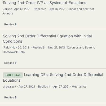
Solving 2nd-Order IVP as System of Equations
karush
Apr 10, 2021
·
Replies
2
·
Apr 16, 2021
Linear and Abstract
Algebra
Replies
2
Solving 2nd Order Differential Equation with Initial
Conditions
iRaid
Nov 20, 2013
·
Replies
6
·
Nov 21, 2013
Calculus and Beyond
Homework Help
Replies
6
Learning DEs: Solving 2nd Order Differential
UNDERGRAD
Equations
greg_rack
Apr 27, 2021
·
Replies
1
·
Apr 27, 2021
Mechanics
Replies
1