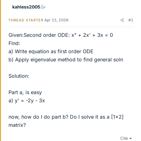
kahless2005
Apr 15, 2006
#1
THREAD STARTER
Given:Second order ODE: x" + 2x' + 3x = 0
Find:
a) Write equation as first order ODE
b) Apply eigenvalue method to find general soln
Solution:
Part a, is easy
a) y' = -2y - 3x
now, how do I do part b? Do I solve it as a [1x2]
matrix?
Cite