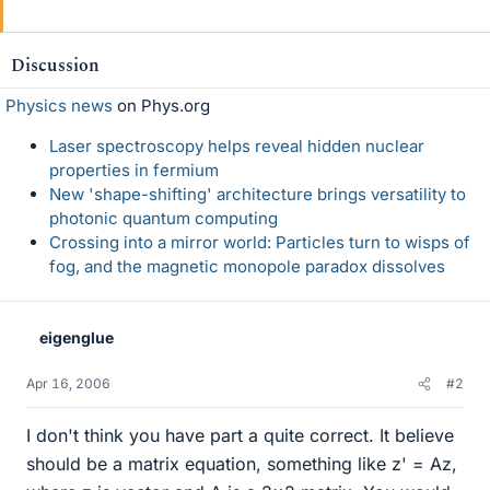
Discussion
Physics news
on Phys.org
Laser spectroscopy helps reveal hidden nuclear
properties in fermium
New 'shape-shifting' architecture brings versatility to
photonic quantum computing
Crossing into a mirror world: Particles turn to wisps of
fog, and the magnetic monopole paradox dissolves
eigenglue
Apr 16, 2006
#2
I don't think you have part a quite correct. It believe
should be a matrix equation, something like z' = Az,