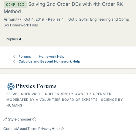
Solving 2nd Order DEs with 4th Order RK
COMP SCI
Method
Arman777
Oct 4, 2019
·
Replies
4
·
Oct 5, 2019
Engineering and Comp
Sci Homework Help
Replies
4
Forums
Homework Help
Calculus and Beyond Homework Help
Physics Forums
ESTABLISHED 2001 · INDEPENDENTLY OWNED & OPERATED
MODERATED BY A VOLUNTEER BOARD OF EXPERTS · SCIENCE BY
HUMANS
Style chooser
Contact
About
Terms
Privacy
Help