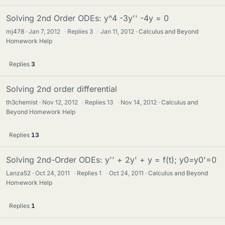
Solving 2nd Order ODEs: y^4 -3y'' -4y = 0
mj478
Jan 7, 2012
·
Replies
3
·
Jan 11, 2012
Calculus and Beyond
Homework Help
Replies
3
Solving 2nd order differential
th3chemist
Nov 12, 2012
·
Replies
13
·
Nov 14, 2012
Calculus and
Beyond Homework Help
Replies
13
Solving 2nd-Order ODEs: y'' + 2y' + y = f(t); y0=y0'=0
Lanza52
Oct 24, 2011
·
Replies
1
·
Oct 24, 2011
Calculus and Beyond
Homework Help
Replies
1