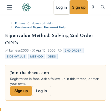
RSS
Log in
Sign up
Forums
Homework Help
Calculus and Beyond Homework Help
Eigenvalue Method: Solving 2nd Order
ODEs
T
S
T
kahless2005
Apr 15, 2006
2ND ORDER
h
t
a
EIGENVALUE
METHOD
ODES
r
a
g
e
r
s
a
t
Join the discussion
d
d
s
a
Registration is free. Ask a follow-up in this thread, or start
t
t
your own.
a
e
Sign up
Log in
r
t
e
r