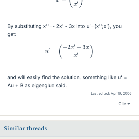
By substituting x''=- 2x' - 3x into u'=(x'';x'), you
get:
u
′
=
(
−
2
x
′
−
3
x
x
′
)
and will easily find the solution, something like u' =
Au + B as eigenglue said.
Last edited:
Apr 16, 2006
Cite
Similar threads