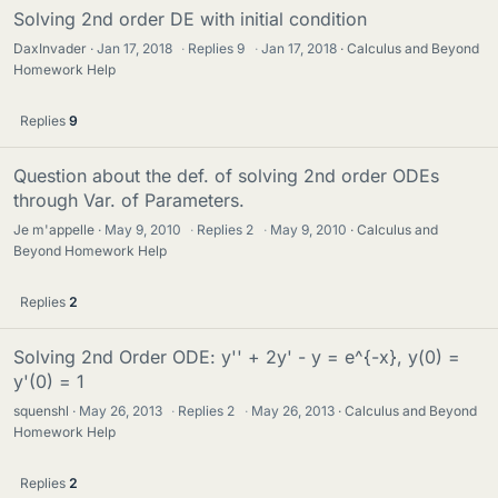
Solving 2nd order DE with initial condition
DaxInvader
Jan 17, 2018
·
Replies
9
·
Jan 17, 2018
Calculus and Beyond
Homework Help
Replies
9
Question about the def. of solving 2nd order ODEs
through Var. of Parameters.
Je m'appelle
May 9, 2010
·
Replies
2
·
May 9, 2010
Calculus and
Beyond Homework Help
Replies
2
Solving 2nd Order ODE: y'' + 2y' - y = e^{-x}, y(0) =
y'(0) = 1
squenshl
May 26, 2013
·
Replies
2
·
May 26, 2013
Calculus and Beyond
Homework Help
Replies
2