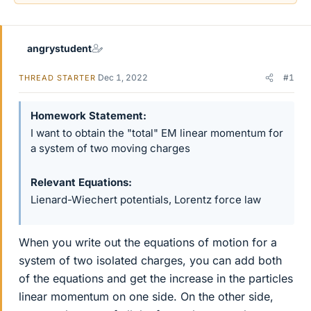
angrystudent
Dec 1, 2022
#1
THREAD STARTER
Homework Statement
I want to obtain the "total" EM linear momentum for
a system of two moving charges
Relevant Equations
Lienard-Wiechert potentials, Lorentz force law
When you write out the equations of motion for a
system of two isolated charges, you can add both
of the equations and get the increase in the particles
linear momentum on one side. On the other side,