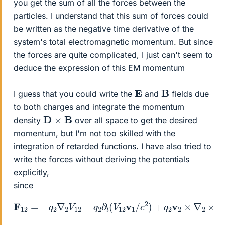
you get the sum of all the forces between the
particles. I understand that this sum of forces could
be written as the negative time derivative of the
system's total electromagnetic momentum. But since
the forces are quite complicated, I just can't seem to
deduce the expression of this EM momentum
B
E
I guess that you could write the
and
fields due
to both charges and integrate the momentum
D
×
B
density
over all space to get the desired
momentum, but I'm not too skilled with the
integration of retarded functions. I have also tried to
write the forces without deriving the potentials
explicitly,
since
F
12
=
−
q
2
∇
2
V
12
×
−
(
q
V
2
12
∂
t
v
(
V
1
/
12
c
2
v
)
1
/
c
2
)
+
q
2
v
2
×
∇
2