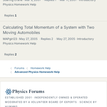
Physics Homework Help
Replies
1
Calculating Total Momentum of a System with Two
Moving Automobiles
MAPgirl23
May 27, 2005
·
Replies
2
·
May 27, 2005
Introductory
Physics Homework Help
Replies
2
Forums
Homework Help
Advanced Physics Homework Help
Physics Forums
ESTABLISHED 2001 · INDEPENDENTLY OWNED & OPERATED
MODERATED BY A VOLUNTEER BOARD OF EXPERTS · SCIENCE BY
HUMANS