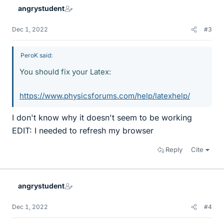
angrystudent
Dec 1, 2022
#3
PeroK said:
You should fix your Latex:
https://www.physicsforums.com/help/latexhelp/
I don't know why it doesn't seem to be working
EDIT: I needed to refresh my browser
Reply
Cite
angrystudent
Dec 1, 2022
#4