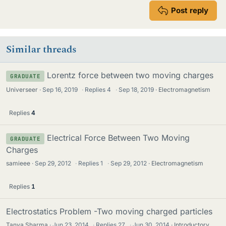
Post reply
Similar threads
Lorentz force between two moving charges
GRADUATE
Universeer
Sep 16, 2019
·
Replies
4
·
Sep 18, 2019
Electromagnetism
Replies
4
Electrical Force Between Two Moving
GRADUATE
Charges
samieee
Sep 29, 2012
·
Replies
1
·
Sep 29, 2012
Electromagnetism
Replies
1
Electrostatics Problem -Two moving charged particles
Tanya Sharma
Jun 23, 2014
·
Replies
27
·
Jun 30, 2014
Introductory