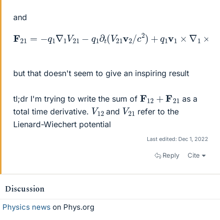
and
F
21
=
−
q
1
∇
1
V
21
−
q
V
1
21
∂
t
v
(
V
2
21
/
c
2
v
)
2
/
c
2
)
+
q
1
v
1
×
∇
1
×
(
but that doesn't seem to give an inspiring result
F
12
+
F
21
tl;dr I'm trying to write the sum of
as a
V
12
V
21
total time derivative.
and
refer to the
Lienard-Wiechert potential
Last edited:
Dec 1, 2022
Reply
Cite
Discussion
Physics news
on Phys.org