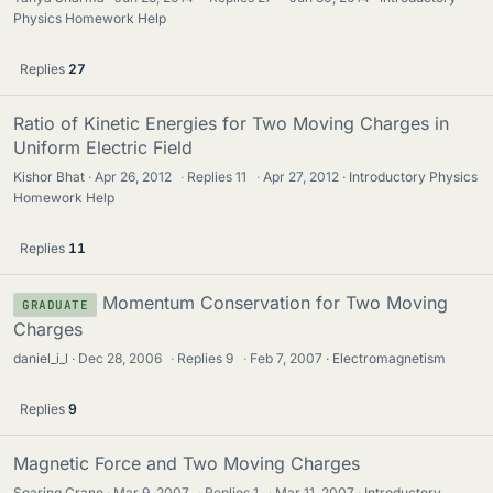
Physics Homework Help
Replies
27
Ratio of Kinetic Energies for Two Moving Charges in
Uniform Electric Field
Kishor Bhat
Apr 26, 2012
·
Replies
11
·
Apr 27, 2012
Introductory Physics
Homework Help
Replies
11
Momentum Conservation for Two Moving
GRADUATE
Charges
daniel_i_l
Dec 28, 2006
·
Replies
9
·
Feb 7, 2007
Electromagnetism
Replies
9
Magnetic Force and Two Moving Charges
Soaring Crane
Mar 9, 2007
·
Replies
1
·
Mar 11, 2007
Introductory