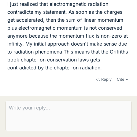
I just realized that electromagnetic radiation
contradicts my statement. As soon as the charges
get accelerated, then the sum of linear momentum
plus electromagnetic momentum is not conserved
anymore because the momentum flux is non-zero at
infinity. My initial approach doesn't make sense due
to radiation phenomena This means that the Griffiths
book chapter on conservation laws gets
contradicted by the chapter on radiation.
Reply
Cite