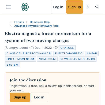
RSS
Log in
Sign up
Forums
Homework Help
Advanced Physics Homework Help
Electromagnetic linear momentum for a
system of two moving charges
T
S
T
angrystudent
Dec 1, 2022
CHARGES
h
t
a
CLASSICAL ELECTRODYNAMICS
ELECTROMAGNETIC
LINEAR
r
a
g
LINEAR MOMENTUM
MOMENTUM
NEWTONIAN MECHANICS
e
r
s
SYSTEM
a
t
d
d
s
a
t
t
Join the discussion
a
e
Registration is free. Ask a follow-up in this thread, or start
r
your own.
t
e
Sign up
Log in
r