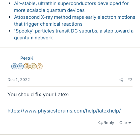
Air-stable, ultrathin superconductors developed for
more scalable quantum devices
Attosecond X-ray method maps early electron motions
that trigger chemical reactions
'Spooky' particles transit DC suburbs, a step toward a
quantum network
PeroK
Science Advisor
Homework Helper
Insights Author
Gold Member
2025 Award
Dec 1, 2022
#2
You should fix your Latex:
https://www.physicsforums.com/help/latexhelp/
Reply
Cite