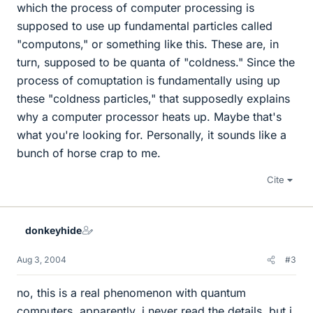
which the process of computer processing is
supposed to use up fundamental particles called
"computons," or something like this. These are, in
turn, supposed to be quanta of "coldness." Since the
process of comuptation is fundamentally using up
these "coldness particles," that supposedly explains
why a computer processor heats up. Maybe that's
what you're looking for. Personally, it sounds like a
bunch of horse crap to me.
Cite
donkeyhide
Aug 3, 2004
#3
no, this is a real phenomenon with quantum
computers, apparently. i never read the details, but i