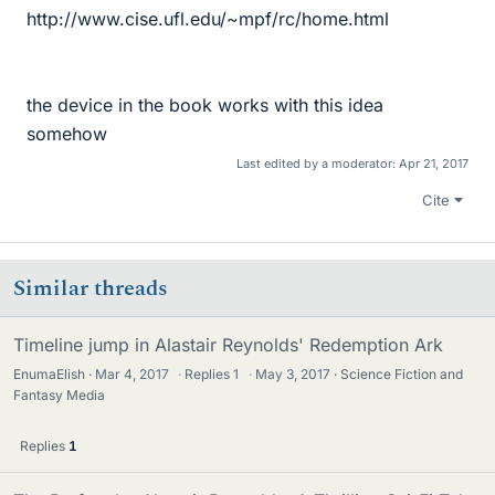
http://www.cise.ufl.edu/~mpf/rc/home.html
the device in the book works with this idea
somehow
Last edited by a moderator:
Apr 21, 2017
Cite
Similar threads
Timeline jump in Alastair Reynolds' Redemption Ark
EnumaElish
Mar 4, 2017
·
Replies
1
·
May 3, 2017
Science Fiction and
Fantasy Media
Replies
1