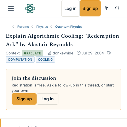
RSS
Log in
Sign up
Forums
Physics
Quantum Physics
Explain Algorithmic Cooling: "Redemption
Ark" by Alastair Reynolds
T
S
T
Context:
donkeyhide
Jul 29, 2004
GRADUATE
h
t
a
COMPUTATION
COOLING
r
a
g
e
r
s
a
t
Join the discussion
d
d
s
a
Registration is free. Ask a follow-up in this thread, or start
t
t
your own.
a
e
Sign up
Log in
r
t
e
r