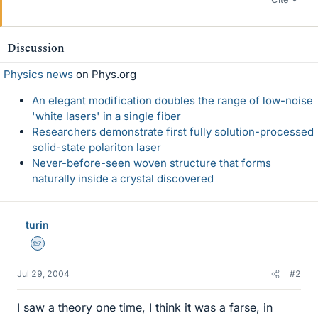
Discussion
Physics news
on Phys.org
An elegant modification doubles the range of low-noise
'white lasers' in a single fiber
Researchers demonstrate first fully solution-processed
solid-state polariton laser
Never-before-seen woven structure that forms
naturally inside a crystal discovered
turin
Homework Helper
Jul 29, 2004
#2
I saw a theory one time, I think it was a farse, in