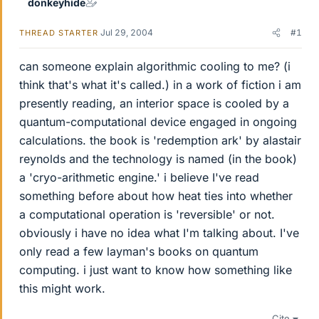
donkeyhide
Jul 29, 2004
#1
THREAD STARTER
can someone explain algorithmic cooling to me? (i
think that's what it's called.) in a work of fiction i am
presently reading, an interior space is cooled by a
quantum-computational device engaged in ongoing
calculations. the book is 'redemption ark' by alastair
reynolds and the technology is named (in the book)
a 'cryo-arithmetic engine.' i believe I've read
something before about how heat ties into whether
a computational operation is 'reversible' or not.
obviously i have no idea what I'm talking about. I've
only read a few layman's books on quantum
computing. i just want to know how something like
this might work.
Cite