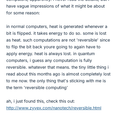
have vague impressions of what it might be about
for some reason:
in normal computers, heat is generated whenever a
bit is flipped. it takes energy to do so. some is lost
as heat. such computations are not 'reversible' since
to flip the bit back youre going to again have to
apply energy. heat is always lost. in quantum
computers, i guess any computation is fully
reversible. whatever that means. the tiny little thing i
read about this months ago is almost completely lost
to me now. the only thing that's sticking with me is
the term 'reversible computing'
ah, i just found this, check this out:
http://www.zyvex.com/nanotech/reversible.html