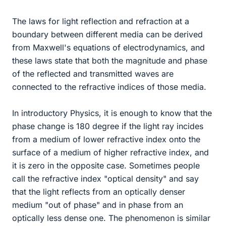
The laws for light reflection and refraction at a
boundary between different media can be derived
from Maxwell's equations of electrodynamics, and
these laws state that both the magnitude and phase
of the reflected and transmitted waves are
connected to the refractive indices of those media.
In introductory Physics, it is enough to know that the
phase change is 180 degree if the light ray incides
from a medium of lower refractive index onto the
surface of a medium of higher refractive index, and
it is zero in the opposite case. Sometimes people
call the refractive index "optical density" and say
that the light reflects from an optically denser
medium "out of phase" and in phase from an
optically less dense one. The phenomenon is similar