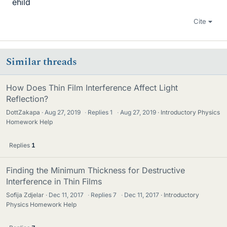
ehild
Cite
Similar threads
How Does Thin Film Interference Affect Light
Reflection?
DottZakapa
Aug 27, 2019
·
Replies
1
·
Aug 27, 2019
Introductory Physics
Homework Help
Replies
1
Finding the Minimum Thickness for Destructive
Interference in Thin Films
Sofija Zdjelar
Dec 11, 2017
·
Replies
7
·
Dec 11, 2017
Introductory
Physics Homework Help