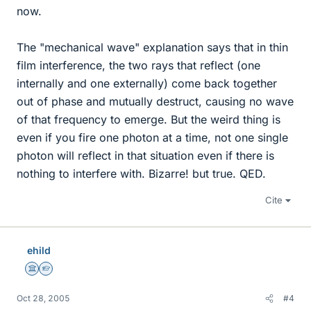
now.
The "mechanical wave" explanation says that in thin
film interference, the two rays that reflect (one
internally and one externally) come back together
out of phase and mutually destruct, causing no wave
of that frequency to emerge. But the weird thing is
even if you fire one photon at a time, not one single
photon will reflect in that situation even if there is
nothing to interfere with. Bizarre! but true. QED.
Cite
ehild
Science Advisor
Homework Helper
Oct 28, 2005
#4