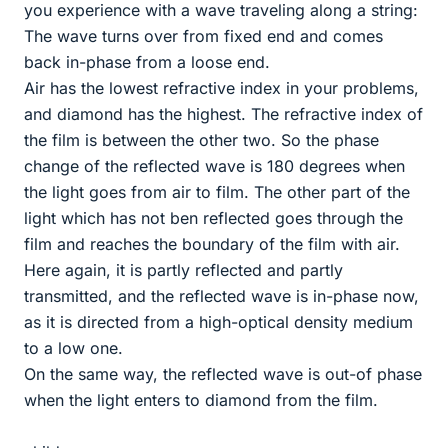
you experience with a wave traveling along a string:
The wave turns over from fixed end and comes
back in-phase from a loose end.
Air has the lowest refractive index in your problems,
and diamond has the highest. The refractive index of
the film is between the other two. So the phase
change of the reflected wave is 180 degrees when
the light goes from air to film. The other part of the
light which has not ben reflected goes through the
film and reaches the boundary of the film with air.
Here again, it is partly reflected and partly
transmitted, and the reflected wave is in-phase now,
as it is directed from a high-optical density medium
to a low one.
On the same way, the reflected wave is out-of phase
when the light enters to diamond from the film.