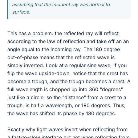
assuming that the incident ray was normal to
surface.
This has a problem: the reflected ray will reflect
according to the law of reflection and take off an an
angle equal to the incoming ray. The 180 degree
out-of-phase means that the reflected wave is
simply inverted. Look at a regular sine wave; if you
flip the wave upside-down, notice that the crest has
become a trough, and the trough becomes a crest. A
full wavelength is chopped up into 360 "degrees"
just like a circle; so the "distance" from a crest to a
trough, is half a wavelength, or 180 degrees. Thus,
the wave has shifted its phase by 180 degrees.
Exactly why light waves invert when reflecting from
a fast-to-slow interface but not when reflecting from