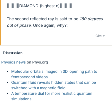
||||||||||DIAMOND (highest n)|||||||||||
The second reflected ray is said to be
180 degrees
out of phase
. Once again, why?!
Cite
Discussion
Physics news
on Phys.org
Molecular orbitals imaged in 3D, opening path to
femtosecond videos
Quantum fluid reveals hidden states that can be
switched with a magnetic field
A temperature dial for more realistic quantum
simulations