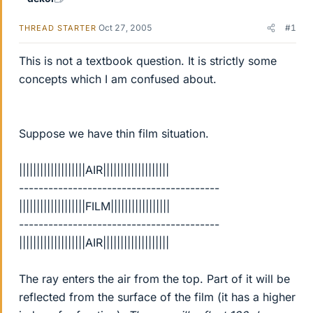
Oct 27, 2005
#1
THREAD STARTER
This is not a textbook question. It is strictly some
concepts which I am confused about.
Suppose we have thin film situation.
|||||||||||||||||||AIR|||||||||||||||||||
-----------------------------------------
|||||||||||||||||||FILM|||||||||||||||||
-----------------------------------------
|||||||||||||||||||AIR|||||||||||||||||||
The ray enters the air from the top. Part of it will be
reflected from the surface of the film (it has a higher