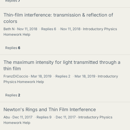
Replies
7
Thin-film interference: transmission & reflection of
colors
Beth N
Nov 11, 2018
·
Replies
6
·
Nov 11, 2018
Introductory Physics
Homework Help
Replies
6
The maximum intensity for light transmitted through a
thin film
FranzDiCoccio
Mar 18, 2019
·
Replies
2
·
Mar 18, 2019
Introductory
Physics Homework Help
Replies
2
Newton's Rings and Thin Film Interference
Abu
Dec 11, 2017
·
Replies
9
·
Dec 11, 2017
Introductory Physics
Homework Help