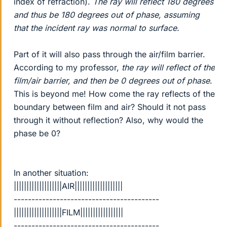
index of refraction).
The ray will reflect 180 degrees
and thus be 180 degrees out of phase, assuming
that the incident ray was normal to surface.
Part of it will also pass through the air/film barrier.
According to my professor,
the ray will reflect of the
film/air barrier, and then be 0 degrees out of phase
.
This is beyond me! How come the ray reflects of the
boundary between film and air? Should it not pass
through it without reflection? Also, why would the
phase be 0?
In another situation:
|||||||||||||||||||AIR|||||||||||||||||||
-----------------------------------------
|||||||||||||||||||FILM|||||||||||||||||
-----------------------------------------