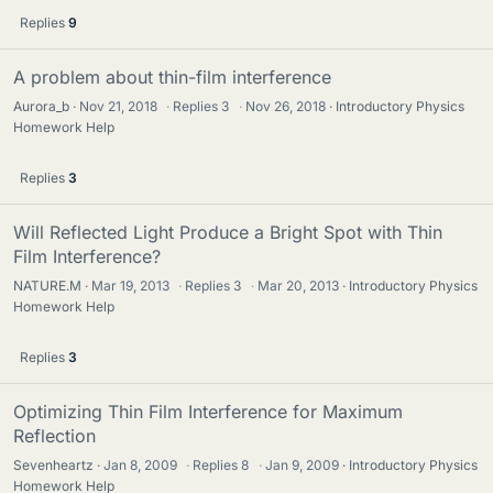
Replies
9
A problem about thin-film interference
Aurora_b
Nov 21, 2018
·
Replies
3
·
Nov 26, 2018
Introductory Physics
Homework Help
Replies
3
Will Reflected Light Produce a Bright Spot with Thin
Film Interference?
NATURE.M
Mar 19, 2013
·
Replies
3
·
Mar 20, 2013
Introductory Physics
Homework Help
Replies
3
Optimizing Thin Film Interference for Maximum
Reflection
Sevenheartz
Jan 8, 2009
·
Replies
8
·
Jan 9, 2009
Introductory Physics
Homework Help