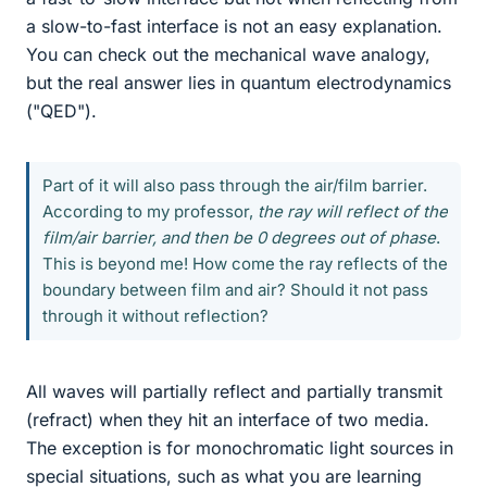
a slow-to-fast interface is not an easy explanation.
You can check out the mechanical wave analogy,
but the real answer lies in quantum electrodynamics
("QED").
Part of it will also pass through the air/film barrier.
According to my professor,
the ray will reflect of the
film/air barrier, and then be 0 degrees out of phase
.
This is beyond me! How come the ray reflects of the
boundary between film and air? Should it not pass
through it without reflection?
All waves will partially reflect and partially transmit
(refract) when they hit an interface of two media.
The exception is for monochromatic light sources in
special situations, such as what you are learning