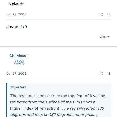
dekoi
Oct 27, 2005
#2
anyone?/0
Cite
Chi Meson
Science Advisor
Homework Helper
Oct 27, 2005
#3
dekoi said:
The ray enters the air from the top. Part of it will be
reflected from the surface of the film (it has a
higher index of refraction).
The ray will reflect 180
degrees and thus be 180 degrees out of phase,