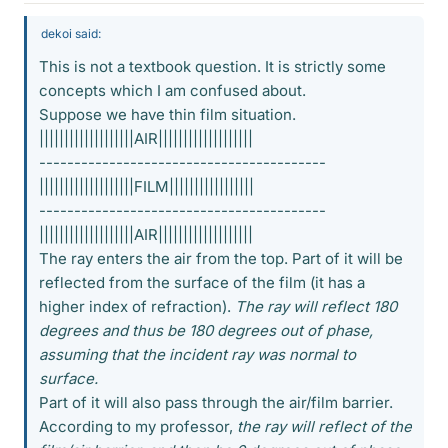
dekoi said:
This is not a textbook question. It is strictly some
concepts which I am confused about.
Suppose we have thin film situation.
|||||||||||||||||||AIR|||||||||||||||||||
-----------------------------------------
|||||||||||||||||||FILM|||||||||||||||||
-----------------------------------------
|||||||||||||||||||AIR|||||||||||||||||||
The ray enters the air from the top. Part of it will be
reflected from the surface of the film (it has a
higher index of refraction).
The ray will reflect 180
degrees and thus be 180 degrees out of phase,
assuming that the incident ray was normal to
surface.
Part of it will also pass through the air/film barrier.
According to my professor,
the ray will reflect of the