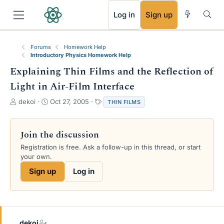
RSS
Log in
Sign up
Forums
Homework Help
Introductory Physics Homework Help
Explaining Thin Films and the Reflection of
Light in Air-Film Interface
T
S
T
dekoi
Oct 27, 2005
THIN FILMS
h
t
a
r
a
g
e
r
s
Join the discussion
a
t
Registration is free. Ask a follow-up in this thread, or start
d
d
your own.
s
a
t
t
Sign up
Log in
a
e
r
t
e
r
dekoi