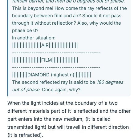
film/air barrier, and then be 0 degrees out of phase
.
This is beyond me! How come the ray reflects of the
boundary between film and air? Should it not pass
through it without reflection? Also, why would the
phase be 0?
In another situation:
|||||||||||||||||||AIR|||||||||||||||||||
-----------------------------------------
|||||||||||||||||||FILM|||||||||||||||||
-----------------------------------------
||||||||||DIAMOND (highest n)|||||||||||
The second reflected ray is said to be
180 degrees
out of phase
. Once again, why?!
When the light incides at the boundary of a two
different materials part of it is reflected and the other
part enters into the new medium, (it is called
transmitted light) but will travell in different direction
(it is refracted).