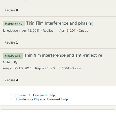
Replies
8
Thin Film Interference and phasing
UNDERGRAD
jaredogden
Apr 12, 2011
·
Replies
1
·
Apr 16, 2011
Optics
Replies
1
Thin film interference and anti-reflective
GRADUATE
coating
mayer
Oct 5, 2014
·
Replies
4
·
Oct 5, 2014
Optics
Replies
4
Forums
Homework Help
Introductory Physics Homework Help