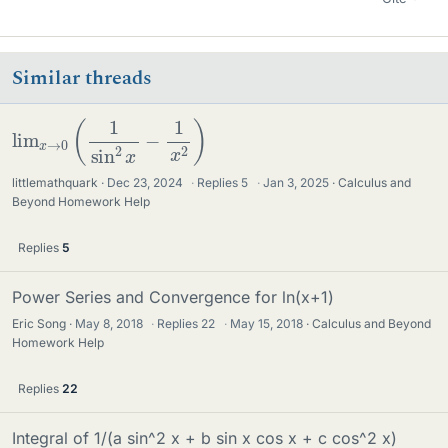
Similar threads
lim
x
→
0
(
1
sin
2
x
−
1
x
2
)
littlemathquark
Dec 23, 2024
·
Replies
5
·
Jan 3, 2025
Calculus and
Beyond Homework Help
Replies
5
Power Series and Convergence for ln(x+1)
Eric Song
May 8, 2018
·
Replies
22
·
May 15, 2018
Calculus and Beyond
Homework Help
Replies
22
Integral of 1/(a sin^2 x + b sin x cos x + c cos^2 x)