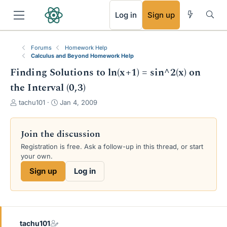
RSS
Log in
Sign up
Forums
Homework Help
Calculus and Beyond Homework Help
Finding Solutions to ln(x+1) = sin^2(x) on
the Interval (0,3)
T
S
tachu101
Jan 4, 2009
h
t
r
a
e
r
Join the discussion
a
t
Registration is free. Ask a follow-up in this thread, or start
d
d
your own.
s
a
t
t
Sign up
Log in
a
e
r
t
e
r
tachu101