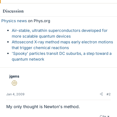
Discussion
Physics news
on Phys.org
Air-stable, ultrathin superconductors developed for
more scalable quantum devices
Attosecond X-ray method maps early electron motions
that trigger chemical reactions
'Spooky' particles transit DC suburbs, a step toward a
quantum network
jgens
Gold Member
Jan 4, 2009
#2
My only thought is Newton's method.
Cite