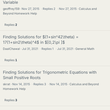
Variable
geoffrey159
Nov 27, 2015
·
Replies
2
·
Nov 27, 2015
Calculus and
Beyond Homework Help
Replies
2
Finding Solutions for $(1+sin^42\theta) =
17(1+sin2\theta)^4$ in $[0,2\pi ]$
DaalChawal
Jul 31, 2021
·
Replies
1
·
Jul 31, 2021
General Math
Replies
1
Finding Solutions for Trigonometric Equations with
Small Positive Roots
skrat
Nov 14, 2015
·
Replies
3
·
Nov 14, 2015
Calculus and Beyond
Homework Help
Replies
3