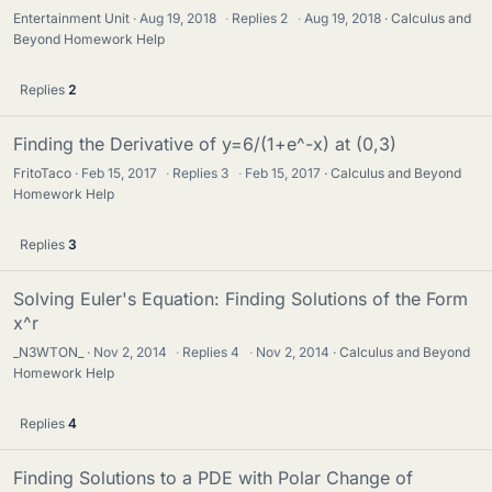
Entertainment Unit
Aug 19, 2018
·
Replies
2
·
Aug 19, 2018
Calculus and
Beyond Homework Help
Replies
2
Finding the Derivative of y=6/(1+e^-x) at (0,3)
FritoTaco
Feb 15, 2017
·
Replies
3
·
Feb 15, 2017
Calculus and Beyond
Homework Help
Replies
3
Solving Euler's Equation: Finding Solutions of the Form
x^r
_N3WTON_
Nov 2, 2014
·
Replies
4
·
Nov 2, 2014
Calculus and Beyond
Homework Help
Replies
4
Finding Solutions to a PDE with Polar Change of