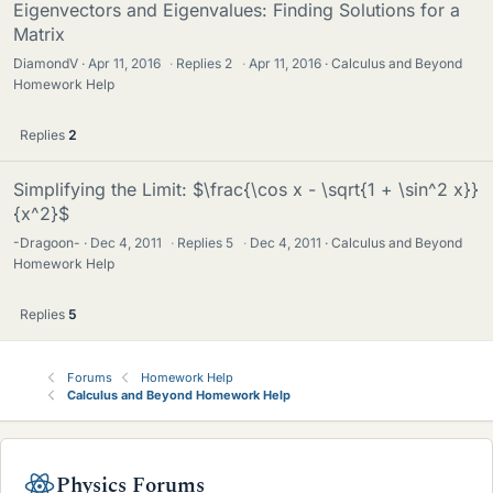
Eigenvectors and Eigenvalues: Finding Solutions for a
Matrix
DiamondV
Apr 11, 2016
·
Replies
2
·
Apr 11, 2016
Calculus and Beyond
Homework Help
Replies
2
Simplifying the Limit: $\frac{\cos x - \sqrt{1 + \sin^2 x}}
{x^2}$
-Dragoon-
Dec 4, 2011
·
Replies
5
·
Dec 4, 2011
Calculus and Beyond
Homework Help
Replies
5
Forums
Homework Help
Calculus and Beyond Homework Help
Physics Forums