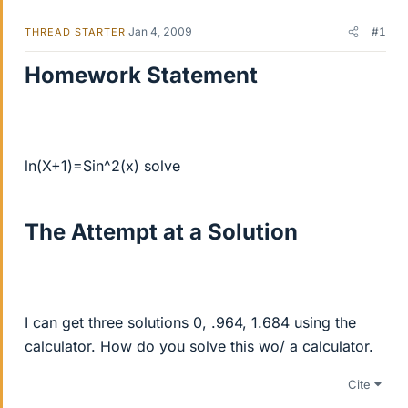
Jan 4, 2009
#1
THREAD STARTER
Homework Statement
ln(X+1)=Sin^2(x) solve
The Attempt at a Solution
I can get three solutions 0, .964, 1.684 using the
calculator. How do you solve this wo/ a calculator.
Cite