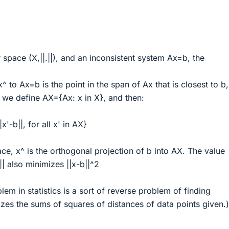
space (X,||.||), and an inconsistent system Ax=b, the
^ to Ax=b is the point in the span of Ax that is closest to b, 
, we define AX={Ax: x in X}, and then:
x'-b||, for all x' in AX}
ce, x^ is the orthogonal projection of b into AX. The value
|| also minimizes ||x-b||^2
lem in statistics is a sort of reverse problem of finding
zes the sums of squares of distances of data points given.)