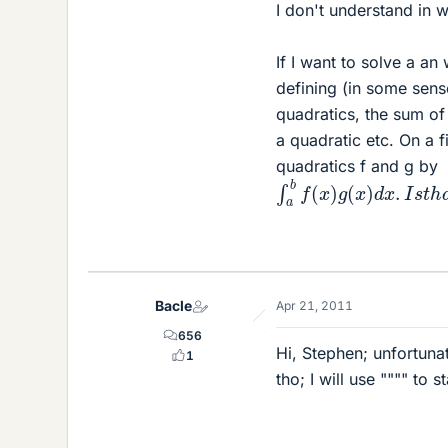
I don't understand in w
If I want to solve a an
defining (in some sens
quadratics, the sum of 
a quadratic etc. On a f
quadratics f and g by
∫
a
b
f
(
x
)
g
(
x
)
d
x
.
I
s
t
h
a
Bacle
Apr 21, 2011
656
Hi, Stephen; unfortunat
1
tho; I will use """" to s