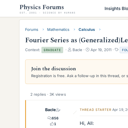
Insights Bl
Forums
Mathematics
Calculus
Fourier Series as (Generalized)L
T
S
T
Context:
Bacle
Apr 19, 2011
FO
GRADUATE
h
t
a
r
a
g
e
r
s
Join the discussion
a
t
Registration is free. Ask a follow-up in this thread, or 
d
d
s
a
t
t
a
e
2 replies · 3K views
r
t
e
Bacle
Apr 19, 
THREAD STARTER
r
656
Hi, All:
1