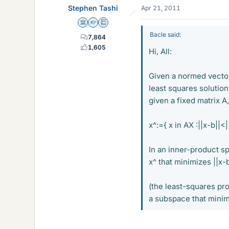
Stephen Tashi
Apr 21, 2011
Science Advisor
Homework Helper
Education Advisor
Bacle said:
7,864
1,605
Hi, All:
Given a normed vector
least squares solution 
given a fixed matrix A
x^:={ x in AX :||x-b||<||
In an inner-product sp
x^ that minimizes ||x-
(the least-squares pro
a subspace that minim