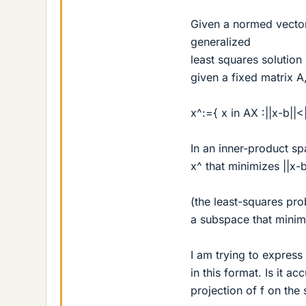
Given a normed vector 
generalized
least squares solution 
given a fixed matrix A
x^:={ x in AX :||x-b||<|
In an inner-product sp
x^ that minimizes ||x-b
(the least-squares prob
a subspace that minimi
I am trying to express
in this format. Is it ac
projection of f on the 