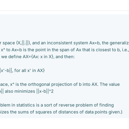
 space (X,||.||), and an inconsistent system Ax=b, the generali
x^ to Ax=b is the point in the span of Ax that is closest to b, i.e.
, we define AX={Ax: x in X}, and then:
x'-b||, for all x' in AX}
ace, x^ is the orthogonal projection of b into AX. The value
b|| also minimizes ||x-b||^2
blem in statistics is a sort of reverse problem of finding
izes the sums of squares of distances of data points given.)