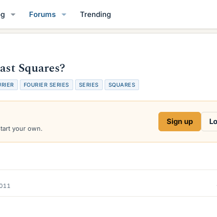
og
Forums
Trending
east Squares?
URIER
FOURIER SERIES
SERIES
SQUARES
Sign up
Lo
start your own.
2011