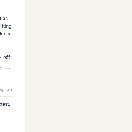
t as
itting
ic is
r
i
b
u
t
e
s
=
"
"
d
a
t
a
−
q
u
o
t
e
=
"
"
d
a
t
a
−
s
o
u
r
c
e
=
"
"
c
l
a
s
s
=
"
Cite
#3
best,