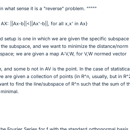
in what sense it is a "reverse" problem. """""
AX: ||Ax-b||<||Ax'-b||, for all x,x' in Ax}
rd setup is one in which we are given the specific subspace
on the subspace, and we want to minimize the distance/norm
space; we are given a map A:V,W, for V,W normed vector
 and some b not in AV is the point. In the case of statistica
e are given a collection of points (in R^n, usually, but in R^
ant to find the line/subspace of R^n such that the sum of t
 minimal.
the Fourier Series for f with the standard orthonormal basis