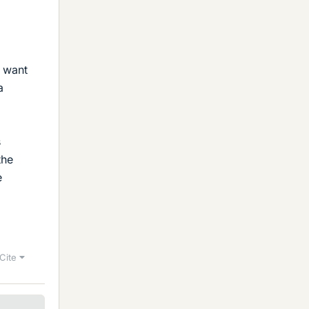
u want
a
s
the
e
Cite