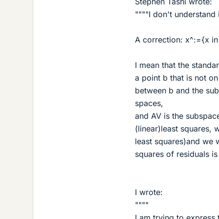
Stephen Tashi wrote:
""""I don't understand 
A correction: x^:={x in 
I mean that the standa
a point b that is not 
between b and the sub
spaces,
and AV is the subspace,
(linear)least squares, w
least squares)and we w
squares of residuals is
I wrote:
""""
I am trying to express 