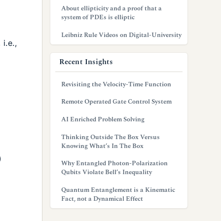
About ellipticity and a proof that a
system of PDEs is elliptic
Leibniz Rule Videos on Digital-University
i.e.,
Recent Insights
Revisiting the Velocity-Time Function
Remote Operated Gate Control System
AI Enriched Problem Solving
Thinking Outside The Box Versus
Knowing What’s In The Box
)
Why Entangled Photon-Polarization
Qubits Violate Bell’s Inequality
Quantum Entanglement is a Kinematic
Fact, not a Dynamical Effect