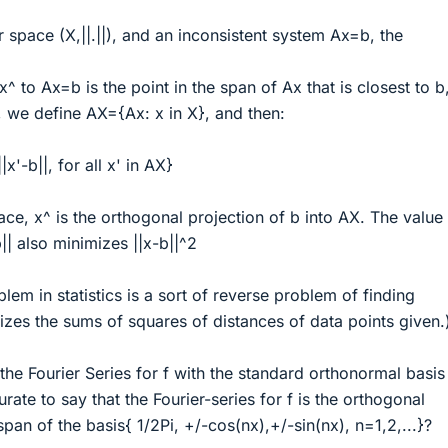
space (X,||.||), and an inconsistent system Ax=b, the
x^ to Ax=b is the point in the span of Ax that is closest to b, 
, we define AX={Ax: x in X}, and then:
|x'-b||, for all x' in AX}
ace, x^ is the orthogonal projection of b into AX. The value
|| also minimizes ||x-b||^2
lem in statistics is a sort of reverse problem of finding
zes the sums of squares of distances of data points given.
 the Fourier Series for f with the standard orthonormal basis
curate to say that the Fourier-series for f is the orthogonal
span of the basis{ 1/2Pi, +/-cos(nx),+/-sin(nx), n=1,2,...}?