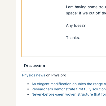
I am having some troub
space; if we cut off th
Any Ideas?
Thanks.
Discussion
Physics news
on Phys.org
An elegant modification doubles the range of
Researchers demonstrate first fully solution
Never-before-seen woven structure that form