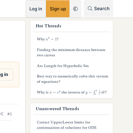
RSS
Search
Log in
Sign up
s
Hot Threads
i
a
0
=
1
Why
?
d
Finding the minimum distance between
e
two curves
b
Arc Length for Hyperbolic Sin
a
g in
Best way to numerically solve this system
of equations?
r
y
=
∫
1
x
1
t
d
t
x
=
e
y
Why is
the inverse of
?
Unanswered Threads
#1
Correct Upper/Lower limits for
continuation of solutions for ODE