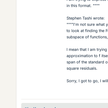
in this format. """"
Stephen Tashi wrote:
""""I'm not sure what y
to look at finding the 
subspace of functions,
I mean that I am trying
approximation to f itsel
span of the standard o
square residuals.
Sorry, I got to go, I wil