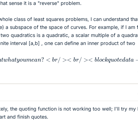
hat sense it is a "reverse" problem.
 whole class of least squares problems, I can understand tha
e) a subspace of the space of curves. For example, if I am f
two quadratics is a quadratic, a scalar multiple of a quadrat
inite interval [a,b] , one can define an inner product of two
t
w
h
a
t
y
o
u
m
e
a
n
?
<
b
r
/
><
b
r
/
><
b
l
o
c
k
q
u
o
t
e
d
a
t
a
−
a
t
t
ely, the quoting function is not working too well; I'll try my 
tart and finish quotes.