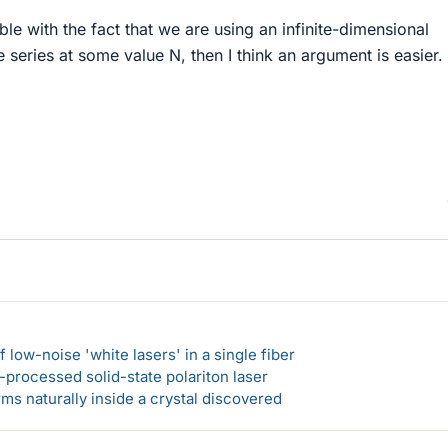
le with the fact that we are using an infinite-dimensional
e series at some value N, then I think an argument is easier.
 low-noise 'white lasers' in a single fiber
-processed solid-state polariton laser
s naturally inside a crystal discovered