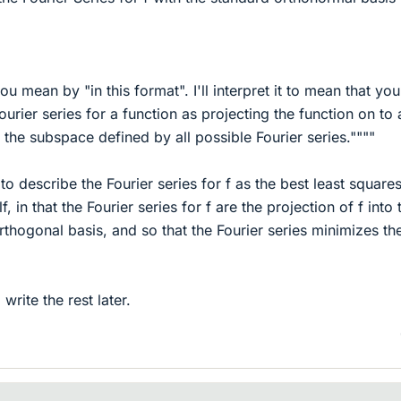
ou mean by "in this format". I'll interpret it to mean that yo
Fourier series for a function as projecting the function on to 
 the subspace defined by all possible Fourier series.""""
 to describe the Fourier series for f as the best least square
f, in that the Fourier series for f are the projection of f into 
rthogonal basis, and so that the Fourier series minimizes th
l write the rest later.