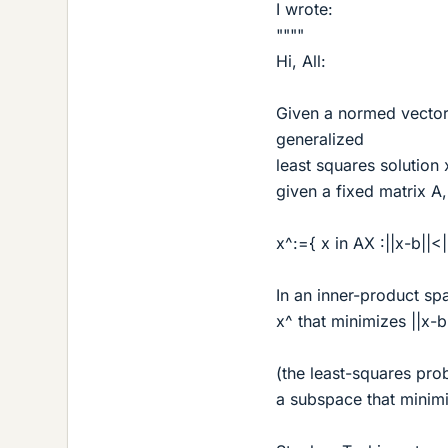
I wrote:
""""
Hi, All:
Given a normed vector 
generalized
least squares solution x
given a fixed matrix A
x^:={ x in AX :||x-b||<||
In an inner-product spa
x^ that minimizes ||x-b
(the least-squares prob
a subspace that minimi