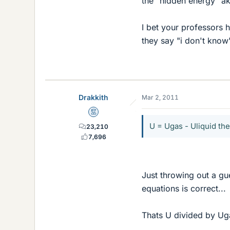
the "hidden energy" ak
I bet your professors 
they say "i don't know"
Drakkith
Mar 2, 2011
Mentor
U = Ugas - Uliquid th
23,210
7,696
Just throwing out a gu
equations is correct...
Thats U divided by Ug