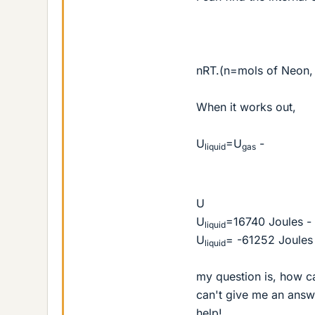
nRT.(n=mols of Neon, 
When it works out,
U
=U
-
liquid
gas
U
U
=16740 Joules -
liquid
U
= -61252 Joules
liquid
my question is, how ca
can't give me an answ
help!