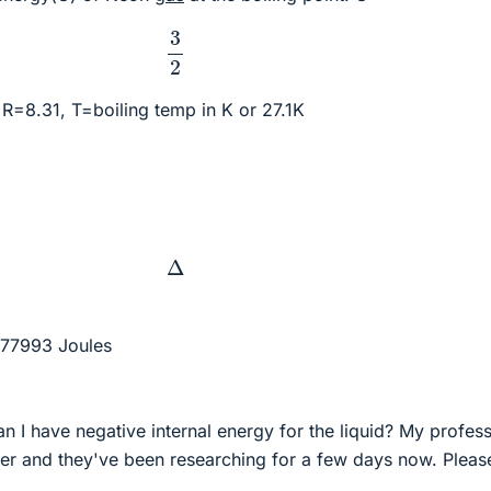
3
2
R=8.31, T=boiling temp in K or 27.1K
Δ
 77993 Joules
n I have negative internal energy for the liquid? My profes
er and they've been researching for a few days now. Pleas