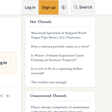
RSS
Search
Log in
Sign up
s
Hot Threads
i
Measured Spectrum of Stopped Wood
d
Organ Pipe Shows ALL Overtones
e
Does a moving particle count as a wave?
b
Is Water's Volume Expansion Upon
Freezing an Intrinsic Property?
a
g in
Is it safe to fly in a spinning hollow
r
asteroid?
The world is not enough
Unanswered Threads
#1
Phase change complexity of ammonium
carbamate (AC) decomposition and