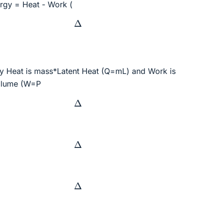
ergy = Heat - Work (
Δ
y Heat is mass*Latent Heat (Q=mL) and Work is
olume (W=P
Δ
Δ
Δ