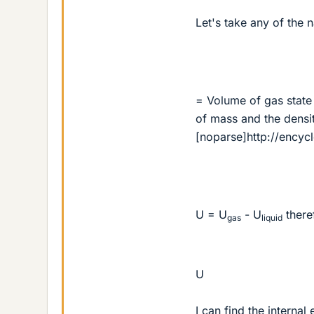
Let's take any of the 
= Volume of gas state 
of mass and the density
[noparse]http://encyc
U = U
- U
there
gas
liquid
U
I can find the interna