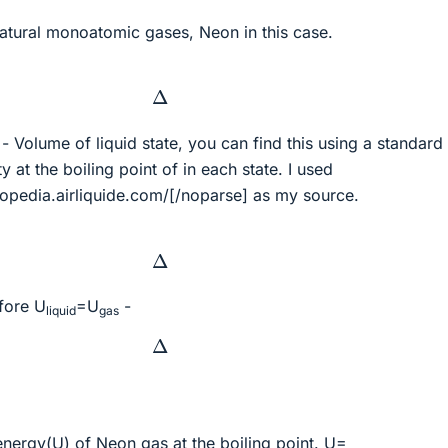
natural monoatomic gases, Neon in this case.
Δ
- Volume of liquid state, you can find this using a standard
 at the boiling point of in each state. I used
lopedia.airliquide.com/[/noparse] as my source.
Δ
fore U
=U
-
liquid
gas
Δ
l energy(U) of Neon
gas
at the boiling point. U=