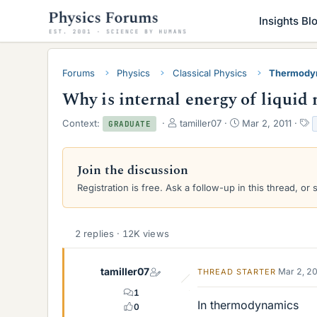
Insights Bl
Forums
Physics
Classical Physics
Thermody
Why is internal energy of liquid
T
S
T
Context:
tamiller07
Mar 2, 2011
GRADUATE
h
t
a
r
a
g
e
r
s
Join the discussion
a
t
Registration is free. Ask a follow-up in this thread, or 
d
d
s
a
t
t
a
e
2 replies · 12K views
r
t
e
tamiller07
Mar 2, 2
THREAD STARTER
r
1
In thermodynamics
0