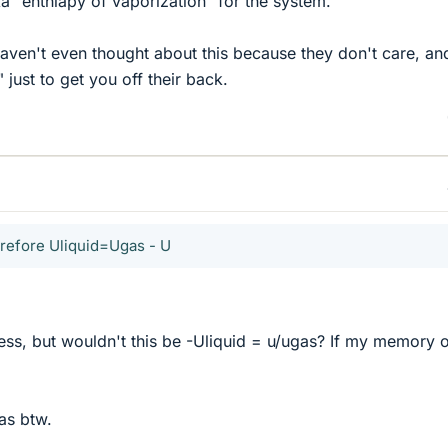
a "enthlapy of vaporization" for the system.
haven't even thought about this because they don't care, an
 just to get you off their back.
erefore Uliquid=Ugas - U
ess, but wouldn't this be -Uliquid = u/ugas? If my memory 
as btw.