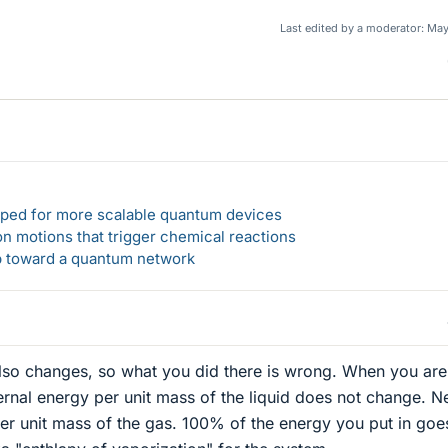
Last edited by a moderator:
May
loped for more scalable quantum devices
n motions that trigger chemical reactions
ep toward a quantum network
also changes, so what you did there is wrong. When you are
nternal energy per unit mass of the liquid does not change. N
per unit mass of the gas. 100% of the energy you put in goe