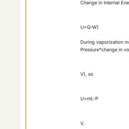
Change in Internal En
U=Q-W)
During vaporization m
Pressure*change in v
V), so
U=mL-P
V.