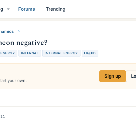
og
Forums
Trending
namics
 neon negative?
ENERGY
INTERNAL
INTERNAL ENERGY
LIQUID
Sign up
Lo
start your own.
011