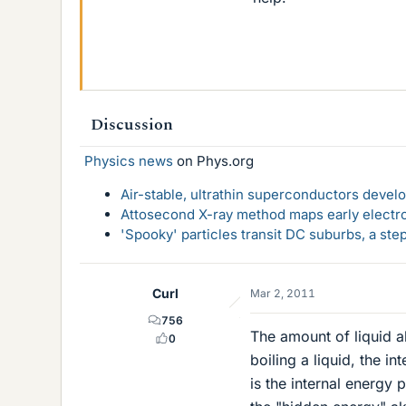
Discussion
Physics news
on Phys.org
Air-stable, ultrathin superconductors deve
Attosecond X-ray method maps early electro
'Spooky' particles transit DC suburbs, a st
Curl
Mar 2, 2011
756
The amount of liquid 
0
boiling a liquid, the i
is the internal energy 