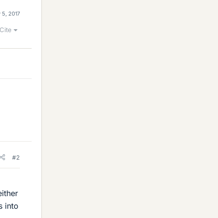
 5, 2017
Cite
#2
either
s into