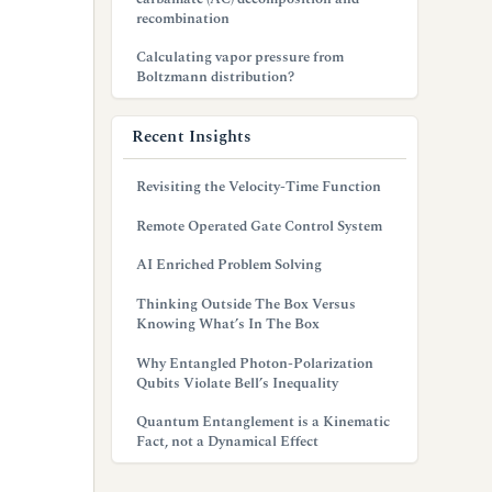
recombination
Calculating vapor pressure from
Boltzmann distribution?
Recent Insights
Revisiting the Velocity-Time Function
Remote Operated Gate Control System
AI Enriched Problem Solving
Thinking Outside The Box Versus
Knowing What’s In The Box
Why Entangled Photon-Polarization
Qubits Violate Bell’s Inequality
Quantum Entanglement is a Kinematic
Fact, not a Dynamical Effect