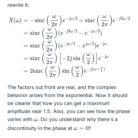
rewrite it:
[
X
2
−
(
=
2
ω
sinc
j
sin
)
=
(
−
e
(
(
sinc
−
ω
ω
j
2
ω
2
)
π
/
]
(
2
e
)
ω
(
−
−
e
2
e
j
−
ω
π
j
j
ω
)
3
=
e
ω
/
2
−
2
+
sinc
/
j
)
π
ω
2
e
2
−
−
/
)
2
e
j
(
ω
+
ω
−
sinc
=
j
2
ω
sinc
π
/
)
2
sin
(
)
ω
=
(
ω
2
sinc
(
ω
π
2
)
2
π
e
)
)
(
−
e
ω
−
j
3
2
j
ω
(
π
ω
)
/
The factors out front are real, and the complex
behavior arises from the exponential. Now it should
be clearer that how you can get a maximum
amplitude near 1.5. Also, you can see how the phase
ω
varies with
. Do you understand why there's a
ω
=
0
discontinuity in the phase at
?