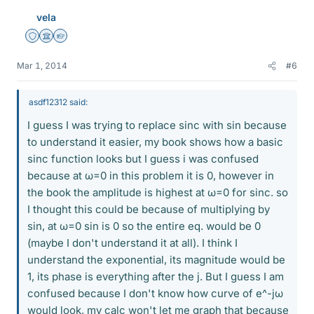
vela
Staff Emeritus
Science Advisor
Homework Helper
Mar 1, 2014
#6
asdf12312 said:
I guess I was trying to replace sinc with sin because
to understand it easier, my book shows how a basic
sinc function looks but I guess i was confused
because at ω=0 in this problem it is 0, however in
the book the amplitude is highest at ω=0 for sinc. so
I thought this could be because of multiplying by
sin, at ω=0 sin is 0 so the entire eq. would be 0
(maybe I don't understand it at all). I think I
understand the exponential, its magnitude would be
1, its phase is everything after the j. But I guess I am
confused because I don't know how curve of e^-jω
would look, my calc won't let me graph that because