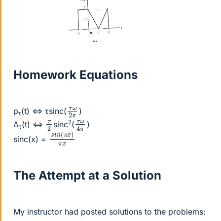
Homework Equations
τ
ω
2
π
p
(t) ⇔ τsinc(
)
τ
τ
ω
4
π
τ
2
2
Δ
(t) ⇔
sinc
(
)
τ
s
x
i
)
n
π
(
x
π
sinc(x) =
The Attempt at a Solution
My instructor had posted solutions to the problems: