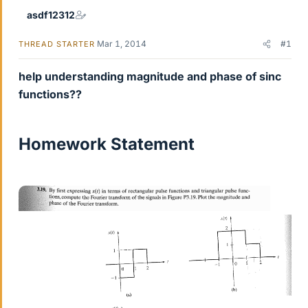
asdf12312
Mar 1, 2014
#1
THREAD STARTER
help understanding magnitude and phase of sinc
functions??
Homework Statement