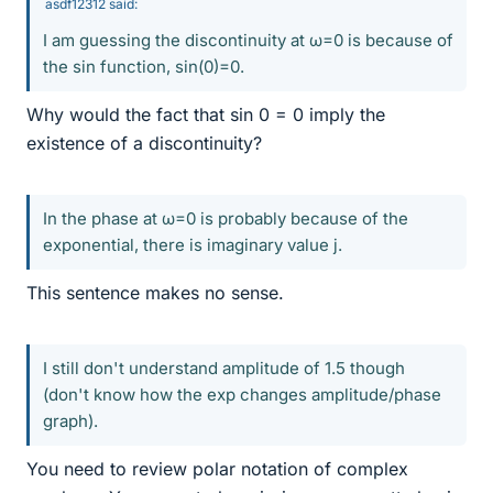
asdf12312 said:
I am guessing the discontinuity at ω=0 is because of
the sin function, sin(0)=0.
Why would the fact that sin 0 = 0 imply the
existence of a discontinuity?
In the phase at ω=0 is probably because of the
exponential, there is imaginary value j.
This sentence makes no sense.
I still don't understand amplitude of 1.5 though
(don't know how the exp changes amplitude/phase
graph).
You need to review polar notation of complex