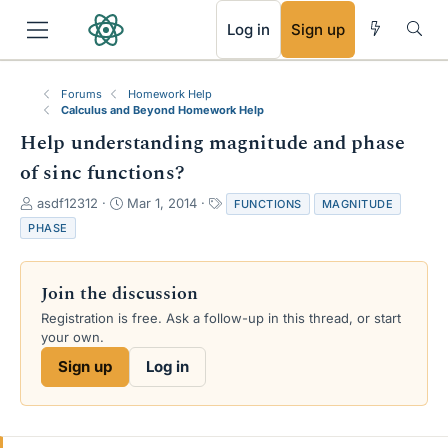
RSS
Log in
Sign up
Forums
Homework Help
Calculus and Beyond Homework Help
Help understanding magnitude and phase
of sinc functions?
T
S
T
asdf12312
Mar 1, 2014
FUNCTIONS
MAGNITUDE
h
t
a
PHASE
r
a
g
e
r
s
a
t
Join the discussion
d
d
s
a
Registration is free. Ask a follow-up in this thread, or start
t
t
your own.
a
e
Sign up
Log in
r
t
e
r