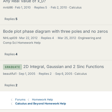
Any Real Value of x_0?
mnb96
Feb 1, 2010
·
Replies
5
·
Feb 2, 2010
Calculus
Replies
5
Bode plot phase diagram with three poles and no zeros
NHLspl09
Mar 22, 2012
·
Replies
4
·
Mar 25, 2012
Engineering and
Comp Sci Homework Help
Replies
4
2D Integral, Gaussian and 2 Sinc Functions
GRADUATE
beautiful1
Sep 1, 2005
·
Replies
2
·
Sep 6, 2005
Calculus
Replies
2
Forums
Homework Help
Calculus and Beyond Homework Help