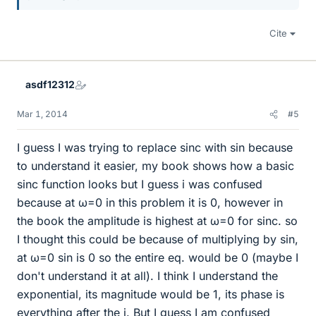
Cite
asdf12312
Mar 1, 2014
#5
I guess I was trying to replace sinc with sin because
to understand it easier, my book shows how a basic
sinc function looks but I guess i was confused
because at ω=0 in this problem it is 0, however in
the book the amplitude is highest at ω=0 for sinc. so
I thought this could be because of multiplying by sin,
at ω=0 sin is 0 so the entire eq. would be 0 (maybe I
don't understand it at all). I think I understand the
exponential, its magnitude would be 1, its phase is
everything after the j. But I guess I am confused