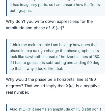
it has imaginary parts. so I am unsure how it affects
both graphs.
Why don't you write down expressions for the
X
(
ω
)
amplitude and phase of
?
I think the main trouble I am having: how does that
π
2
phase in exp (ω+
) change the phase graph so its
look like sawtooth instead of horizontal lines at 180.
If I had to guess it is subtracting and adding 90 deg
so that is why it looks like that.
Why would the phase be a horizontal line at 180
degrees? That would imply that X(ω) is a negative
real number.
π
Also at ω=
it seems an amplitude of 1.5 (I still don't