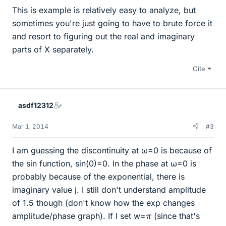
This is example is relatively easy to analyze, but
sometimes you're just going to have to brute force it
and resort to figuring out the real and imaginary
parts of X separately.
Cite
asdf12312
Mar 1, 2014
#3
I am guessing the discontinuity at ω=0 is because of
the sin function, sin(0)=0. In the phase at ω=0 is
probably because of the exponential, there is
imaginary value j. I still don't understand amplitude
of 1.5 though (don't know how the exp changes
π
amplitude/phase graph). If I set w=
(since that's