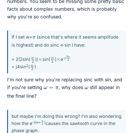
numbers. You seem to be missing some pretty basic
facts about complex numbers, which is probably
why you're so confused.
π
If I set w=
(since that's where it seems amplitude
is highest) and do sinc-> sin I have:
3
π
2
ω
2
ω
2
×
×
-j
= 2(2sin(
))
sin(
)
e
ω
2
2
= j4sin
(
)
I'm not sure why you're replacing sinc with sin, and
ω
=
π
ω
if you're setting
, why does
still appear in
the final line?
but maybe I'm doing this wrong? I'm also wondering
π
2
-j(w+
)
how the e
causes the sawtooth curve in the
phase graph.