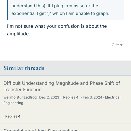
π
understand this). If I plug in
as ω for the
exponential I get 'j' which I am unable to graph.
I'm not sure what your confusion is about the
amplitude.
Cite
Similar threads
Difficult Understanding Magnitude and Phase Shift of
Transfer Function
wellmoisturizedfrog
Dec 2, 2023
·
Replies
4
·
Feb 3, 2024
Electrical
Engineering
Replies
4
Convolution of two Sinc functions