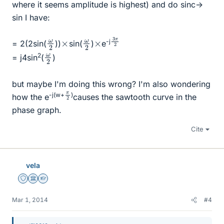
where it seems amplitude is highest) and do sinc->
sin I have:
3
π
2
ω
2
ω
2
×
×
-j
= 2(2sin(
))
sin(
)
e
ω
2
2
= j4sin
(
)
but maybe I'm doing this wrong? I'm also wondering
π
2
-j(w+
)
how the e
causes the sawtooth curve in the
phase graph.
Cite
vela
Staff Emeritus
Science Advisor
Homework Helper
Mar 1, 2014
#4