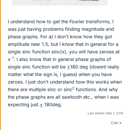
I understand how to get the Fourier transforms, I
was just having problems finding magnitude and
phase graphs. For a) I don't know how they got
amplitude near 1.5, but I know that in general for a
single sinc function sinc(x), you will have zeroes at
-1
x
. I also know that in general phase graphs of
single sinc function will be
+
180 deg (doesnt really
matter what the sign is, I guess) when you have
zeroes. I just don't understand how this works when
2
there are multiple sinc or sinc
functions. And why
the phase graphs are all sawtooth etc., when I was
expecting just
+
180deg.
Last edited:
Mar 1, 2014
Cite