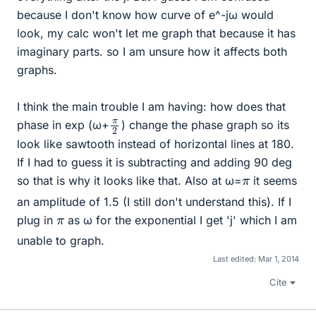
because I don't know how curve of e^-jω would
look, my calc won't let me graph that because it has
imaginary parts. so I am unsure how it affects both
graphs.
I think the main trouble I am having: how does that
π
2
phase in exp (ω+
) change the phase graph so its
look like sawtooth instead of horizontal lines at 180.
If I had to guess it is subtracting and adding 90 deg
π
so that is why it looks like that. Also at ω=
it seems
an amplitude of 1.5 (I still don't understand this). If I
π
plug in
as ω for the exponential I get 'j' which I am
unable to graph.
Last edited:
Mar 1, 2014
Cite