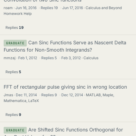
roam
Jun 16, 2016
·
Replies
19
·
Jun 17, 2016
Calculus and Beyond
Homework Help
Replies
19
Can Sinc Functions Serve as Nascent Delta
GRADUATE
Functions for Non-Smooth Integrands?
mmzaj
Feb 1, 2012
·
Replies
5
·
Feb 3, 2012
Calculus
Replies
5
FFT of rectangular pulse giving sinc in wrong location
Jmas
Dec 11, 2014
·
Replies
9
·
Dec 12, 2014
MATLAB, Maple,
Mathematica, LaTeX
Replies
9
Are Shifted Sinc Functions Orthogonal for
GRADUATE