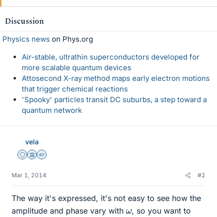
Discussion
Physics news
on Phys.org
Air-stable, ultrathin superconductors developed for
more scalable quantum devices
Attosecond X-ray method maps early electron motions
that trigger chemical reactions
'Spooky' particles transit DC suburbs, a step toward a
quantum network
vela
Staff Emeritus
Science Advisor
Homework Helper
Mar 1, 2014
#2
The way it's expressed, it's not easy to see how the
ω
amplitude and phase vary with
, so you want to