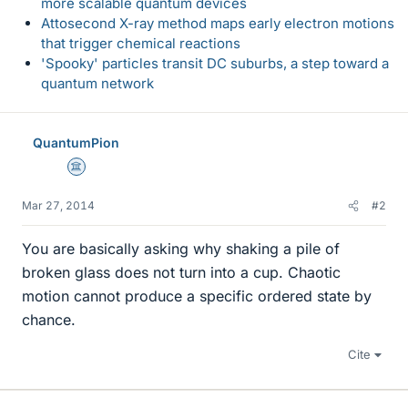
more scalable quantum devices
Attosecond X-ray method maps early electron motions
that trigger chemical reactions
'Spooky' particles transit DC suburbs, a step toward a
quantum network
QuantumPion
Science Advisor
Mar 27, 2014
#2
You are basically asking why shaking a pile of
broken glass does not turn into a cup. Chaotic
motion cannot produce a specific ordered state by
chance.
Cite