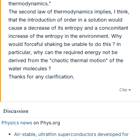
thermodynamics."
The second law of thermodynamics implies, I think,
that the introduction of order in a solution would
cause a decrease of its entropy and a concomitant
increase of the entropy in the environment. Why
would forceful shaking be unable to do this ? In
particular, why can the required energy not be
derived from the "chaotic thermal motion" of the
water molecules ?
Thanks for any clarification.
Cite
Discussion
Physics news
on Phys.org
Air-stable, ultrathin superconductors developed for