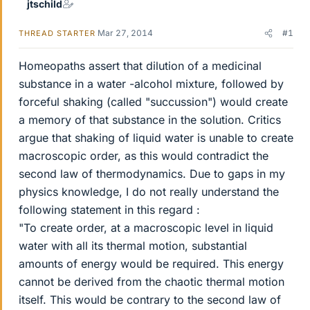
jtschild
Mar 27, 2014
#1
THREAD STARTER
Homeopaths assert that dilution of a medicinal
substance in a water -alcohol mixture, followed by
forceful shaking (called "succussion") would create
a memory of that substance in the solution. Critics
argue that shaking of liquid water is unable to create
macroscopic order, as this would contradict the
second law of thermodynamics. Due to gaps in my
physics knowledge, I do not really understand the
following statement in this regard :
"To create order, at a macroscopic level in liquid
water with all its thermal motion, substantial
amounts of energy would be required. This energy
cannot be derived from the chaotic thermal motion
itself. This would be contrary to the second law of