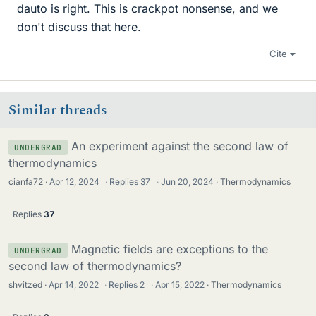
dauto is right. This is crackpot nonsense, and we
don't discuss that here.
Cite
Similar threads
An experiment against the second law of
UNDERGRAD
thermodynamics
cianfa72
Apr 12, 2024
·
Replies
37
·
Jun 20, 2024
Thermodynamics
Replies
37
Magnetic fields are exceptions to the
UNDERGRAD
second law of thermodynamics?
shvitzed
Apr 14, 2022
·
Replies
2
·
Apr 15, 2022
Thermodynamics