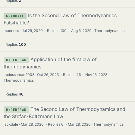
Replies
2
Is the Second Law of Thermodynamics
GRADUATE
Falsifiable?
madness
Jul 29, 2020
·
Replies
100
·
Aug 5, 2020
Thermodynamics
Replies
100
Application of the first law of
UNDERGRAD
thermodynamics
abdossamad2003
Oct 26, 2023
·
Replies
46
·
Nov 15, 2023
Thermodynamics
Replies
46
The Second Law of Thermodynamics and
UNDERGRAD
the Stefan-Boltzmann Law
jackdale
Mar 28, 2020
·
Replies
6
·
Mar 28, 2020
Thermodynamics