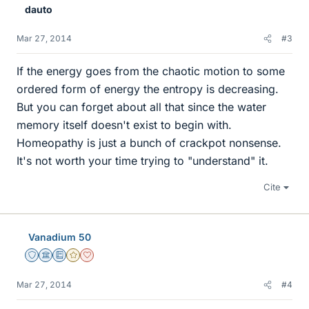
dauto
Mar 27, 2014
#3
If the energy goes from the chaotic motion to some
ordered form of energy the entropy is decreasing.
But you can forget about all that since the water
memory itself doesn't exist to begin with.
Homeopathy is just a bunch of crackpot nonsense.
It's not worth your time trying to "understand" it.
Cite
Vanadium 50
Staff Emeritus
Science Advisor
Education Advisor
Gold Member
Dearly Missed
Mar 27, 2014
#4