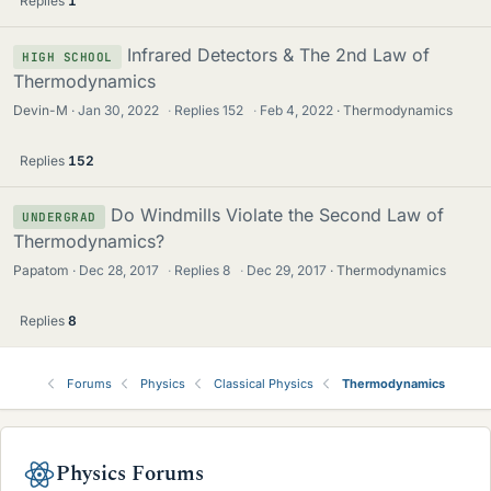
Replies
1
Infrared Detectors & The 2nd Law of
HIGH SCHOOL
Thermodynamics
Devin-M
Jan 30, 2022
·
Replies
152
·
Feb 4, 2022
Thermodynamics
Replies
152
Do Windmills Violate the Second Law of
UNDERGRAD
Thermodynamics?
Papatom
Dec 28, 2017
·
Replies
8
·
Dec 29, 2017
Thermodynamics
Replies
8
Forums
Physics
Classical Physics
Thermodynamics
Physics Forums