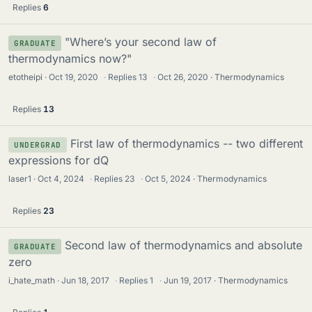
Replies
6
"Where’s your second law of
GRADUATE
thermodynamics now?"
etotheipi
Oct 19, 2020
·
Replies
13
·
Oct 26, 2020
Thermodynamics
Replies
13
First law of thermodynamics -- two different
UNDERGRAD
expressions for dQ
laser1
Oct 4, 2024
·
Replies
23
·
Oct 5, 2024
Thermodynamics
Replies
23
Second law of thermodynamics and absolute
GRADUATE
zero
i_hate_math
Jun 18, 2017
·
Replies
1
·
Jun 19, 2017
Thermodynamics