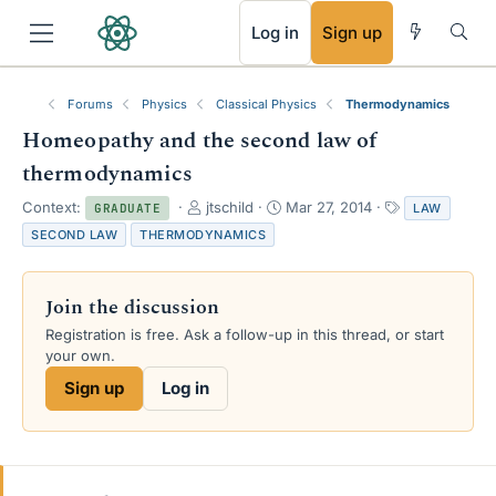
RSS
Log in
Sign up
Forums
Physics
Classical Physics
Thermodynamics
Homeopathy and the second law of
thermodynamics
T
S
T
Context:
jtschild
Mar 27, 2014
LAW
GRADUATE
h
t
a
SECOND LAW
THERMODYNAMICS
r
a
g
e
r
s
a
t
Join the discussion
d
d
s
a
Registration is free. Ask a follow-up in this thread, or start
t
t
your own.
a
e
Sign up
Log in
r
t
e
r